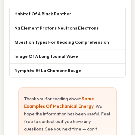
Habitat Of A Black Panther
Na Element Protons Neutrons Electrons
Question Types For Reading Comprehension
Image Of A Longitudinal Wave
Nymphéa Et La Chambre Rouge
Thank you for reading about
Some
Examples Of Mechanical Energy
. We
hope the information has been useful. Feel
free to contact us if you have any
questions. See you next time — don't