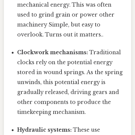
mechanical energy. This was often
used to grind grain or power other
machinery Simple, but easy to
overlook. Turns out it matters..
Clockwork mechanisms:
Traditional
clocks rely on the potential energy
stored in wound springs. As the spring
unwinds, this potential energy is
gradually released, driving gears and
other components to produce the
timekeeping mechanism.
Hydraulic systems:
These use