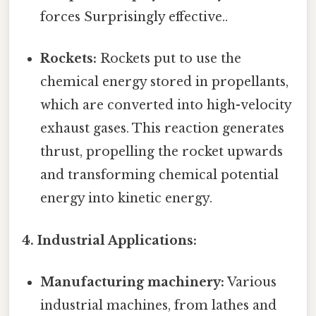
forces Surprisingly effective..
Rockets:
Rockets put to use the
chemical energy stored in propellants,
which are converted into high-velocity
exhaust gases. This reaction generates
thrust, propelling the rocket upwards
and transforming chemical potential
energy into kinetic energy.
4. Industrial Applications:
Manufacturing machinery:
Various
industrial machines, from lathes and