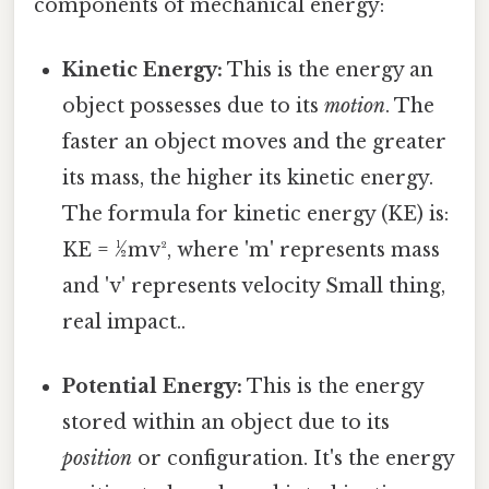
components of mechanical energy:
Kinetic Energy:
This is the energy an
object possesses due to its
motion
. The
faster an object moves and the greater
its mass, the higher its kinetic energy.
The formula for kinetic energy (KE) is:
KE = ½mv², where 'm' represents mass
and 'v' represents velocity Small thing,
real impact..
Potential Energy:
This is the energy
stored within an object due to its
position
or configuration. It's the energy