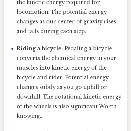
the kinetic energy required for
locomotion. The potential energy
changes as our center of gravity rises
and falls during each step.
Riding a bicycle:
Pedaling a bicycle
converts the chemical energy in your
muscles into kinetic energy of the
bicycle and rider. Potential energy
changes subtly as you go uphill or
downhill. The rotational kinetic energy
of the wheels is also significant Worth
knowing..