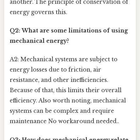
another. The principle of conservation of
energy governs this.
Q2: What are some limitations of using
mechanical energy?
A2: Mechanical systems are subject to
energy losses due to friction, air
resistance, and other inefficiencies.
Because of that, this limits their overall
efficiency. Also worth noting, mechanical
systems can be complex and require
maintenance No workaround needed..
Q3: How does mechanical energy relate