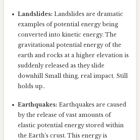
Landslides:
Landslides are dramatic
examples of potential energy being
converted into kinetic energy. The
gravitational potential energy of the
earth and rocks at a higher elevation is
suddenly released as they slide
downhill Small thing, real impact. Still
holds up..
Earthquakes:
Earthquakes are caused
by the release of vast amounts of
elastic potential energy stored within
the Earth's crust. This energy is