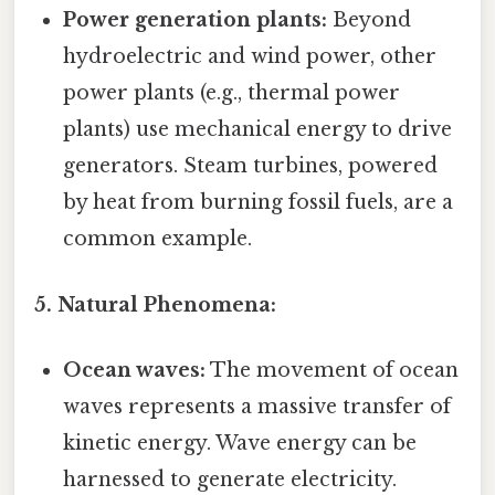
Power generation plants:
Beyond
hydroelectric and wind power, other
power plants (e.g., thermal power
plants) use mechanical energy to drive
generators. Steam turbines, powered
by heat from burning fossil fuels, are a
common example.
5. Natural Phenomena:
Ocean waves:
The movement of ocean
waves represents a massive transfer of
kinetic energy. Wave energy can be
harnessed to generate electricity.