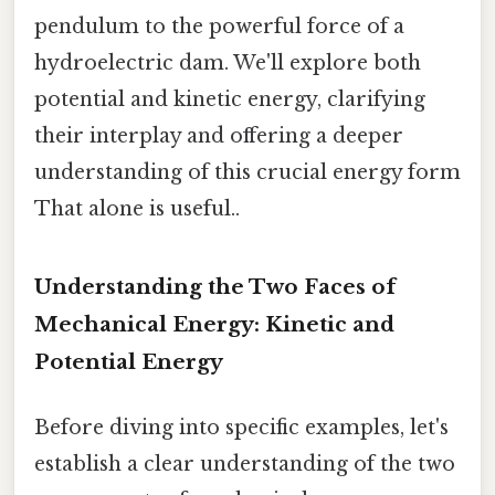
pendulum to the powerful force of a
hydroelectric dam. We'll explore both
potential and kinetic energy, clarifying
their interplay and offering a deeper
understanding of this crucial energy form
That alone is useful..
Understanding the Two Faces of
Mechanical Energy: Kinetic and
Potential Energy
Before diving into specific examples, let's
establish a clear understanding of the two