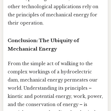
other technological applications rely on
the principles of mechanical energy for
their operation.
Conclusion: The Ubiquity of
Mechanical Energy
From the simple act of walking to the
complex workings of a hydroelectric
dam, mechanical energy permeates our
world. Understanding its principles –
kinetic and potential energy, work, power,
and the conservation of energy – is