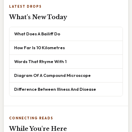
LATEST DROPS
What's New Today
What Does A Bailiff Do
How Far Is 10 Kilometres
Words That Rhyme With 1
Diagram Of A Compound Microscope
Difference Between Illness And Disease
CONNECTING READS
While You're Here