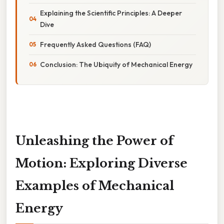
Explaining the Scientific Principles: A Deeper
Dive
Frequently Asked Questions (FAQ)
Conclusion: The Ubiquity of Mechanical Energy
Unleashing the Power of
Motion: Exploring Diverse
Examples of Mechanical
Energy