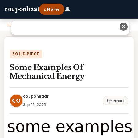
👤
couponhaat
⌂ Home
Home
›
Some Examples Of Mechanical Energy
✕
SOLID PIECE
Some Examples Of
Mechanical Energy
couponhaat
CO
8 min read
Sep 23, 2025