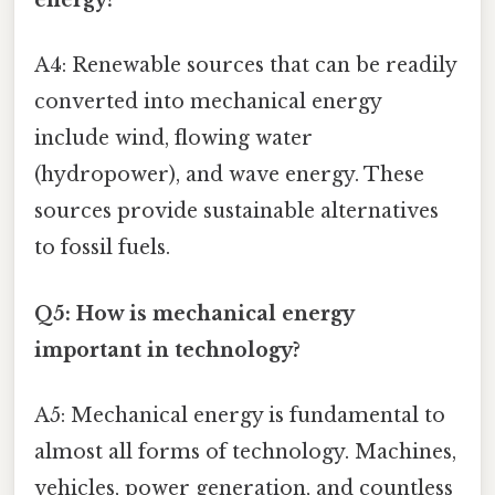
energy?
A4: Renewable sources that can be readily
converted into mechanical energy
include wind, flowing water
(hydropower), and wave energy. These
sources provide sustainable alternatives
to fossil fuels.
Q5: How is mechanical energy
important in technology?
A5: Mechanical energy is fundamental to
almost all forms of technology. Machines,
vehicles, power generation, and countless