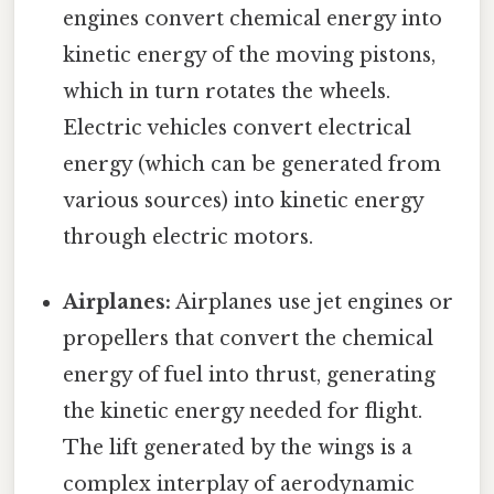
engines convert chemical energy into
kinetic energy of the moving pistons,
which in turn rotates the wheels.
Electric vehicles convert electrical
energy (which can be generated from
various sources) into kinetic energy
through electric motors.
Airplanes:
Airplanes use jet engines or
propellers that convert the chemical
energy of fuel into thrust, generating
the kinetic energy needed for flight.
The lift generated by the wings is a
complex interplay of aerodynamic