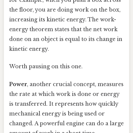
for example, when you push a box across
the floor, you are doing work on the box,
increasing its kinetic energy. The work-
energy theorem states that the net work
done on an object is equal to its change in
kinetic energy.
Worth pausing on this one.
Power
, another crucial concept, measures
the rate at which work is done or energy
is transferred. It represents how quickly
mechanical energy is being used or
changed. A powerful engine can do a large