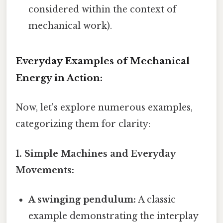
considered within the context of
mechanical work).
Everyday Examples of Mechanical
Energy in Action:
Now, let's explore numerous examples,
categorizing them for clarity:
1. Simple Machines and Everyday
Movements:
A swinging pendulum:
A classic
example demonstrating the interplay