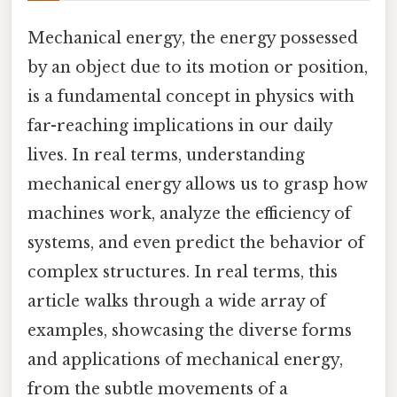
Mechanical energy, the energy possessed
by an object due to its motion or position,
is a fundamental concept in physics with
far-reaching implications in our daily
lives. In real terms, understanding
mechanical energy allows us to grasp how
machines work, analyze the efficiency of
systems, and even predict the behavior of
complex structures. In real terms, this
article walks through a wide array of
examples, showcasing the diverse forms
and applications of mechanical energy,
from the subtle movements of a