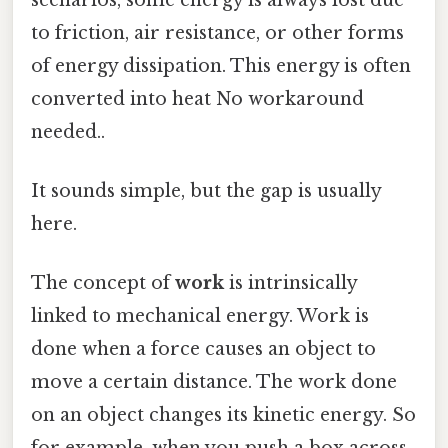
to friction, air resistance, or other forms
of energy dissipation. This energy is often
converted into heat No workaround
needed..
It sounds simple, but the gap is usually
here.
The concept of
work
is intrinsically
linked to mechanical energy. Work is
done when a force causes an object to
move a certain distance. The work done
on an object changes its kinetic energy. So