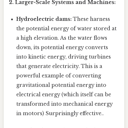
2. Larger-Scale Systems and Machines:
Hydroelectric dams:
These harness
the potential energy of water stored at
a high elevation. As the water flows
down, its potential energy converts
into kinetic energy, driving turbines
that generate electricity. This is a
powerful example of converting
gravitational potential energy into
electrical energy (which itself can be
transformed into mechanical energy
in motors) Surprisingly effective..