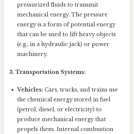
pressurized fluids to transmit
mechanical energy. The pressure
energy is a form of potential energy
that can be used to lift heavy objects
(e.g., in a hydraulic jack) or power
machinery.
3. Transportation Systems:
Vehicles:
Cars, trucks, and trains use
the chemical energy stored in fuel
(petrol, diesel, or electricity) to
produce mechanical energy that
propels them. Internal combustion