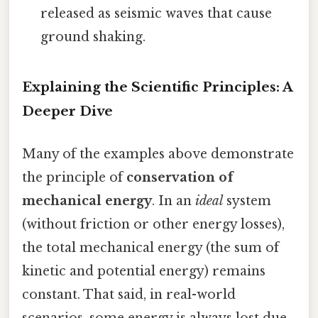
released as seismic waves that cause
ground shaking.
Explaining the Scientific Principles: A
Deeper Dive
Many of the examples above demonstrate
the principle of
conservation of
mechanical energy
. In an
ideal
system
(without friction or other energy losses),
the total mechanical energy (the sum of
kinetic and potential energy) remains
constant. That said, in real-world
scenarios, some energy is always lost due