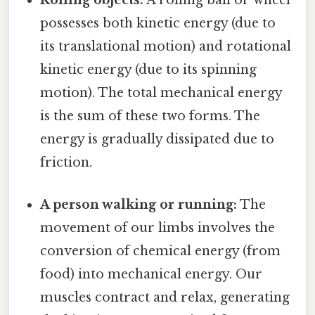
Rolling objects:
A rolling ball or wheel
possesses both kinetic energy (due to
its translational motion) and rotational
kinetic energy (due to its spinning
motion). The total mechanical energy
is the sum of these two forms. The
energy is gradually dissipated due to
friction.
A person walking or running:
The
movement of our limbs involves the
conversion of chemical energy (from
food) into mechanical energy. Our
muscles contract and relax, generating