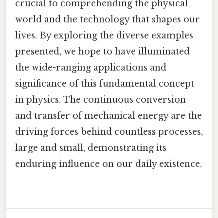
crucial to comprehending the physical
world and the technology that shapes our
lives. By exploring the diverse examples
presented, we hope to have illuminated
the wide-ranging applications and
significance of this fundamental concept
in physics. The continuous conversion
and transfer of mechanical energy are the
driving forces behind countless processes,
large and small, demonstrating its
enduring influence on our daily existence.