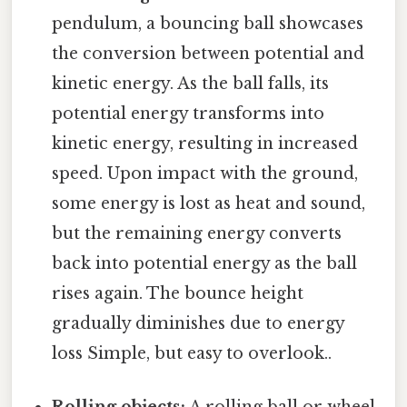
pendulum, a bouncing ball showcases
the conversion between potential and
kinetic energy. As the ball falls, its
potential energy transforms into
kinetic energy, resulting in increased
speed. Upon impact with the ground,
some energy is lost as heat and sound,
but the remaining energy converts
back into potential energy as the ball
rises again. The bounce height
gradually diminishes due to energy
loss Simple, but easy to overlook..