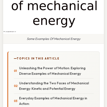
Some Examples Of Mechanical Energy
TOPICS IN THIS ARTICLE
Unleashing the Power of Motion: Exploring
Diverse Examples of Mechanical Energy
Understanding the Two Faces of Mechanical
Energy: Kinetic and Potential Energy
Everyday Examples of Mechanical Energy in
Action: