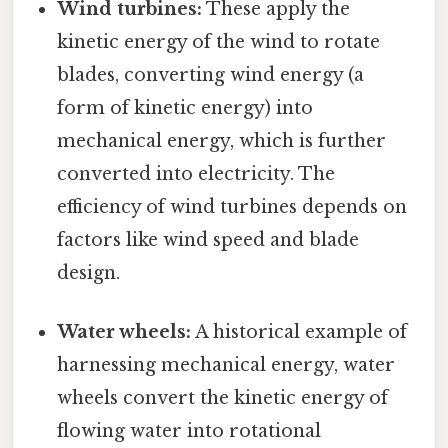
Wind turbines:
These apply the
kinetic energy of the wind to rotate
blades, converting wind energy (a
form of kinetic energy) into
mechanical energy, which is further
converted into electricity. The
efficiency of wind turbines depends on
factors like wind speed and blade
design.
Water wheels:
A historical example of
harnessing mechanical energy, water
wheels convert the kinetic energy of
flowing water into rotational