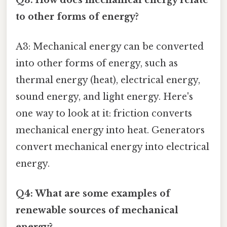
to other forms of energy?
A3: Mechanical energy can be converted
into other forms of energy, such as
thermal energy (heat), electrical energy,
sound energy, and light energy. Here's
one way to look at it: friction converts
mechanical energy into heat. Generators
convert mechanical energy into electrical
energy.
Q4: What are some examples of
renewable sources of mechanical