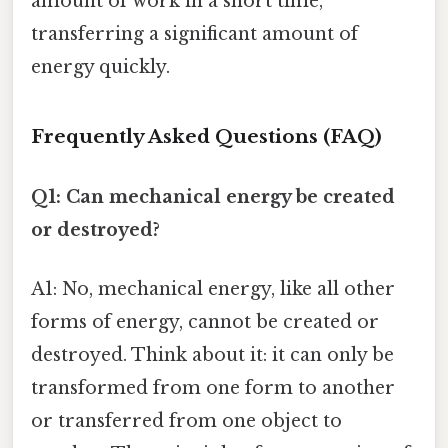
amount of work in a short time,
transferring a significant amount of
energy quickly.
Frequently Asked Questions (FAQ)
Q1: Can mechanical energy be created
or destroyed?
A1: No, mechanical energy, like all other
forms of energy, cannot be created or
destroyed. Think about it: it can only be
transformed from one form to another
or transferred from one object to