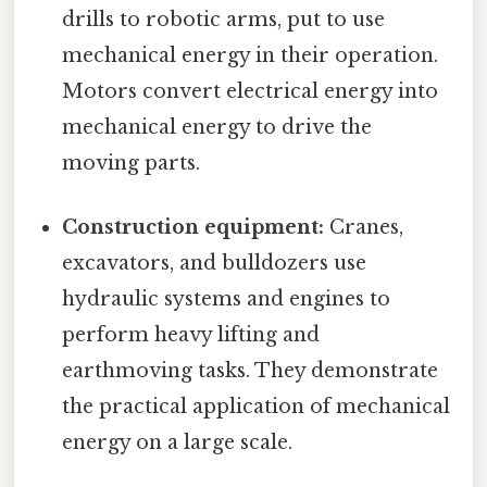
drills to robotic arms, put to use
mechanical energy in their operation.
Motors convert electrical energy into
mechanical energy to drive the
moving parts.
Construction equipment:
Cranes,
excavators, and bulldozers use
hydraulic systems and engines to
perform heavy lifting and
earthmoving tasks. They demonstrate
the practical application of mechanical
energy on a large scale.