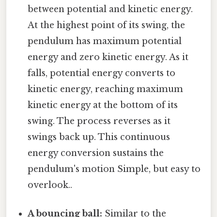
between potential and kinetic energy.
At the highest point of its swing, the
pendulum has maximum potential
energy and zero kinetic energy. As it
falls, potential energy converts to
kinetic energy, reaching maximum
kinetic energy at the bottom of its
swing. The process reverses as it
swings back up. This continuous
energy conversion sustains the
pendulum's motion Simple, but easy to
overlook..
A bouncing ball:
Similar to the