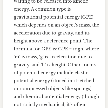
waiting to be released into kinetic
energy. A common type is
gravitational potential energy (GPE),
which depends on an object's mass, the
acceleration due to gravity, and its
height above a reference point. The
formula for GPE is: GPE = mgh, where
'm' is mass, 'g' is acceleration due to
gravity, and 'h' is height. Other forms
of potential energy include elastic
potential energy (stored in stretched
or compressed objects like springs)
and chemical potential energy (though
not strictly mechanical, it's often