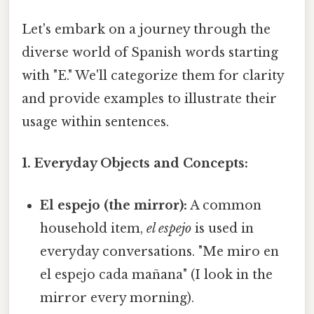
Let's embark on a journey through the
diverse world of Spanish words starting
with "E." We'll categorize them for clarity
and provide examples to illustrate their
usage within sentences.
1. Everyday Objects and Concepts:
El espejo (the mirror):
A common
household item,
el espejo
is used in
everyday conversations. "Me miro en
el espejo cada mañana" (I look in the
mirror every morning).