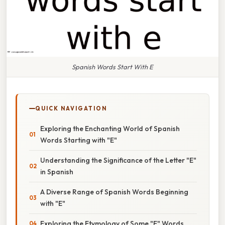
Spanish Words Start With E
QUICK NAVIGATION
Exploring the Enchanting World of Spanish
Words Starting with "E"
Understanding the Significance of the Letter "E"
in Spanish
A Diverse Range of Spanish Words Beginning
with "E"
Exploring the Etymology of Some "E" Words