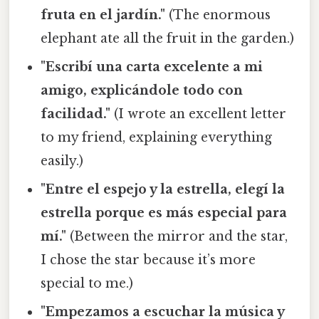
fruta en el jardín."
(The enormous
elephant ate all the fruit in the garden.)
"Escribí una carta excelente a mi
amigo, explicándole todo con
facilidad."
(I wrote an excellent letter
to my friend, explaining everything
easily.)
"Entre el espejo y la estrella, elegí la
estrella porque es más especial para
mí."
(Between the mirror and the star,
I chose the star because it’s more
special to me.)
"Empezamos a escuchar la música y