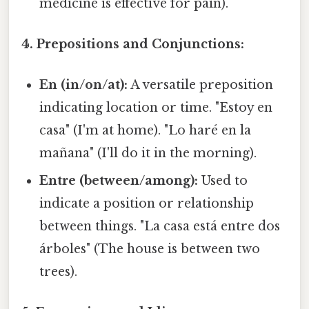
medicine is effective for pain).
4. Prepositions and Conjunctions:
En (in/on/at):
A versatile preposition
indicating location or time. "Estoy en
casa" (I'm at home). "Lo haré en la
mañana" (I'll do it in the morning).
Entre (between/among):
Used to
indicate a position or relationship
between things. "La casa está entre dos
árboles" (The house is between two
trees).