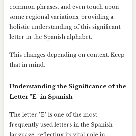
common phrases, and even touch upon
some regional variations, providing a
holistic understanding of this significant
letter in the Spanish alphabet.
This changes depending on context. Keep
that in mind.
Understanding the Significance of the
Letter "E" in Spanish
The letter "E" is one of the most
frequently used letters in the Spanish
language, reflecting its vital role in