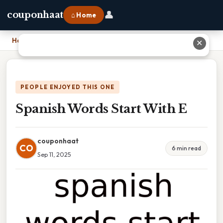
👤
couponhaat
⌂ Home
Home
›
Spanish Words Start With E
✕
PEOPLE ENJOYED THIS ONE
Spanish Words Start With E
couponhaat
CO
6 min read
Sep 11, 2025