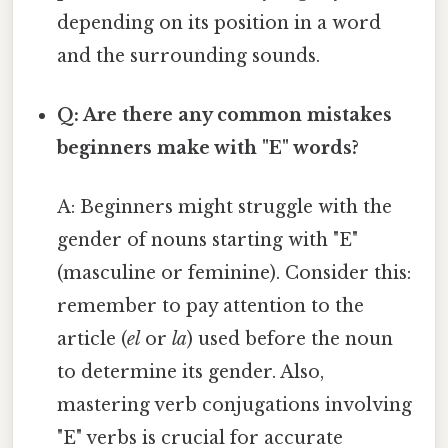
depending on its position in a word
and the surrounding sounds.
Q: Are there any common mistakes
beginners make with "E" words?
A: Beginners might struggle with the
gender of nouns starting with "E"
(masculine or feminine). Consider this:
remember to pay attention to the
article (
el
or
la
) used before the noun
to determine its gender. Also,
mastering verb conjugations involving
"E" verbs is crucial for accurate