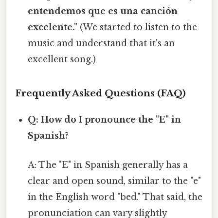
entendemos que es una canción
excelente."
(We started to listen to the
music and understand that it's an
excellent song.)
Frequently Asked Questions (FAQ)
Q: How do I pronounce the "E" in
Spanish?
A: The "E" in Spanish generally has a
clear and open sound, similar to the "e"
in the English word "bed." That said, the
pronunciation can vary slightly