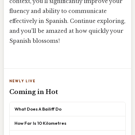
context, you'll significantly improve your
fluency and ability to communicate
effectively in Spanish. Continue exploring,
and you'll be amazed at how quickly your
Spanish blossoms!
NEWLY LIVE
Coming in Hot
What Does A Bailiff Do
How Far Is 10 Kilometres