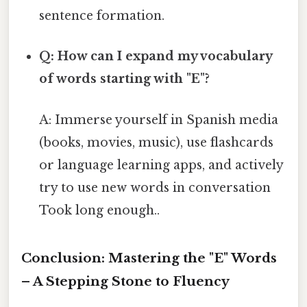
sentence formation.
Q: How can I expand my vocabulary
of words starting with "E"?
A: Immerse yourself in Spanish media
(books, movies, music), use flashcards
or language learning apps, and actively
try to use new words in conversation
Took long enough..
Conclusion: Mastering the "E" Words
– A Stepping Stone to Fluency