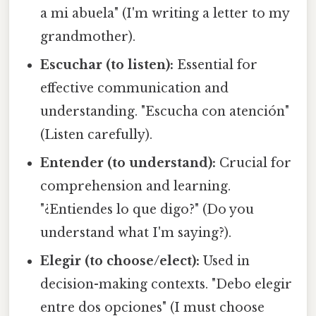
a mi abuela" (I'm writing a letter to my
grandmother).
Escuchar (to listen):
Essential for
effective communication and
understanding. "Escucha con atención"
(Listen carefully).
Entender (to understand):
Crucial for
comprehension and learning.
"¿Entiendes lo que digo?" (Do you
understand what I'm saying?).
Elegir (to choose/elect):
Used in
decision-making contexts. "Debo elegir
entre dos opciones" (I must choose