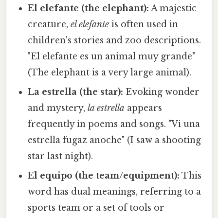
El elefante (the elephant):
A majestic
creature,
el elefante
is often used in
children's stories and zoo descriptions.
"El elefante es un animal muy grande"
(The elephant is a very large animal).
La estrella (the star):
Evoking wonder
and mystery,
la estrella
appears
frequently in poems and songs. "Vi una
estrella fugaz anoche" (I saw a shooting
star last night).
El equipo (the team/equipment):
This
word has dual meanings, referring to a
sports team or a set of tools or