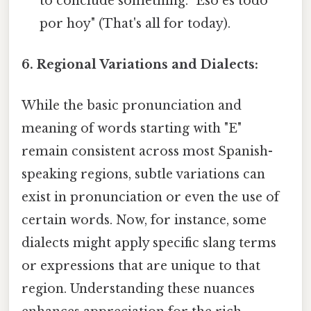
to conclude something. "Eso es todo
por hoy" (That's all for today).
6. Regional Variations and Dialects:
While the basic pronunciation and
meaning of words starting with "E"
remain consistent across most Spanish-
speaking regions, subtle variations can
exist in pronunciation or even the use of
certain words. Now, for instance, some
dialects might apply specific slang terms
or expressions that are unique to that
region. Understanding these nuances