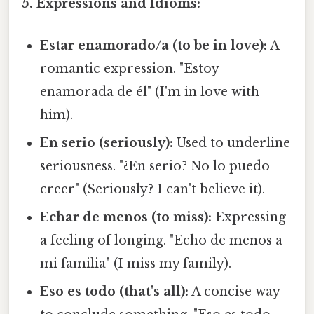
5. Expressions and Idioms:
Estar enamorado/a (to be in love):
A
romantic expression. "Estoy
enamorada de él" (I'm in love with
him).
En serio (seriously):
Used to underline
seriousness. "¿En serio? No lo puedo
creer" (Seriously? I can't believe it).
Echar de menos (to miss):
Expressing
a feeling of longing. "Echo de menos a
mi familia" (I miss my family).
Eso es todo (that's all):
A concise way