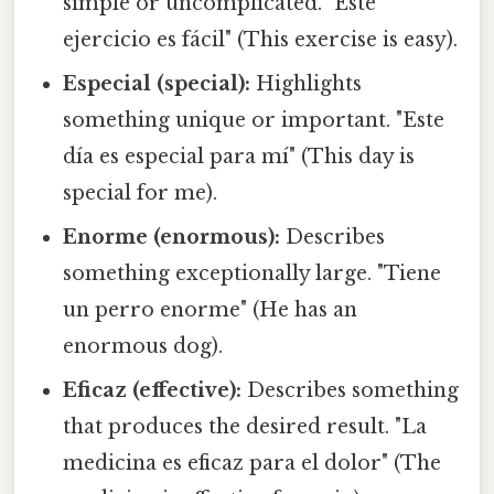
simple or uncomplicated. "Este
ejercicio es fácil" (This exercise is easy).
Especial (special):
Highlights
something unique or important. "Este
día es especial para mí" (This day is
special for me).
Enorme (enormous):
Describes
something exceptionally large. "Tiene
un perro enorme" (He has an
enormous dog).
Eficaz (effective):
Describes something
that produces the desired result. "La
medicina es eficaz para el dolor" (The