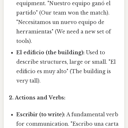
equipment. "Nuestro equipo ganó el
partido" (Our team won the match).
"Necesitamos un nuevo equipo de
herramientas" (We need a new set of
tools).
El edificio (the building):
Used to
describe structures, large or small. "El
edificio es muy alto" (The building is
very tall).
2. Actions and Verbs:
Escribir (to write):
A fundamental verb
for communication. "Escribo una carta