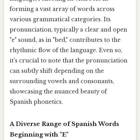
forming a vast array of words across
various grammatical categories. Its
pronunciation, typically a clear and open
"e" sound, as in "bed," contributes to the
rhythmic flow of the language. Even so,
it's crucial to note that the pronunciation
can subtly shift depending on the
surrounding vowels and consonants,
showcasing the nuanced beauty of
Spanish phonetics.
A Diverse Range of Spanish Words
Beginning with "E"