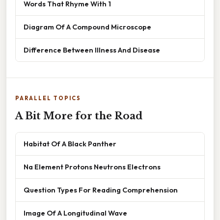
Words That Rhyme With 1
Diagram Of A Compound Microscope
Difference Between Illness And Disease
PARALLEL TOPICS
A Bit More for the Road
Habitat Of A Black Panther
Na Element Protons Neutrons Electrons
Question Types For Reading Comprehension
Image Of A Longitudinal Wave