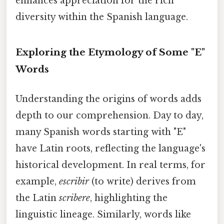
enhances appreciation for the rich
diversity within the Spanish language.
Exploring the Etymology of Some "E"
Words
Understanding the origins of words adds
depth to our comprehension. Day to day,
many Spanish words starting with "E"
have Latin roots, reflecting the language's
historical development. In real terms, for
example,
escribir
(to write) derives from
the Latin
scribere
, highlighting the
linguistic lineage. Similarly, words like