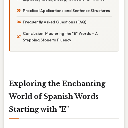
Practical Applications and Sentence Structures
Frequently Asked Questions (FAQ)
Conclusion: Mastering the "E" Words – A
Stepping Stone to Fluency
Exploring the Enchanting
World of Spanish Words
Starting with "E"