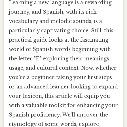
Learning a new language is a rewarding
journey, and Spanish, with its rich
vocabulary and melodic sounds, is a
particularly captivating choice. Still, this
practical guide looks at the fascinating
world of Spanish words beginning with
the letter "E," exploring their meanings,
usage, and cultural context. Now, whether
you're a beginner taking your first steps
or an advanced learner looking to expand
your lexicon, this article will equip you
with a valuable toolkit for enhancing your
Spanish proficiency. We'll uncover the
etymology of some words, explore