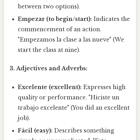
between two options).
Empezar (to begin/start):
Indicates the
commencement of an action.
"Empezamos la clase a las nueve" (We
start the class at nine).
3. Adjectives and Adverbs:
Excelente (excellent):
Expresses high
quality or performance. "Hiciste un
trabajo excelente" (You did an excellent
job).
Fácil (easy):
Describes something