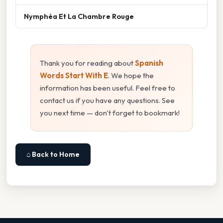
Nymphéa Et La Chambre Rouge
Thank you for reading about
Spanish
Words Start With E
. We hope the
information has been useful. Feel free to
contact us if you have any questions. See
you next time — don't forget to bookmark!
⌂ Back to Home