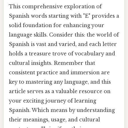
This comprehensive exploration of
Spanish words starting with "E" provides a
solid foundation for enhancing your
language skills. Consider this: the world of
Spanish is vast and varied, and each letter
holds a treasure trove of vocabulary and
cultural insights. Remember that
consistent practice and immersion are
key to mastering any language, and this
article serves as a valuable resource on
your exciting journey of learning
Spanish. Which means by understanding
their meanings, usage, and cultural