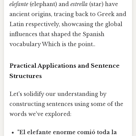
elefante
(elephant) and
estrella
(star) have
ancient origins, tracing back to Greek and
Latin respectively, showcasing the global
influences that shaped the Spanish
vocabulary Which is the point..
Practical Applications and Sentence
Structures
Let's solidify our understanding by
constructing sentences using some of the
words we've explored:
"El elefante enorme comió toda la