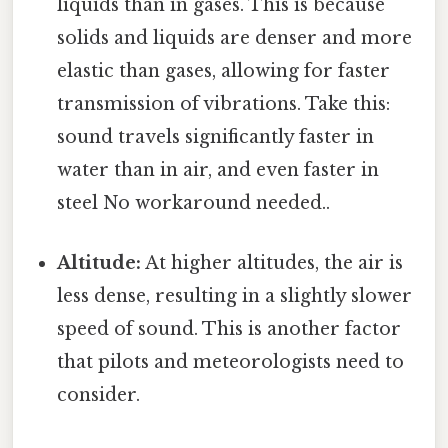
liquids than in gases. This is because
solids and liquids are denser and more
elastic than gases, allowing for faster
transmission of vibrations. Take this:
sound travels significantly faster in
water than in air, and even faster in
steel No workaround needed..
Altitude:
At higher altitudes, the air is
less dense, resulting in a slightly slower
speed of sound. This is another factor
that pilots and meteorologists need to
consider.