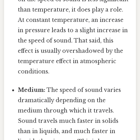
than temperature, it does play a role.
At constant temperature, an increase
in pressure leads to a slight increase in
the speed of sound. That said, this
effect is usually overshadowed by the
temperature effect in atmospheric
conditions.
Medium:
The speed of sound varies
dramatically depending on the
medium through which it travels.
Sound travels much faster in solids
than in liquids, and much faster in