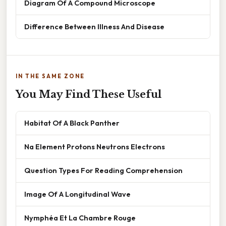
Diagram Of A Compound Microscope
Difference Between Illness And Disease
IN THE SAME ZONE
You May Find These Useful
Habitat Of A Black Panther
Na Element Protons Neutrons Electrons
Question Types For Reading Comprehension
Image Of A Longitudinal Wave
Nymphéa Et La Chambre Rouge