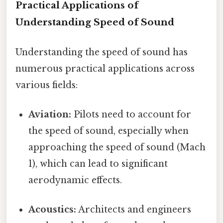
Practical Applications of
Understanding Speed of Sound
Understanding the speed of sound has
numerous practical applications across
various fields:
Aviation:
Pilots need to account for
the speed of sound, especially when
approaching the speed of sound (Mach
1), which can lead to significant
aerodynamic effects.
Acoustics:
Architects and engineers