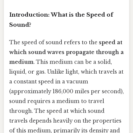
Introduction: What is the Speed of
Sound?
The speed of sound refers to the
speed at
which sound waves propagate through a
medium
. This medium can be a solid,
liquid, or gas. Unlike light, which travels at
a constant speed in a vacuum
(approximately 186,000 miles per second),
sound requires a medium to travel
through. The speed at which sound
travels depends heavily on the properties
of this medium, primarily its density and