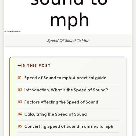
Speed Of Sound To Mph
IN THIS POST
Speed of Sound to mph: A practical guide
Introduction: What is the Speed of Sound?
Factors Affecting the Speed of Sound
Calculating the Speed of Sound
Converting Speed of Sound from m/s to mph