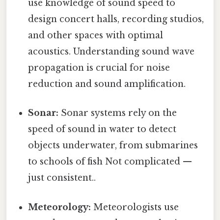
use knowledge of sound speed to
design concert halls, recording studios,
and other spaces with optimal
acoustics. Understanding sound wave
propagation is crucial for noise
reduction and sound amplification.
Sonar:
Sonar systems rely on the
speed of sound in water to detect
objects underwater, from submarines
to schools of fish Not complicated —
just consistent..
Meteorology:
Meteorologists use