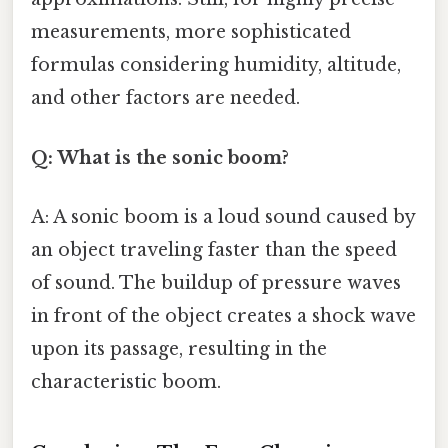
measurements, more sophisticated
formulas considering humidity, altitude,
and other factors are needed.
Q: What is the sonic boom?
A: A sonic boom is a loud sound caused by
an object traveling faster than the speed
of sound. The buildup of pressure waves
in front of the object creates a shock wave
upon its passage, resulting in the
characteristic boom.