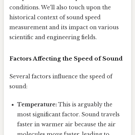
conditions. We'll also touch upon the
historical context of sound speed
measurement and its impact on various
scientific and engineering fields.
Factors Affecting the Speed of Sound
Several factors influence the speed of
sound:
Temperature:
This is arguably the
most significant factor. Sound travels
faster in warmer air because the air
molecules move faster, leading to