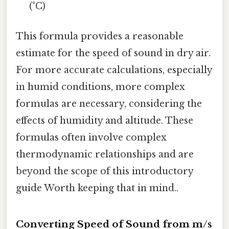
(°C)
This formula provides a reasonable
estimate for the speed of sound in dry air.
For more accurate calculations, especially
in humid conditions, more complex
formulas are necessary, considering the
effects of humidity and altitude. These
formulas often involve complex
thermodynamic relationships and are
beyond the scope of this introductory
guide Worth keeping that in mind..
Converting Speed of Sound from m/s