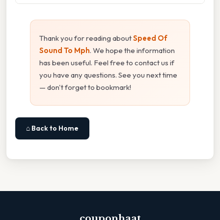
Thank you for reading about
Speed Of
Sound To Mph
. We hope the information
has been useful. Feel free to contact us if
you have any questions. See you next time
— don't forget to bookmark!
⌂ Back to Home
couponhaat