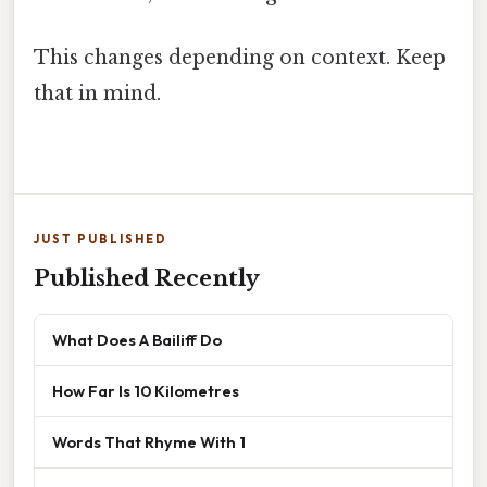
This changes depending on context. Keep
that in mind.
JUST PUBLISHED
Published Recently
What Does A Bailiff Do
How Far Is 10 Kilometres
Words That Rhyme With 1