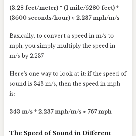
(3.28 feet/meter) * (1 mile/5280 feet) *
(3600 seconds/hour) ≈ 2.237 mph/m/s
Basically, to convert a speed in m/s to
mph, you simply multiply the speed in
m/s by 2.237.
Here's one way to look at it: if the speed of
sound is 343 m/s, then the speed in mph
is:
343 m/s * 2.237 mph/m/s ≈ 767 mph
The Speed of Sound in Different