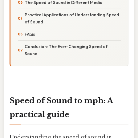
The Speed of Sound in Different Media
Practical Applications of Understanding Speed
of Sound
FAQs
Conclusion: The Ever-Changing Speed of
Sound
Speed of Sound to mph: A
practical guide
Understanding the speed of sound is