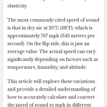
elasticity.
The most commonly cited speed of sound
is that in dry air at 20°C (68°F), which is
approximately 767 mph (343 meters per
second). On the flip side, this is just an
average value. The actual speed can vary
significantly depending on factors such as
temperature, humidity, and altitude.
This article will explore these variations
and provide a detailed understanding of
how to accurately calculate and convert
the speed of sound to mph in different