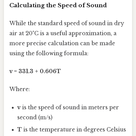
Calculating the Speed of Sound
While the standard speed of sound in dry
air at 20°C is a useful approximation, a
more precise calculation can be made
using the following formula:
v = 331.3 + 0.606T
Where:
v
is the speed of sound in meters per
second (m/s)
T
is the temperature in degrees Celsius