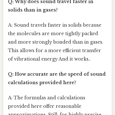
Q: Why does sound travel faster in
solids than in gases?
A: Sound travels faster in solids because
the molecules are more tightly packed
and more strongly bonded than in gases.
This allows for a more efficient transfer
of vibrational energy And it works..
Q: How accurate are the speed of sound
calculations provided here?
A: The formulas and calculations
provided here offer reasonable
approximations. Still, for highly precise