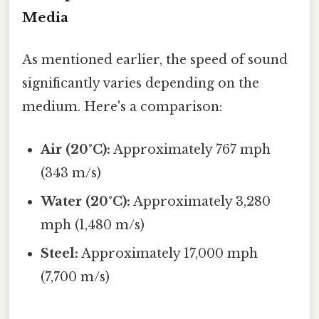
Media
As mentioned earlier, the speed of sound
significantly varies depending on the
medium. Here's a comparison:
Air (20°C):
Approximately 767 mph
(343 m/s)
Water (20°C):
Approximately 3,280
mph (1,480 m/s)
Steel:
Approximately 17,000 mph
(7,700 m/s)