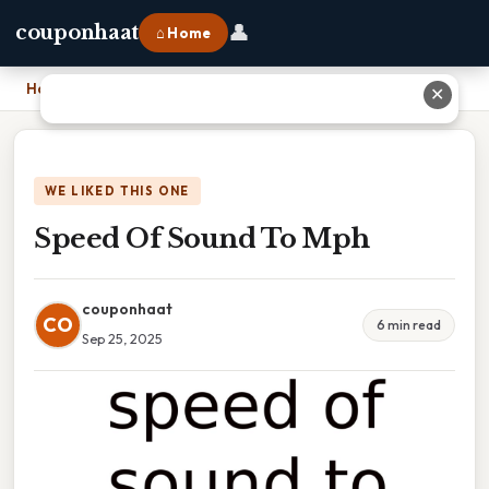
👤
couponhaat
⌂ Home
Home
›
Speed Of Sound To Mph
✕
WE LIKED THIS ONE
Speed Of Sound To Mph
couponhaat
CO
6 min read
Sep 25, 2025