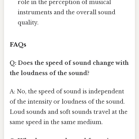
role in the perception of musical
instruments and the overall sound
quality.
FAQs
Q: Does the speed of sound change with
the loudness of the sound?
A: No, the speed of sound is independent
of the intensity or loudness of the sound.
Loud sounds and soft sounds travel at the
same speed in the same medium.