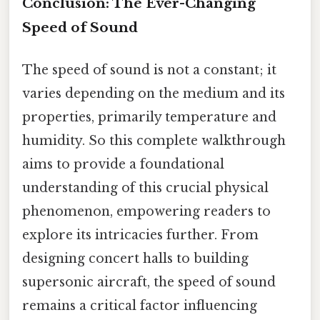
Conclusion: The Ever-Changing
Speed of Sound
The speed of sound is not a constant; it
varies depending on the medium and its
properties, primarily temperature and
humidity. So this complete walkthrough
aims to provide a foundational
understanding of this crucial physical
phenomenon, empowering readers to
explore its intricacies further. From
designing concert halls to building
supersonic aircraft, the speed of sound
remains a critical factor influencing