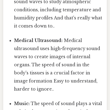
sound waves to study atmospheric
conditions, including temperature and
humidity profiles And that's really what
it comes down to..
Medical Ultrasound:
Medical
ultrasound uses high-frequency sound
waves to create images of internal
organs. The speed of sound in the
body's tissues is a crucial factor in
image formation Easy to understand,
harder to ignore..
Music:
The speed of sound plays a vital