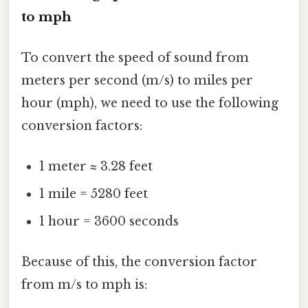
to mph
To convert the speed of sound from
meters per second (m/s) to miles per
hour (mph), we need to use the following
conversion factors:
1 meter ≈ 3.28 feet
1 mile = 5280 feet
1 hour = 3600 seconds
Because of this, the conversion factor
from m/s to mph is: