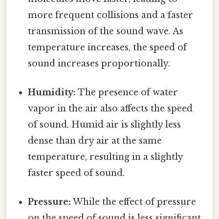
more frequent collisions and a faster
transmission of the sound wave. As
temperature increases, the speed of
sound increases proportionally.
Humidity:
The presence of water
vapor in the air also affects the speed
of sound. Humid air is slightly less
dense than dry air at the same
temperature, resulting in a slightly
faster speed of sound.
Pressure:
While the effect of pressure
on the speed of sound is less significant