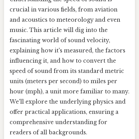
crucial in various fields, from aviation
and acoustics to meteorology and even
music. This article will dig into the
fascinating world of sound velocity,
explaining how it's measured, the factors
influencing it, and how to convert the
speed of sound from its standard metric
units (meters per second) to miles per
hour (mph), a unit more familiar to many.
We'll explore the underlying physics and
offer practical applications, ensuring a
comprehensive understanding for
readers of all backgrounds.