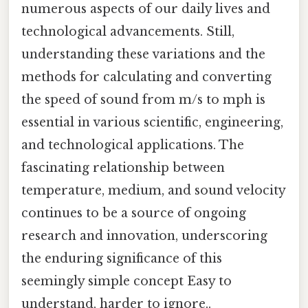
numerous aspects of our daily lives and
technological advancements. Still,
understanding these variations and the
methods for calculating and converting
the speed of sound from m/s to mph is
essential in various scientific, engineering,
and technological applications. The
fascinating relationship between
temperature, medium, and sound velocity
continues to be a source of ongoing
research and innovation, underscoring
the enduring significance of this
seemingly simple concept Easy to
understand, harder to ignore..