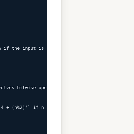
n 
if
 the input is an integer. But this is importan


volves bitwise operations.  This method is general
 
4
 + (n%
2
)²` 
if
 n is even and `(n-
1
)² + 
2
n - 
1
` 
if