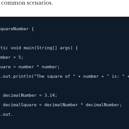
t common scenarios.
quareNumber {

atic
 void 
main
(
String
[] args) {

umber = 
5
;

uare = number * number;

m.out.
println
(
"The square of "
 + number + 
" is: "
 
e decimalNumber = 
3.14
;

 decimalSquare = decimalNumber * decimalNumber;

.out.
