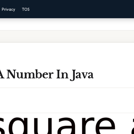
Privacy
TOS
A Number In Java