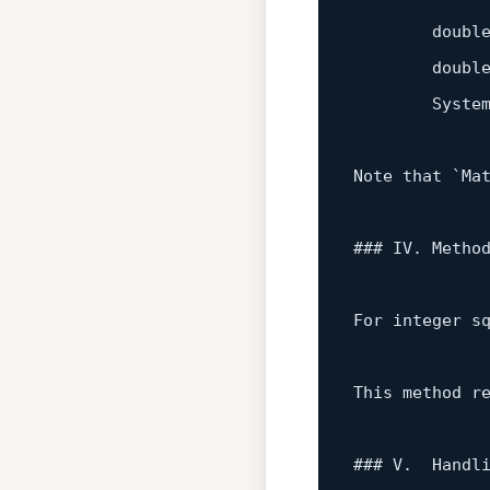
        doubl
        doubl
        System
Note that `Ma
### IV. Metho
For integer s
This method r
### V.  Handli