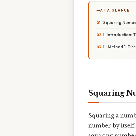
AT A GLANCE
Squaring Number
I. Introduction:
II. Method 1: Dire
Squaring Nu
Squaring a numbe
number by itself.
squaring numbers 