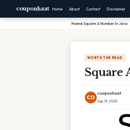
couponhaat
Home
About
Contact
Disclaimer
Home
›
Square A Number In Java
WORTH THE READ
Square 
couponhaat
CO
Sep 19, 2025