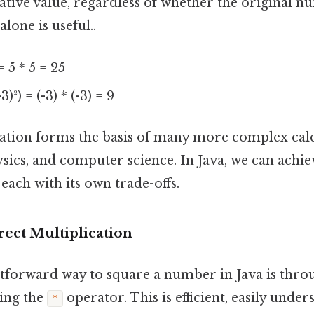
tive value, regardless of whether the original nu
lone is useful..
= 5 * 5 = 25
3)²) = (-3) * (-3) = 9
ation forms the basis of many more complex calc
ics, and computer science. In Java, we can achiev
each with its own trade-offs.
irect Multiplication
tforward way to square a number in Java is thro
sing the
operator. This is efficient, easily unde
*