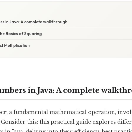
s in Java: A complete walkthrough
 The Basics of Squaring
ct Multiplication
mbers in Java: A complete walkth
r, a fundamental mathematical operation, invol
 Consider this: this practical guide explores diff
in Java, delving into their efficiency, best practi