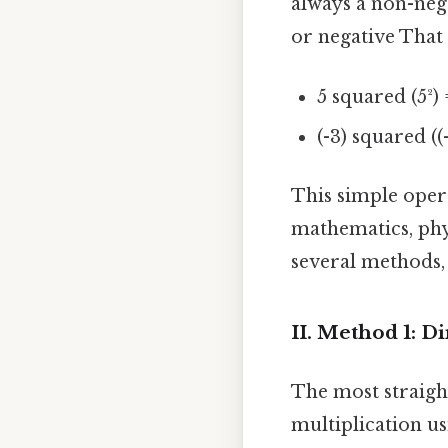
always a non-nega
or negative That a
5 squared (5²) 
(-3) squared ((-
This simple oper
mathematics, phys
several methods, 
II. Method 1: D
The most straigh
multiplication u