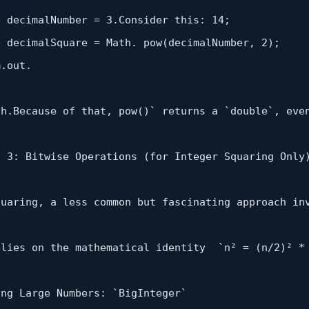
e decimalNumber = 
3
.Consider this: 
14
;

e decimalSquare = Math. 
pow
(decimalNumber, 
2
);

.out.

th.Because of that, 
pow
()` returns a `double`, eve
d 
3
: Bitwise 
Operations
 (
for
Integer
 Squaring Only)
quaring, a less common but fascinating approach in
elies on the mathematical identity  `n² = (n/
2
)² *
ng Large Numbers: `BigInteger`
