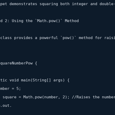
ppet demonstrates squaring both integer and double
od 
2
: Using the `Math.
pow
()` Method

 class provides a powerful `
pow
()` method 
for
rais
quareNumberPow {

atic
 void 
main
(
String
[] args) {

umber = 
5
;

e square = Math.
pow
(number, 
2
); 
//Raises the numbe
.out.
