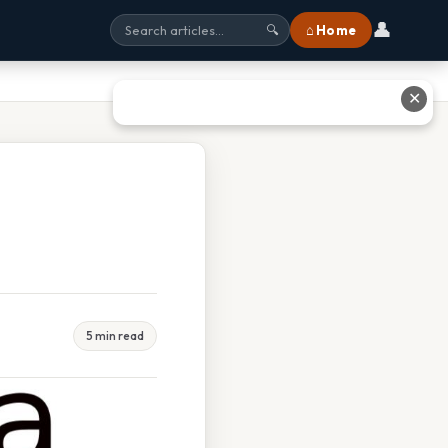
👤
⌂ Home
🔍
✕
5 min read