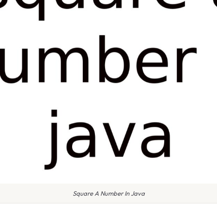
Square A Number In Java