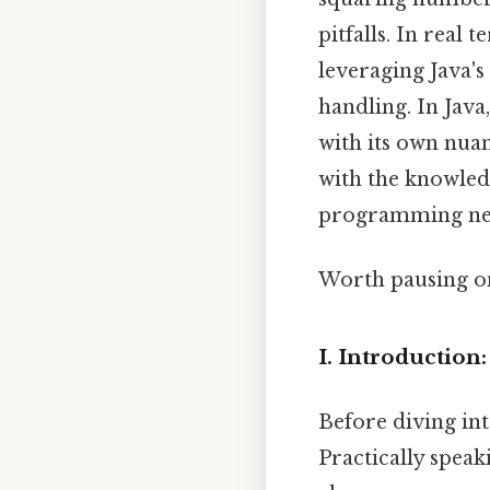
pitfalls. In real
leveraging Java's
handling. In Java
with its own nua
with the knowled
programming ne
Worth pausing on
I. Introduction
Before diving int
Practically speak