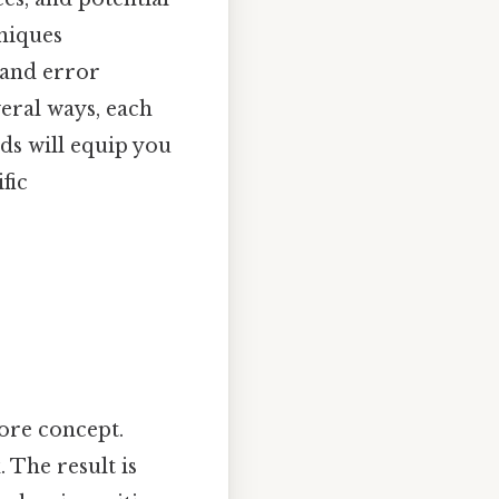
hniques
 and error
veral ways, each
ds will equip you
fic
core concept.
 The result is