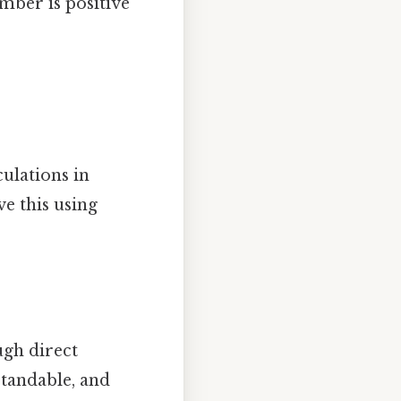
mber is positive
ulations in
e this using
ugh direct
rstandable, and