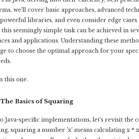
 terms, we'll cover basic approaches, advanced tec
 powerful libraries, and even consider edge cases
, this seemingly simple task can be achieved in se
nces and applications. Understanding these metho
ge to choose the optimal approach for your speci
eds.
 this one.
: The Basics of Squaring
o Java-specific implementations, let's revisit the 
ing, squaring a number 'x' means calculating x * x.