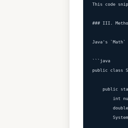
This code sni
### III. Meth
Java
's
 `Math`
```java

public class S
    public 
st
        int n
        doubl
        System