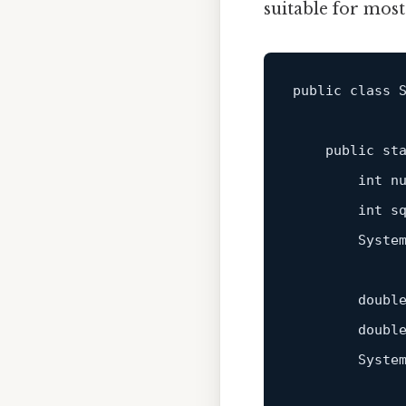
suitable for mos
public class S
    public 
st
        int n
        int sq
        Syste
        doubl
        double
        System