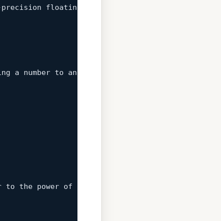
-precision floating-point numbers.  The simplicity
ing
 a number to any power.  While it might seem ov
r to the power of 2