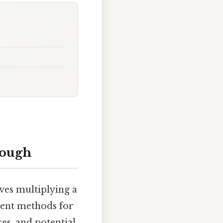
rough
ves multiplying a
erent methods for
ces, and potential