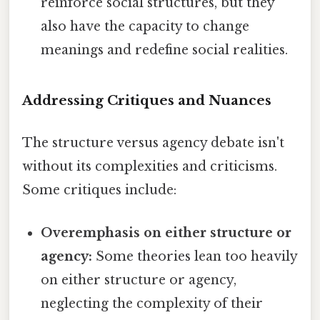
reinforce social structures, but they
also have the capacity to change
meanings and redefine social realities.
Addressing Critiques and Nuances
The structure versus agency debate isn't
without its complexities and criticisms.
Some critiques include:
Overemphasis on either structure or
agency:
Some theories lean too heavily
on either structure or agency,
neglecting the complexity of their