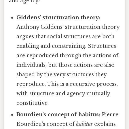
and agency:
Giddens' structuration theory:
Anthony Giddens' structuration theory
argues that social structures are both
enabling and constraining. Structures
are reproduced through the actions of
individuals, but those actions are also
shaped by the very structures they
reproduce. This is a recursive process,
with structure and agency mutually
constitutive.
Bourdieu's concept of habitus:
Pierre
Bourdieu's concept of
habitus
explains