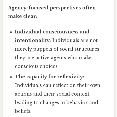
Agency-focused perspectives often
make clear:
Individual consciousness and
intentionality:
Individuals are not
merely puppets of social structures;
they are active agents who make
conscious choices.
The capacity for reflexivity:
Individuals can reflect on their own
actions and their social context,
leading to changes in behavior and
beliefs.