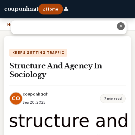
👤
couponhaat
⌂ Home
Home
›
Structure And Agency In Sociology
✕
KEEPS GETTING TRAFFIC
Structure And Agency In
Sociology
couponhaat
CO
7 min read
Sep 20, 2025