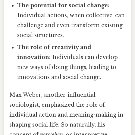
The potential for social change:
Individual actions, when collective, can
challenge and even transform existing
social structures.
The role of creativity and
innovation:
Individuals can develop
new ways of doing things, leading to
innovations and social change.
Max Weber, another influential
sociologist, emphasized the role of
individual action and meaning-making in
shaping social life. So naturally, his
concept of
verstehen
, or interpretive