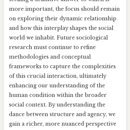
more important, the focus should remain
on exploring their dynamic relationship
and how this interplay shapes the social
world we inhabit. Future sociological
research must continue to refine
methodologies and conceptual
frameworks to capture the complexities
of this crucial interaction, ultimately
enhancing our understanding of the
human condition within the broader
social context. By understanding the
dance between structure and agency, we
gain a richer, more nuanced perspective