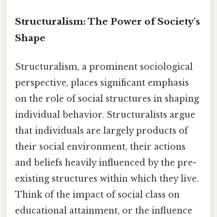
Structuralism: The Power of Society's
Shape
Structuralism, a prominent sociological
perspective, places significant emphasis
on the role of social structures in shaping
individual behavior. Structuralists argue
that individuals are largely products of
their social environment, their actions
and beliefs heavily influenced by the pre-
existing structures within which they live.
Think of the impact of social class on
educational attainment, or the influence