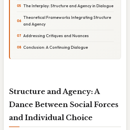
The Interplay: Structure and Agency in Dialogue
Theoretical Frameworks Integrating Structure
and Agency
Addressing Critiques and Nuances
Conclusion: A Continuing Dialogue
Structure and Agency: A
Dance Between Social Forces
and Individual Choice