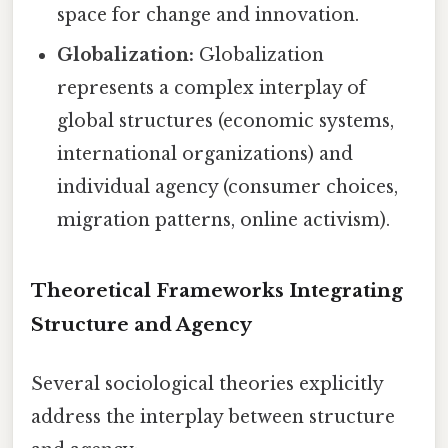
space for change and innovation.
Globalization:
Globalization
represents a complex interplay of
global structures (economic systems,
international organizations) and
individual agency (consumer choices,
migration patterns, online activism).
Theoretical Frameworks Integrating
Structure and Agency
Several sociological theories explicitly
address the interplay between structure