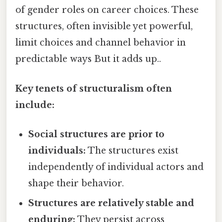
of gender roles on career choices. These
structures, often invisible yet powerful,
limit choices and channel behavior in
predictable ways But it adds up..
Key tenets of structuralism often
include:
Social structures are prior to
individuals:
The structures exist
independently of individual actors and
shape their behavior.
Structures are relatively stable and
enduring:
They persist across