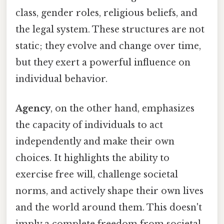
class, gender roles, religious beliefs, and
the legal system. These structures are not
static; they evolve and change over time,
but they exert a powerful influence on
individual behavior.
Agency
, on the other hand, emphasizes
the capacity of individuals to act
independently and make their own
choices. It highlights the ability to
exercise free will, challenge societal
norms, and actively shape their own lives
and the world around them. This doesn't