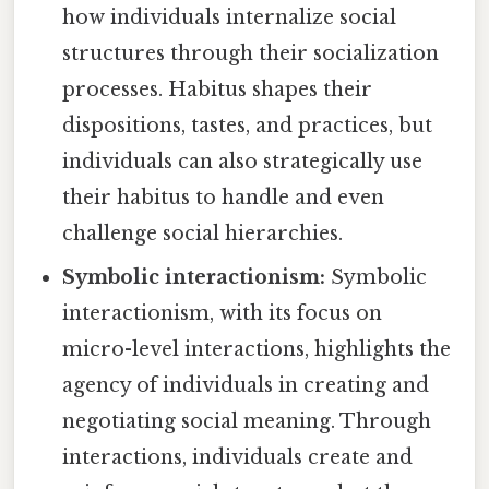
how individuals internalize social
structures through their socialization
processes. Habitus shapes their
dispositions, tastes, and practices, but
individuals can also strategically use
their habitus to handle and even
challenge social hierarchies.
Symbolic interactionism:
Symbolic
interactionism, with its focus on
micro-level interactions, highlights the
agency of individuals in creating and
negotiating social meaning. Through
interactions, individuals create and