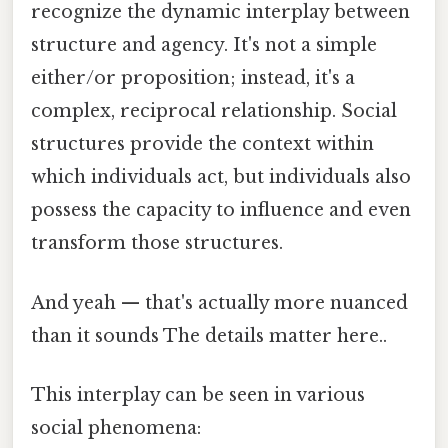
recognize the dynamic interplay between
structure and agency. It's not a simple
either/or proposition; instead, it's a
complex, reciprocal relationship. Social
structures provide the context within
which individuals act, but individuals also
possess the capacity to influence and even
transform those structures.
And yeah — that's actually more nuanced
than it sounds The details matter here..
This interplay can be seen in various
social phenomena: