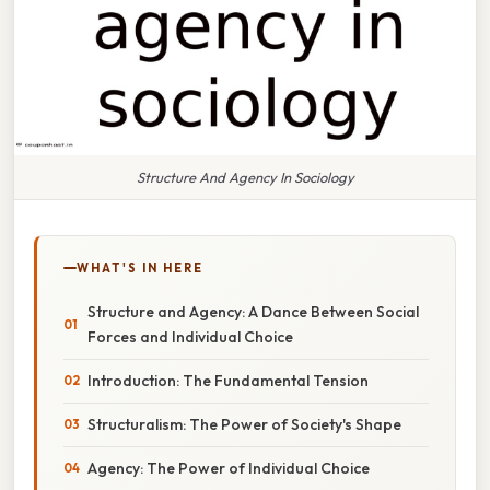
Structure And Agency In Sociology
WHAT'S IN HERE
Structure and Agency: A Dance Between Social
Forces and Individual Choice
Introduction: The Fundamental Tension
Structuralism: The Power of Society's Shape
Agency: The Power of Individual Choice