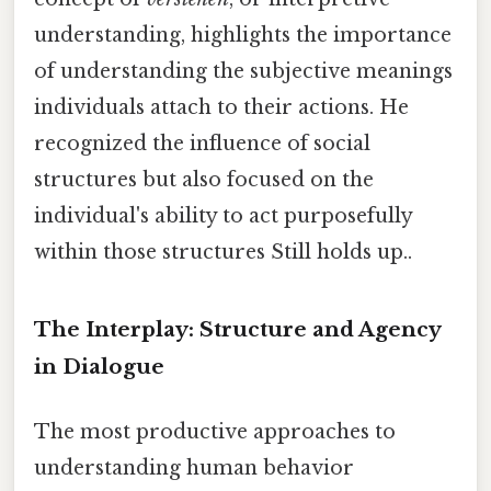
understanding, highlights the importance
of understanding the subjective meanings
individuals attach to their actions. He
recognized the influence of social
structures but also focused on the
individual's ability to act purposefully
within those structures Still holds up..
The Interplay: Structure and Agency
in Dialogue
The most productive approaches to
understanding human behavior