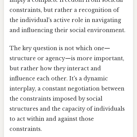
imply a complete freedom from societal
constraints, but rather a recognition of
the individual's active role in navigating
and influencing their social environment.
The key question is not which one—
structure or agency—is more important,
but rather how they interact and
influence each other. It's a dynamic
interplay, a constant negotiation between
the constraints imposed by social
structures and the capacity of individuals
to act within and against those
constraints.