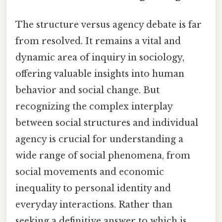
The structure versus agency debate is far
from resolved. It remains a vital and
dynamic area of inquiry in sociology,
offering valuable insights into human
behavior and social change. But
recognizing the complex interplay
between social structures and individual
agency is crucial for understanding a
wide range of social phenomena, from
social movements and economic
inequality to personal identity and
everyday interactions. Rather than
seeking a definitive answer to which is