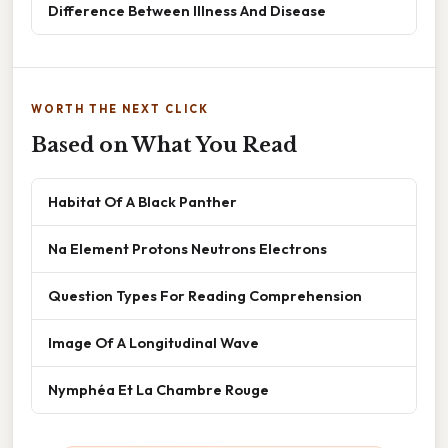
Difference Between Illness And Disease
WORTH THE NEXT CLICK
Based on What You Read
Habitat Of A Black Panther
Na Element Protons Neutrons Electrons
Question Types For Reading Comprehension
Image Of A Longitudinal Wave
Nymphéa Et La Chambre Rouge