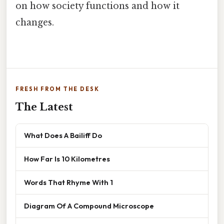
on how society functions and how it
changes.
FRESH FROM THE DESK
The Latest
What Does A Bailiff Do
How Far Is 10 Kilometres
Words That Rhyme With 1
Diagram Of A Compound Microscope