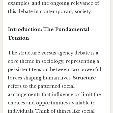
examples, and the ongoing relevance of
this debate in contemporary society.
Introduction: The Fundamental
Tension
The structure versus agency debate is a
core theme in sociology, representing a
persistent tension between two powerful
forces shaping human lives.
Structure
refers to the patterned social
arrangements that influence or limit the
choices and opportunities available to
individuals. Think of things like social