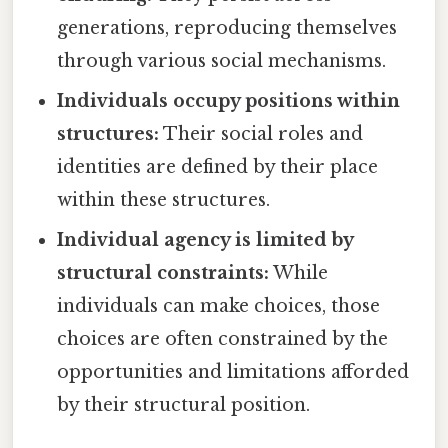
generations, reproducing themselves
through various social mechanisms.
Individuals occupy positions within
structures:
Their social roles and
identities are defined by their place
within these structures.
Individual agency is limited by
structural constraints:
While
individuals can make choices, those
choices are often constrained by the
opportunities and limitations afforded
by their structural position.