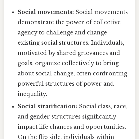
Social movements:
Social movements
demonstrate the power of collective
agency to challenge and change
existing social structures. Individuals,
motivated by shared grievances and
goals, organize collectively to bring
about social change, often confronting
powerful structures of power and
inequality.
Social stratification:
Social class, race,
and gender structures significantly
impact life chances and opportunities.
On the flip side, individuals within