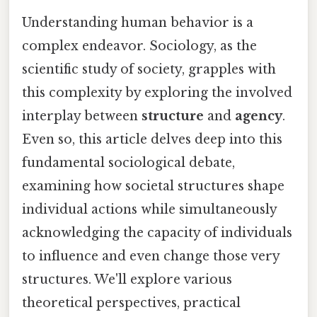
Understanding human behavior is a
complex endeavor. Sociology, as the
scientific study of society, grapples with
this complexity by exploring the involved
interplay between
structure
and
agency
.
Even so, this article delves deep into this
fundamental sociological debate,
examining how societal structures shape
individual actions while simultaneously
acknowledging the capacity of individuals
to influence and even change those very
structures. We'll explore various
theoretical perspectives, practical