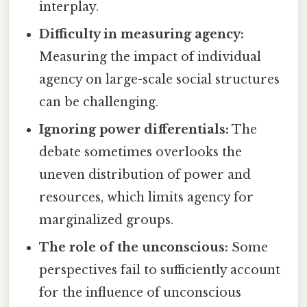
interplay.
Difficulty in measuring agency:
Measuring the impact of individual
agency on large-scale social structures
can be challenging.
Ignoring power differentials:
The
debate sometimes overlooks the
uneven distribution of power and
resources, which limits agency for
marginalized groups.
The role of the unconscious:
Some
perspectives fail to sufficiently account
for the influence of unconscious