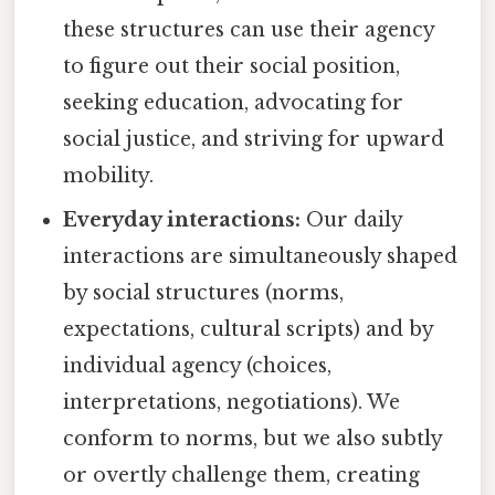
these structures can use their agency
to figure out their social position,
seeking education, advocating for
social justice, and striving for upward
mobility.
Everyday interactions:
Our daily
interactions are simultaneously shaped
by social structures (norms,
expectations, cultural scripts) and by
individual agency (choices,
interpretations, negotiations). We
conform to norms, but we also subtly
or overtly challenge them, creating