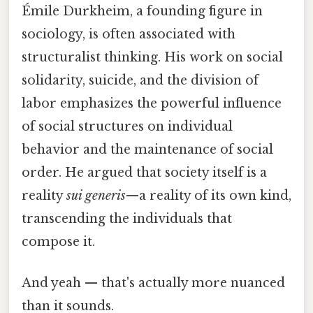
Émile Durkheim, a founding figure in
sociology, is often associated with
structuralist thinking. His work on social
solidarity, suicide, and the division of
labor emphasizes the powerful influence
of social structures on individual
behavior and the maintenance of social
order. He argued that society itself is a
reality
sui generis
—a reality of its own kind,
transcending the individuals that
compose it.
And yeah — that's actually more nuanced
than it sounds.