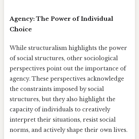
Agency: The Power of Individual
Choice
While structuralism highlights the power
of social structures, other sociological
perspectives point out the importance of
agency. These perspectives acknowledge
the constraints imposed by social
structures, but they also highlight the
capacity of individuals to creatively
interpret their situations, resist social
norms, and actively shape their own lives.