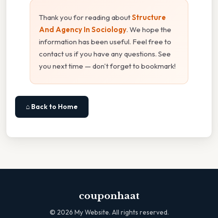
Thank you for reading about
Structure
And Agency In Sociology
. We hope the
information has been useful. Feel free to
contact us if you have any questions. See
you next time — don't forget to bookmark!
⌂ Back to Home
couponhaat
©
2026
My Website. All rights reserved.