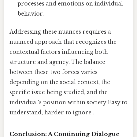
processes and emotions on individual
behavior.
Addressing these nuances requires a
nuanced approach that recognizes the
contextual factors influencing both
structure and agency. The balance
between these two forces varies
depending on the social context, the
specific issue being studied, and the
individual's position within society Easy to
understand, harder to ignore..
Conclusion: A Continuing Dialogue