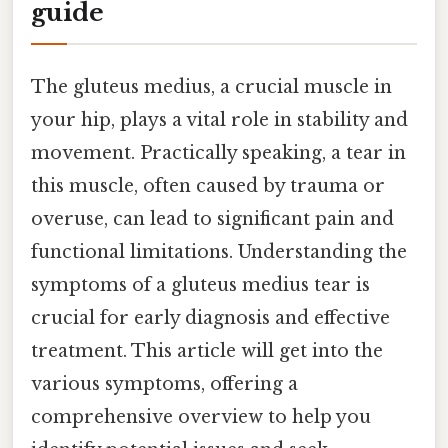
guide
The gluteus medius, a crucial muscle in
your hip, plays a vital role in stability and
movement. Practically speaking, a tear in
this muscle, often caused by trauma or
overuse, can lead to significant pain and
functional limitations. Understanding the
symptoms of a gluteus medius tear is
crucial for early diagnosis and effective
treatment. This article will get into the
various symptoms, offering a
comprehensive overview to help you