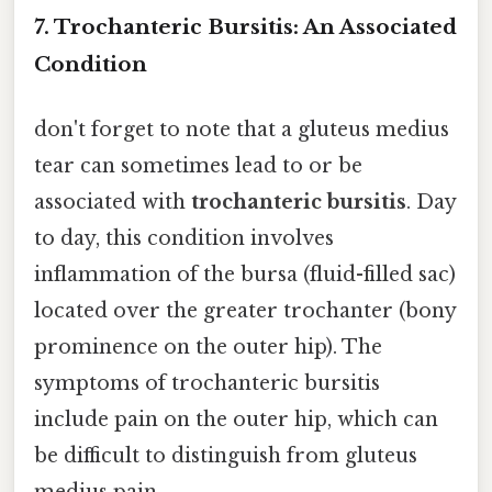
7. Trochanteric Bursitis: An Associated
Condition
don't forget to note that a gluteus medius
tear can sometimes lead to or be
associated with
trochanteric bursitis
. Day
to day, this condition involves
inflammation of the bursa (fluid-filled sac)
located over the greater trochanter (bony
prominence on the outer hip). The
symptoms of trochanteric bursitis
include pain on the outer hip, which can
be difficult to distinguish from gluteus
medius pain.