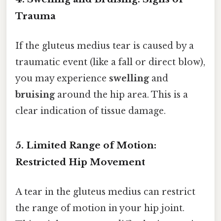
Trauma
If the gluteus medius tear is caused by a
traumatic event (like a fall or direct blow),
you may experience
swelling
and
bruising
around the hip area. This is a
clear indication of tissue damage.
5. Limited Range of Motion:
Restricted Hip Movement
A tear in the gluteus medius can restrict
the range of motion in your hip joint.