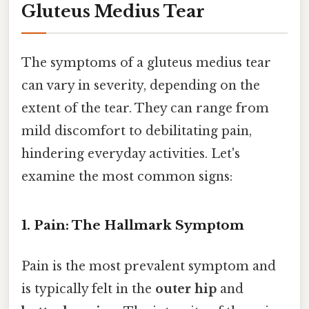
Gluteus Medius Tear
The symptoms of a gluteus medius tear
can vary in severity, depending on the
extent of the tear. They can range from
mild discomfort to debilitating pain,
hindering everyday activities. Let's
examine the most common signs:
1. Pain: The Hallmark Symptom
Pain is the most prevalent symptom and
is typically felt in the
outer hip
and