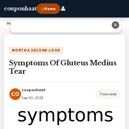
👤
couponhaat
⌂ Home
Home
›
Symptoms Of Gluteus Medius Tear
✕
WORTH A SECOND LOOK
Symptoms Of Gluteus Medius
Tear
couponhaat
CO
7 min read
Sep 20, 2025