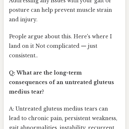
Addressing any issues with your gait or
posture can help prevent muscle strain
and injury.
People argue about this. Here's where I
land on it Not complicated — just
consistent..
Q: What are the long-term
consequences of an untreated gluteus
medius tear?
A: Untreated gluteus medius tears can
lead to chronic pain, persistent weakness,
gait abnormalities, instability, recurrent