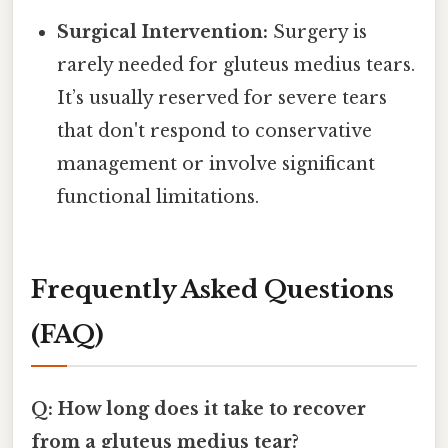
Surgical Intervention:
Surgery is
rarely needed for gluteus medius tears.
It’s usually reserved for severe tears
that don't respond to conservative
management or involve significant
functional limitations.
Frequently Asked Questions
(FAQ)
Q: How long does it take to recover
from a gluteus medius tear?