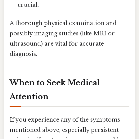
crucial.
A thorough physical examination and
possibly imaging studies (like MRI or
ultrasound) are vital for accurate
diagnosis.
When to Seek Medical
Attention
If you experience any of the symptoms
mentioned above, especially persistent