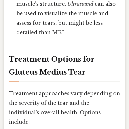
muscle's structure.
Ultrasound
can also
be used to visualize the muscle and
assess for tears, but might be less
detailed than MRI.
Treatment Options for
Gluteus Medius Tear
Treatment approaches vary depending on
the severity of the tear and the
individual's overall health. Options
include: