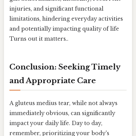
injuries, and significant functional
limitations, hindering everyday activities
and potentially impacting quality of life
Turns out it matters..
Conclusion: Seeking Timely
and Appropriate Care
A gluteus medius tear, while not always
immediately obvious, can significantly
impact your daily life. Day to day,
remember, prioritizing your body's