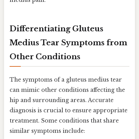
Differentiating Gluteus
Medius Tear Symptoms from
Other Conditions
The symptoms of a gluteus medius tear
can mimic other conditions affecting the
hip and surrounding areas. Accurate
diagnosis is crucial to ensure appropriate
treatment. Some conditions that share
similar symptoms include: