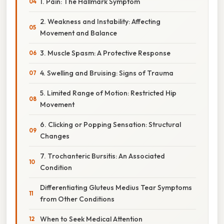
1. Pain: The Hallmark Symptom
2. Weakness and Instability: Affecting
Movement and Balance
3. Muscle Spasm: A Protective Response
4. Swelling and Bruising: Signs of Trauma
5. Limited Range of Motion: Restricted Hip
Movement
6. Clicking or Popping Sensation: Structural
Changes
7. Trochanteric Bursitis: An Associated
Condition
Differentiating Gluteus Medius Tear Symptoms
from Other Conditions
When to Seek Medical Attention