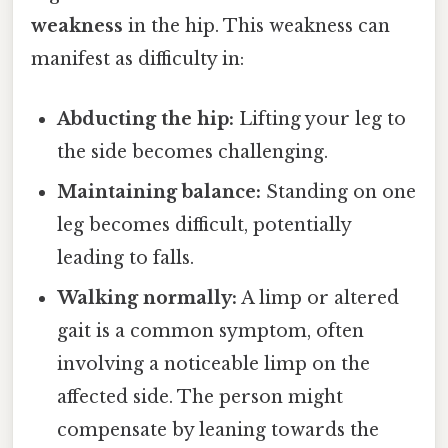
weakness
in the hip. This weakness can
manifest as difficulty in:
Abducting the hip:
Lifting your leg to
the side becomes challenging.
Maintaining balance:
Standing on one
leg becomes difficult, potentially
leading to falls.
Walking normally:
A limp or altered
gait is a common symptom, often
involving a noticeable limp on the
affected side. The person might
compensate by leaning towards the