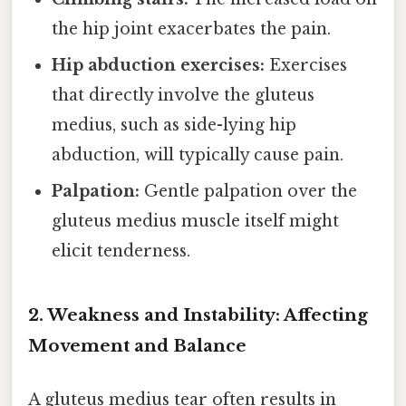
the hip joint exacerbates the pain.
Hip abduction exercises:
Exercises
that directly involve the gluteus
medius, such as side-lying hip
abduction, will typically cause pain.
Palpation:
Gentle palpation over the
gluteus medius muscle itself might
elicit tenderness.
2. Weakness and Instability: Affecting
Movement and Balance
A gluteus medius tear often results in