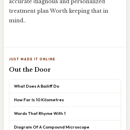
accurate diagnosis and personalized
treatment plan Worth keeping that in
mind..
JUST MADE IT ONLINE
Out the Door
What Does A Bailiff Do
How Far Is 10 Kilometres
Words That Rhyme With 1
Diagram Of A Compound Microscope