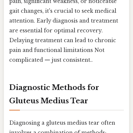
pain, significant weakness, or noticeable
gait changes, it's crucial to seek medical
attention. Early diagnosis and treatment
are essential for optimal recovery.
Delaying treatment can lead to chronic
pain and functional limitations Not
complicated — just consistent..
Diagnostic Methods for
Gluteus Medius Tear
Diagnosing a gluteus medius tear often
involves a combination of methods: