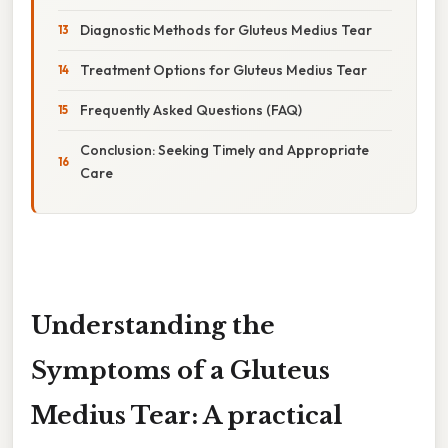
Diagnostic Methods for Gluteus Medius Tear
Treatment Options for Gluteus Medius Tear
Frequently Asked Questions (FAQ)
Conclusion: Seeking Timely and Appropriate
Care
Understanding the
Symptoms of a Gluteus
Medius Tear: A practical