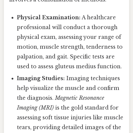
Physical Examination:
A healthcare
professional will conduct a thorough
physical exam, assessing your range of
motion, muscle strength, tenderness to
palpation, and gait. Specific tests are
used to assess gluteus medius function.
Imaging Studies:
Imaging techniques
help visualize the muscle and confirm
the diagnosis.
Magnetic Resonance
Imaging (MRI)
is the gold standard for
assessing soft tissue injuries like muscle
tears, providing detailed images of the