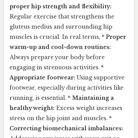
proper hip strength and flexibility:
Regular exercise that strengthens the
gluteus medius and surrounding hip
muscles is crucial. In real terms, *
Proper
warm-up and cool-down routines:
Always prepare your body before
engaging in strenuous activities. *
Appropriate footwear:
Using supportive
footwear, especially during activities like
running, is essential. *
Maintaining a
healthy weight:
Excess weight increases
stress on the hip joint and muscles. *
Correcting biomechanical imbalances: