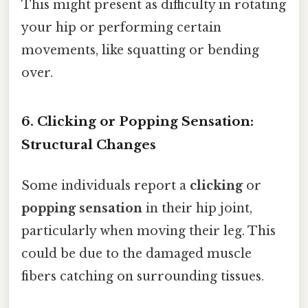
This might present as difficulty in rotating
your hip or performing certain
movements, like squatting or bending
over.
6. Clicking or Popping Sensation:
Structural Changes
Some individuals report a
clicking
or
popping sensation
in their hip joint,
particularly when moving their leg. This
could be due to the damaged muscle
fibers catching on surrounding tissues.