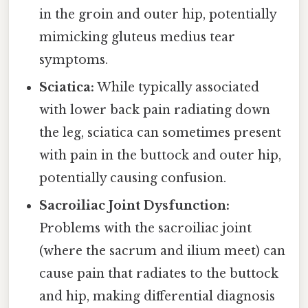
in the groin and outer hip, potentially
mimicking gluteus medius tear
symptoms.
Sciatica:
While typically associated
with lower back pain radiating down
the leg, sciatica can sometimes present
with pain in the buttock and outer hip,
potentially causing confusion.
Sacroiliac Joint Dysfunction:
Problems with the sacroiliac joint
(where the sacrum and ilium meet) can
cause pain that radiates to the buttock
and hip, making differential diagnosis