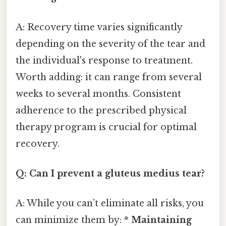
A: Recovery time varies significantly
depending on the severity of the tear and
the individual's response to treatment.
Worth adding: it can range from several
weeks to several months. Consistent
adherence to the prescribed physical
therapy program is crucial for optimal
recovery.
Q: Can I prevent a gluteus medius tear?
A: While you can’t eliminate all risks, you
can minimize them by: *
Maintaining