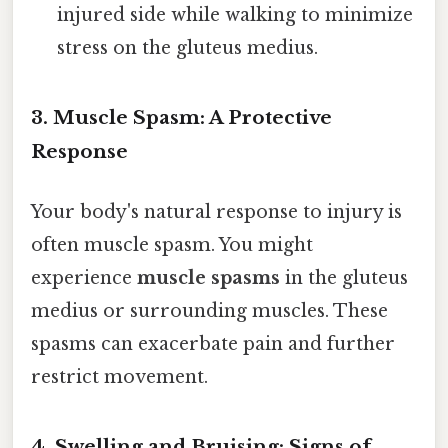
injured side while walking to minimize
stress on the gluteus medius.
3. Muscle Spasm: A Protective
Response
Your body's natural response to injury is
often muscle spasm. You might
experience
muscle spasms
in the gluteus
medius or surrounding muscles. These
spasms can exacerbate pain and further
restrict movement.
4. Swelling and Bruising: Signs of