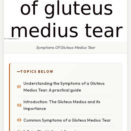
Symptoms Of Gluteus Medius Tear
TOPICS BELOW
Understanding the Symptoms of a Gluteus
Medius Tear: A practical guide
Introduction: The Gluteus Medius and its
Importance
Common Symptoms of a Gluteus Medius Tear