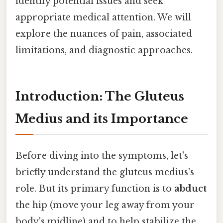
identify potential issues and seek
appropriate medical attention. We will
explore the nuances of pain, associated
limitations, and diagnostic approaches.
Introduction: The Gluteus
Medius and its Importance
Before diving into the symptoms, let's
briefly understand the gluteus medius's
role. But its primary function is to
abduct
the hip (move your leg away from your
body's midline) and to help stabilize the