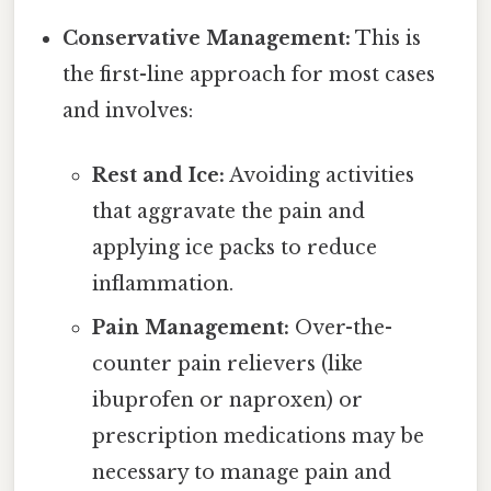
Conservative Management:
This is
the first-line approach for most cases
and involves:
Rest and Ice:
Avoiding activities
that aggravate the pain and
applying ice packs to reduce
inflammation.
Pain Management:
Over-the-
counter pain relievers (like
ibuprofen or naproxen) or
prescription medications may be
necessary to manage pain and