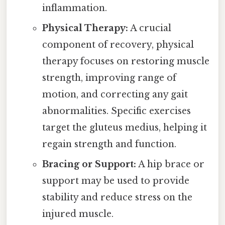
inflammation.
Physical Therapy:
A crucial
component of recovery, physical
therapy focuses on restoring muscle
strength, improving range of
motion, and correcting any gait
abnormalities. Specific exercises
target the gluteus medius, helping it
regain strength and function.
Bracing or Support:
A hip brace or
support may be used to provide
stability and reduce stress on the
injured muscle.