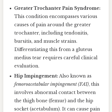
Greater Trochanter Pain Syndrome:
This condition encompasses various
causes of pain around the greater
trochanter, including tendonitis,
bursitis, and muscle strains.
Differentiating this from a gluteus
medius tear requires careful clinical
evaluation.
Hip Impingement:
Also known as
femoroacetabular impingement (FAI)
, this
involves abnormal contact between
the thigh bone (femur) and the hip
socket (acetabulum). It can cause pain