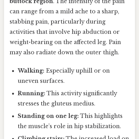
buttock region
. The intensity of the pain
can range from a mild ache to a sharp,
stabbing pain, particularly during
activities that involve hip abduction or
weight-bearing on the affected leg. Pain
may also radiate down the outer thigh.
Walking:
Especially uphill or on
uneven surfaces.
Running:
This activity significantly
stresses the gluteus medius.
Standing on one leg:
This highlights
the muscle’s role in hip stabilization.
Climbing stairs:
The increased load on