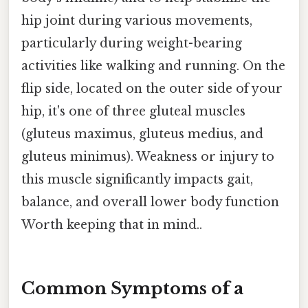
hip joint during various movements,
particularly during weight-bearing
activities like walking and running. On the
flip side, located on the outer side of your
hip, it's one of three gluteal muscles
(gluteus maximus, gluteus medius, and
gluteus minimus). Weakness or injury to
this muscle significantly impacts gait,
balance, and overall lower body function
Worth keeping that in mind..
Common Symptoms of a