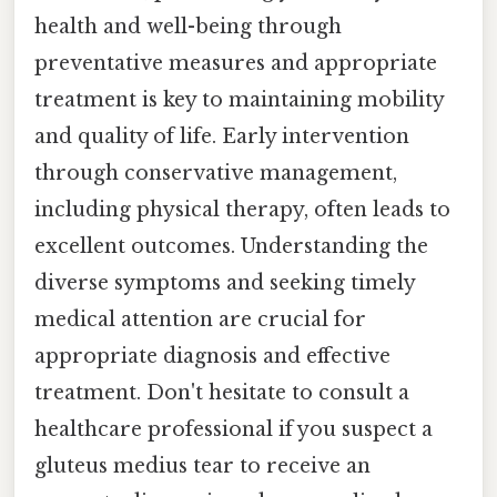
health and well-being through
preventative measures and appropriate
treatment is key to maintaining mobility
and quality of life. Early intervention
through conservative management,
including physical therapy, often leads to
excellent outcomes. Understanding the
diverse symptoms and seeking timely
medical attention are crucial for
appropriate diagnosis and effective
treatment. Don't hesitate to consult a
healthcare professional if you suspect a
gluteus medius tear to receive an