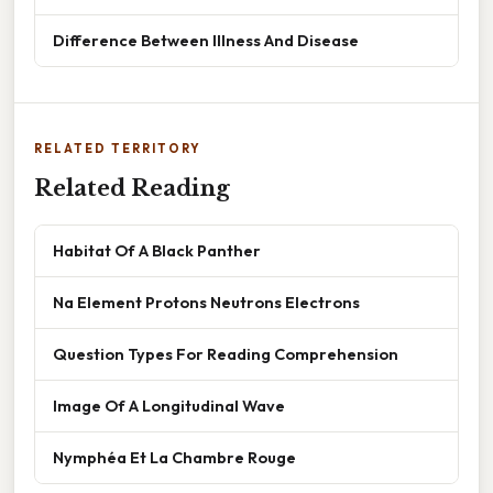
Difference Between Illness And Disease
RELATED TERRITORY
Related Reading
Habitat Of A Black Panther
Na Element Protons Neutrons Electrons
Question Types For Reading Comprehension
Image Of A Longitudinal Wave
Nymphéa Et La Chambre Rouge