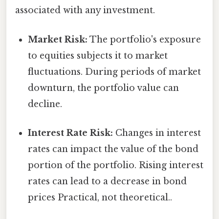
associated with any investment.
Market Risk:
The portfolio's exposure
to equities subjects it to market
fluctuations. During periods of market
downturn, the portfolio value can
decline.
Interest Rate Risk:
Changes in interest
rates can impact the value of the bond
portion of the portfolio. Rising interest
rates can lead to a decrease in bond
prices Practical, not theoretical..