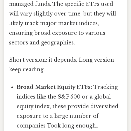
managed funds. The specific ETFs used
will vary slightly over time, but they will
likely track major market indices,
ensuring broad exposure to various
sectors and geographies.
Short version: it depends. Long version —
keep reading.
Broad Market Equity ETFs:
Tracking
indices like the S&P 500 or a global
equity index, these provide diversified
exposure to a large number of
companies Took long enough..