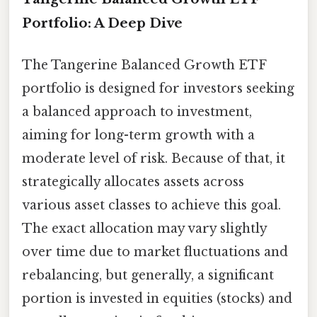
Portfolio: A Deep Dive
The Tangerine Balanced Growth ETF
portfolio is designed for investors seeking
a balanced approach to investment,
aiming for long-term growth with a
moderate level of risk. Because of that, it
strategically allocates assets across
various asset classes to achieve this goal.
The exact allocation may vary slightly
over time due to market fluctuations and
rebalancing, but generally, a significant
portion is invested in equities (stocks) and