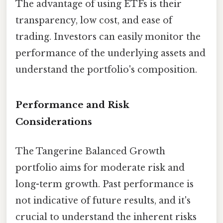
The advantage of using ETFs is their
transparency, low cost, and ease of
trading. Investors can easily monitor the
performance of the underlying assets and
understand the portfolio's composition.
Performance and Risk
Considerations
The Tangerine Balanced Growth
portfolio aims for moderate risk and
long-term growth. Past performance is
not indicative of future results, and it's
crucial to understand the inherent risks