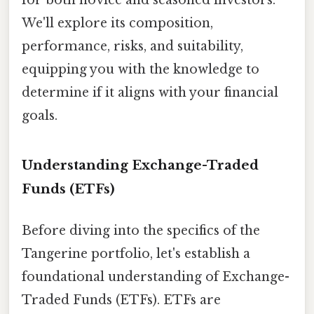
We'll explore its composition,
performance, risks, and suitability,
equipping you with the knowledge to
determine if it aligns with your financial
goals.
Understanding Exchange-Traded
Funds (ETFs)
Before diving into the specifics of the
Tangerine portfolio, let's establish a
foundational understanding of Exchange-
Traded Funds (ETFs). ETFs are