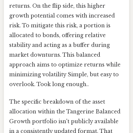
returns. On the flip side, this higher
growth potential comes with increased
risk. To mitigate this risk, a portion is
allocated to bonds, offering relative
stability and acting as a buffer during
market downturns. This balanced
approach aims to optimize returns while
minimizing volatility Simple, but easy to
overlook. Took long enough..
The specific breakdown of the asset
allocation within the Tangerine Balanced
Growth portfolio isn't publicly available
in a consistently updated format. That