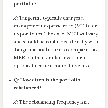
portfolio?
A:
Tangerine typically charges a
management expense ratio (MER) for
its portfolios. The exact MER will vary
and should be confirmed directly with
Tangerine. make sure to compare this
MER to other similar investment
options to ensure competitiveness.
Q: How often is the portfolio
rebalanced?
A:
The rebalancing frequency isn't