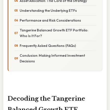
Asset Allocation: The Core of the Strategy
Understanding the Underlying ETFs
Performance and Risk Considerations
Tangerine Balanced Growth ETF Portfolio:
Who Is It For?
Frequently Asked Questions (FAQs)
Conclusion: Making Informed Investment
Decisions
Decoding the Tangerine
Balanced Growth ETF