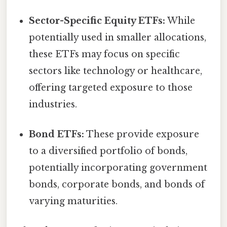
Sector-Specific Equity ETFs:
While
potentially used in smaller allocations,
these ETFs may focus on specific
sectors like technology or healthcare,
offering targeted exposure to those
industries.
Bond ETFs:
These provide exposure
to a diversified portfolio of bonds,
potentially incorporating government
bonds, corporate bonds, and bonds of
varying maturities.