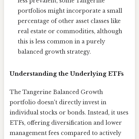
less prevalent, some Tangerine
portfolios might incorporate a small
percentage of other asset classes like
real estate or commodities, although
this is less common in a purely
balanced growth strategy.
Understanding the Underlying ETFs
The Tangerine Balanced Growth
portfolio doesn't directly invest in
individual stocks or bonds. Instead, it uses
ETFs, offering diversification and lower
management fees compared to actively