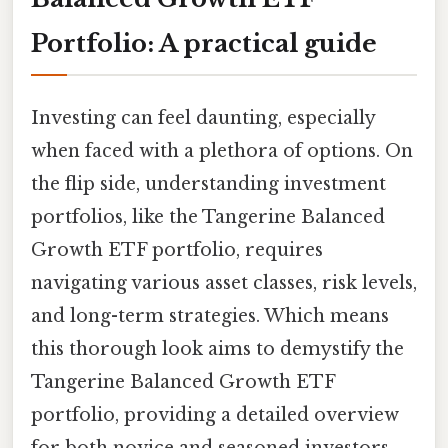
Portfolio: A practical guide
Investing can feel daunting, especially
when faced with a plethora of options. On
the flip side, understanding investment
portfolios, like the Tangerine Balanced
Growth ETF portfolio, requires
navigating various asset classes, risk levels,
and long-term strategies. Which means
this thorough look aims to demystify the
Tangerine Balanced Growth ETF
portfolio, providing a detailed overview
for both novice and seasoned investors.