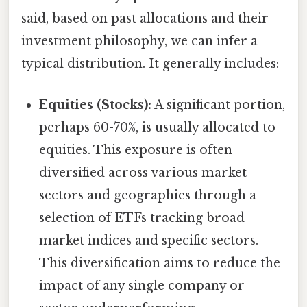
said, based on past allocations and their
investment philosophy, we can infer a
typical distribution. It generally includes:
Equities (Stocks):
A significant portion,
perhaps 60-70%, is usually allocated to
equities. This exposure is often
diversified across various market
sectors and geographies through a
selection of ETFs tracking broad
market indices and specific sectors.
This diversification aims to reduce the
impact of any single company or