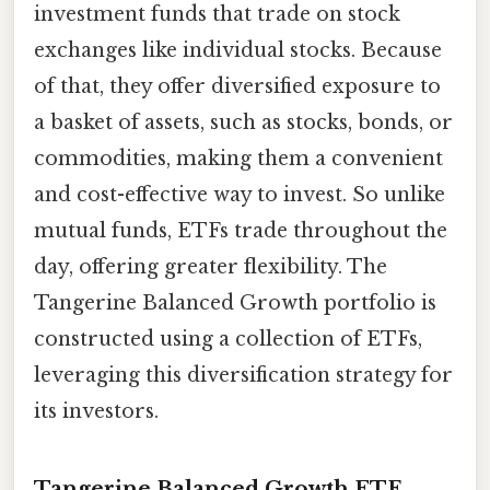
investment funds that trade on stock
exchanges like individual stocks. Because
of that, they offer diversified exposure to
a basket of assets, such as stocks, bonds, or
commodities, making them a convenient
and cost-effective way to invest. So unlike
mutual funds, ETFs trade throughout the
day, offering greater flexibility. The
Tangerine Balanced Growth portfolio is
constructed using a collection of ETFs,
leveraging this diversification strategy for
its investors.
Tangerine Balanced Growth ETF