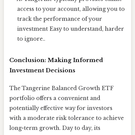
access to your account, allowing you to
track the performance of your
investment Easy to understand, harder
to ignore..
Conclusion: Making Informed
Investment Decisions
The Tangerine Balanced Growth ETF
portfolio offers a convenient and
potentially effective way for investors
with a moderate risk tolerance to achieve
long-term growth. Day to day, its