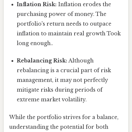
Inflation Risk:
Inflation erodes the
purchasing power of money. The
portfolio's return needs to outpace
inflation to maintain real growth Took
long enough..
Rebalancing Risk:
Although
rebalancing is a crucial part of risk
management, it may not perfectly
mitigate risks during periods of
extreme market volatility.
While the portfolio strives for a balance,
understanding the potential for both