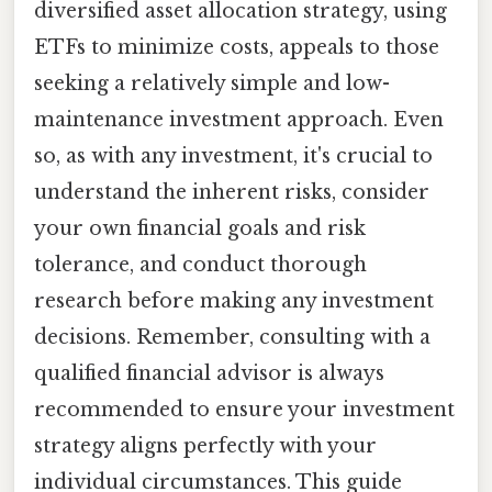
diversified asset allocation strategy, using
ETFs to minimize costs, appeals to those
seeking a relatively simple and low-
maintenance investment approach. Even
so, as with any investment, it's crucial to
understand the inherent risks, consider
your own financial goals and risk
tolerance, and conduct thorough
research before making any investment
decisions. Remember, consulting with a
qualified financial advisor is always
recommended to ensure your investment
strategy aligns perfectly with your
individual circumstances. This guide