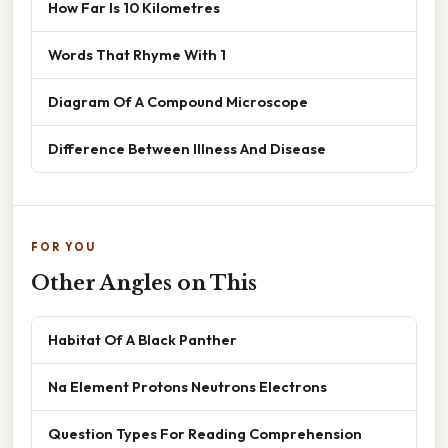
How Far Is 10 Kilometres
Words That Rhyme With 1
Diagram Of A Compound Microscope
Difference Between Illness And Disease
FOR YOU
Other Angles on This
Habitat Of A Black Panther
Na Element Protons Neutrons Electrons
Question Types For Reading Comprehension