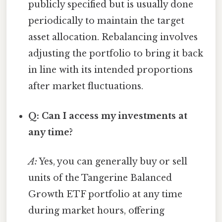
publicly specified but is usually done
periodically to maintain the target
asset allocation. Rebalancing involves
adjusting the portfolio to bring it back
in line with its intended proportions
after market fluctuations.
Q: Can I access my investments at
any time?
A:
Yes, you can generally buy or sell
units of the Tangerine Balanced
Growth ETF portfolio at any time
during market hours, offering