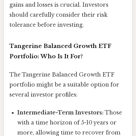
gains and losses is crucial. Investors
should carefully consider their risk
tolerance before investing.
Tangerine Balanced Growth ETF
Portfolio: Who Is It For?
The Tangerine Balanced Growth ETF
portfolio might be a suitable option for
several investor profiles:
Intermediate-Term Investors:
Those
with a time horizon of 5-10 years or
more, allowing time to recover from