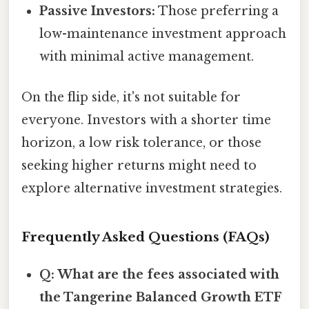
Passive Investors:
Those preferring a
low-maintenance investment approach
with minimal active management.
On the flip side, it's not suitable for
everyone. Investors with a shorter time
horizon, a low risk tolerance, or those
seeking higher returns might need to
explore alternative investment strategies.
Frequently Asked Questions (FAQs)
Q: What are the fees associated with
the Tangerine Balanced Growth ETF