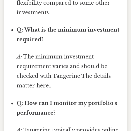
flexibility compared to some other
investments.
Q: What is the minimum investment
required?
A:
The minimum investment
requirement varies and should be
checked with Tangerine The details
matter here..
Q: How can I monitor my portfolio's
performance?
A:
Tangerine typically provides online