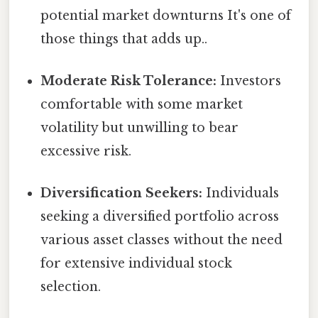
potential market downturns It's one of
those things that adds up..
Moderate Risk Tolerance:
Investors
comfortable with some market
volatility but unwilling to bear
excessive risk.
Diversification Seekers:
Individuals
seeking a diversified portfolio across
various asset classes without the need
for extensive individual stock
selection.