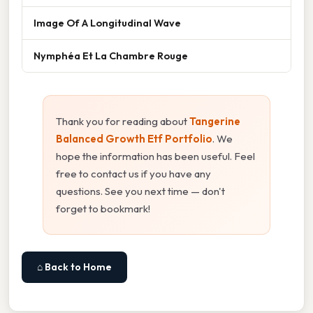
Image Of A Longitudinal Wave
Nymphéa Et La Chambre Rouge
Thank you for reading about
Tangerine
Balanced Growth Etf Portfolio
. We
hope the information has been useful. Feel
free to contact us if you have any
questions. See you next time — don't
forget to bookmark!
⌂ Back to Home