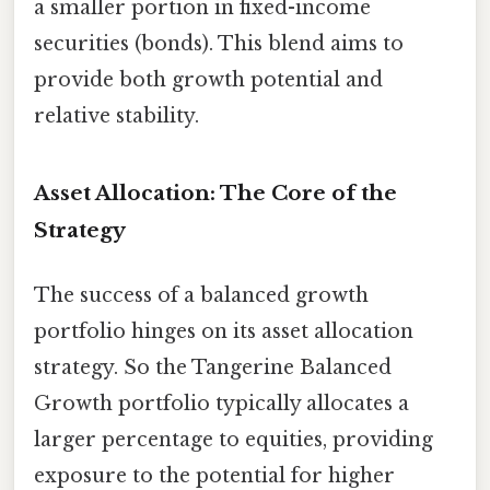
a smaller portion in fixed-income
securities (bonds). This blend aims to
provide both growth potential and
relative stability.
Asset Allocation: The Core of the
Strategy
The success of a balanced growth
portfolio hinges on its asset allocation
strategy. So the Tangerine Balanced
Growth portfolio typically allocates a
larger percentage to equities, providing
exposure to the potential for higher