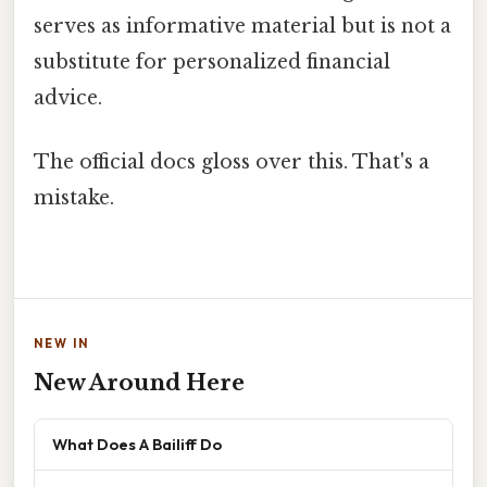
serves as informative material but is not a
substitute for personalized financial
advice.
The official docs gloss over this. That's a
mistake.
NEW IN
New Around Here
What Does A Bailiff Do