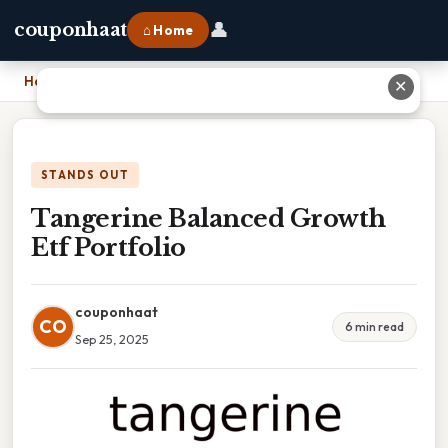
👤
couponhaat
⌂ Home
Home
›
Tangerine Balanced Growth Etf Portfolio
✕
STANDS OUT
Tangerine Balanced Growth
Etf Portfolio
couponhaat
CO
6 min read
Sep 25, 2025