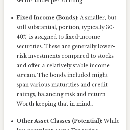
sector underperforming.
Fixed Income (Bonds):
A smaller, but
still substantial, portion, typically 30-
40%, is assigned to fixed-income
securities. These are generally lower-
risk investments compared to stocks
and offer a relatively stable income
stream. The bonds included might
span various maturities and credit
ratings, balancing risk and return
Worth keeping that in mind..
Other Asset Classes (Potential):
While