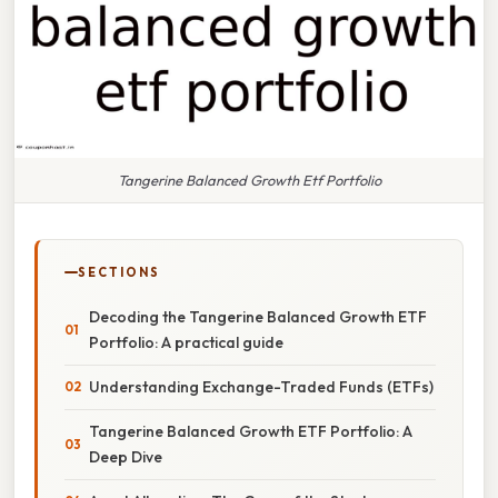
Tangerine Balanced Growth Etf Portfolio
SECTIONS
Decoding the Tangerine Balanced Growth ETF
Portfolio: A practical guide
Understanding Exchange-Traded Funds (ETFs)
Tangerine Balanced Growth ETF Portfolio: A
Deep Dive