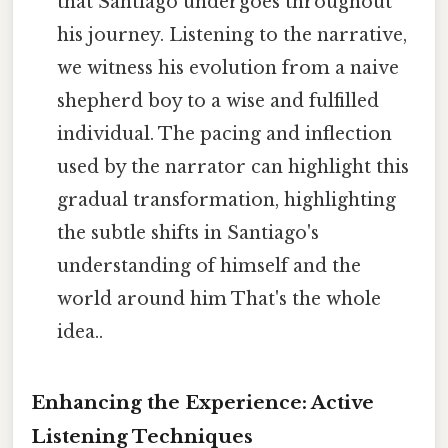
that Santiago undergoes throughout
his journey. Listening to the narrative,
we witness his evolution from a naive
shepherd boy to a wise and fulfilled
individual. The pacing and inflection
used by the narrator can highlight this
gradual transformation, highlighting
the subtle shifts in Santiago's
understanding of himself and the
world around him That's the whole
idea..
Enhancing the Experience: Active
Listening Techniques