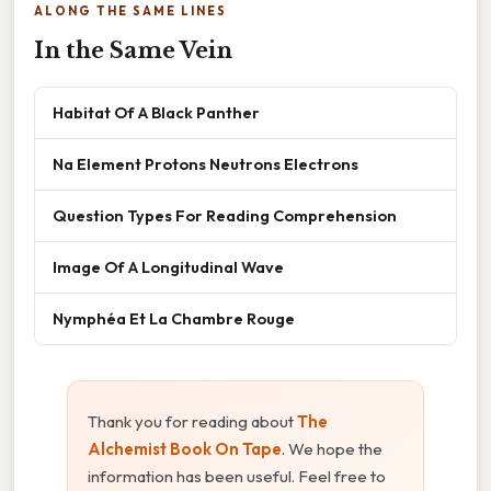
ALONG THE SAME LINES
In the Same Vein
Habitat Of A Black Panther
Na Element Protons Neutrons Electrons
Question Types For Reading Comprehension
Image Of A Longitudinal Wave
Nymphéa Et La Chambre Rouge
Thank you for reading about
The
Alchemist Book On Tape
. We hope the
information has been useful. Feel free to