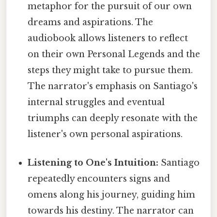
metaphor for the pursuit of our own
dreams and aspirations. The
audiobook allows listeners to reflect
on their own Personal Legends and the
steps they might take to pursue them.
The narrator's emphasis on Santiago's
internal struggles and eventual
triumphs can deeply resonate with the
listener's own personal aspirations.
Listening to One's Intuition:
Santiago
repeatedly encounters signs and
omens along his journey, guiding him
towards his destiny. The narrator can