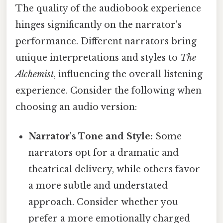
The quality of the audiobook experience
hinges significantly on the narrator's
performance. Different narrators bring
unique interpretations and styles to
The
Alchemist
, influencing the overall listening
experience. Consider the following when
choosing an audio version:
Narrator's Tone and Style:
Some
narrators opt for a dramatic and
theatrical delivery, while others favor
a more subtle and understated
approach. Consider whether you
prefer a more emotionally charged