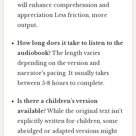
will enhance comprehension and
appreciation Less friction, more
output..
How long does it take to listen to the
audiobook?
The length varies
depending on the version and
narrator's pacing. It usually takes
between 5-8 hours to complete.
Is there a children's version
available?
While the original text isn't
explicitly written for children, some
abridged or adapted versions might