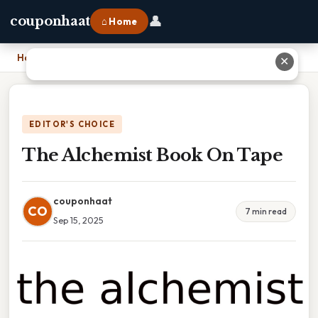
👤
couponhaat
⌂ Home
Home
›
The Alchemist Book On Tape
✕
EDITOR'S CHOICE
The Alchemist Book On Tape
couponhaat
CO
7 min read
Sep 15, 2025