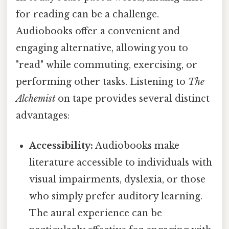
for reading can be a challenge.
Audiobooks offer a convenient and
engaging alternative, allowing you to
"read" while commuting, exercising, or
performing other tasks. Listening to
The
Alchemist
on tape provides several distinct
advantages:
Accessibility:
Audiobooks make
literature accessible to individuals with
visual impairments, dyslexia, or those
who simply prefer auditory learning.
The aural experience can be