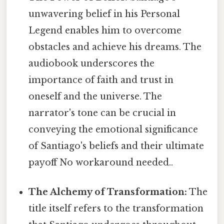
unwavering belief in his Personal
Legend enables him to overcome
obstacles and achieve his dreams. The
audiobook underscores the
importance of faith and trust in
oneself and the universe. The
narrator's tone can be crucial in
conveying the emotional significance
of Santiago's beliefs and their ultimate
payoff No workaround needed..
The Alchemy of Transformation:
The
title itself refers to the transformation