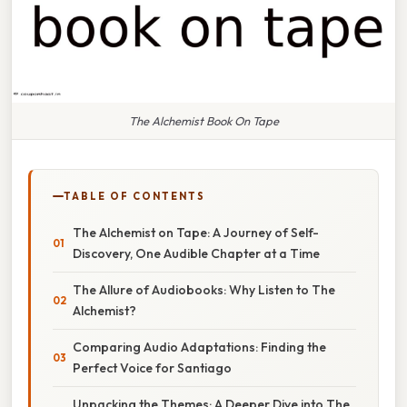
The Alchemist Book On Tape
TABLE OF CONTENTS
The Alchemist on Tape: A Journey of Self-
Discovery, One Audible Chapter at a Time
The Allure of Audiobooks: Why Listen to The
Alchemist?
Comparing Audio Adaptations: Finding the
Perfect Voice for Santiago
Unpacking the Themes: A Deeper Dive into The