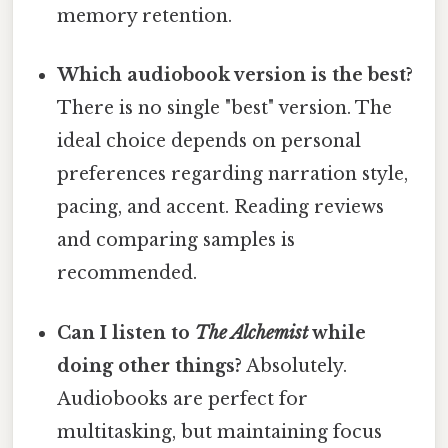
memory retention.
Which audiobook version is the best?
There is no single "best" version. The
ideal choice depends on personal
preferences regarding narration style,
pacing, and accent. Reading reviews
and comparing samples is
recommended.
Can I listen to
The Alchemist
while
doing other things?
Absolutely.
Audiobooks are perfect for
multitasking, but maintaining focus