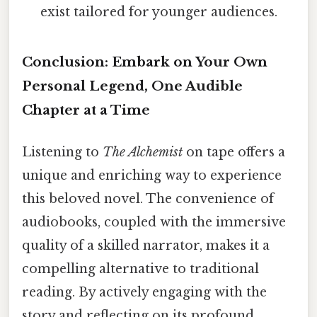
exist tailored for younger audiences.
Conclusion: Embark on Your Own
Personal Legend, One Audible
Chapter at a Time
Listening to
The Alchemist
on tape offers a
unique and enriching way to experience
this beloved novel. The convenience of
audiobooks, coupled with the immersive
quality of a skilled narrator, makes it a
compelling alternative to traditional
reading. By actively engaging with the
story and reflecting on its profound