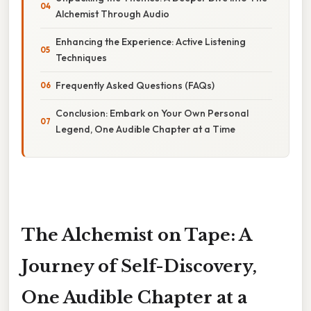
Alchemist Through Audio
Enhancing the Experience: Active Listening
Techniques
Frequently Asked Questions (FAQs)
Conclusion: Embark on Your Own Personal
Legend, One Audible Chapter at a Time
The Alchemist on Tape: A
Journey of Self-Discovery,
One Audible Chapter at a