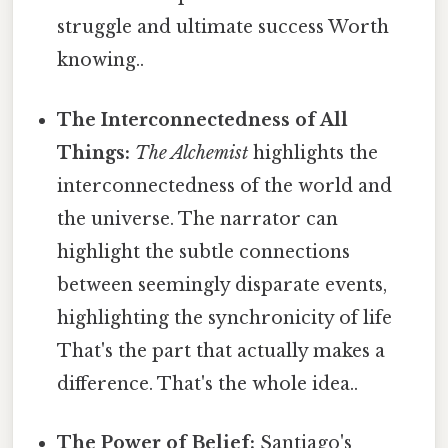
struggle and ultimate success Worth
knowing..
The Interconnectedness of All
Things:
The Alchemist
highlights the
interconnectedness of the world and
the universe. The narrator can
highlight the subtle connections
between seemingly disparate events,
highlighting the synchronicity of life
That's the part that actually makes a
difference. That's the whole idea..
The Power of Belief:
Santiago's