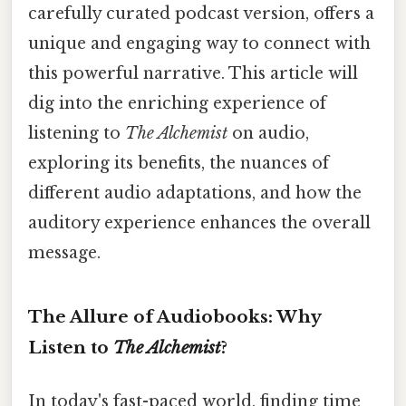
carefully curated podcast version, offers a
unique and engaging way to connect with
this powerful narrative. This article will
dig into the enriching experience of
listening to
The Alchemist
on audio,
exploring its benefits, the nuances of
different audio adaptations, and how the
auditory experience enhances the overall
message.
The Allure of Audiobooks: Why
Listen to
The Alchemist
?
In today's fast-paced world, finding time