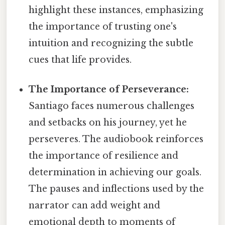
highlight these instances, emphasizing
the importance of trusting one's
intuition and recognizing the subtle
cues that life provides.
The Importance of Perseverance:
Santiago faces numerous challenges
and setbacks on his journey, yet he
perseveres. The audiobook reinforces
the importance of resilience and
determination in achieving our goals.
The pauses and inflections used by the
narrator can add weight and
emotional depth to moments of