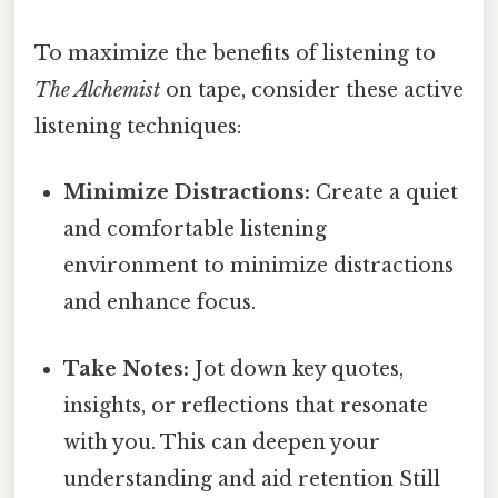
To maximize the benefits of listening to
The Alchemist
on tape, consider these active
listening techniques:
Minimize Distractions:
Create a quiet
and comfortable listening
environment to minimize distractions
and enhance focus.
Take Notes:
Jot down key quotes,
insights, or reflections that resonate
with you. This can deepen your
understanding and aid retention Still