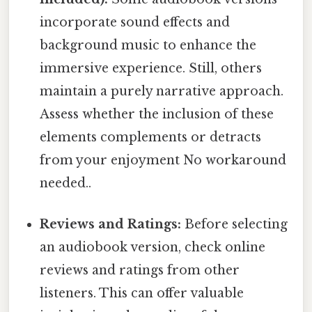
incorporate sound effects and
background music to enhance the
immersive experience. Still, others
maintain a purely narrative approach.
Assess whether the inclusion of these
elements complements or detracts
from your enjoyment No workaround
needed..
Reviews and Ratings:
Before selecting
an audiobook version, check online
reviews and ratings from other
listeners. This can offer valuable