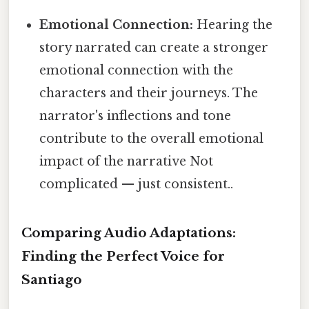
Emotional Connection:
Hearing the
story narrated can create a stronger
emotional connection with the
characters and their journeys. The
narrator's inflections and tone
contribute to the overall emotional
impact of the narrative Not
complicated — just consistent..
Comparing Audio Adaptations:
Finding the Perfect Voice for
Santiago