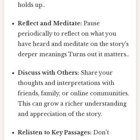
holds up..
Reflect and Meditate:
Pause
periodically to reflect on what you
have heard and meditate on the story's
deeper meanings Turns out it matters..
Discuss with Others:
Share your
thoughts and interpretations with
friends, family, or online communities.
This can grow a richer understanding
and appreciation of the story.
Relisten to Key Passages:
Don't