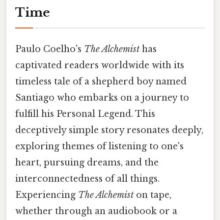
Time
Paulo Coelho's
The Alchemist
has
captivated readers worldwide with its
timeless tale of a shepherd boy named
Santiago who embarks on a journey to
fulfill his Personal Legend. This
deceptively simple story resonates deeply,
exploring themes of listening to one's
heart, pursuing dreams, and the
interconnectedness of all things.
Experiencing
The Alchemist
on tape,
whether through an audiobook or a