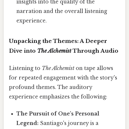
insights into the quality of the
narration and the overall listening
experience.
Unpacking the Themes: A Deeper
Dive into
The Alchemist
Through Audio
Listening to
The Alchemist
on tape allows
for repeated engagement with the story's
profound themes. The auditory
experience emphasizes the following:
The Pursuit of One's Personal
Legend:
Santiago's journey is a