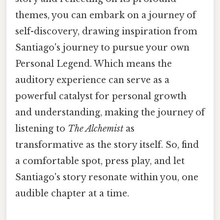
themes, you can embark on a journey of
self-discovery, drawing inspiration from
Santiago's journey to pursue your own
Personal Legend. Which means the
auditory experience can serve as a
powerful catalyst for personal growth
and understanding, making the journey of
listening to
The Alchemist
as
transformative as the story itself. So, find
a comfortable spot, press play, and let
Santiago's story resonate within you, one
audible chapter at a time.