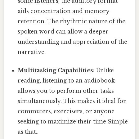
some listeners, the auditory format
aids concentration and memory
retention. The rhythmic nature of the
spoken word can allow a deeper
understanding and appreciation of the
narrative.
Multitasking Capabilities:
Unlike
reading, listening to an audiobook
allows you to perform other tasks
simultaneously. This makes it ideal for
commuters, exercisers, or anyone
seeking to maximize their time Simple
as that..