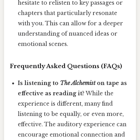
hesitate to relisten to key passages or
chapters that particularly resonate
with you. This can allow for a deeper
understanding of nuanced ideas or
emotional scenes.
Frequently Asked Questions (FAQs)
Is listening to
The Alchemist
on tape as
effective as reading it?
While the
experience is different, many find
listening to be equally, or even more,
effective. The auditory experience can
encourage emotional connection and