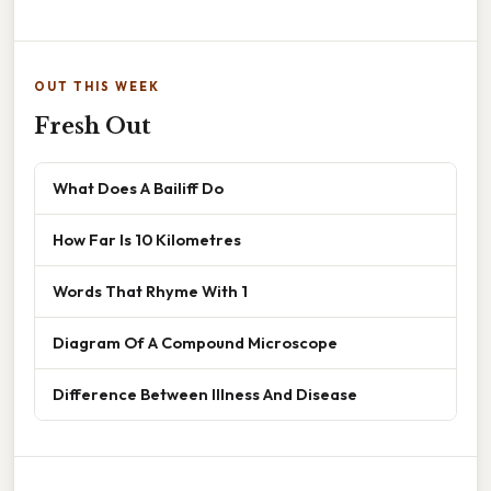
OUT THIS WEEK
Fresh Out
What Does A Bailiff Do
How Far Is 10 Kilometres
Words That Rhyme With 1
Diagram Of A Compound Microscope
Difference Between Illness And Disease