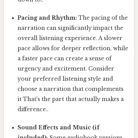
Pacing and Rhythm:
The pacing of the
narration can significantly impact the
overall listening experience. A slower
pace allows for deeper reflection, while
a faster pace can create a sense of
urgency and excitement. Consider
your preferred listening style and
choose a narration that complements
it That's the part that actually makes a
difference..
Sound Effects and Music (if
included):
Some audiobook versions