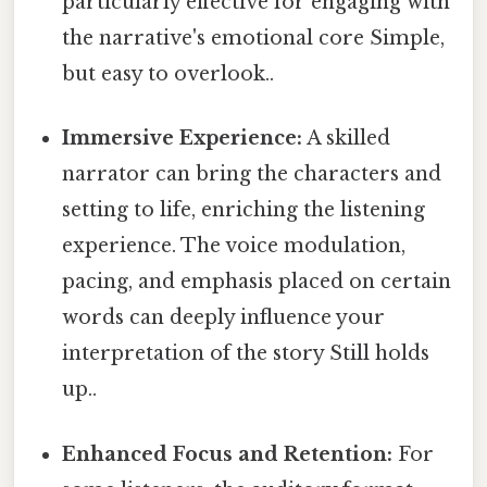
particularly effective for engaging with
the narrative's emotional core Simple,
but easy to overlook..
Immersive Experience:
A skilled
narrator can bring the characters and
setting to life, enriching the listening
experience. The voice modulation,
pacing, and emphasis placed on certain
words can deeply influence your
interpretation of the story Still holds
up..
Enhanced Focus and Retention:
For