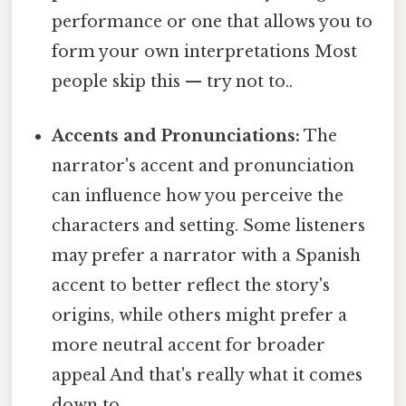
performance or one that allows you to
form your own interpretations Most
people skip this — try not to..
Accents and Pronunciations:
The
narrator's accent and pronunciation
can influence how you perceive the
characters and setting. Some listeners
may prefer a narrator with a Spanish
accent to better reflect the story's
origins, while others might prefer a
more neutral accent for broader
appeal And that's really what it comes
down to..