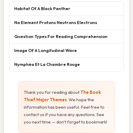
Habitat Of A Black Panther
Na Element Protons Neutrons Electrons
Question Types For Reading Comprehension
Image Of A Longitudinal Wave
Nymphéa Et La Chambre Rouge
Thank you for reading about
The Book
Thief Major Themes
. We hope the
information has been useful. Feel free to
contact us if you have any questions. See
you next time — don't forget to bookmark!