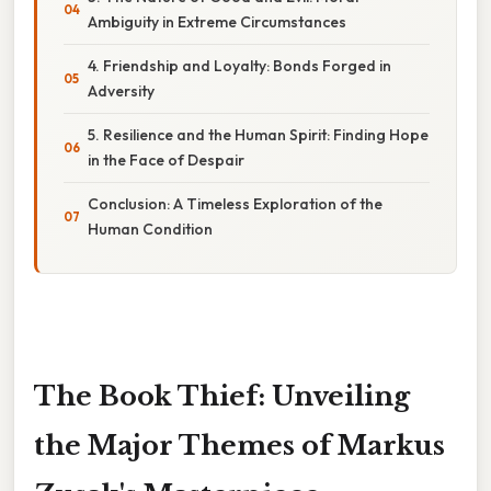
Ambiguity in Extreme Circumstances
4. Friendship and Loyalty: Bonds Forged in
Adversity
5. Resilience and the Human Spirit: Finding Hope
in the Face of Despair
Conclusion: A Timeless Exploration of the
Human Condition
The Book Thief: Unveiling
the Major Themes of Markus