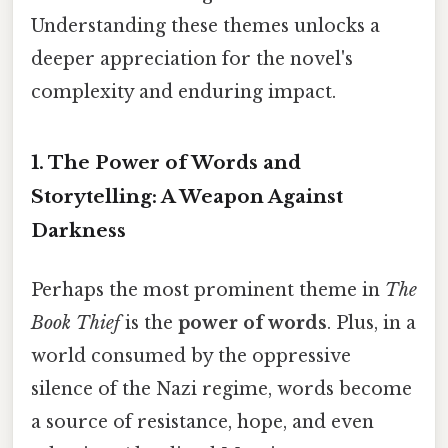
Understanding these themes unlocks a
deeper appreciation for the novel's
complexity and enduring impact.
1. The Power of Words and
Storytelling: A Weapon Against
Darkness
Perhaps the most prominent theme in
The
Book Thief
is the
power of words
. Plus, in a
world consumed by the oppressive
silence of the Nazi regime, words become
a source of resistance, hope, and even