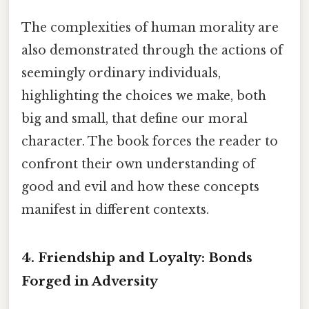
The complexities of human morality are
also demonstrated through the actions of
seemingly ordinary individuals,
highlighting the choices we make, both
big and small, that define our moral
character. The book forces the reader to
confront their own understanding of
good and evil and how these concepts
manifest in different contexts.
4. Friendship and Loyalty: Bonds
Forged in Adversity