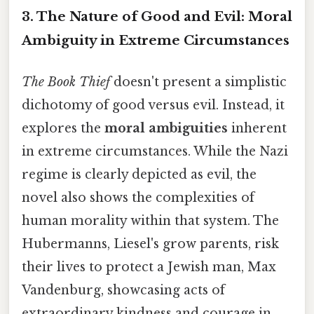
3. The Nature of Good and Evil: Moral
Ambiguity in Extreme Circumstances
The Book Thief
doesn't present a simplistic
dichotomy of good versus evil. Instead, it
explores the
moral ambiguities
inherent
in extreme circumstances. While the Nazi
regime is clearly depicted as evil, the
novel also shows the complexities of
human morality within that system. The
Hubermanns, Liesel's grow parents, risk
their lives to protect a Jewish man, Max
Vandenburg, showcasing acts of
extraordinary kindness and courage in