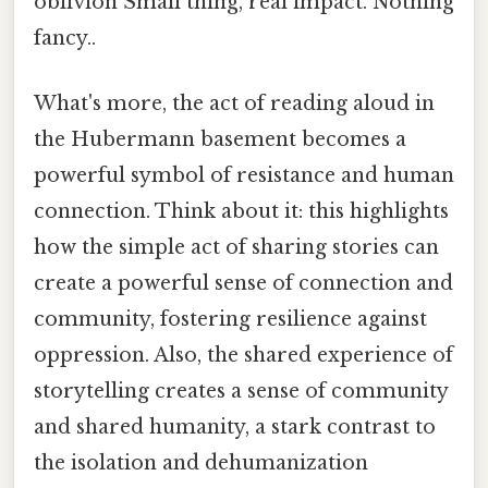
oblivion Small thing, real impact. Nothing
fancy..
What's more, the act of reading aloud in
the Hubermann basement becomes a
powerful symbol of resistance and human
connection. Think about it: this highlights
how the simple act of sharing stories can
create a powerful sense of connection and
community, fostering resilience against
oppression. Also, the shared experience of
storytelling creates a sense of community
and shared humanity, a stark contrast to
the isolation and dehumanization