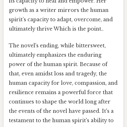
its capacity to heal and empower. Her
growth as a writer mirrors the human
spirit’s capacity to adapt, overcome, and
ultimately thrive Which is the point..
The novel's ending, while bittersweet,
ultimately emphasizes the enduring
power of the human spirit. Because of
that, even amidst loss and tragedy, the
human capacity for love, compassion, and
resilience remains a powerful force that
continues to shape the world long after
the events of the novel have passed. It's a
testament to the human spirit's ability to