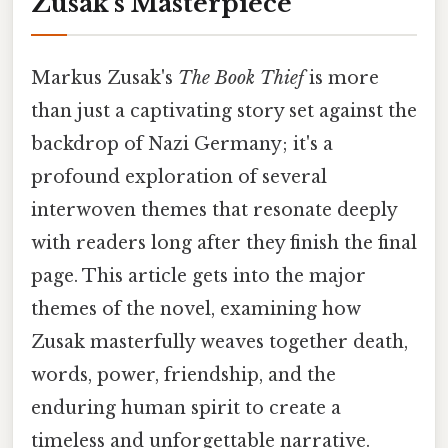
Zusak's Masterpiece
Markus Zusak's
The Book Thief
is more
than just a captivating story set against the
backdrop of Nazi Germany; it's a
profound exploration of several
interwoven themes that resonate deeply
with readers long after they finish the final
page. This article gets into the major
themes of the novel, examining how
Zusak masterfully weaves together death,
words, power, friendship, and the
enduring human spirit to create a
timeless and unforgettable narrative.