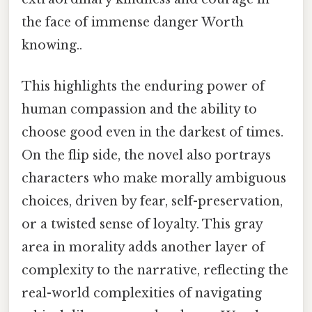
the face of immense danger Worth
knowing..
This highlights the enduring power of
human compassion and the ability to
choose good even in the darkest of times.
On the flip side, the novel also portrays
characters who make morally ambiguous
choices, driven by fear, self-preservation,
or a twisted sense of loyalty. This gray
area in morality adds another layer of
complexity to the narrative, reflecting the
real-world complexities of navigating