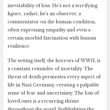
inevitability of loss. He’s not a terrifying
figure; rather, he’s an observer, a
commentator on the human condition,
often expressing empathy and even a
certain morbid fascination with human
resilience.
The setting itself, the horrors of WWII, is
a constant reminder of mortality. The
threat of death permeates every aspect of
life in Nazi Germany, creating a palpable
sense of fear and uncertainty. The loss of
loved ones is a recurring theme
throughout the novel, highlighting the