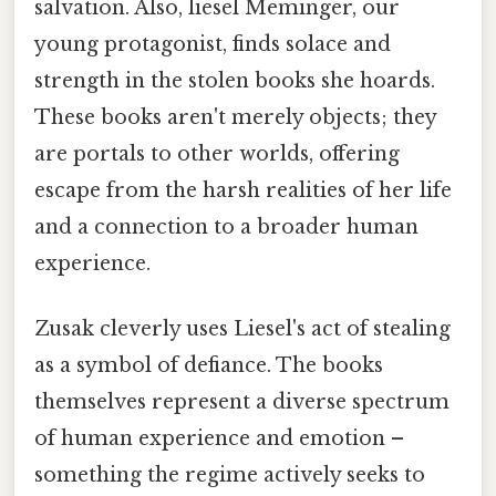
salvation. Also, liesel Meminger, our
young protagonist, finds solace and
strength in the stolen books she hoards.
These books aren't merely objects; they
are portals to other worlds, offering
escape from the harsh realities of her life
and a connection to a broader human
experience.
Zusak cleverly uses Liesel's act of stealing
as a symbol of defiance. The books
themselves represent a diverse spectrum
of human experience and emotion –
something the regime actively seeks to