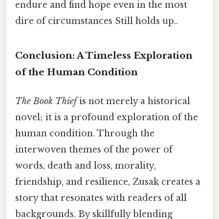
endure and find hope even in the most
dire of circumstances Still holds up..
Conclusion: A Timeless Exploration
of the Human Condition
The Book Thief
is not merely a historical
novel; it is a profound exploration of the
human condition. Through the
interwoven themes of the power of
words, death and loss, morality,
friendship, and resilience, Zusak creates a
story that resonates with readers of all
backgrounds. By skillfully blending