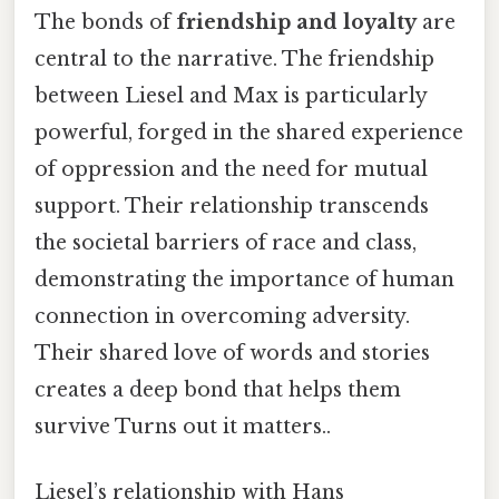
The bonds of
friendship and loyalty
are
central to the narrative. The friendship
between Liesel and Max is particularly
powerful, forged in the shared experience
of oppression and the need for mutual
support. Their relationship transcends
the societal barriers of race and class,
demonstrating the importance of human
connection in overcoming adversity.
Their shared love of words and stories
creates a deep bond that helps them
survive Turns out it matters..
Liesel’s relationship with Hans