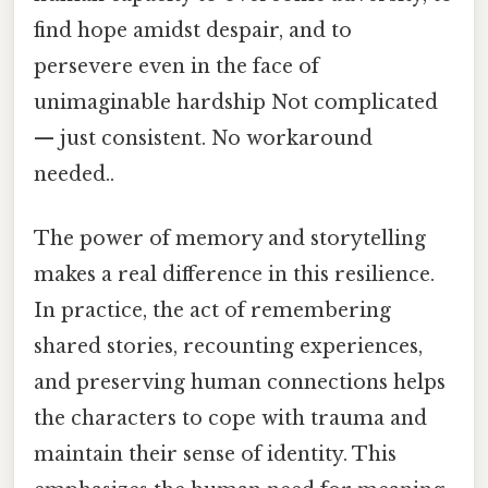
find hope amidst despair, and to
persevere even in the face of
unimaginable hardship Not complicated
— just consistent. No workaround
needed..
The power of memory and storytelling
makes a real difference in this resilience.
In practice, the act of remembering
shared stories, recounting experiences,
and preserving human connections helps
the characters to cope with trauma and
maintain their sense of identity. This