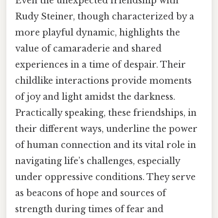
Even the unexpected friendship with
Rudy Steiner, though characterized by a
more playful dynamic, highlights the
value of camaraderie and shared
experiences in a time of despair. Their
childlike interactions provide moments
of joy and light amidst the darkness.
Practically speaking, these friendships, in
their different ways, underline the power
of human connection and its vital role in
navigating life’s challenges, especially
under oppressive conditions. They serve
as beacons of hope and sources of
strength during times of fear and