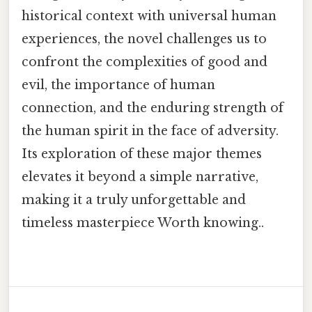
historical context with universal human
experiences, the novel challenges us to
confront the complexities of good and
evil, the importance of human
connection, and the enduring strength of
the human spirit in the face of adversity.
Its exploration of these major themes
elevates it beyond a simple narrative,
making it a truly unforgettable and
timeless masterpiece Worth knowing..