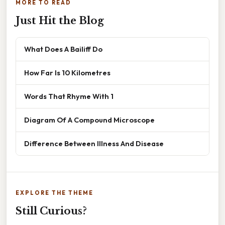
MORE TO READ
Just Hit the Blog
What Does A Bailiff Do
How Far Is 10 Kilometres
Words That Rhyme With 1
Diagram Of A Compound Microscope
Difference Between Illness And Disease
EXPLORE THE THEME
Still Curious?