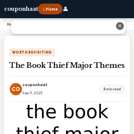
👤
couponhaat
⌂ Home
Home
›
The Book Thief Major Themes
✕
WORTH REVISITING
The Book Thief Major Themes
couponhaat
CO
8 min read
Sep 11, 2025