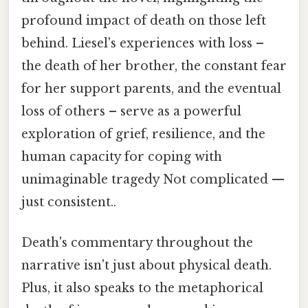
profound impact of death on those left
behind. Liesel's experiences with loss –
the death of her brother, the constant fear
for her support parents, and the eventual
loss of others – serve as a powerful
exploration of grief, resilience, and the
human capacity for coping with
unimaginable tragedy Not complicated —
just consistent..
Death's commentary throughout the
narrative isn't just about physical death.
Plus, it also speaks to the metaphorical