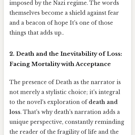
imposed by the Nazi regime. The words
themselves become a shield against fear
and a beacon of hope It's one of those
things that adds up..
2. Death and the Inevitability of Loss:
Facing Mortality with Acceptance
The presence of Death as the narrator is
not merely a stylistic choice; it's integral
to the novel's exploration of
death and
loss
. That's why death's narration adds a
unique perspective, constantly reminding
the reader of the fragility of life and the