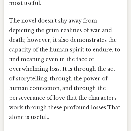
most useful.
The novel doesn't shy away from
depicting the grim realities of war and
death; however, it also demonstrates the
capacity of the human spirit to endure, to
find meaning even in the face of
overwhelming loss. It is through the act
of storytelling, through the power of
human connection, and through the
perseverance of love that the characters
work through these profound losses That
alone is useful..