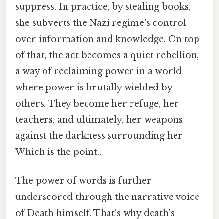
suppress. In practice, by stealing books,
she subverts the Nazi regime's control
over information and knowledge. On top
of that, the act becomes a quiet rebellion,
a way of reclaiming power in a world
where power is brutally wielded by
others. They become her refuge, her
teachers, and ultimately, her weapons
against the darkness surrounding her
Which is the point..
The power of words is further
underscored through the narrative voice
of Death himself. That's why death's