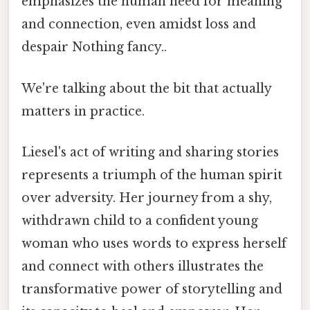
emphasizes the human need for meaning
and connection, even amidst loss and
despair Nothing fancy..
We're talking about the bit that actually
matters in practice.
Liesel's act of writing and sharing stories
represents a triumph of the human spirit
over adversity. Her journey from a shy,
withdrawn child to a confident young
woman who uses words to express herself
and connect with others illustrates the
transformative power of storytelling and