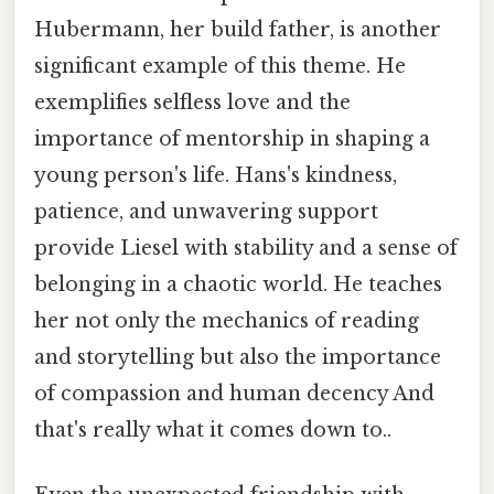
Hubermann, her build father, is another
significant example of this theme. He
exemplifies selfless love and the
importance of mentorship in shaping a
young person's life. Hans's kindness,
patience, and unwavering support
provide Liesel with stability and a sense of
belonging in a chaotic world. He teaches
her not only the mechanics of reading
and storytelling but also the importance
of compassion and human decency And
that's really what it comes down to..