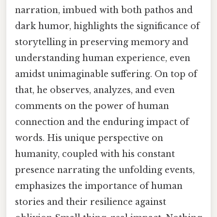
narration, imbued with both pathos and
dark humor, highlights the significance of
storytelling in preserving memory and
understanding human experience, even
amidst unimaginable suffering. On top of
that, he observes, analyzes, and even
comments on the power of human
connection and the enduring impact of
words. His unique perspective on
humanity, coupled with his constant
presence narrating the unfolding events,
emphasizes the importance of human
stories and their resilience against