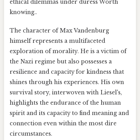
ethical dilemmas under duress Worth
knowing..
The character of Max Vandenburg
himself represents a multifaceted
exploration of morality. He is a victim of
the Nazi regime but also possesses a
resilience and capacity for kindness that
shines through his experiences. His own
survival story, interwoven with Liesel's,
highlights the endurance of the human
spirit and its capacity to find meaning and
connection even within the most dire
circumstances.