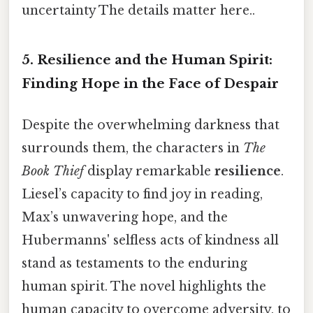
uncertainty The details matter here..
5. Resilience and the Human Spirit:
Finding Hope in the Face of Despair
Despite the overwhelming darkness that
surrounds them, the characters in
The
Book Thief
display remarkable
resilience
.
Liesel’s capacity to find joy in reading,
Max’s unwavering hope, and the
Hubermanns' selfless acts of kindness all
stand as testaments to the enduring
human spirit. The novel highlights the
human capacity to overcome adversity, to