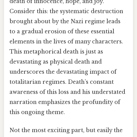
death of innocence, hope, and joy.
Consider this: the systematic destruction
brought about by the Nazi regime leads
to a gradual erosion of these essential
elements in the lives of many characters.
This metaphorical death is just as
devastating as physical death and
underscores the devastating impact of
totalitarian regimes. Death’s constant
awareness of this loss and his understated
narration emphasizes the profundity of
this ongoing theme.
Not the most exciting part, but easily the