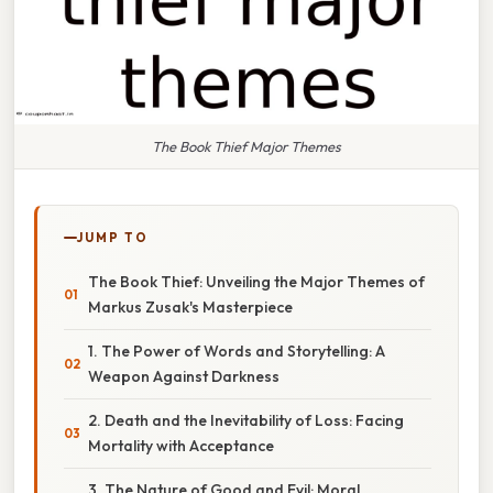
The Book Thief Major Themes
JUMP TO
The Book Thief: Unveiling the Major Themes of
Markus Zusak's Masterpiece
1. The Power of Words and Storytelling: A
Weapon Against Darkness
2. Death and the Inevitability of Loss: Facing
Mortality with Acceptance
3. The Nature of Good and Evil: Moral