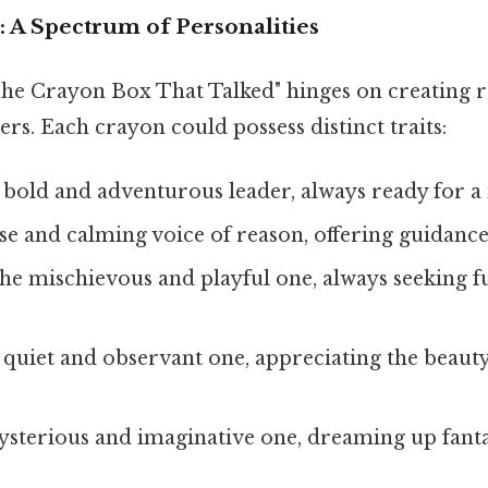
 A Spectrum of Personalities
The Crayon Box That Talked" hinges on creating r
rs. Each crayon could possess distinct traits:
bold and adventurous leader, always ready for a
e and calming voice of reason, offering guidanc
e mischievous and playful one, always seeking f
quiet and observant one, appreciating the beauty 
terious and imaginative one, dreaming up fantas