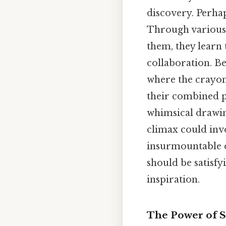
discovery. Perhap
Through various 
them, they learn 
collaboration. B
where the crayons
their combined po
whimsical drawing
climax could inv
insurmountable or
should be satisfy
inspiration.
The Power of St