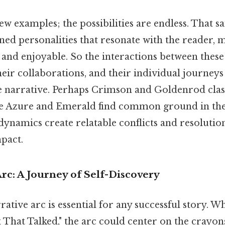
ew examples; the possibilities are endless. That sai
ned personalities that resonate with the reader, 
nd enjoyable. So the interactions between these 
eir collaborations, and their individual journey
e narrative. Perhaps Crimson and Goldenrod clash
le Azure and Emerald find common ground in the
 dynamics create relatable conflicts and resolutio
mpact.
rc: A Journey of Self-Discovery
ative arc is essential for any successful story. 
hat Talked," the arc could center on the crayons'