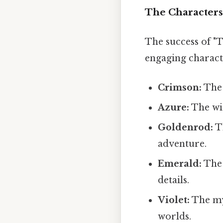
The Characters:
The success of "
engaging characte
Crimson:
The 
Azure:
The wis
Goldenrod:
Th
adventure.
Emerald:
The 
details.
Violet:
The mys
worlds.