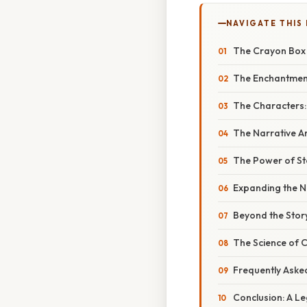
NAVIGATE THIS
The Crayon Box T
The Enchantment 
The Characters:
The Narrative Ar
The Power of Sto
Expanding the N
Beyond the Story
The Science of C
Frequently Aske
Conclusion: A L