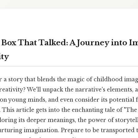
Box That Talked: A Journey into I
ity
r a story that blends the magic of childhood imag
reativity? We'll unpack the narrative's elements, a
on young minds, and even consider its potential 
. This article gets into the enchanting tale of "T
loring its deeper meanings, the power of storytel
rturing imagination. Prepare to be transported 