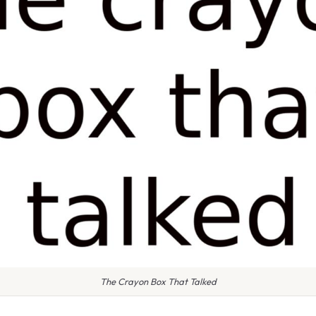
The Crayon Box That Talked