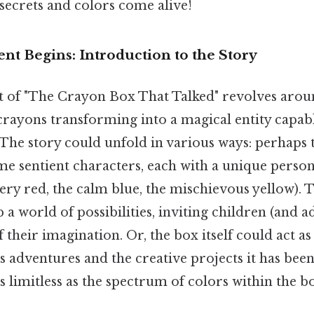
secrets and colors come alive!
t Begins: Introduction to the Story
 of "The Crayon Box That Talked" revolves arou
crayons transforming into a magical entity capab
he story could unfold in various ways: perhaps 
e sentient characters, each with a unique persona
fiery red, the calm blue, the mischievous yellow). 
a world of possibilities, inviting children (and a
 their imagination. Or, the box itself could act as
its adventures and the creative projects it has been
as limitless as the spectrum of colors within the b