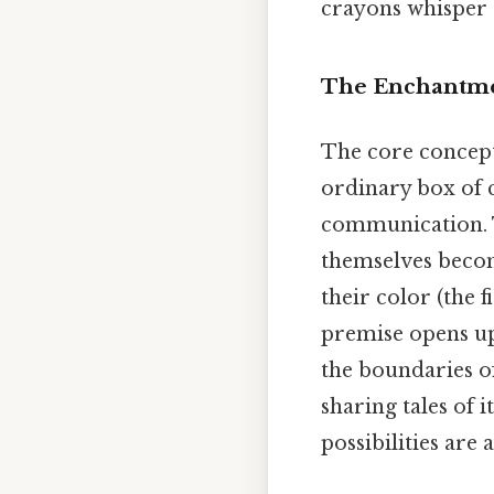
crayons whisper 
The Enchantmen
The core concept
ordinary box of 
communication. T
themselves becom
their color (the 
premise opens up 
the boundaries of
sharing tales of 
possibilities are 