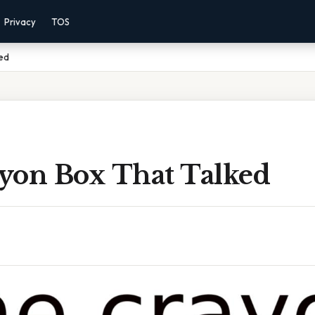
Privacy
TOS
ed
yon Box That Talked