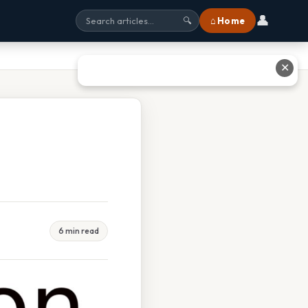
👤
⌂ Home
🔍
✕
6 min read