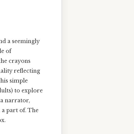
nd a seemingly
le of
the crayons
lity reflecting
This simple
dults) to explore
 a narrator,
 a part of. The
ox.