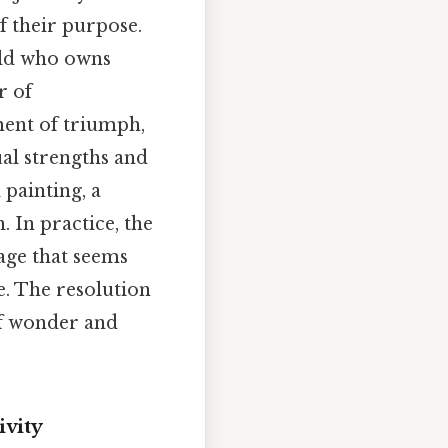
of their purpose.
ild who owns
r of
ment of triumph,
ual strengths and
 painting, a
 In practice, the
age that seems
e. The resolution
of wonder and
ivity