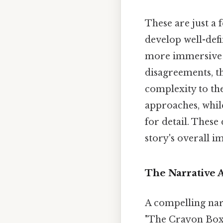
These are just a f
develop well-defi
more immersive a
disagreements, th
complexity to th
approaches, whi
for detail. These
story's overall i
The Narrative A
A compelling narr
"The Crayon Box T