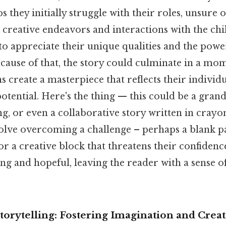
s they initially struggle with their roles, unsure 
creative endeavors and interactions with the ch
to appreciate their unique qualities and the powe
ecause of that, the story could culminate in a mo
 create a masterpiece that reflects their individ
tential. Here's the thing — this could be a grand
, or even a collaborative story written in crayon.
olve overcoming a challenge – perhaps a blank p
 a creative block that threatens their confidenc
ing and hopeful, leaving the reader with a sense 
orytelling: Fostering Imagination and Creat