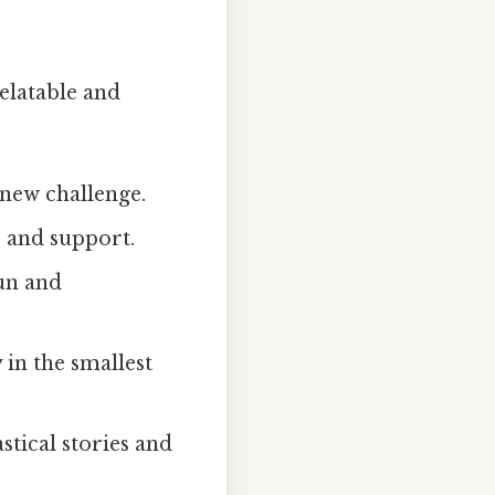
elatable and
 new challenge.
e and support.
un and
in the smallest
tical stories and