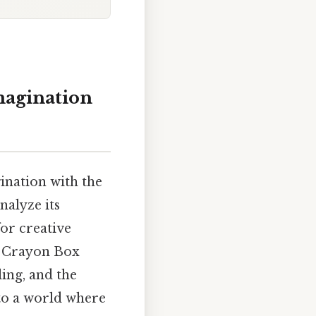
magination
ination with the
nalyze its
for creative
he Crayon Box
ling, and the
to a world where