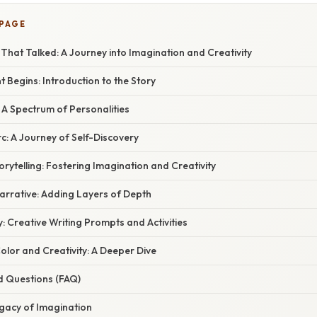
 PAGE
hat Talked: A Journey into Imagination and Creativity
Begins: Introduction to the Story
 A Spectrum of Personalities
c: A Journey of Self-Discovery
rytelling: Fostering Imagination and Creativity
arrative: Adding Layers of Depth
: Creative Writing Prompts and Activities
olor and Creativity: A Deeper Dive
d Questions (FAQ)
egacy of Imagination