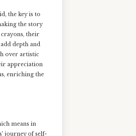
d, the key is to
making the story
crayons, their
s add depth and
 over artistic
ir appreciation
ns, enriching the
Which means in
 journey of self-