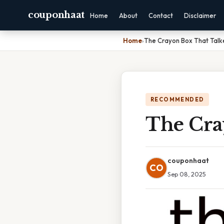
couponhaat
Home
About
Contact
Disclaimer
Home
›
The Crayon Box That Talk
RECOMMENDED
The Cra
couponhaat
CO
Sep 08, 2025