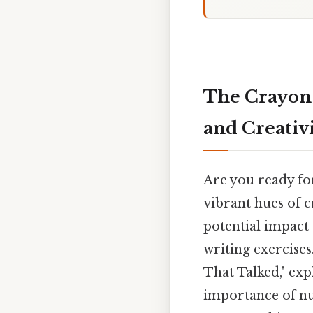
The Crayon 
and Creativ
Are you ready fo
vibrant hues of c
potential impact 
writing exercises
That Talked," exp
importance of nu