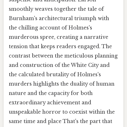
smoothly weaves together the tale of
Burnham's architectural triumph with
the chilling account of Holmes's
murderous spree, creating a narrative
tension that keeps readers engaged. The
contrast between the meticulous planning
and construction of the White City and
the calculated brutality of Holmes's
murders highlights the duality of human
nature and the capacity for both
extraordinary achievement and
unspeakable horror to coexist within the
same time and place That's the part that