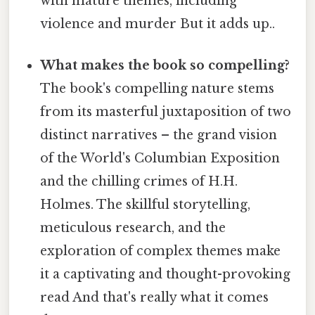
with mature themes, including
violence and murder But it adds up..
What makes the book so compelling?
The book's compelling nature stems
from its masterful juxtaposition of two
distinct narratives – the grand vision
of the World's Columbian Exposition
and the chilling crimes of H.H.
Holmes. The skillful storytelling,
meticulous research, and the
exploration of complex themes make
it a captivating and thought-provoking
read And that's really what it comes