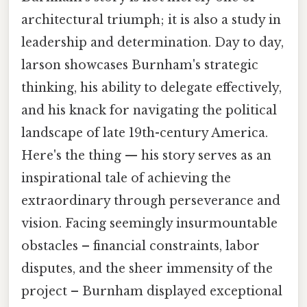
architectural triumph; it is also a study in
leadership and determination. Day to day,
larson showcases Burnham's strategic
thinking, his ability to delegate effectively,
and his knack for navigating the political
landscape of late 19th-century America.
Here's the thing — his story serves as an
inspirational tale of achieving the
extraordinary through perseverance and
vision. Facing seemingly insurmountable
obstacles – financial constraints, labor
disputes, and the sheer immensity of the
project – Burnham displayed exceptional