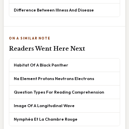
Difference Between Illness And Disease
ON A SIMILAR NOTE
Readers Went Here Next
Habitat Of A Black Panther
Na Element Protons Neutrons Electrons
Question Types For Reading Comprehension
Image Of A Longitudinal Wave
Nymphéa Et La Chambre Rouge