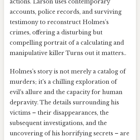
actions. Larson uses contemporary
accounts, police records, and surviving
testimony to reconstruct Holmes’s
crimes, offering a disturbing but
compelling portrait of a calculating and
manipulative killer Turns out it matters..
Holmes’s story is not merely a catalog of
murders; it's a chilling exploration of
evil's allure and the capacity for human
depravity. The details surrounding his
victims – their disappearances, the
subsequent investigations, and the
uncovering of his horrifying secrets – are