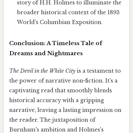
story of H.H. Holmes to illuminate the
broader historical context of the 1893
World's Columbian Exposition.
Conclusion: A Timeless Tale of
Dreams and Nightmares
The Devil in the White City
is a testament to
the power of narrative non-fiction. It's a
captivating read that smoothly blends
historical accuracy with a gripping
narrative, leaving a lasting impression on
the reader. The juxtaposition of
Burnham's ambition and Holmes's