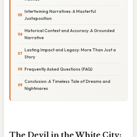
Intertwining Narratives: A Masterful
Juxtaposition
Historical Context and Accuracy: A Grounded
Narrative
Lasting Impact and Legacy: More Than Just a
Story
Frequently Asked Questions (FAQ)
Conclusion: A Timeless Tale of Dreams and
Nightmares
The Devil in the White City: