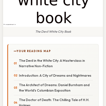
The Devil White City Book
YOUR READING MAP
The Devil in the White City: A Masterclass in
Narrative Non-Fiction
Introduction: A City of Dreams and Nightmares
The Architect of Dreams: Daniel Burnham and
the World's Columbian Exposition
The Doctor of Death: The Chilling Tale of H.H.
Holmes