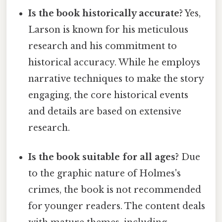
Is the book historically accurate?
Yes,
Larson is known for his meticulous
research and his commitment to
historical accuracy. While he employs
narrative techniques to make the story
engaging, the core historical events
and details are based on extensive
research.
Is the book suitable for all ages?
Due
to the graphic nature of Holmes's
crimes, the book is not recommended
for younger readers. The content deals