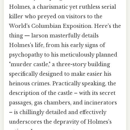
Holmes, a charismatic yet ruthless serial
killer who preyed on visitors to the
World's Columbian Exposition. Here's the
thing — larson masterfully details
Holmes's life, from his early signs of
psychopathy to his meticulously planned
"murder castle," a three-story building
specifically designed to make easier his
heinous crimes. Practically speaking, the
description of the castle – with its secret
passages, gas chambers, and incinerators
– is chillingly detailed and effectively
underscores the depravity of Holmes's