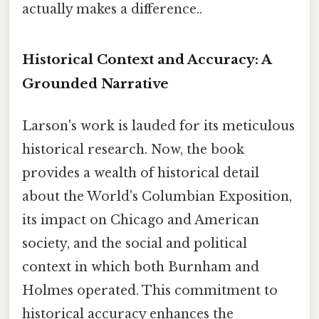
actually makes a difference..
Historical Context and Accuracy: A
Grounded Narrative
Larson's work is lauded for its meticulous
historical research. Now, the book
provides a wealth of historical detail
about the World's Columbian Exposition,
its impact on Chicago and American
society, and the social and political
context in which both Burnham and
Holmes operated. This commitment to
historical accuracy enhances the