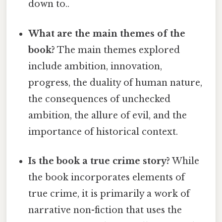
down to..
What are the main themes of the
book?
The main themes explored
include ambition, innovation,
progress, the duality of human nature,
the consequences of unchecked
ambition, the allure of evil, and the
importance of historical context.
Is the book a true crime story?
While
the book incorporates elements of
true crime, it is primarily a work of
narrative non-fiction that uses the