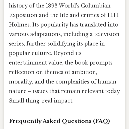
history of the 1893 World's Columbian
Exposition and the life and crimes of H.H.
Holmes. Its popularity has translated into
various adaptations, including a television
series, further solidifying its place in
popular culture. Beyond its
entertainment value, the book prompts
reflection on themes of ambition,
morality, and the complexities of human
nature – issues that remain relevant today
Small thing, real impact..
Frequently Asked Questions (FAQ)