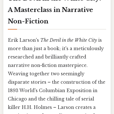
A Masterclass in Narrative
Non-Fiction
Erik Larson's
The Devil in the White City
is
more than just a book; it's a meticulously
researched and brilliantly crafted
narrative non-fiction masterpiece.
Weaving together two seemingly
disparate stories – the construction of the
1893 World's Columbian Exposition in
Chicago and the chilling tale of serial
killer H.H. Holmes – Larson creates a