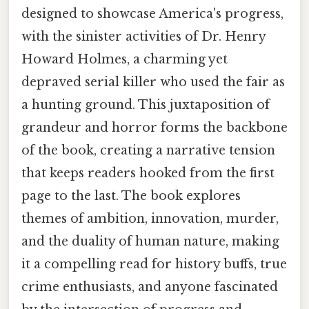
designed to showcase America's progress,
with the sinister activities of Dr. Henry
Howard Holmes, a charming yet
depraved serial killer who used the fair as
a hunting ground. This juxtaposition of
grandeur and horror forms the backbone
of the book, creating a narrative tension
that keeps readers hooked from the first
page to the last. The book explores
themes of ambition, innovation, murder,
and the duality of human nature, making
it a compelling read for history buffs, true
crime enthusiasts, and anyone fascinated