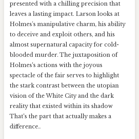
presented with a chilling precision that
leaves a lasting impact. Larson looks at
Holmes’s manipulative charm, his ability
to deceive and exploit others, and his
almost supernatural capacity for cold-
blooded murder. The juxtaposition of
Holmes's actions with the joyous
spectacle of the fair serves to highlight
the stark contrast between the utopian
vision of the White City and the dark
reality that existed within its shadow
That's the part that actually makes a
difference..