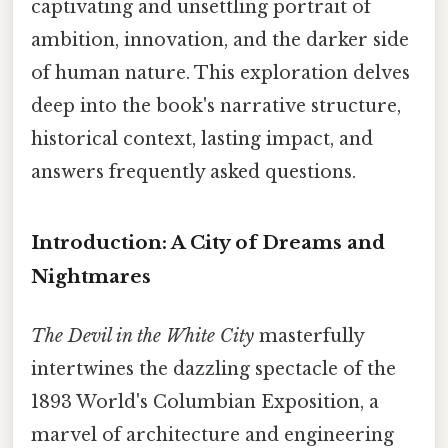
captivating and unsettling portrait of
ambition, innovation, and the darker side
of human nature. This exploration delves
deep into the book's narrative structure,
historical context, lasting impact, and
answers frequently asked questions.
Introduction: A City of Dreams and
Nightmares
The Devil in the White City
masterfully
intertwines the dazzling spectacle of the
1893 World's Columbian Exposition, a
marvel of architecture and engineering