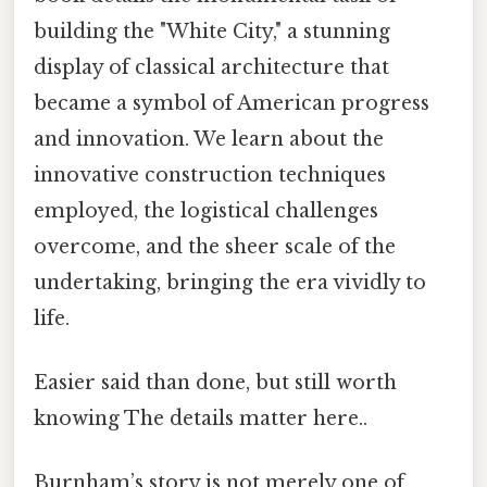
building the "White City," a stunning
display of classical architecture that
became a symbol of American progress
and innovation. We learn about the
innovative construction techniques
employed, the logistical challenges
overcome, and the sheer scale of the
undertaking, bringing the era vividly to
life.
Easier said than done, but still worth
knowing The details matter here..
Burnham’s story is not merely one of