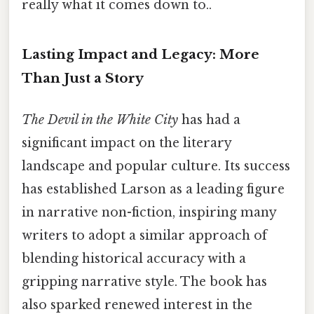
really what it comes down to..
Lasting Impact and Legacy: More
Than Just a Story
The Devil in the White City
has had a
significant impact on the literary
landscape and popular culture. Its success
has established Larson as a leading figure
in narrative non-fiction, inspiring many
writers to adopt a similar approach of
blending historical accuracy with a
gripping narrative style. The book has
also sparked renewed interest in the