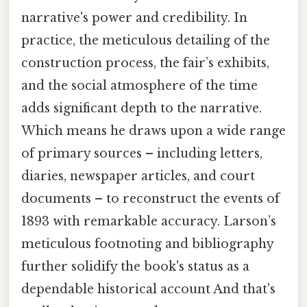
narrative's power and credibility. In
practice, the meticulous detailing of the
construction process, the fair’s exhibits,
and the social atmosphere of the time
adds significant depth to the narrative.
Which means he draws upon a wide range
of primary sources – including letters,
diaries, newspaper articles, and court
documents – to reconstruct the events of
1893 with remarkable accuracy. Larson’s
meticulous footnoting and bibliography
further solidify the book's status as a
dependable historical account And that's