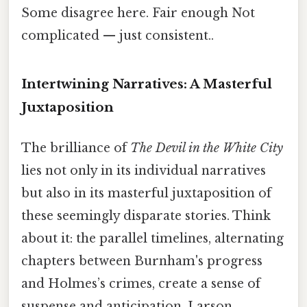
Some disagree here. Fair enough Not
complicated — just consistent..
Intertwining Narratives: A Masterful
Juxtaposition
The brilliance of
The Devil in the White City
lies not only in its individual narratives
but also in its masterful juxtaposition of
these seemingly disparate stories. Think
about it: the parallel timelines, alternating
chapters between Burnham's progress
and Holmes’s crimes, create a sense of
suspense and anticipation. Larson