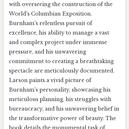
with overseeing the construction of the
World's Columbian Exposition.
Burnham's relentless pursuit of
excellence, his ability to manage a vast
and complex project under immense
pressure, and his unwavering
commitment to creating a breathtaking
spectacle are meticulously documented.
Larson paints a vivid picture of
Burnham's personality, showcasing his
meticulous planning, his struggles with
bureaucracy, and his unwavering belief in
the transformative power of beauty. The
book details the monumental task of