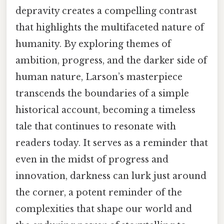
depravity creates a compelling contrast
that highlights the multifaceted nature of
humanity. By exploring themes of
ambition, progress, and the darker side of
human nature, Larson’s masterpiece
transcends the boundaries of a simple
historical account, becoming a timeless
tale that continues to resonate with
readers today. It serves as a reminder that
even in the midst of progress and
innovation, darkness can lurk just around
the corner, a potent reminder of the
complexities that shape our world and