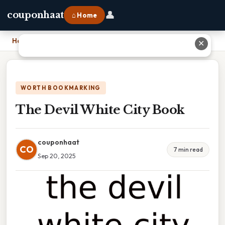
👤
couponhaat
⌂ Home
Home
›
The Devil White City Book
✕
WORTH BOOKMARKING
The Devil White City Book
couponhaat
CO
7 min read
Sep 20, 2025