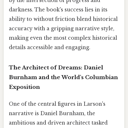
by the intersection of progress and
darkness. The book's success lies in its
ability to without friction blend historical
accuracy with a gripping narrative style,
making even the most complex historical
details accessible and engaging.
The Architect of Dreams: Daniel
Burnham and the World's Columbian
Exposition
One of the central figures in Larson's
narrative is Daniel Burnham, the
ambitious and driven architect tasked