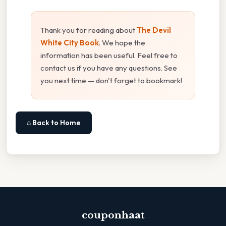
Thank you for reading about
The Devil
White City Book
. We hope the
information has been useful. Feel free to
contact us if you have any questions. See
you next time — don't forget to bookmark!
⌂ Back to Home
couponhaat