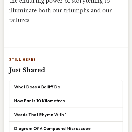
the enduring power of storytelling to
illuminate both our triumphs and our
failures.
STILL HERE?
Just Shared
What Does A Bailiff Do
How Far Is 10 Kilometres
Words That Rhyme With 1
Diagram Of A Compound Microscope