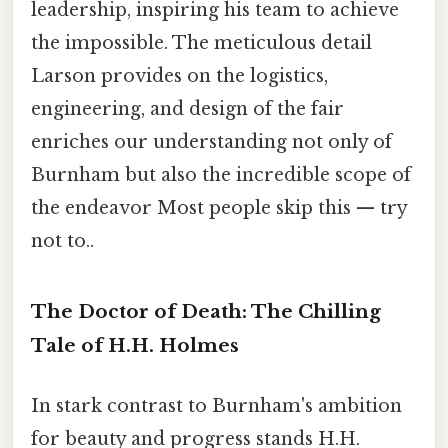
leadership, inspiring his team to achieve
the impossible. The meticulous detail
Larson provides on the logistics,
engineering, and design of the fair
enriches our understanding not only of
Burnham but also the incredible scope of
the endeavor Most people skip this — try
not to..
The Doctor of Death: The Chilling
Tale of H.H. Holmes
In stark contrast to Burnham's ambition
for beauty and progress stands H.H.