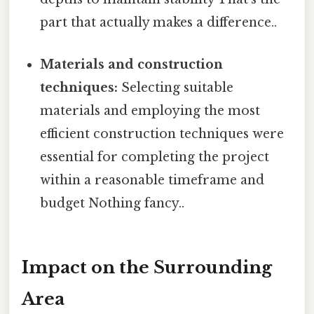
part that actually makes a difference..
Materials and construction
techniques:
Selecting suitable
materials and employing the most
efficient construction techniques were
essential for completing the project
within a reasonable timeframe and
budget Nothing fancy..
Impact on the Surrounding
Area