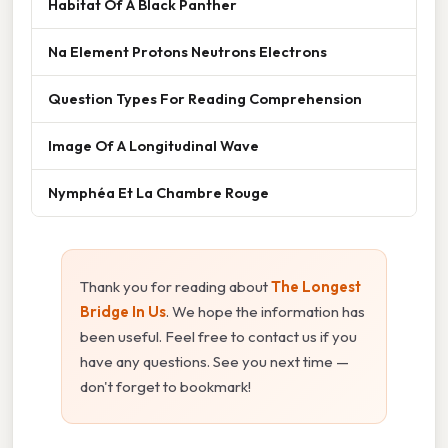
Habitat Of A Black Panther
Na Element Protons Neutrons Electrons
Question Types For Reading Comprehension
Image Of A Longitudinal Wave
Nymphéa Et La Chambre Rouge
Thank you for reading about
The Longest
Bridge In Us
. We hope the information has
been useful. Feel free to contact us if you
have any questions. See you next time —
don't forget to bookmark!