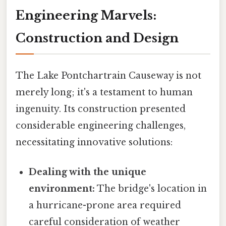
Engineering Marvels:
Construction and Design
The Lake Pontchartrain Causeway is not
merely long; it's a testament to human
ingenuity. Its construction presented
considerable engineering challenges,
necessitating innovative solutions:
Dealing with the unique
environment:
The bridge's location in
a hurricane-prone area required
careful consideration of weather