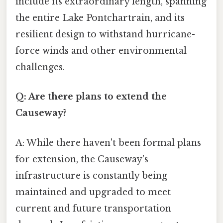
include its extraordinary length, spanning
the entire Lake Pontchartrain, and its
resilient design to withstand hurricane-
force winds and other environmental
challenges.
Q: Are there plans to extend the
Causeway?
A: While there haven't been formal plans
for extension, the Causeway's
infrastructure is constantly being
maintained and upgraded to meet
current and future transportation