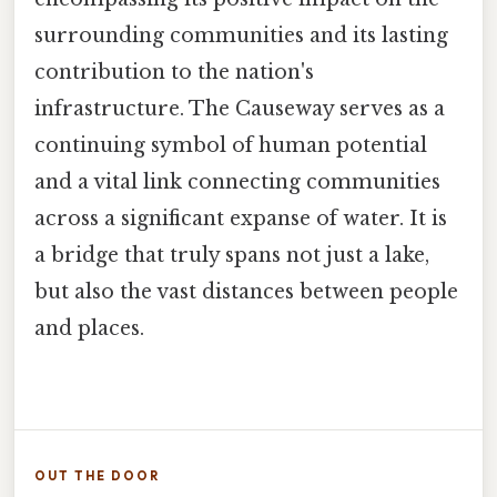
surrounding communities and its lasting
contribution to the nation's
infrastructure. The Causeway serves as a
continuing symbol of human potential
and a vital link connecting communities
across a significant expanse of water. It is
a bridge that truly spans not just a lake,
but also the vast distances between people
and places.
OUT THE DOOR