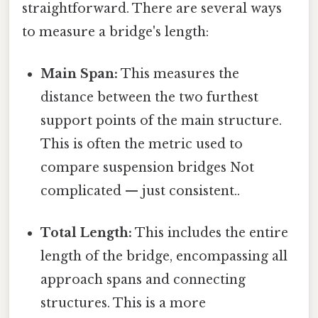
straightforward. There are several ways
to measure a bridge's length:
Main Span:
This measures the
distance between the two furthest
support points of the main structure.
This is often the metric used to
compare suspension bridges Not
complicated — just consistent..
Total Length:
This includes the entire
length of the bridge, encompassing all
approach spans and connecting
structures. This is a more