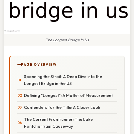
The Longest Bridge In Us
PAGE OVERVIEW
Spanning the Strait: A Deep Dive into the
Longest Bridge in the US
Defining "Longest": A Matter of Measurement
Contenders for the Title: A Closer Look
The Current Frontrunner: The Lake
Pontchartrain Causeway