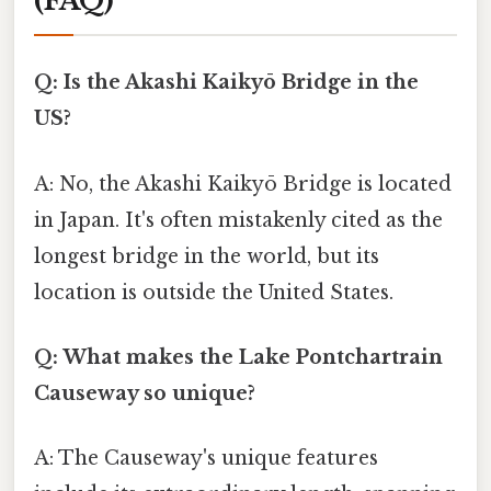
(FAQ)
Q: Is the Akashi Kaikyō Bridge in the
US?
A: No, the Akashi Kaikyō Bridge is located
in Japan. It's often mistakenly cited as the
longest bridge in the world, but its
location is outside the United States.
Q: What makes the Lake Pontchartrain
Causeway so unique?
A: The Causeway's unique features