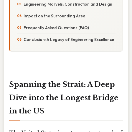
Engineering Marvels: Construction and Design
Impact on the Surrounding Area
Frequently Asked Questions (FAQ)
Conclusion: A Legacy of Engineering Excellence
Spanning the Strait: A Deep
Dive into the Longest Bridge
in the US