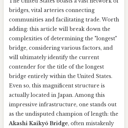
The United States boasts a vast network of
bridges, vital arteries connecting
communities and facilitating trade. Worth
adding: this article will break down the
complexities of determining the "longest"
bridge, considering various factors, and
will ultimately identify the current
contender for the title of the longest
bridge entirely within the United States.
Even so, this magnificent structure is
actually located in Japan. Among this
impressive infrastructure, one stands out
as the undisputed champion of length: the
Akashi Kaikyō Bridge
, often mistakenly