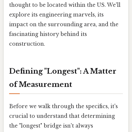
thought to be located within the US. We'll
explore its engineering marvels, its
impact on the surrounding area, and the
fascinating history behind its
construction.
Defining "Longest": A Matter
of Measurement
Before we walk through the specifics, it's
crucial to understand that determining
the "longest" bridge isn't always