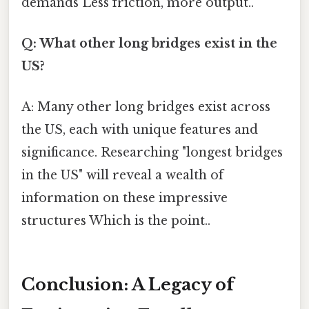
demands Less friction, more output..
Q: What other long bridges exist in the
US?
A: Many other long bridges exist across
the US, each with unique features and
significance. Researching "longest bridges
in the US" will reveal a wealth of
information on these impressive
structures Which is the point..
Conclusion: A Legacy of