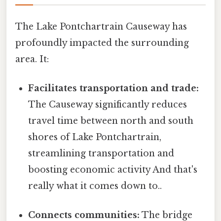
The Lake Pontchartrain Causeway has
profoundly impacted the surrounding
area. It:
Facilitates transportation and trade:
The Causeway significantly reduces
travel time between north and south
shores of Lake Pontchartrain,
streamlining transportation and
boosting economic activity And that's
really what it comes down to..
Connects communities:
The bridge