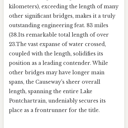
kilometers), exceeding the length of many
other significant bridges, makes it a truly
outstanding engineering feat. 83 miles
(38.Its remarkable total length of over
23.The vast expanse of water crossed,
coupled with the length, solidifies its
position as a leading contender. While
other bridges may have longer main
spans, the Causeway's sheer overall
length, spanning the entire Lake
Pontchartrain, undeniably secures its
place as a frontrunner for the title.