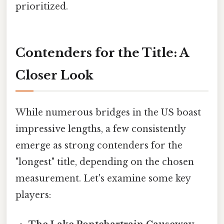
prioritized.
Contenders for the Title: A
Closer Look
While numerous bridges in the US boast
impressive lengths, a few consistently
emerge as strong contenders for the
"longest" title, depending on the chosen
measurement. Let's examine some key
players: