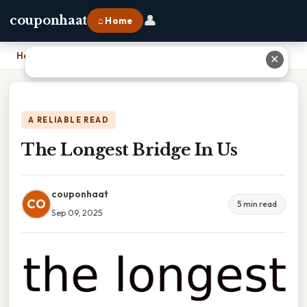
👤
couponhaat
⌂ Home
Home
›
The Longest Bridge In Us
✕
A RELIABLE READ
The Longest Bridge In Us
couponhaat
CO
5 min read
Sep 09, 2025