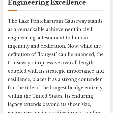
Engineering Excellence
The Lake Pontchartrain Causeway stands
as a remarkable achievement in civil
engineering, a testament to human
ingenuity and dedication. Now, while the
definition of "longest" can be nuanced, the
Causeway's impressive overall length,
coupled with its strategic importance and
resilience, places it as a strong contender
for the title of the longest bridge entirely
within the United States. Its enduring
legacy extends beyond its sheer size,
encompassing its positive impact on the