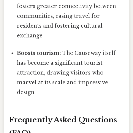
fosters greater connectivity between
communities, easing travel for
residents and fostering cultural
exchange.
Boosts tourism:
The Causeway itself
has become a significant tourist
attraction, drawing visitors who
marvel at its scale and impressive
design.
Frequently Asked Questions