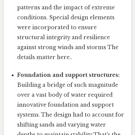
patterns and the impact of extreme
conditions. Special design elements
were incorporated to ensure
structural integrity and resilience
against strong winds and storms The
details matter here..
Foundation and support structures:
Building a bridge of such magnitude
over a vast body of water required
innovative foundation and support
systems. The design had to account for
shifting sands and varying water
depths to maintain stability That's the