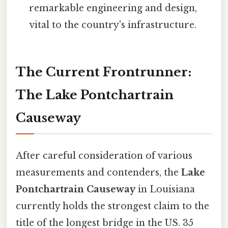
remarkable engineering and design,
vital to the country's infrastructure.
The Current Frontrunner:
The Lake Pontchartrain
Causeway
After careful consideration of various
measurements and contenders, the
Lake
Pontchartrain Causeway
in Louisiana
currently holds the strongest claim to the
title of the longest bridge in the US. 35