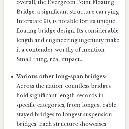
overall, the Evergreen Point Floating
Bridge, a significant structure carrying
Interstate 90, is notable for its unique
floating bridge design. Its considerable
length and engineering ingenuity make
it a contender worthy of mention
Small thing, real impact..
Various other long-span bridges:
Across the nation, countless bridges
hold significant length records in
specific categories, from longest cable-
stayed bridges to longest suspension
bridges. Each structure showcases