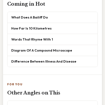
Coming in Hot
What Does A Bailiff Do
How Far Is 10 Kilometres
Words That Rhyme With 1
Diagram Of A Compound Microscope
Difference Between Illness And Disease
FOR YOU
Other Angles on This