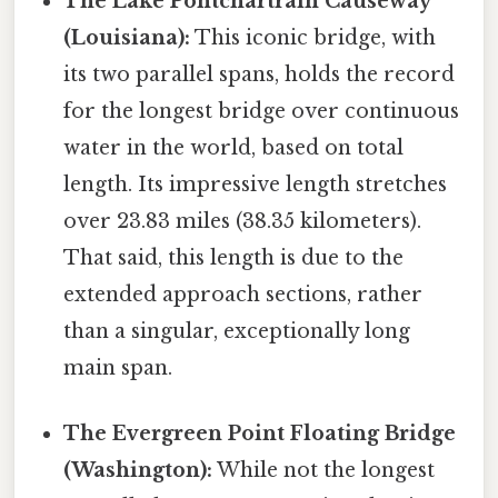
The Lake Pontchartrain Causeway
(Louisiana):
This iconic bridge, with
its two parallel spans, holds the record
for the longest bridge over continuous
water in the world, based on total
length. Its impressive length stretches
over 23.83 miles (38.35 kilometers).
That said, this length is due to the
extended approach sections, rather
than a singular, exceptionally long
main span.
The Evergreen Point Floating Bridge
(Washington):
While not the longest