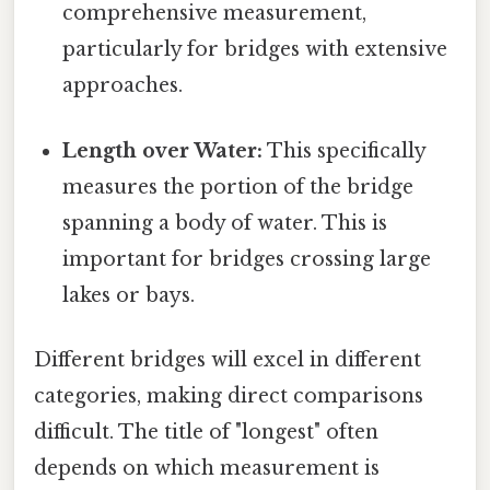
comprehensive measurement,
particularly for bridges with extensive
approaches.
Length over Water:
This specifically
measures the portion of the bridge
spanning a body of water. This is
important for bridges crossing large
lakes or bays.
Different bridges will excel in different
categories, making direct comparisons
difficult. The title of "longest" often
depends on which measurement is