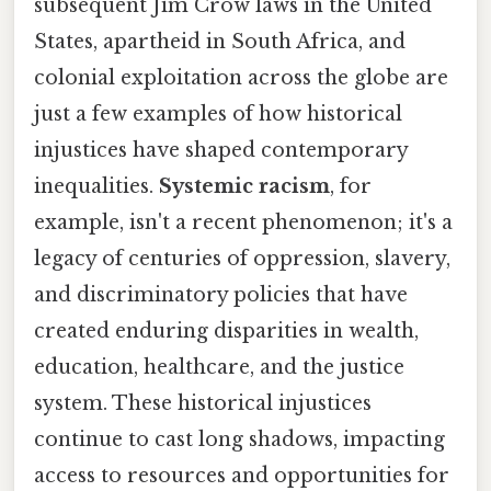
subsequent Jim Crow laws in the United
States, apartheid in South Africa, and
colonial exploitation across the globe are
just a few examples of how historical
injustices have shaped contemporary
inequalities.
Systemic racism
, for
example, isn't a recent phenomenon; it's a
legacy of centuries of oppression, slavery,
and discriminatory policies that have
created enduring disparities in wealth,
education, healthcare, and the justice
system. These historical injustices
continue to cast long shadows, impacting
access to resources and opportunities for