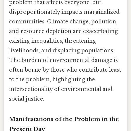
problem that affects everyone, but
disproportionately impacts marginalized
communities. Climate change, pollution,
and resource depletion are exacerbating
existing inequalities, threatening
livelihoods, and displacing populations.
The burden of environmental damage is
often borne by those who contribute least
to the problem, highlighting the
intersectionality of environmental and
social justice.
Manifestations of the Problem in the
Present Day