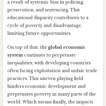
a result of systemic bias in policing,
prosecution, and sentencing. This
educational disparity contributes to a
cycle of poverty and disadvantage,
limiting future opportunities.
On top of that, the
global economic
system
continues to perpetuate
inequalities, with developing countries
often facing exploitation and unfair trade
practices. This uneven playing field
hinders economic development and
perpetuates poverty in many parts of the
world. Which means finally, the impacts