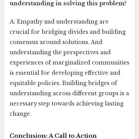
understanding in solving this problem?
A: Empathy and understanding are
crucial for bridging divides and building
consensus around solutions. And
understanding the perspectives and
experiences of marginalized communities
is essential for developing effective and
equitable policies. Building bridges of
understanding across different groups is a
necessary step towards achieving lasting
change.
Conclusion: A Call to Action