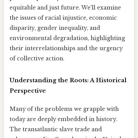
equitable and just future. We'll examine
the issues of racial injustice, economic
disparity, gender inequality, and
environmental degradation, highlighting
their interrelationships and the urgency
of collective action.
Understanding the Roots: A Historical
Perspective
Many of the problems we grapple with
today are deeply embedded in history.
The transatlantic slave trade and