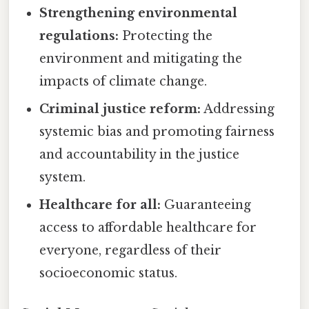
Strengthening environmental
regulations:
Protecting the
environment and mitigating the
impacts of climate change.
Criminal justice reform:
Addressing
systemic bias and promoting fairness
and accountability in the justice
system.
Healthcare for all:
Guaranteeing
access to affordable healthcare for
everyone, regardless of their
socioeconomic status.