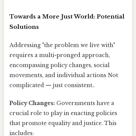
Towards a More Just World: Potential
Solutions
Addressing "the problem we live with"
requires a multi-pronged approach,
encompassing policy changes, social
movements, and individual actions Not
complicated — just consistent..
Policy Changes:
Governments have a
crucial role to play in enacting policies
that promote equality and justice. This
includes: