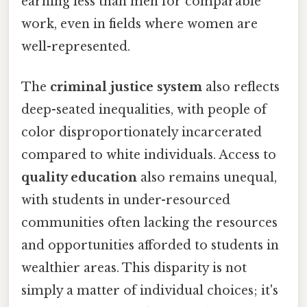
earning less than men for comparable
work, even in fields where women are
well-represented.
The
criminal justice system
also reflects
deep-seated inequalities, with people of
color disproportionately incarcerated
compared to white individuals. Access to
quality education
also remains unequal,
with students in under-resourced
communities often lacking the resources
and opportunities afforded to students in
wealthier areas. This disparity is not
simply a matter of individual choices; it's