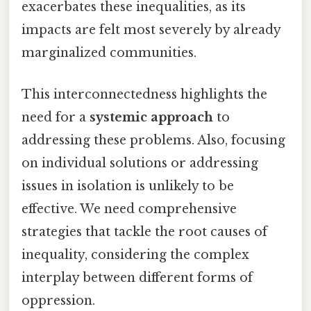
exacerbates these inequalities, as its
impacts are felt most severely by already
marginalized communities.
This interconnectedness highlights the
need for a
systemic approach
to
addressing these problems. Also, focusing
on individual solutions or addressing
issues in isolation is unlikely to be
effective. We need comprehensive
strategies that tackle the root causes of
inequality, considering the complex
interplay between different forms of
oppression.