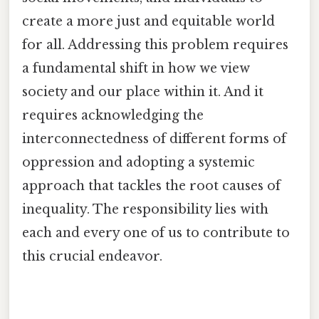
create a more just and equitable world
for all. Addressing this problem requires
a fundamental shift in how we view
society and our place within it. And it
requires acknowledging the
interconnectedness of different forms of
oppression and adopting a systemic
approach that tackles the root causes of
inequality. The responsibility lies with
each and every one of us to contribute to
this crucial endeavor.