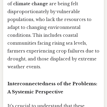
of
climate change
are being felt
disproportionately by vulnerable
populations, who lack the resources to
adapt to changing environmental
conditions. This includes coastal
communities facing rising sea levels,
farmers experiencing crop failures due to
drought, and those displaced by extreme
weather events.
Interconnectedness of the Problems:
A Systemic Perspective
It's crucial to understand that these