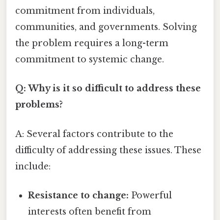
commitment from individuals,
communities, and governments. Solving
the problem requires a long-term
commitment to systemic change.
Q: Why is it so difficult to address these
problems?
A: Several factors contribute to the
difficulty of addressing these issues. These
include:
Resistance to change:
Powerful
interests often benefit from