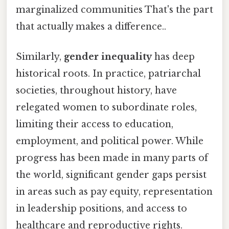
marginalized communities That's the part
that actually makes a difference..
Similarly,
gender inequality
has deep
historical roots. In practice, patriarchal
societies, throughout history, have
relegated women to subordinate roles,
limiting their access to education,
employment, and political power. While
progress has been made in many parts of
the world, significant gender gaps persist
in areas such as pay equity, representation
in leadership positions, and access to
healthcare and reproductive rights.