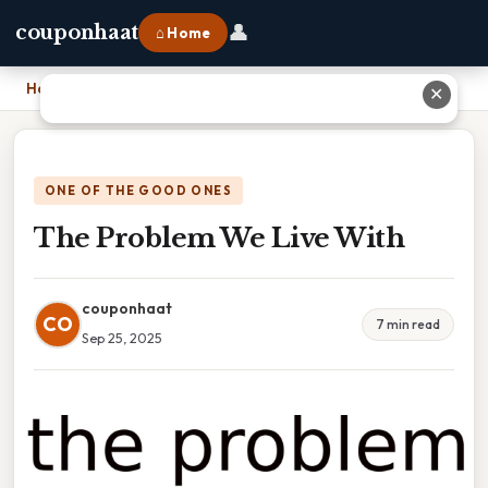
👤
couponhaat
⌂ Home
Home
›
The Problem We Live With
✕
ONE OF THE GOOD ONES
The Problem We Live With
couponhaat
CO
7 min read
Sep 25, 2025