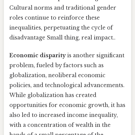
Cultural norms and traditional gender
roles continue to reinforce these
inequalities, perpetuating the cycle of
disadvantage Small thing, real impact..
Economic disparity
is another significant
problem, fueled by factors such as
globalization, neoliberal economic
policies, and technological advancements.
While globalization has created
opportunities for economic growth, it has
also led to increased income inequality,
with a concentration of wealth in the