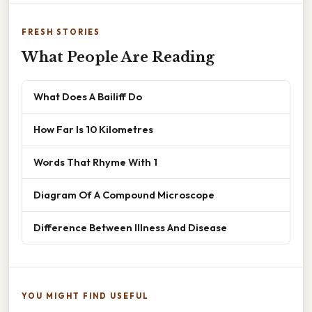
FRESH STORIES
What People Are Reading
What Does A Bailiff Do
How Far Is 10 Kilometres
Words That Rhyme With 1
Diagram Of A Compound Microscope
Difference Between Illness And Disease
YOU MIGHT FIND USEFUL