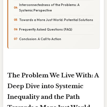
Interconnectedness of the Problems: A
Systemic Perspective
Towards a More Just World: Potential Solutions
Frequently Asked Questions (FAQ)
Conclusion: A Call to Action
The Problem We Live With: A
Deep Dive into Systemic
Inequality and the Path