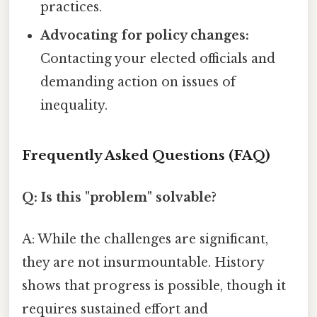
practices.
Advocating for policy changes:
Contacting your elected officials and
demanding action on issues of
inequality.
Frequently Asked Questions (FAQ)
Q: Is this "problem" solvable?
A: While the challenges are significant,
they are not insurmountable. History
shows that progress is possible, though it
requires sustained effort and