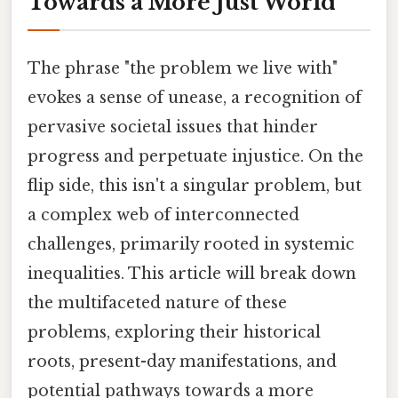
Towards a More Just World
The phrase "the problem we live with"
evokes a sense of unease, a recognition of
pervasive societal issues that hinder
progress and perpetuate injustice. On the
flip side, this isn't a singular problem, but
a complex web of interconnected
challenges, primarily rooted in systemic
inequalities. This article will break down
the multifaceted nature of these
problems, exploring their historical
roots, present-day manifestations, and
potential pathways towards a more