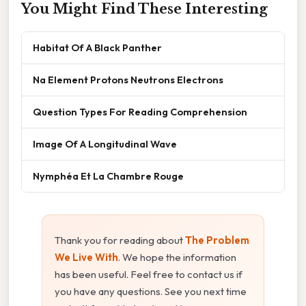
You Might Find These Interesting
Habitat Of A Black Panther
Na Element Protons Neutrons Electrons
Question Types For Reading Comprehension
Image Of A Longitudinal Wave
Nymphéa Et La Chambre Rouge
Thank you for reading about
The Problem
We Live With
. We hope the information
has been useful. Feel free to contact us if
you have any questions. See you next time