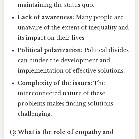
maintaining the status quo.
Lack of awareness:
Many people are
unaware of the extent of inequality and
its impact on their lives.
Political polarization:
Political divides
can hinder the development and
implementation of effective solutions.
Complexity of the issues:
The
interconnected nature of these
problems makes finding solutions
challenging.
Q: What is the role of empathy and