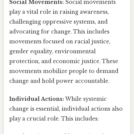
Social Movements:
Social movements
play a vital role in raising awareness,
challenging oppressive systems, and
advocating for change. This includes
movements focused on racial justice,
gender equality, environmental
protection, and economic justice. These
movements mobilize people to demand
change and hold power accountable.
Individual Actions:
While systemic
change is essential, individual actions also
play a crucial role. This includes: