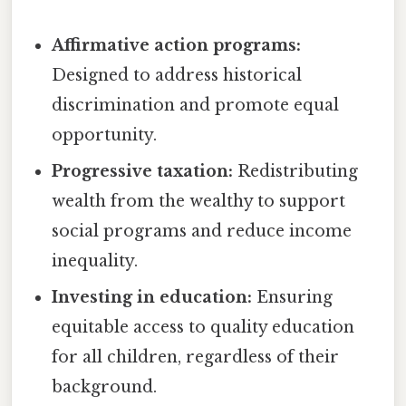
Affirmative action programs:
Designed to address historical
discrimination and promote equal
opportunity.
Progressive taxation:
Redistributing
wealth from the wealthy to support
social programs and reduce income
inequality.
Investing in education:
Ensuring
equitable access to quality education
for all children, regardless of their
background.