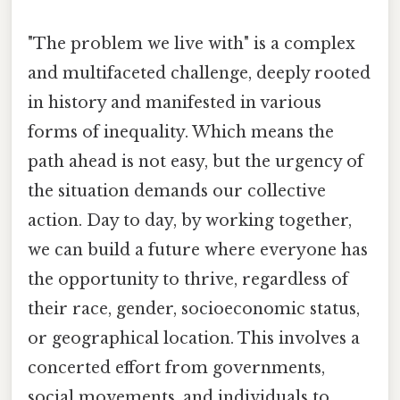
"The problem we live with" is a complex
and multifaceted challenge, deeply rooted
in history and manifested in various
forms of inequality. Which means the
path ahead is not easy, but the urgency of
the situation demands our collective
action. Day to day, by working together,
we can build a future where everyone has
the opportunity to thrive, regardless of
their race, gender, socioeconomic status,
or geographical location. This involves a
concerted effort from governments,
social movements, and individuals to