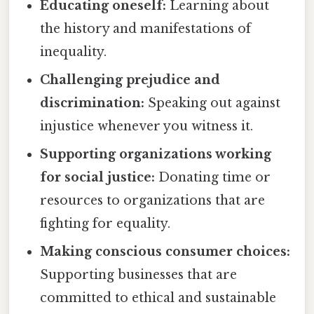
Educating oneself:
Learning about
the history and manifestations of
inequality.
Challenging prejudice and
discrimination:
Speaking out against
injustice whenever you witness it.
Supporting organizations working
for social justice:
Donating time or
resources to organizations that are
fighting for equality.
Making conscious consumer choices:
Supporting businesses that are
committed to ethical and sustainable