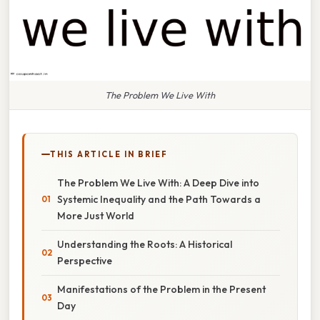
The Problem We Live With
THIS ARTICLE IN BRIEF
The Problem We Live With: A Deep Dive into
Systemic Inequality and the Path Towards a
More Just World
Understanding the Roots: A Historical
Perspective
Manifestations of the Problem in the Present
Day