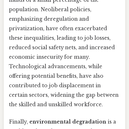
hands of a small percentage of the
population. Neoliberal policies,
emphasizing deregulation and
privatization, have often exacerbated
these inequalities, leading to job losses,
reduced social safety nets, and increased
economic insecurity for many.
Technological advancements, while
offering potential benefits, have also
contributed to job displacement in
certain sectors, widening the gap between
the skilled and unskilled workforce.
Finally,
environmental degradation
is a