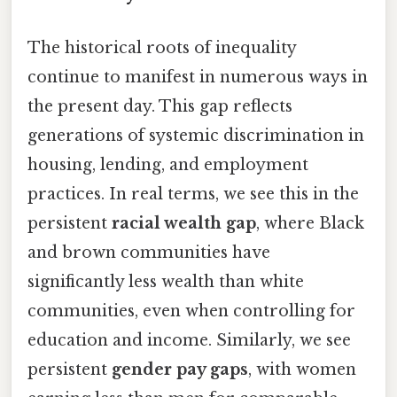
The historical roots of inequality
continue to manifest in numerous ways in
the present day. This gap reflects
generations of systemic discrimination in
housing, lending, and employment
practices. In real terms, we see this in the
persistent
racial wealth gap
, where Black
and brown communities have
significantly less wealth than white
communities, even when controlling for
education and income. Similarly, we see
persistent
gender pay gaps
, with women