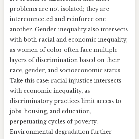
problems are not isolated; they are
interconnected and reinforce one
another. Gender inequality also intersects
with both racial and economic inequality,
as women of color often face multiple
layers of discrimination based on their
race, gender, and socioeconomic status.
Take this case: racial injustice intersects
with economic inequality, as
discriminatory practices limit access to
jobs, housing, and education,
perpetuating cycles of poverty.
Environmental degradation further