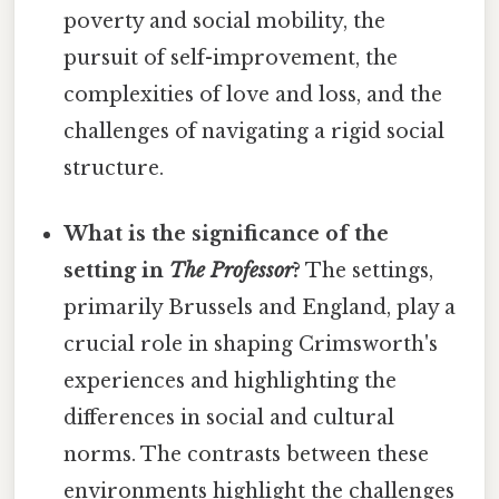
poverty and social mobility, the
pursuit of self-improvement, the
complexities of love and loss, and the
challenges of navigating a rigid social
structure.
What is the significance of the
setting in
The Professor
?
The settings,
primarily Brussels and England, play a
crucial role in shaping Crimsworth's
experiences and highlighting the
differences in social and cultural
norms. The contrasts between these
environments highlight the challenges