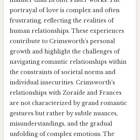
manner than Brontë's later works. The
portrayal of love is complex and often
frustrating, reflecting the realities of
human relationships. These experiences
contribute to Crimsworth’s personal
growth and highlight the challenges of
navigating romantic relationships within
the constraints of societal norms and
individual insecurities. Crimsworth's
relationships with Zoraïde and Frances
are not characterized by grand romantic
gestures but rather by subtle nuances,
misunderstandings, and the gradual
unfolding of complex emotions. The