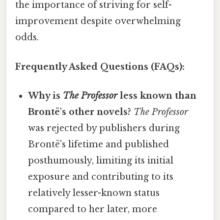
the importance of striving for self-
improvement despite overwhelming
odds.
Frequently Asked Questions (FAQs):
Why is
The Professor
less known than
Brontë's other novels?
The Professor
was rejected by publishers during
Brontë's lifetime and published
posthumously, limiting its initial
exposure and contributing to its
relatively lesser-known status
compared to her later, more