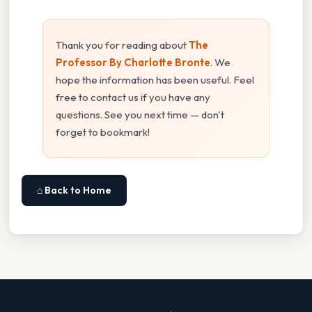
Thank you for reading about
The
Professor By Charlotte Bronte
. We
hope the information has been useful. Feel
free to contact us if you have any
questions. See you next time — don't
forget to bookmark!
⌂ Back to Home