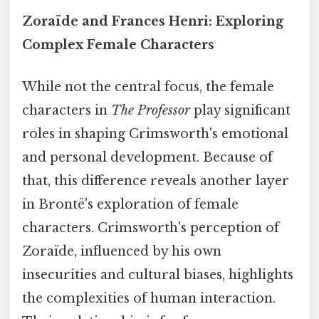
Zoraïde and Frances Henri: Exploring
Complex Female Characters
While not the central focus, the female
characters in
The Professor
play significant
roles in shaping Crimsworth's emotional
and personal development. Because of
that, this difference reveals another layer
in Brontë's exploration of female
characters. Crimsworth's perception of
Zoraïde, influenced by his own
insecurities and cultural biases, highlights
the complexities of human interaction.