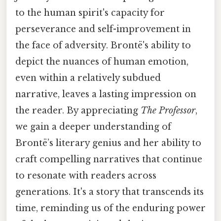
to the human spirit's capacity for
perseverance and self-improvement in
the face of adversity. Brontë's ability to
depict the nuances of human emotion,
even within a relatively subdued
narrative, leaves a lasting impression on
the reader. By appreciating
The Professor
,
we gain a deeper understanding of
Brontë’s literary genius and her ability to
craft compelling narratives that continue
to resonate with readers across
generations. It's a story that transcends its
time, reminding us of the enduring power