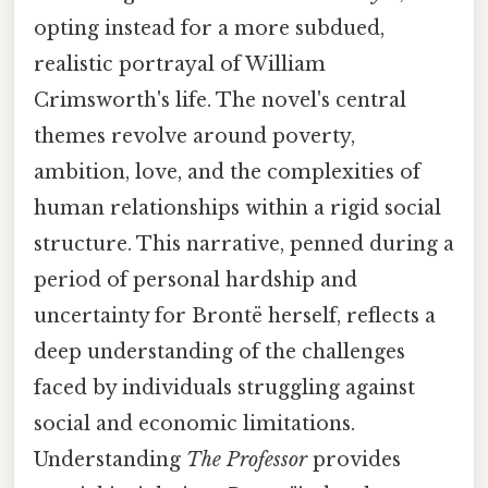
opting instead for a more subdued,
realistic portrayal of William
Crimsworth's life. The novel's central
themes revolve around poverty,
ambition, love, and the complexities of
human relationships within a rigid social
structure. This narrative, penned during a
period of personal hardship and
uncertainty for Brontë herself, reflects a
deep understanding of the challenges
faced by individuals struggling against
social and economic limitations.
Understanding
The Professor
provides