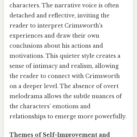
characters. The narrative voice is often
detached and reflective, inviting the
reader to interpret Crimsworth's
experiences and draw their own
conclusions about his actions and
motivations. This quieter style creates a
sense of intimacy and realism, allowing
the reader to connect with Crimsworth
on a deeper level. The absence of overt
melodrama allows the subtle nuances of
the characters’ emotions and
relationships to emerge more powerfully.
Themes of Self-Improvement and