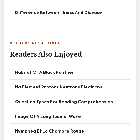
Difference Between Illness And Disease
READERS ALSO LOVED
Readers Also Enjoyed
Habitat Of A Black Panther
Na Element Protons Neutrons Electrons
Question Types For Reading Comprehension
Image Of A Longitudinal Wave
Nymphéa Et La Chambre Rouge