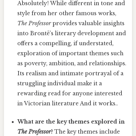
Absolutely! While different in tone and
style from her other famous works,
The Professor
provides valuable insights
into Brontë’s literary development and
offers a compelling, if understated,
exploration of important themes such
as poverty, ambition, and relationships.
Its realism and intimate portrayal of a
struggling individual make it a
rewarding read for anyone interested
in Victorian literature And it works..
What are the key themes explored in
The Professor
?
The key themes include