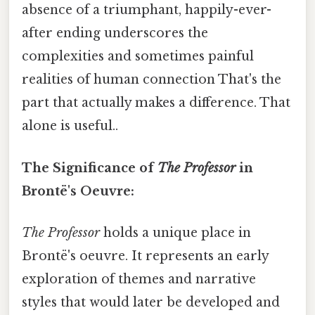
absence of a triumphant, happily-ever-
after ending underscores the
complexities and sometimes painful
realities of human connection That's the
part that actually makes a difference. That
alone is useful..
The Significance of
The Professor
in
Brontë's Oeuvre:
The Professor
holds a unique place in
Brontë's oeuvre. It represents an early
exploration of themes and narrative
styles that would later be developed and