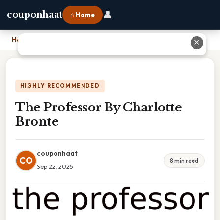
👤
couponhaat
⌂ Home
Home
›
The Professor By Charlotte Bronte
✕
HIGHLY RECOMMENDED
The Professor By Charlotte
Bronte
couponhaat
CO
8 min read
Sep 22, 2025