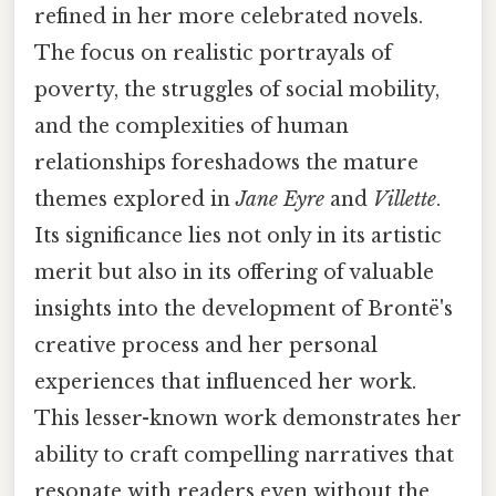
refined in her more celebrated novels.
The focus on realistic portrayals of
poverty, the struggles of social mobility,
and the complexities of human
relationships foreshadows the mature
themes explored in
Jane Eyre
and
Villette
.
Its significance lies not only in its artistic
merit but also in its offering of valuable
insights into the development of Brontë's
creative process and her personal
experiences that influenced her work.
This lesser-known work demonstrates her
ability to craft compelling narratives that
resonate with readers even without the