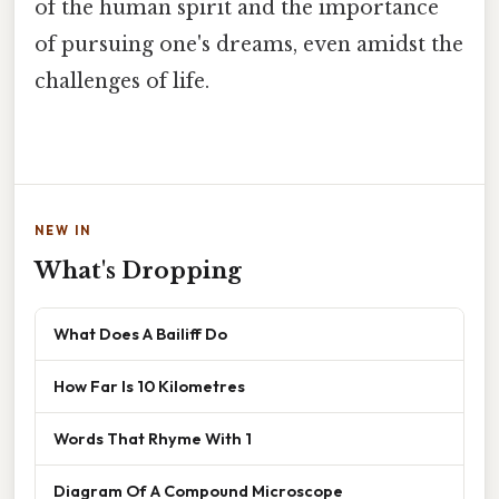
of the human spirit and the importance
of pursuing one's dreams, even amidst the
challenges of life.
NEW IN
What's Dropping
What Does A Bailiff Do
How Far Is 10 Kilometres
Words That Rhyme With 1
Diagram Of A Compound Microscope