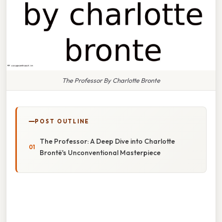
The Professor By Charlotte Bronte
POST OUTLINE
The Professor: A Deep Dive into Charlotte
Brontë's Unconventional Masterpiece