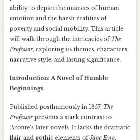
ability to depict the nuances of human
emotion and the harsh realities of
poverty and social mobility. This article
will walk through the intricacies of
The
Professor
, exploring its themes, characters,
narrative style, and lasting significance.
Introduction: A Novel of Humble
Beginnings
Published posthumously in 1857,
The
Professor
presents a stark contrast to
Brontë's later novels. It lacks the dramatic
flair and gothic elements of
Jane Eyre
,