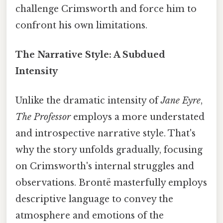
challenge Crimsworth and force him to
confront his own limitations.
The Narrative Style: A Subdued
Intensity
Unlike the dramatic intensity of
Jane Eyre
,
The Professor
employs a more understated
and introspective narrative style. That's
why the story unfolds gradually, focusing
on Crimsworth's internal struggles and
observations. Brontë masterfully employs
descriptive language to convey the
atmosphere and emotions of the