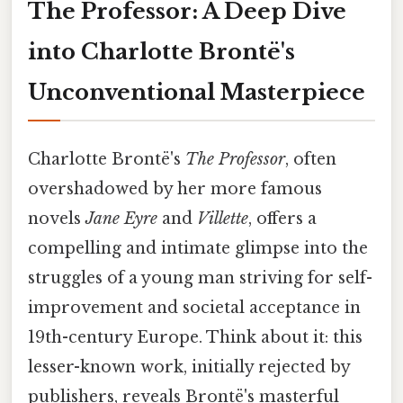
The Professor: A Deep Dive
into Charlotte Brontë's
Unconventional Masterpiece
Charlotte Brontë's
The Professor
, often
overshadowed by her more famous
novels
Jane Eyre
and
Villette
, offers a
compelling and intimate glimpse into the
struggles of a young man striving for self-
improvement and societal acceptance in
19th-century Europe. Think about it: this
lesser-known work, initially rejected by
publishers, reveals Brontë's masterful