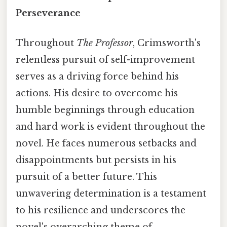
Perseverance
Throughout
The Professor
, Crimsworth's
relentless pursuit of self-improvement
serves as a driving force behind his
actions. His desire to overcome his
humble beginnings through education
and hard work is evident throughout the
novel. He faces numerous setbacks and
disappointments but persists in his
pursuit of a better future. This
unwavering determination is a testament
to his resilience and underscores the
novel's overarching theme of