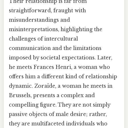
Their relationship is far from
straightforward, fraught with
misunderstandings and
misinterpretations, highlighting the
challenges of intercultural
communication and the limitations
imposed by societal expectations. Later,
he meets Frances Henri, a woman who
offers him a different kind of relationship
dynamic. Zoraïde, a woman he meets in
Brussels, presents a complex and
compelling figure. They are not simply
passive objects of male desire; rather,
they are multifaceted individuals who