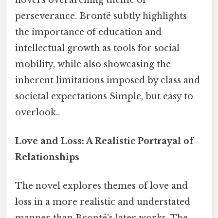
perseverance. Brontë subtly highlights
the importance of education and
intellectual growth as tools for social
mobility, while also showcasing the
inherent limitations imposed by class and
societal expectations Simple, but easy to
overlook..
Love and Loss: A Realistic Portrayal of
Relationships
The novel explores themes of love and
loss in a more realistic and understated