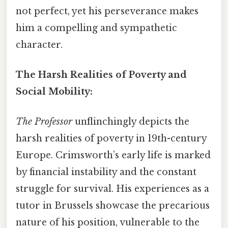
not perfect, yet his perseverance makes
him a compelling and sympathetic
character.
The Harsh Realities of Poverty and
Social Mobility:
The Professor
unflinchingly depicts the
harsh realities of poverty in 19th-century
Europe. Crimsworth’s early life is marked
by financial instability and the constant
struggle for survival. His experiences as a
tutor in Brussels showcase the precarious
nature of his position, vulnerable to the