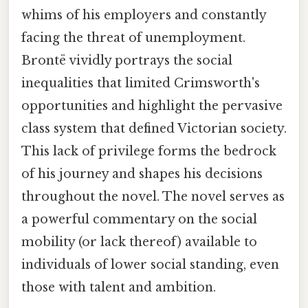
whims of his employers and constantly
facing the threat of unemployment.
Brontë vividly portrays the social
inequalities that limited Crimsworth's
opportunities and highlight the pervasive
class system that defined Victorian society.
This lack of privilege forms the bedrock
of his journey and shapes his decisions
throughout the novel. The novel serves as
a powerful commentary on the social
mobility (or lack thereof) available to
individuals of lower social standing, even
those with talent and ambition.