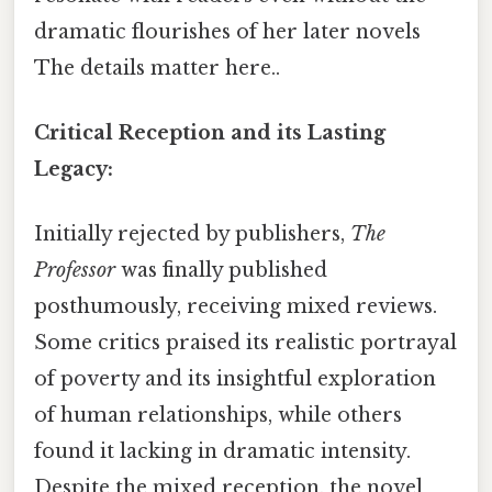
dramatic flourishes of her later novels
The details matter here..
Critical Reception and its Lasting
Legacy:
Initially rejected by publishers,
The
Professor
was finally published
posthumously, receiving mixed reviews.
Some critics praised its realistic portrayal
of poverty and its insightful exploration
of human relationships, while others
found it lacking in dramatic intensity.
Despite the mixed reception, the novel