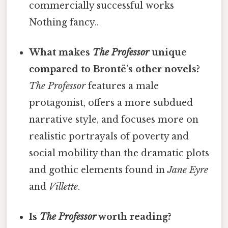
commercially successful works
Nothing fancy..
What makes
The Professor
unique
compared to Brontë's other novels?
The Professor
features a male
protagonist, offers a more subdued
narrative style, and focuses more on
realistic portrayals of poverty and
social mobility than the dramatic plots
and gothic elements found in
Jane Eyre
and
Villette
.
Is
The Professor
worth reading?