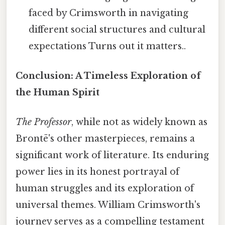
faced by Crimsworth in navigating
different social structures and cultural
expectations Turns out it matters..
Conclusion: A Timeless Exploration of
the Human Spirit
The Professor
, while not as widely known as
Brontë's other masterpieces, remains a
significant work of literature. Its enduring
power lies in its honest portrayal of
human struggles and its exploration of
universal themes. William Crimsworth's
journey serves as a compelling testament