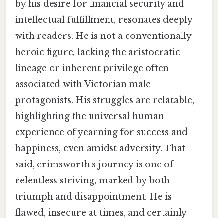
by his desire for financial security and
intellectual fulfillment, resonates deeply
with readers. He is not a conventionally
heroic figure, lacking the aristocratic
lineage or inherent privilege often
associated with Victorian male
protagonists. His struggles are relatable,
highlighting the universal human
experience of yearning for success and
happiness, even amidst adversity. That
said, crimsworth's journey is one of
relentless striving, marked by both
triumph and disappointment. He is
flawed, insecure at times, and certainly