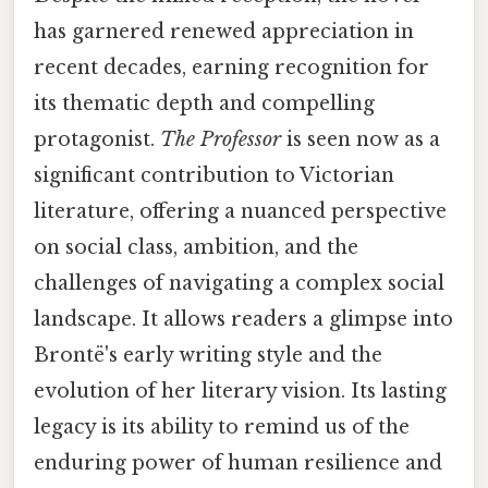
has garnered renewed appreciation in
recent decades, earning recognition for
its thematic depth and compelling
protagonist.
The Professor
is seen now as a
significant contribution to Victorian
literature, offering a nuanced perspective
on social class, ambition, and the
challenges of navigating a complex social
landscape. It allows readers a glimpse into
Brontë's early writing style and the
evolution of her literary vision. Its lasting
legacy is its ability to remind us of the
enduring power of human resilience and