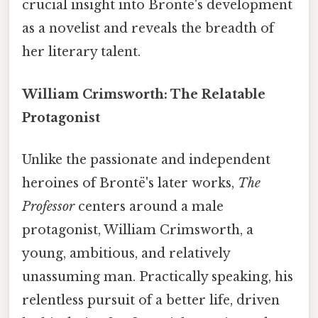
crucial insight into Brontë's development
as a novelist and reveals the breadth of
her literary talent.
William Crimsworth: The Relatable
Protagonist
Unlike the passionate and independent
heroines of Brontë's later works,
The
Professor
centers around a male
protagonist, William Crimsworth, a
young, ambitious, and relatively
unassuming man. Practically speaking, his
relentless pursuit of a better life, driven