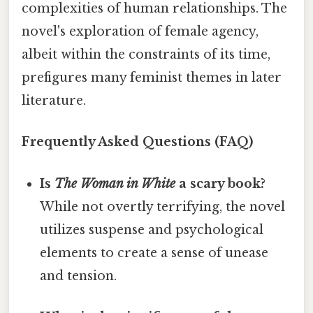
complexities of human relationships. The
novel's exploration of female agency,
albeit within the constraints of its time,
prefigures many feminist themes in later
literature.
Frequently Asked Questions (FAQ)
Is
The Woman in White
a scary book?
While not overtly terrifying, the novel
utilizes suspense and psychological
elements to create a sense of unease
and tension.