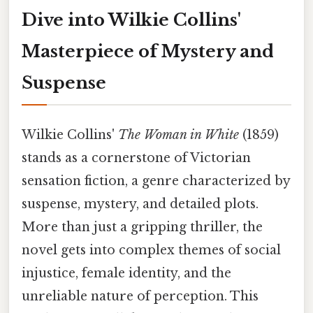
Dive into Wilkie Collins'
Masterpiece of Mystery and
Suspense
Wilkie Collins'
The Woman in White
(1859)
stands as a cornerstone of Victorian
sensation fiction, a genre characterized by
suspense, mystery, and detailed plots.
More than just a gripping thriller, the
novel gets into complex themes of social
injustice, female identity, and the
unreliable nature of perception. This