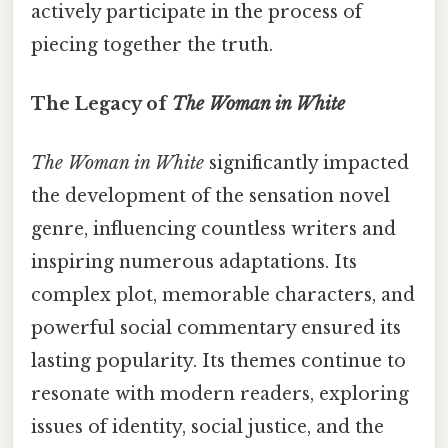
actively participate in the process of
piecing together the truth.
The Legacy of
The Woman in White
The Woman in White
significantly impacted
the development of the sensation novel
genre, influencing countless writers and
inspiring numerous adaptations. Its
complex plot, memorable characters, and
powerful social commentary ensured its
lasting popularity. Its themes continue to
resonate with modern readers, exploring
issues of identity, social justice, and the