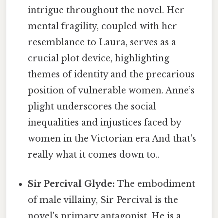
intrigue throughout the novel. Her
mental fragility, coupled with her
resemblance to Laura, serves as a
crucial plot device, highlighting
themes of identity and the precarious
position of vulnerable women. Anne’s
plight underscores the social
inequalities and injustices faced by
women in the Victorian era And that's
really what it comes down to..
Sir Percival Glyde:
The embodiment
of male villainy, Sir Percival is the
novel's primary antagonist. He is a