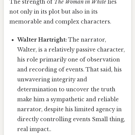
The strength of
The Woman in White
lies
not only in its plot but also in its
memorable and complex characters.
Walter Hartright:
The narrator,
Walter, is a relatively passive character,
his role primarily one of observation
and recording of events. That said, his
unwavering integrity and
determination to uncover the truth
make him a sympathetic and reliable
narrator, despite his limited agency in
directly controlling events Small thing,
real impact..