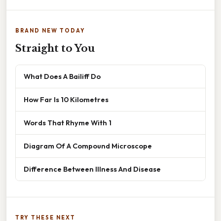
BRAND NEW TODAY
Straight to You
What Does A Bailiff Do
How Far Is 10 Kilometres
Words That Rhyme With 1
Diagram Of A Compound Microscope
Difference Between Illness And Disease
TRY THESE NEXT