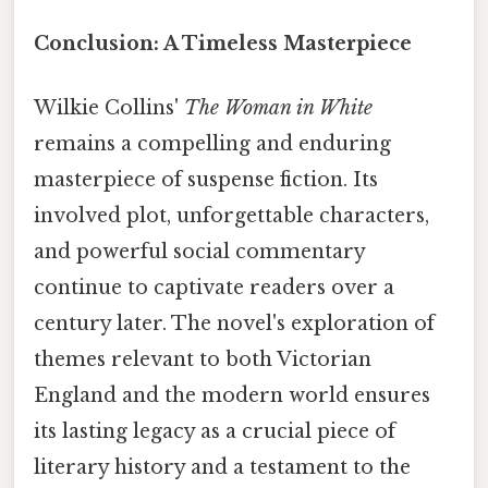
Conclusion: A Timeless Masterpiece
Wilkie Collins'
The Woman in White
remains a compelling and enduring
masterpiece of suspense fiction. Its
involved plot, unforgettable characters,
and powerful social commentary
continue to captivate readers over a
century later. The novel's exploration of
themes relevant to both Victorian
England and the modern world ensures
its lasting legacy as a crucial piece of
literary history and a testament to the