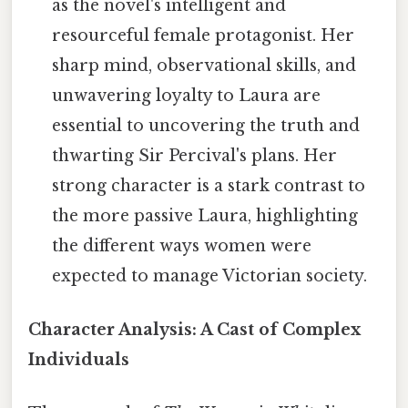
as the novel's intelligent and
resourceful female protagonist. Her
sharp mind, observational skills, and
unwavering loyalty to Laura are
essential to uncovering the truth and
thwarting Sir Percival's plans. Her
strong character is a stark contrast to
the more passive Laura, highlighting
the different ways women were
expected to manage Victorian society.
Character Analysis: A Cast of Complex
Individuals