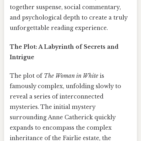
together suspense, social commentary,
and psychological depth to create a truly
unforgettable reading experience.
The Plot: A Labyrinth of Secrets and
Intrigue
The plot of
The Woman in White
is
famously complex, unfolding slowly to
reveal a series of interconnected
mysteries. The initial mystery
surrounding Anne Catherick quickly
expands to encompass the complex
inheritance of the Fairlie estate, the