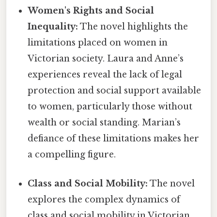
Women's Rights and Social
Inequality:
The novel highlights the
limitations placed on women in
Victorian society. Laura and Anne’s
experiences reveal the lack of legal
protection and social support available
to women, particularly those without
wealth or social standing. Marian’s
defiance of these limitations makes her
a compelling figure.
Class and Social Mobility:
The novel
explores the complex dynamics of
class and social mobility in Victorian