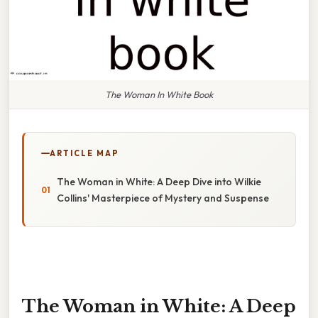
The Woman In White Book
ARTICLE MAP
The Woman in White: A Deep Dive into Wilkie
Collins' Masterpiece of Mystery and Suspense
The Woman in White: A Deep