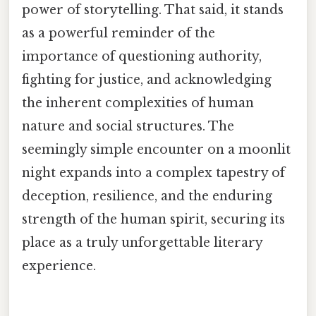
power of storytelling. That said, it stands
as a powerful reminder of the
importance of questioning authority,
fighting for justice, and acknowledging
the inherent complexities of human
nature and social structures. The
seemingly simple encounter on a moonlit
night expands into a complex tapestry of
deception, resilience, and the enduring
strength of the human spirit, securing its
place as a truly unforgettable literary
experience.