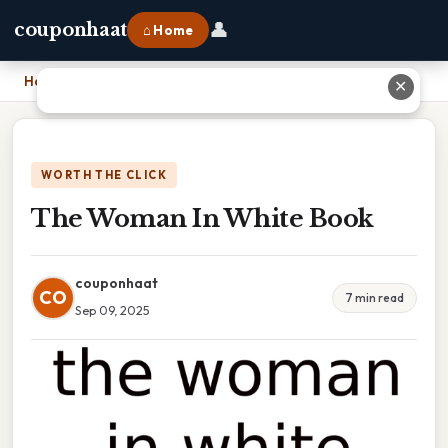
👤
couponhaat
⌂ Home
Home
›
The Woman In White Book
✕
WORTH THE CLICK
The Woman In White Book
couponhaat
CO
7 min read
Sep 09, 2025