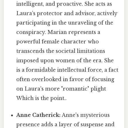
intelligent, and proactive. She acts as
Laura’s protector and advisor, actively
participating in the unraveling of the
conspiracy. Marian represents a
powerful female character who
transcends the societal limitations
imposed upon women of the era. She
is a formidable intellectual force, a fact
often overlooked in favor of focusing
on Laura's more "romantic" plight
Which is the point..
Anne Catherick:
Anne's mysterious
presence adds a layer of suspense and