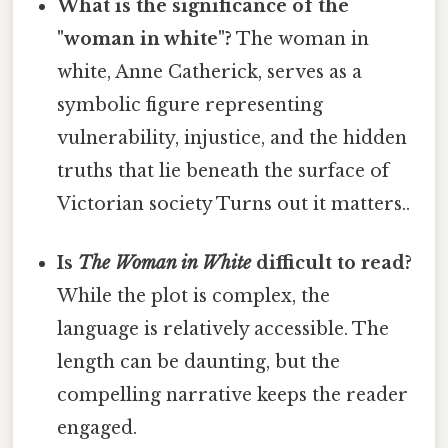
What is the significance of the
"woman in white"?
The woman in
white, Anne Catherick, serves as a
symbolic figure representing
vulnerability, injustice, and the hidden
truths that lie beneath the surface of
Victorian society Turns out it matters..
Is
The Woman in White
difficult to read?
While the plot is complex, the
language is relatively accessible. The
length can be daunting, but the
compelling narrative keeps the reader
engaged.