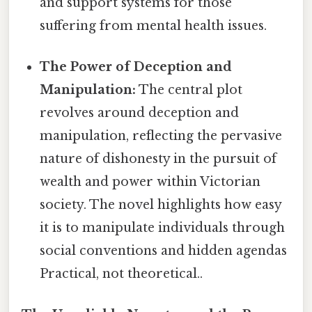
and support systems for those
suffering from mental health issues.
The Power of Deception and
Manipulation:
The central plot
revolves around deception and
manipulation, reflecting the pervasive
nature of dishonesty in the pursuit of
wealth and power within Victorian
society. The novel highlights how easy
it is to manipulate individuals through
social conventions and hidden agendas
Practical, not theoretical..