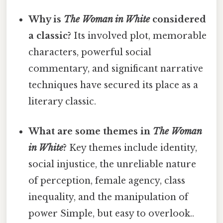
Why is
The Woman in White
considered
a classic?
Its involved plot, memorable
characters, powerful social
commentary, and significant narrative
techniques have secured its place as a
literary classic.
What are some themes in
The Woman
in White
?
Key themes include identity,
social injustice, the unreliable nature
of perception, female agency, class
inequality, and the manipulation of
power Simple, but easy to overlook..