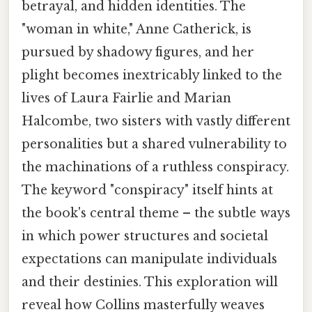
betrayal, and hidden identities. The
"woman in white," Anne Catherick, is
pursued by shadowy figures, and her
plight becomes inextricably linked to the
lives of Laura Fairlie and Marian
Halcombe, two sisters with vastly different
personalities but a shared vulnerability to
the machinations of a ruthless conspiracy.
The keyword "conspiracy" itself hints at
the book's central theme – the subtle ways
in which power structures and societal
expectations can manipulate individuals
and their destinies. This exploration will
reveal how Collins masterfully weaves