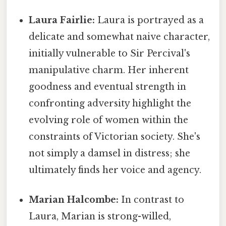
Laura Fairlie:
Laura is portrayed as a
delicate and somewhat naive character,
initially vulnerable to Sir Percival's
manipulative charm. Her inherent
goodness and eventual strength in
confronting adversity highlight the
evolving role of women within the
constraints of Victorian society. She's
not simply a damsel in distress; she
ultimately finds her voice and agency.
Marian Halcombe:
In contrast to
Laura, Marian is strong-willed,