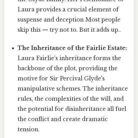
Laura provides a crucial element of
suspense and deception Most people
skip this — try not to. But it adds up..
The Inheritance of the Fairlie Estate:
Laura Fairlie's inheritance forms the
backbone of the plot, providing the
motive for Sir Percival Glyde's
manipulative schemes. The inheritance
rules, the complexities of the will, and
the potential for disinheritance all fuel
the conflict and create dramatic
tension.