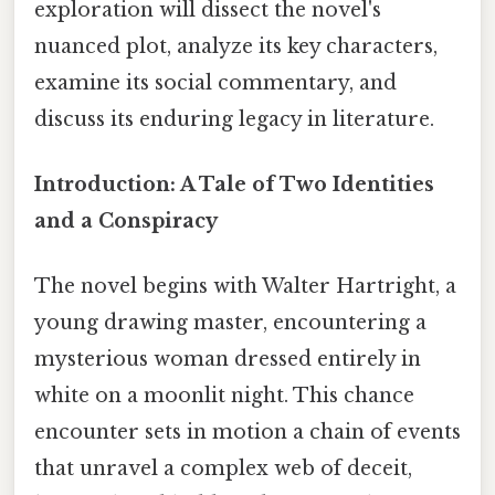
exploration will dissect the novel's
nuanced plot, analyze its key characters,
examine its social commentary, and
discuss its enduring legacy in literature.
Introduction: A Tale of Two Identities
and a Conspiracy
The novel begins with Walter Hartright, a
young drawing master, encountering a
mysterious woman dressed entirely in
white on a moonlit night. This chance
encounter sets in motion a chain of events
that unravel a complex web of deceit,