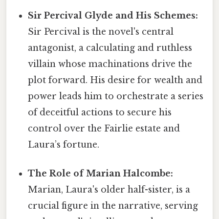
Sir Percival Glyde and His Schemes:
Sir Percival is the novel's central
antagonist, a calculating and ruthless
villain whose machinations drive the
plot forward. His desire for wealth and
power leads him to orchestrate a series
of deceitful actions to secure his
control over the Fairlie estate and
Laura’s fortune.
The Role of Marian Halcombe:
Marian, Laura's older half-sister, is a
crucial figure in the narrative, serving