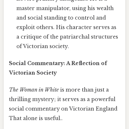
master manipulator, using his wealth
and social standing to control and
exploit others. His character serves as
a critique of the patriarchal structures
of Victorian society.
Social Commentary: A Reflection of
Victorian Society
The Woman in White
is more than just a
thrilling mystery; it serves as a powerful
social commentary on Victorian England
That alone is useful..