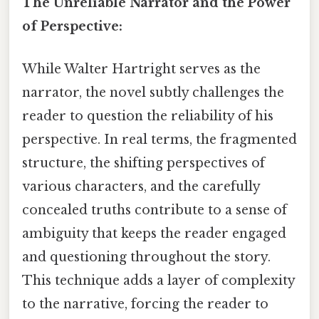
The Unreliable Narrator and the Power
of Perspective:
While Walter Hartright serves as the
narrator, the novel subtly challenges the
reader to question the reliability of his
perspective. In real terms, the fragmented
structure, the shifting perspectives of
various characters, and the carefully
concealed truths contribute to a sense of
ambiguity that keeps the reader engaged
and questioning throughout the story.
This technique adds a layer of complexity
to the narrative, forcing the reader to