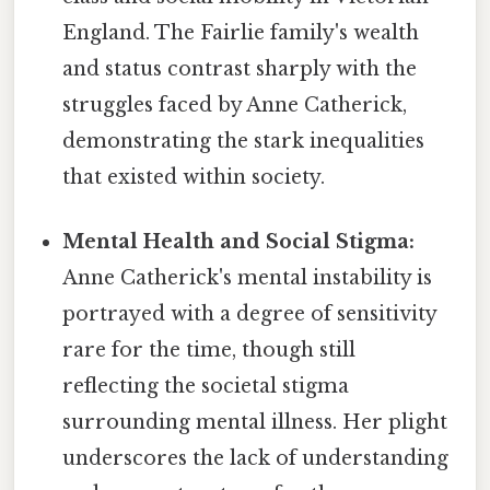
England. The Fairlie family's wealth
and status contrast sharply with the
struggles faced by Anne Catherick,
demonstrating the stark inequalities
that existed within society.
Mental Health and Social Stigma:
Anne Catherick's mental instability is
portrayed with a degree of sensitivity
rare for the time, though still
reflecting the societal stigma
surrounding mental illness. Her plight
underscores the lack of understanding