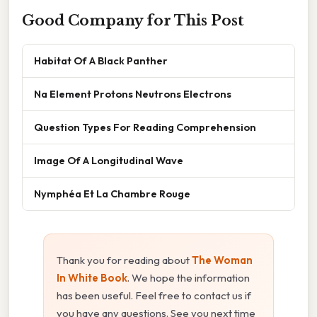
Good Company for This Post
Habitat Of A Black Panther
Na Element Protons Neutrons Electrons
Question Types For Reading Comprehension
Image Of A Longitudinal Wave
Nymphéa Et La Chambre Rouge
Thank you for reading about
The Woman
In White Book
. We hope the information
has been useful. Feel free to contact us if
you have any questions. See you next time