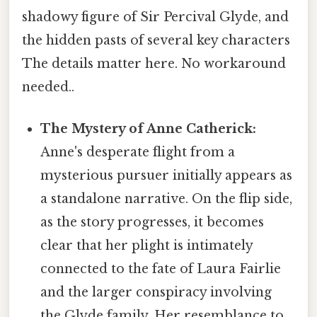
shadowy figure of Sir Percival Glyde, and
the hidden pasts of several key characters
The details matter here. No workaround
needed..
The Mystery of Anne Catherick:
Anne's desperate flight from a
mysterious pursuer initially appears as
a standalone narrative. On the flip side,
as the story progresses, it becomes
clear that her plight is intimately
connected to the fate of Laura Fairlie
and the larger conspiracy involving
the Glyde family. Her resemblance to