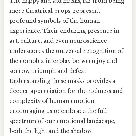
The happy and sad masks, far from being
mere theatrical props, represent
profound symbols of the human
experience. Their enduring presence in
art, culture, and even neuroscience
underscores the universal recognition of
the complex interplay between joy and
sorrow, triumph and defeat.
Understanding these masks provides a
deeper appreciation for the richness and
complexity of human emotion,
encouraging us to embrace the full
spectrum of our emotional landscape,
both the light and the shadow,