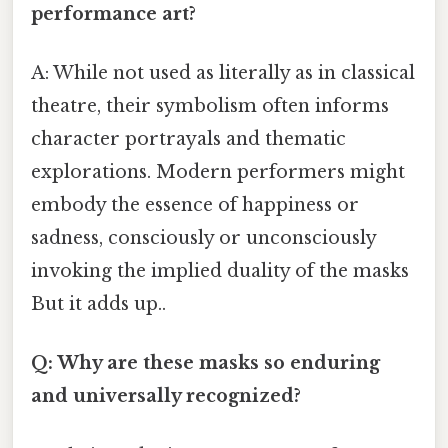
performance art?
A: While not used as literally as in classical
theatre, their symbolism often informs
character portrayals and thematic
explorations. Modern performers might
embody the essence of happiness or
sadness, consciously or unconsciously
invoking the implied duality of the masks
But it adds up..
Q: Why are these masks so enduring
and universally recognized?