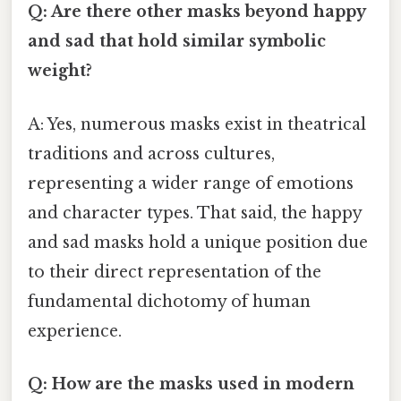
Q: Are there other masks beyond happy
and sad that hold similar symbolic
weight?
A: Yes, numerous masks exist in theatrical
traditions and across cultures,
representing a wider range of emotions
and character types. That said, the happy
and sad masks hold a unique position due
to their direct representation of the
fundamental dichotomy of human
experience.
Q: How are the masks used in modern