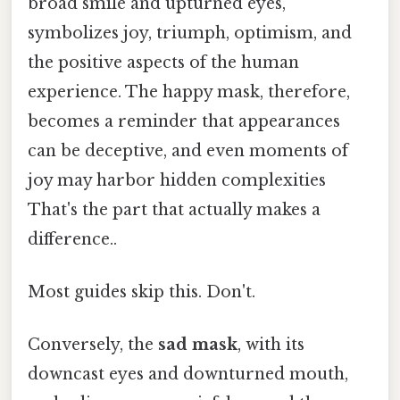
broad smile and upturned eyes,
symbolizes joy, triumph, optimism, and
the positive aspects of the human
experience. The happy mask, therefore,
becomes a reminder that appearances
can be deceptive, and even moments of
joy may harbor hidden complexities
That's the part that actually makes a
difference..
Most guides skip this. Don't.
Conversely, the
sad mask
, with its
downcast eyes and downturned mouth,