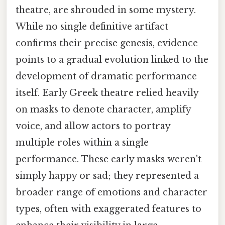
theatre, are shrouded in some mystery.
While no single definitive artifact
confirms their precise genesis, evidence
points to a gradual evolution linked to the
development of dramatic performance
itself. Early Greek theatre relied heavily
on masks to denote character, amplify
voice, and allow actors to portray
multiple roles within a single
performance. These early masks weren't
simply happy or sad; they represented a
broader range of emotions and character
types, often with exaggerated features to