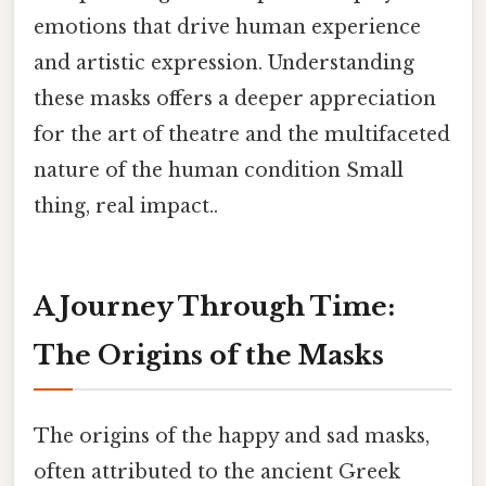
emotions that drive human experience
and artistic expression. Understanding
these masks offers a deeper appreciation
for the art of theatre and the multifaceted
nature of the human condition Small
thing, real impact..
A Journey Through Time:
The Origins of the Masks
The origins of the happy and sad masks,
often attributed to the ancient Greek