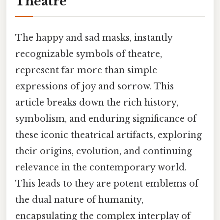
Theatre
The happy and sad masks, instantly
recognizable symbols of theatre,
represent far more than simple
expressions of joy and sorrow. This
article breaks down the rich history,
symbolism, and enduring significance of
these iconic theatrical artifacts, exploring
their origins, evolution, and continuing
relevance in the contemporary world.
This leads to they are potent emblems of
the dual nature of humanity,
encapsulating the complex interplay of