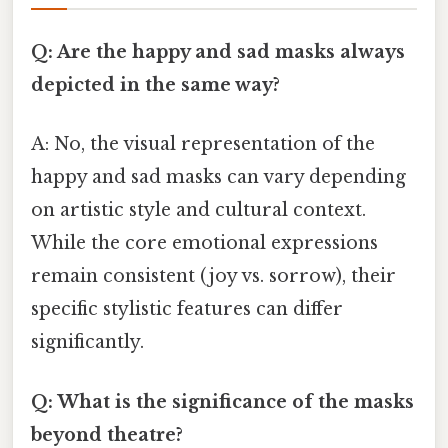
Q: Are the happy and sad masks always
depicted in the same way?
A: No, the visual representation of the
happy and sad masks can vary depending
on artistic style and cultural context.
While the core emotional expressions
remain consistent (joy vs. sorrow), their
specific stylistic features can differ
significantly.
Q: What is the significance of the masks
beyond theatre?