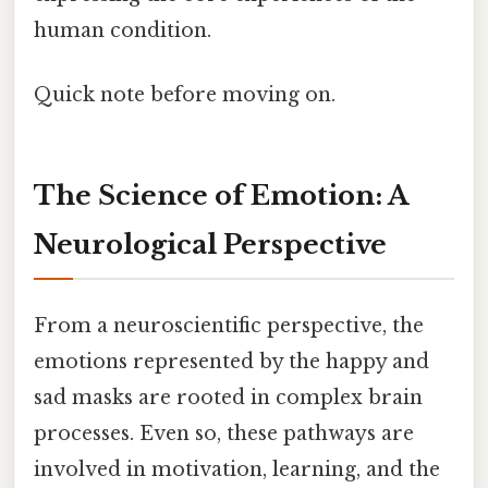
human condition.
Quick note before moving on.
The Science of Emotion: A
Neurological Perspective
From a neuroscientific perspective, the
emotions represented by the happy and
sad masks are rooted in complex brain
processes. Even so, these pathways are
involved in motivation, learning, and the