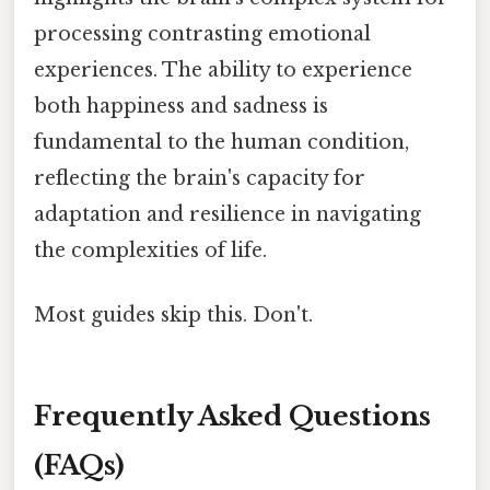
processing contrasting emotional
experiences. The ability to experience
both happiness and sadness is
fundamental to the human condition,
reflecting the brain's capacity for
adaptation and resilience in navigating
the complexities of life.
Most guides skip this. Don't.
Frequently Asked Questions
(FAQs)