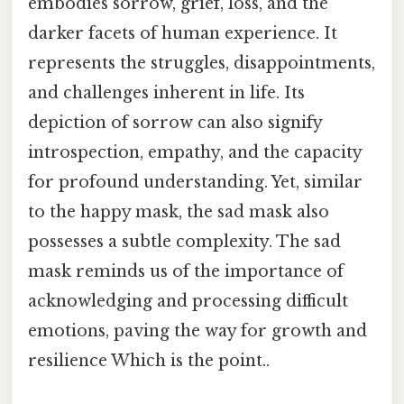
embodies sorrow, grief, loss, and the
darker facets of human experience. It
represents the struggles, disappointments,
and challenges inherent in life. Its
depiction of sorrow can also signify
introspection, empathy, and the capacity
for profound understanding. Yet, similar
to the happy mask, the sad mask also
possesses a subtle complexity. The sad
mask reminds us of the importance of
acknowledging and processing difficult
emotions, paving the way for growth and
resilience Which is the point..