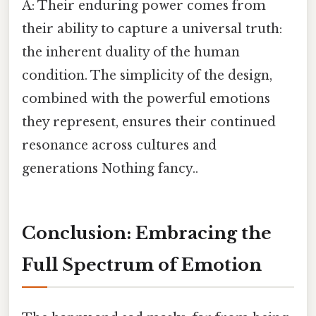
A: Their enduring power comes from
their ability to capture a universal truth:
the inherent duality of the human
condition. The simplicity of the design,
combined with the powerful emotions
they represent, ensures their continued
resonance across cultures and
generations Nothing fancy..
Conclusion: Embracing the
Full Spectrum of Emotion