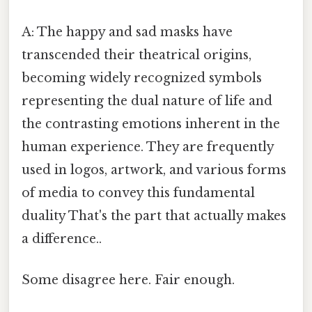
A: The happy and sad masks have
transcended their theatrical origins,
becoming widely recognized symbols
representing the dual nature of life and
the contrasting emotions inherent in the
human experience. They are frequently
used in logos, artwork, and various forms
of media to convey this fundamental
duality That's the part that actually makes
a difference..
Some disagree here. Fair enough.