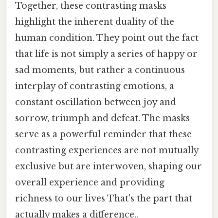
Together, these contrasting masks
highlight the inherent duality of the
human condition. They point out the fact
that life is not simply a series of happy or
sad moments, but rather a continuous
interplay of contrasting emotions, a
constant oscillation between joy and
sorrow, triumph and defeat. The masks
serve as a powerful reminder that these
contrasting experiences are not mutually
exclusive but are interwoven, shaping our
overall experience and providing
richness to our lives That's the part that
actually makes a difference..