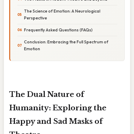
The Science of Emotion: A Neurological
Perspective
Frequently Asked Questions (FAQs)
Conclusion: Embracing the Full Spectrum of
Emotion
The Dual Nature of
Humanity: Exploring the
Happy and Sad Masks of