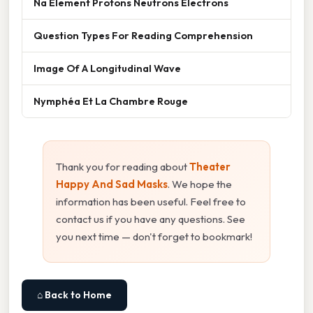
Na Element Protons Neutrons Electrons
Question Types For Reading Comprehension
Image Of A Longitudinal Wave
Nymphéa Et La Chambre Rouge
Thank you for reading about
Theater
Happy And Sad Masks
. We hope the
information has been useful. Feel free to
contact us if you have any questions. See
you next time — don't forget to bookmark!
⌂ Back to Home