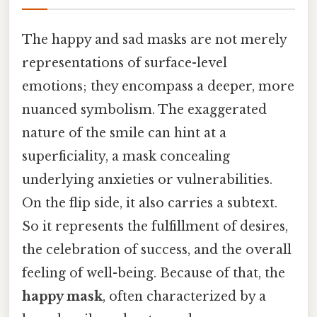
The happy and sad masks are not merely
representations of surface-level
emotions; they encompass a deeper, more
nuanced symbolism. The exaggerated
nature of the smile can hint at a
superficiality, a mask concealing
underlying anxieties or vulnerabilities.
On the flip side, it also carries a subtext.
So it represents the fulfillment of desires,
the celebration of success, and the overall
feeling of well-being. Because of that, the
happy mask
, often characterized by a