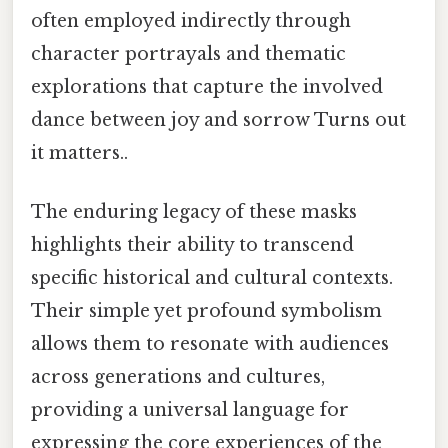
often employed indirectly through
character portrayals and thematic
explorations that capture the involved
dance between joy and sorrow Turns out
it matters..
The enduring legacy of these masks
highlights their ability to transcend
specific historical and cultural contexts.
Their simple yet profound symbolism
allows them to resonate with audiences
across generations and cultures,
providing a universal language for
expressing the core experiences of the