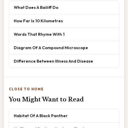
What Does A Bailiff Do
How Far Is 10 Kilometres
Words That Rhyme With 1
Diagram Of A Compound Microscope
Difference Between Illness And Disease
CLOSE TO HOME
You Might Want to Read
Habitat Of A Black Panther