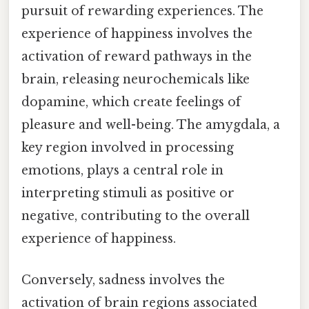
pursuit of rewarding experiences. The
experience of happiness involves the
activation of reward pathways in the
brain, releasing neurochemicals like
dopamine, which create feelings of
pleasure and well-being. The amygdala, a
key region involved in processing
emotions, plays a central role in
interpreting stimuli as positive or
negative, contributing to the overall
experience of happiness.
Conversely, sadness involves the
activation of brain regions associated