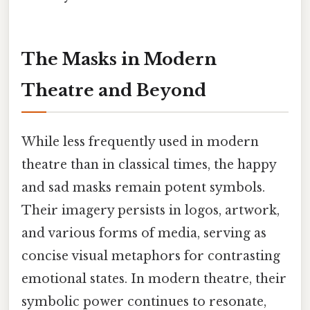
The Masks in Modern
Theatre and Beyond
While less frequently used in modern
theatre than in classical times, the happy
and sad masks remain potent symbols.
Their imagery persists in logos, artwork,
and various forms of media, serving as
concise visual metaphors for contrasting
emotional states. In modern theatre, their
symbolic power continues to resonate,