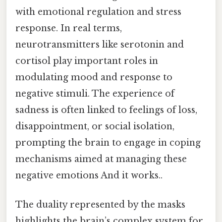
with emotional regulation and stress
response. In real terms,
neurotransmitters like serotonin and
cortisol play important roles in
modulating mood and response to
negative stimuli. The experience of
sadness is often linked to feelings of loss,
disappointment, or social isolation,
prompting the brain to engage in coping
mechanisms aimed at managing these
negative emotions And it works..
The duality represented by the masks
highlights the brain’s complex system for