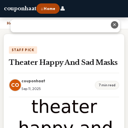
👤
couponhaat
⌂ Home
Home
›
Theater Happy And Sad Masks
✕
STAFF PICK
Theater Happy And Sad Masks
couponhaat
CO
7 min read
Sep 11, 2025