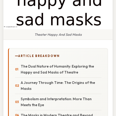
Theater Happy And Sad Masks
ARTICLE BREAKDOWN
The Dual Nature of Humanity: Exploring the
Happy and Sad Masks of Theatre
A Journey Through Time: The Origins of the
Masks
Symbolism and Interpretation: More Than
Meets the Eye
The Masks in Modern Theatre and Beyond