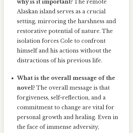
why is it important?
The remote
Alaskan island serves as a crucial
setting, mirroring the harshness and
restorative potential of nature. The
isolation forces Cole to confront
himself and his actions without the
distractions of his previous life.
What is the overall message of the
novel?
The overall message is that
forgiveness, self-reflection, and a
commitment to change are vital for
personal growth and healing. Even in
the face of immense adversity,