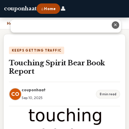
👤
couponhaat
⌂ Home
Home
›
Touching Spirit Bear Book Report
✕
KEEPS GETTING TRAFFIC
Touching Spirit Bear Book
Report
couponhaat
CO
8 min read
Sep 10, 2025