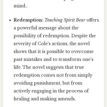
mind..
Redemption:
Touching Spirit Bear
offers
a powerful message about the
possibility of redemption. Despite the
severity of Cole’s actions, the novel
shows that it is possible to overcome
past mistakes and to transform one’s
life. The novel suggests that true
redemption comes not from simply
avoiding punishment, but from
actively engaging in the process of
healing and making amends.