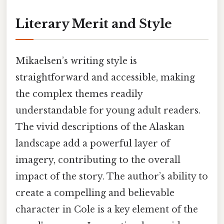
Literary Merit and Style
Mikaelsen’s writing style is
straightforward and accessible, making
the complex themes readily
understandable for young adult readers.
The vivid descriptions of the Alaskan
landscape add a powerful layer of
imagery, contributing to the overall
impact of the story. The author’s ability to
create a compelling and believable
character in Cole is a key element of the