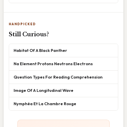
HANDPICKED
Still Curious?
Habitat Of A Black Panther
Na Element Protons Neutrons Electrons
Question Types For Reading Comprehension
Image Of A Longitudinal Wave
Nymphéa Et La Chambre Rouge