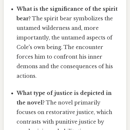
What is the significance of the spirit
bear?
The spirit bear symbolizes the
untamed wilderness and, more
importantly, the untamed aspects of
Cole's own being. The encounter
forces him to confront his inner
demons and the consequences of his
actions.
What type of justice is depicted in
the novel?
The novel primarily
focuses on restorative justice, which
contrasts with punitive justice by