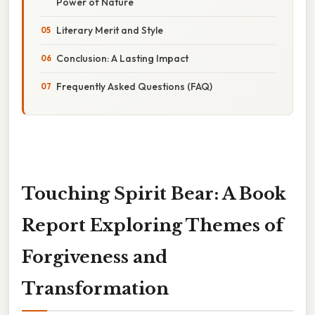
Power of Nature
Literary Merit and Style
Conclusion: A Lasting Impact
Frequently Asked Questions (FAQ)
Touching Spirit Bear: A Book
Report Exploring Themes of
Forgiveness and
Transformation