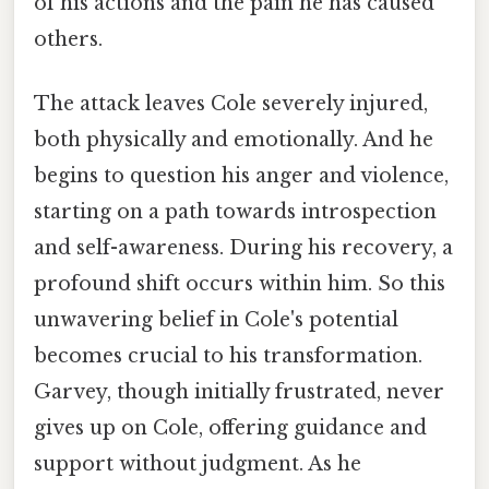
of his actions and the pain he has caused
others.
The attack leaves Cole severely injured,
both physically and emotionally. And he
begins to question his anger and violence,
starting on a path towards introspection
and self-awareness. During his recovery, a
profound shift occurs within him. So this
unwavering belief in Cole's potential
becomes crucial to his transformation.
Garvey, though initially frustrated, never
gives up on Cole, offering guidance and
support without judgment. As he