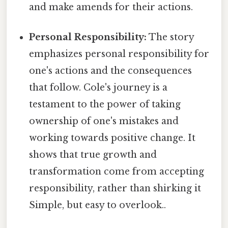
and make amends for their actions.
Personal Responsibility:
The story
emphasizes personal responsibility for
one's actions and the consequences
that follow. Cole's journey is a
testament to the power of taking
ownership of one's mistakes and
working towards positive change. It
shows that true growth and
transformation come from accepting
responsibility, rather than shirking it
Simple, but easy to overlook..