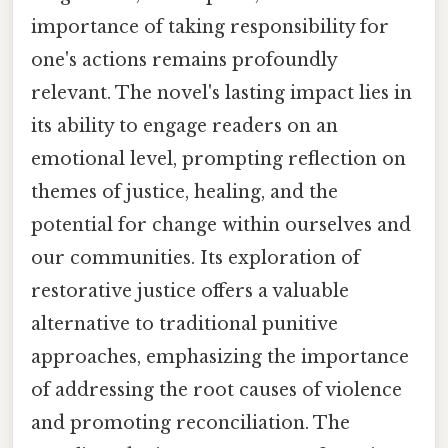
importance of taking responsibility for
one's actions remains profoundly
relevant. The novel's lasting impact lies in
its ability to engage readers on an
emotional level, prompting reflection on
themes of justice, healing, and the
potential for change within ourselves and
our communities. Its exploration of
restorative justice offers a valuable
alternative to traditional punitive
approaches, emphasizing the importance
of addressing the root causes of violence
and promoting reconciliation. The