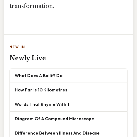
transformation.
NEW IN
Newly Live
What Does A Bailiff Do
How Far Is 10 Kilometres
Words That Rhyme With 1
Diagram Of A Compound Microscope
Difference Between Illness And Disease