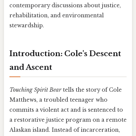
contemporary discussions about justice,
rehabilitation, and environmental
stewardship.
Introduction: Cole's Descent
and Ascent
Touching Spirit Bear
tells the story of Cole
Matthews, a troubled teenager who
commits a violent act and is sentenced to
a restorative justice program on a remote
Alaskan island. Instead of incarceration,