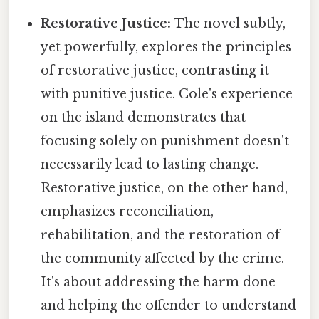
Restorative Justice:
The novel subtly,
yet powerfully, explores the principles
of restorative justice, contrasting it
with punitive justice. Cole's experience
on the island demonstrates that
focusing solely on punishment doesn't
necessarily lead to lasting change.
Restorative justice, on the other hand,
emphasizes reconciliation,
rehabilitation, and the restoration of
the community affected by the crime.
It's about addressing the harm done
and helping the offender to understand