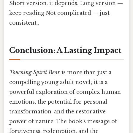
Short version: it depends. Long version —
keep reading Not complicated — just
consistent..
Conclusion: A Lasting Impact
Touching Spirit Bear
is more than just a
compelling young adult novel; it is a
powerful exploration of complex human
emotions, the potential for personal
transformation, and the restorative
power of nature. The book’s message of
forgiveness, redemption, and the