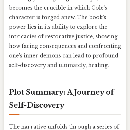
becomes the crucible in which Cole's
character is forged anew. The book’s
power lies in its ability to explore the
intricacies of restorative justice, showing
how facing consequences and confronting
one's inner demons can lead to profound
self-discovery and ultimately, healing.
Plot Summary: A Journey of
Self-Discovery
The narrative unfolds through a series of