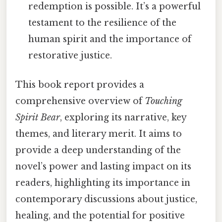
redemption is possible. It’s a powerful
testament to the resilience of the
human spirit and the importance of
restorative justice.
This book report provides a
comprehensive overview of
Touching
Spirit Bear
, exploring its narrative, key
themes, and literary merit. It aims to
provide a deep understanding of the
novel’s power and lasting impact on its
readers, highlighting its importance in
contemporary discussions about justice,
healing, and the potential for positive