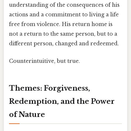
understanding of the consequences of his
actions and a commitment to living a life
free from violence. His return home is
not a return to the same person, but to a
different person, changed and redeemed.
Counterintuitive, but true.
Themes: Forgiveness,
Redemption, and the Power
of Nature