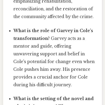
emphasizing rehabilitation,
reconciliation, and the restoration of
the community affected by the crime.
What is the role of Garvey in Cole's
transformation?
Garvey acts as a
mentor and guide, offering
unwavering support and belief in
Cole's potential for change even when
Cole pushes him away. His presence
provides a crucial anchor for Cole
during his difficult journey.
What is the setting of the novel and