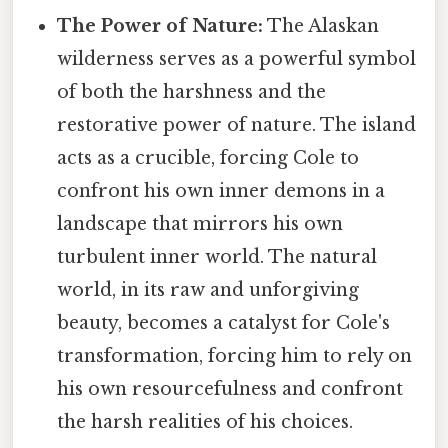
The Power of Nature:
The Alaskan
wilderness serves as a powerful symbol
of both the harshness and the
restorative power of nature. The island
acts as a crucible, forcing Cole to
confront his own inner demons in a
landscape that mirrors his own
turbulent inner world. The natural
world, in its raw and unforgiving
beauty, becomes a catalyst for Cole's
transformation, forcing him to rely on
his own resourcefulness and confront
the harsh realities of his choices.