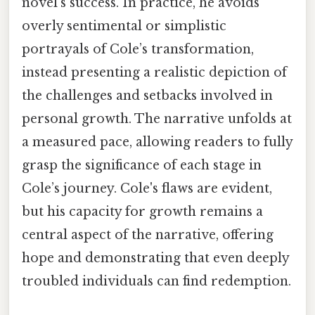
novel's success. In practice, he avoids
overly sentimental or simplistic
portrayals of Cole’s transformation,
instead presenting a realistic depiction of
the challenges and setbacks involved in
personal growth. The narrative unfolds at
a measured pace, allowing readers to fully
grasp the significance of each stage in
Cole’s journey. Cole's flaws are evident,
but his capacity for growth remains a
central aspect of the narrative, offering
hope and demonstrating that even deeply
troubled individuals can find redemption.