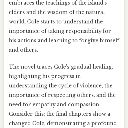
embraces the teachings of the island’s
elders and the wisdom of the natural
world, Cole starts to understand the
importance of taking responsibility for
his actions and learning to forgive himself
and others.
The novel traces Cole's gradual healing,
highlighting his progress in
understanding the cycle of violence, the
importance of respecting others, and the
need for empathy and compassion.
Consider this: the final chapters show a
changed Cole, demonstrating a profound