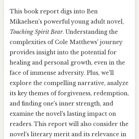
This book report digs into Ben
Mikaelsen's powerful young adult novel,
Touching Spirit Bear
. Understanding the
complexities of Cole Matthews' journey
provides insight into the potential for
healing and personal growth, even in the
face of immense adversity. Plus, we'll
explore the compelling narrative, analyze
its key themes of forgiveness, redemption,
and finding one's inner strength, and
examine the novel's lasting impact on
readers. This report will also consider the
novel's literary merit and its relevance in