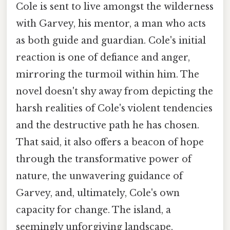
Cole is sent to live amongst the wilderness
with Garvey, his mentor, a man who acts
as both guide and guardian. Cole's initial
reaction is one of defiance and anger,
mirroring the turmoil within him. The
novel doesn't shy away from depicting the
harsh realities of Cole's violent tendencies
and the destructive path he has chosen.
That said, it also offers a beacon of hope
through the transformative power of
nature, the unwavering guidance of
Garvey, and, ultimately, Cole's own
capacity for change. The island, a
seemingly unforgiving landscape,