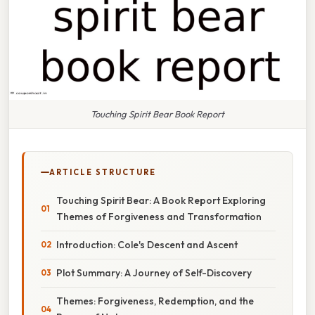
Touching Spirit Bear Book Report
ARTICLE STRUCTURE
Touching Spirit Bear: A Book Report Exploring
Themes of Forgiveness and Transformation
Introduction: Cole's Descent and Ascent
Plot Summary: A Journey of Self-Discovery
Themes: Forgiveness, Redemption, and the