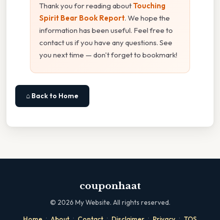
Thank you for reading about
Touching
Spirit Bear Book Report
. We hope the
information has been useful. Feel free to
contact us if you have any questions. See
you next time — don't forget to bookmark!
⌂ Back to Home
couponhaat
©
2026
My Website. All rights reserved.
·
·
·
·
·
Home
About
Contact
Disclaimer
Privacy
TOS