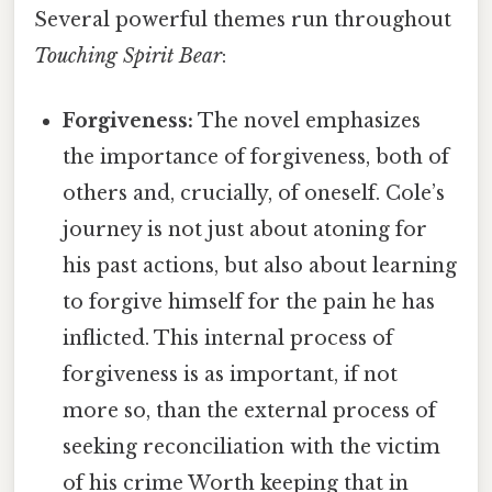
Several powerful themes run throughout
Touching Spirit Bear
:
Forgiveness:
The novel emphasizes
the importance of forgiveness, both of
others and, crucially, of oneself. Cole’s
journey is not just about atoning for
his past actions, but also about learning
to forgive himself for the pain he has
inflicted. This internal process of
forgiveness is as important, if not
more so, than the external process of
seeking reconciliation with the victim
of his crime Worth keeping that in