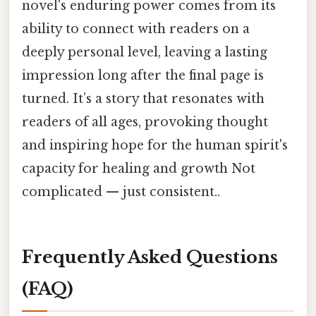
novel's enduring power comes from its
ability to connect with readers on a
deeply personal level, leaving a lasting
impression long after the final page is
turned. It’s a story that resonates with
readers of all ages, provoking thought
and inspiring hope for the human spirit's
capacity for healing and growth Not
complicated — just consistent..
Frequently Asked Questions
(FAQ)