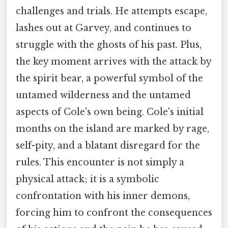
challenges and trials. He attempts escape,
lashes out at Garvey, and continues to
struggle with the ghosts of his past. Plus,
the key moment arrives with the attack by
the spirit bear, a powerful symbol of the
untamed wilderness and the untamed
aspects of Cole's own being. Cole's initial
months on the island are marked by rage,
self-pity, and a blatant disregard for the
rules. This encounter is not simply a
physical attack; it is a symbolic
confrontation with his inner demons,
forcing him to confront the consequences