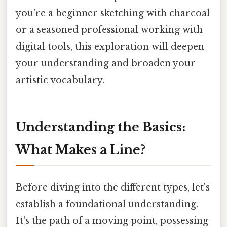
you’re a beginner sketching with charcoal
or a seasoned professional working with
digital tools, this exploration will deepen
your understanding and broaden your
artistic vocabulary.
Understanding the Basics:
What Makes a Line?
Before diving into the different types, let's
establish a foundational understanding.
It's the path of a moving point, possessing