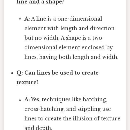
line and a shape?
A:
A line is a one-dimensional
element with length and direction
but no width. A shape is a two-
dimensional element enclosed by
lines, having both length and width.
Q: Can lines be used to create
texture?
A:
Yes, techniques like hatching,
cross-hatching, and stippling use
lines to create the illusion of texture
and depth.