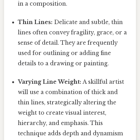
in a composition.
Thin Lines:
Delicate and subtle, thin
lines often convey fragility, grace, or a
sense of detail. They are frequently
used for outlining or adding fine
details to a drawing or painting.
Varying Line Weight:
A skillful artist
will use a combination of thick and
thin lines, strategically altering the
weight to create visual interest,
hierarchy, and emphasis. This
technique adds depth and dynamism