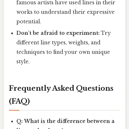
famous artists have used lines in their
works to understand their expressive
potential.
Don't be afraid to experiment:
Try
different line types, weights, and
techniques to find your own unique
style.
Frequently Asked Questions
(FAQ)
Q: What is the difference between a