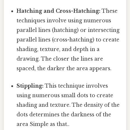
Hatching and Cross-Hatching:
These
techniques involve using numerous
parallel lines (hatching) or intersecting
parallel lines (cross-hatching) to create
shading, texture, and depth in a
drawing. The closer the lines are
spaced, the darker the area appears.
Stippling:
This technique involves
using numerous small dots to create
shading and texture. The density of the
dots determines the darkness of the
area Simple as that..