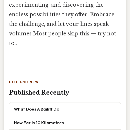
experimenting, and discovering the
endless possibilities they offer. Embrace
the challenge, and let your lines speak
volumes Most people skip this — try not
to..
HOT AND NEW
Published Recently
What Does A Bailiff Do
How Far Is 10 Kilometres