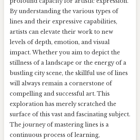
profound capacity for artistic expression.
By understanding the various types of
lines and their expressive capabilities,
artists can elevate their work to new
levels of depth, emotion, and visual
impact. Whether you aim to depict the
stillness of a landscape or the energy of a
bustling city scene, the skillful use of lines
will always remain a cornerstone of
compelling and successful art. This
exploration has merely scratched the
surface of this vast and fascinating subject.
The journey of mastering lines is a
continuous process of learning,