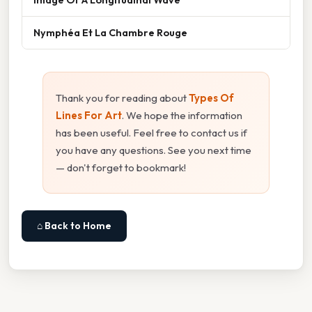
Nymphéa Et La Chambre Rouge
Thank you for reading about
Types Of
Lines For Art
. We hope the information
has been useful. Feel free to contact us if
you have any questions. See you next time
— don't forget to bookmark!
⌂ Back to Home