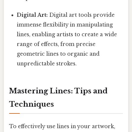
Digital Art:
Digital art tools provide
immense flexibility in manipulating
lines, enabling artists to create a wide
range of effects, from precise
geometric lines to organic and
unpredictable strokes.
Mastering Lines: Tips and
Techniques
To effectively use lines in your artwork,