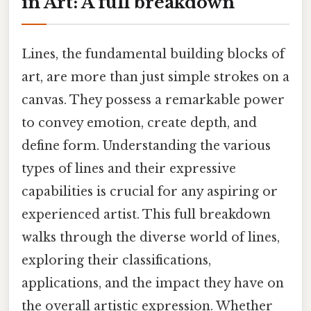
in Art: A full breakdown
Lines, the fundamental building blocks of
art, are more than just simple strokes on a
canvas. They possess a remarkable power
to convey emotion, create depth, and
define form. Understanding the various
types of lines and their expressive
capabilities is crucial for any aspiring or
experienced artist. This full breakdown
walks through the diverse world of lines,
exploring their classifications,
applications, and the impact they have on
the overall artistic expression. Whether