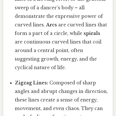
sweep of a dancer’s body – all
demonstrate the expressive power of
curved lines.
Arcs
are curved lines that
form a part of a circle, while
spirals
are continuous curved lines that coil
around a central point, often
suggesting growth, energy, and the
cyclical nature of life.
Zigzag Lines:
Composed of sharp
angles and abrupt changes in direction,
these lines create a sense of energy,
movement, and even chaos. They can