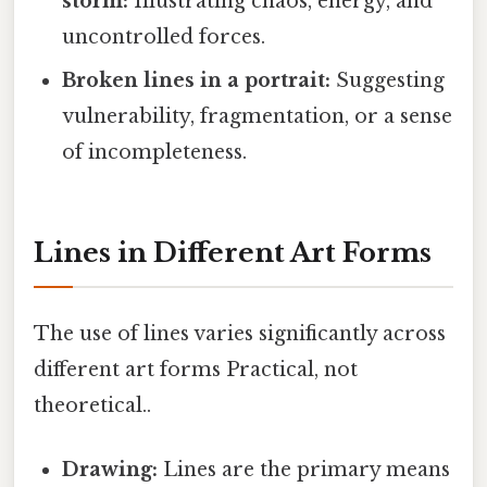
storm:
Illustrating chaos, energy, and
uncontrolled forces.
Broken lines in a portrait:
Suggesting
vulnerability, fragmentation, or a sense
of incompleteness.
Lines in Different Art Forms
The use of lines varies significantly across
different art forms Practical, not
theoretical..
Drawing:
Lines are the primary means