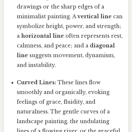
drawings or the sharp edges of a
minimalist painting. A
vertical line
can
symbolize height, power, and strength;
a
horizontal line
often represents rest,
calmness, and peace; and a
diagonal
line
suggests movement, dynamism,
and instability.
Curved Lines:
These lines flow
smoothly and organically, evoking
feelings of grace, fluidity, and
naturalness. The gentle curves of a
landscape painting, the undulating
lines of a flowing river, or the graceful