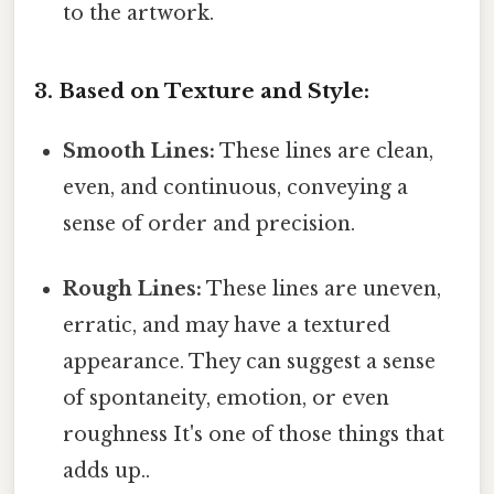
to the artwork.
3. Based on Texture and Style:
Smooth Lines:
These lines are clean,
even, and continuous, conveying a
sense of order and precision.
Rough Lines:
These lines are uneven,
erratic, and may have a textured
appearance. They can suggest a sense
of spontaneity, emotion, or even
roughness It's one of those things that
adds up..