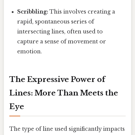
Scribbling:
This involves creating a
rapid, spontaneous series of
intersecting lines, often used to
capture a sense of movement or
emotion.
The Expressive Power of
Lines: More Than Meets the
Eye
The type of line used significantly impacts