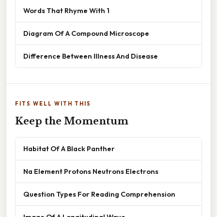
Words That Rhyme With 1
Diagram Of A Compound Microscope
Difference Between Illness And Disease
FITS WELL WITH THIS
Keep the Momentum
Habitat Of A Black Panther
Na Element Protons Neutrons Electrons
Question Types For Reading Comprehension
Image Of A Longitudinal Wave