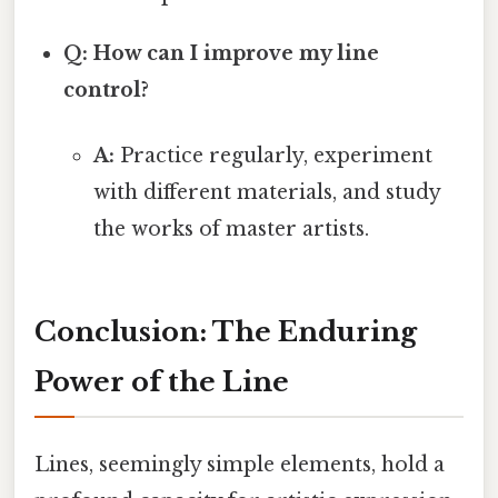
Q: How can I improve my line
control?
A:
Practice regularly, experiment
with different materials, and study
the works of master artists.
Conclusion: The Enduring
Power of the Line
Lines, seemingly simple elements, hold a