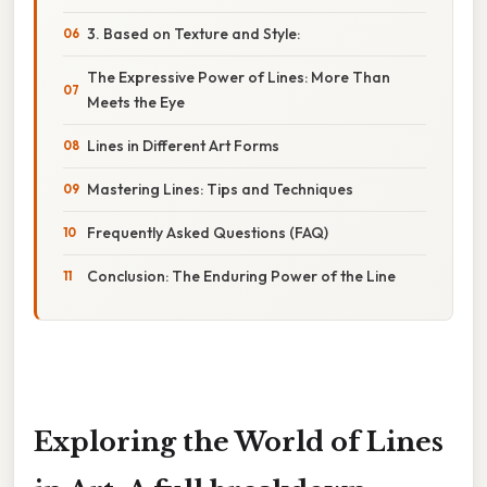
3. Based on Texture and Style:
The Expressive Power of Lines: More Than
Meets the Eye
Lines in Different Art Forms
Mastering Lines: Tips and Techniques
Frequently Asked Questions (FAQ)
Conclusion: The Enduring Power of the Line
Exploring the World of Lines