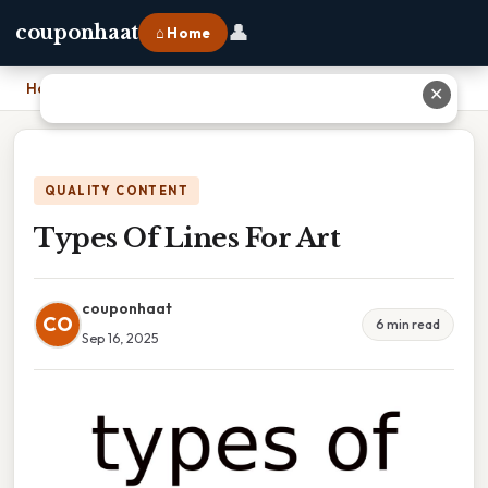
👤
couponhaat
⌂ Home
Home
›
Types Of Lines For Art
✕
QUALITY CONTENT
Types Of Lines For Art
couponhaat
CO
6 min read
Sep 16, 2025