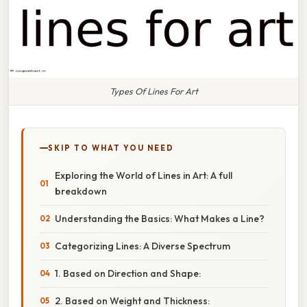
Types Of Lines For Art
SKIP TO WHAT YOU NEED
Exploring the World of Lines in Art: A full
breakdown
Understanding the Basics: What Makes a Line?
Categorizing Lines: A Diverse Spectrum
1. Based on Direction and Shape:
2. Based on Weight and Thickness: