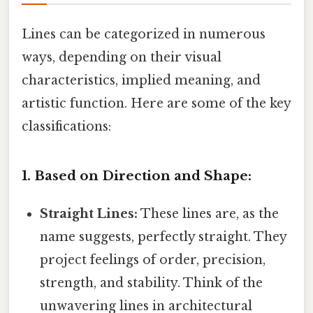
Lines can be categorized in numerous
ways, depending on their visual
characteristics, implied meaning, and
artistic function. Here are some of the key
classifications:
1. Based on Direction and Shape:
Straight Lines:
These lines are, as the
name suggests, perfectly straight. They
project feelings of order, precision,
strength, and stability. Think of the
unwavering lines in architectural