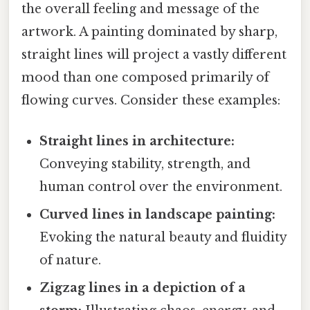
the overall feeling and message of the
artwork. A painting dominated by sharp,
straight lines will project a vastly different
mood than one composed primarily of
flowing curves. Consider these examples:
Straight lines in architecture:
Conveying stability, strength, and
human control over the environment.
Curved lines in landscape painting:
Evoking the natural beauty and fluidity
of nature.
Zigzag lines in a depiction of a