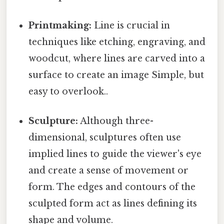
Printmaking:
Line is crucial in
techniques like etching, engraving, and
woodcut, where lines are carved into a
surface to create an image Simple, but
easy to overlook..
Sculpture:
Although three-
dimensional, sculptures often use
implied lines to guide the viewer's eye
and create a sense of movement or
form. The edges and contours of the
sculpted form act as lines defining its
shape and volume.