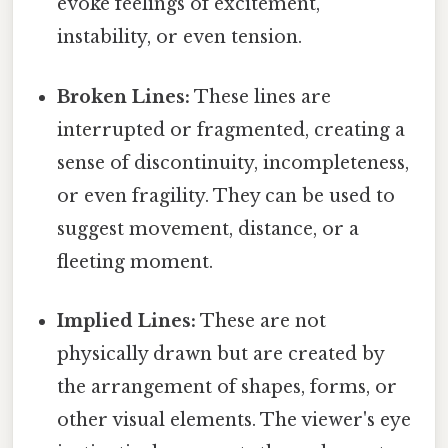
evoke feelings of excitement,
instability, or even tension.
Broken Lines:
These lines are
interrupted or fragmented, creating a
sense of discontinuity, incompleteness,
or even fragility. They can be used to
suggest movement, distance, or a
fleeting moment.
Implied Lines:
These are not
physically drawn but are created by
the arrangement of shapes, forms, or
other visual elements. The viewer's eye