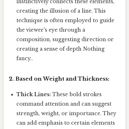
instinctively connects these elements,
creating the illusion of a line. This
technique is often employed to guide
the viewer's eye through a
composition, suggesting direction or
creating a sense of depth Nothing
fancy..
2. Based on Weight and Thickness:
Thick Lines:
These bold strokes
command attention and can suggest
strength, weight, or importance. They
can add emphasis to certain elements