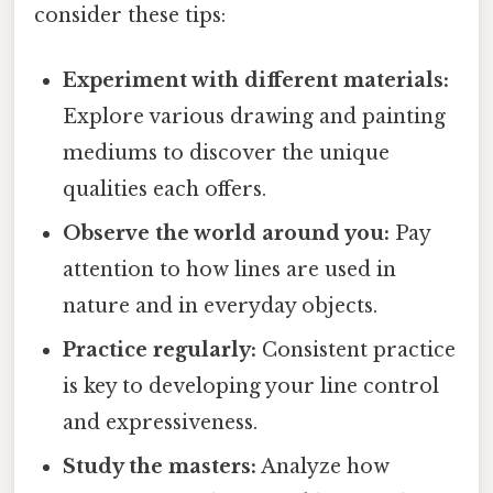
consider these tips:
Experiment with different materials:
Explore various drawing and painting
mediums to discover the unique
qualities each offers.
Observe the world around you:
Pay
attention to how lines are used in
nature and in everyday objects.
Practice regularly:
Consistent practice
is key to developing your line control
and expressiveness.
Study the masters:
Analyze how