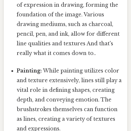
of expression in drawing, forming the
foundation of the image. Various
drawing mediums, such as charcoal,
pencil, pen, and ink, allow for different
line qualities and textures And that's
really what it comes down to..
Painting:
While painting utilizes color
and texture extensively, lines still play a
vital role in defining shapes, creating
depth, and conveying emotion. The
brushstrokes themselves can function
as lines, creating a variety of textures
and expressions.