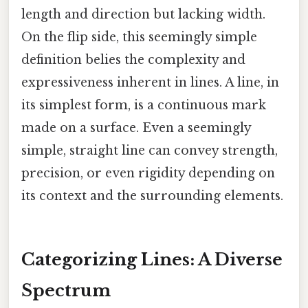
length and direction but lacking width.
On the flip side, this seemingly simple
definition belies the complexity and
expressiveness inherent in lines. A line, in
its simplest form, is a continuous mark
made on a surface. Even a seemingly
simple, straight line can convey strength,
precision, or even rigidity depending on
its context and the surrounding elements.
Categorizing Lines: A Diverse
Spectrum