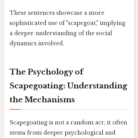
These sentences showcase a more
sophisticated use of "scapegoat," implying
a deeper understanding of the social
dynamics involved.
The Psychology of
Scapegoating: Understanding
the Mechanisms
Scapegoating is not a random act; it often
stems from deeper psychological and