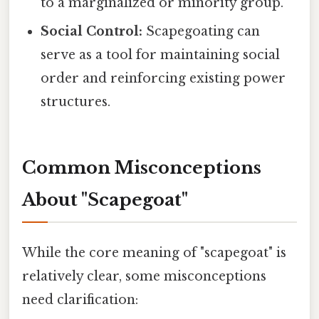
to a marginalized or minority group.
Social Control:
Scapegoating can
serve as a tool for maintaining social
order and reinforcing existing power
structures.
Common Misconceptions
About "Scapegoat"
While the core meaning of "scapegoat" is
relatively clear, some misconceptions
need clarification: