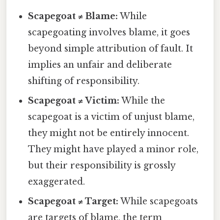
Scapegoat ≠ Blame:
While
scapegoating involves blame, it goes
beyond simple attribution of fault. It
implies an unfair and deliberate
shifting of responsibility.
Scapegoat ≠ Victim:
While the
scapegoat is a victim of unjust blame,
they might not be entirely innocent.
They might have played a minor role,
but their responsibility is grossly
exaggerated.
Scapegoat ≠ Target:
While scapegoats
are targets of blame, the term