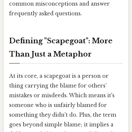
common misconceptions and answer
frequently asked questions.
Defining "Scapegoat": More
Than Just a Metaphor
At its core, a scapegoat is a person or
thing carrying the blame for others'
mistakes or misdeeds. Which means it's
someone who is unfairly blamed for
something they didn't do. Plus, the term
goes beyond simple blame; it implies a