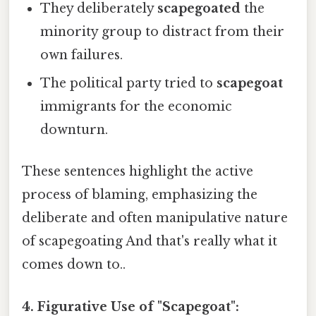
They deliberately
scapegoated
the
minority group to distract from their
own failures.
The political party tried to
scapegoat
immigrants for the economic
downturn.
These sentences highlight the active
process of blaming, emphasizing the
deliberate and often manipulative nature
of scapegoating And that's really what it
comes down to..
4. Figurative Use of "Scapegoat":