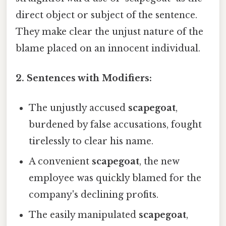
direct object or subject of the sentence.
They make clear the unjust nature of the
blame placed on an innocent individual.
2. Sentences with Modifiers:
The unjustly accused
scapegoat
,
burdened by false accusations, fought
tirelessly to clear his name.
A convenient
scapegoat
, the new
employee was quickly blamed for the
company's declining profits.
The easily manipulated
scapegoat
,