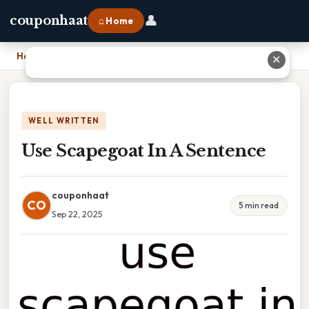
👤
couponhaat
⌂ Home
Home
›
Use Scapegoat In A Sentence
✕
WELL WRITTEN
Use Scapegoat In A Sentence
couponhaat
CO
5 min read
Sep 22, 2025