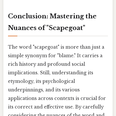
Conclusion: Mastering the
Nuances of "Scapegoat"
The word "scapegoat" is more than just a
simple synonym for "blame." It carries a
rich history and profound social
implications. Still, understanding its
etymology, its psychological
underpinnings, and its various
applications across contexts is crucial for
its correct and effective use. By carefully
considering the nuances of the word and