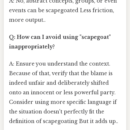
A: No, abstract concepts, groups, or even
events can be scapegoated Less friction,
more output..
Q: How can I avoid using "scapegoat"
inappropriately?
A: Ensure you understand the context.
Because of that, verify that the blame is
indeed unfair and deliberately shifted
onto an innocent or less powerful party.
Consider using more specific language if
the situation doesn't perfectly fit the
definition of scapegoating But it adds up..