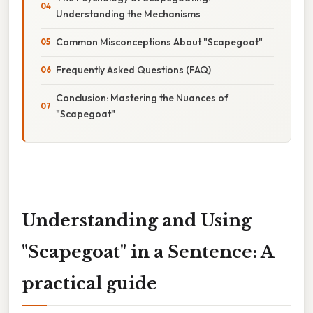
Understanding the Mechanisms
Common Misconceptions About "Scapegoat"
Frequently Asked Questions (FAQ)
Conclusion: Mastering the Nuances of
"Scapegoat"
Understanding and Using
"Scapegoat" in a Sentence: A
practical guide