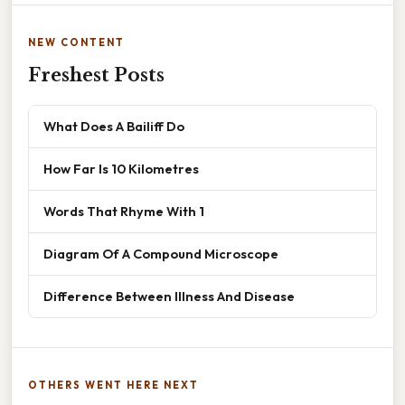
NEW CONTENT
Freshest Posts
What Does A Bailiff Do
How Far Is 10 Kilometres
Words That Rhyme With 1
Diagram Of A Compound Microscope
Difference Between Illness And Disease
OTHERS WENT HERE NEXT