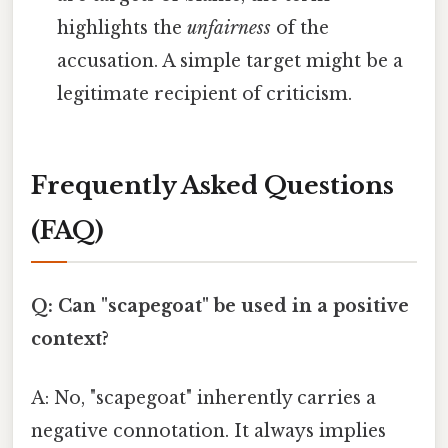
highlights the
unfairness
of the
accusation. A simple target might be a
legitimate recipient of criticism.
Frequently Asked Questions
(FAQ)
Q: Can "scapegoat" be used in a positive
context?
A: No, "scapegoat" inherently carries a
negative connotation. It always implies