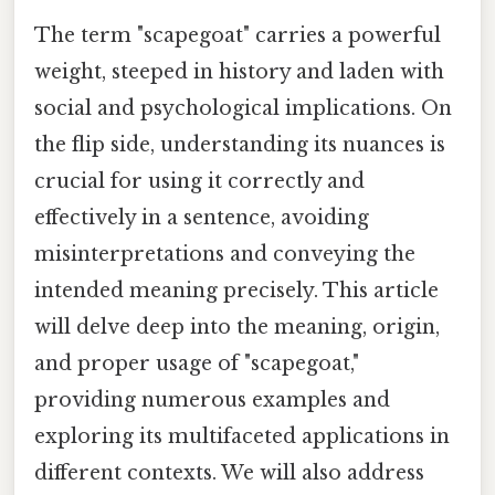
The term "scapegoat" carries a powerful
weight, steeped in history and laden with
social and psychological implications. On
the flip side, understanding its nuances is
crucial for using it correctly and
effectively in a sentence, avoiding
misinterpretations and conveying the
intended meaning precisely. This article
will delve deep into the meaning, origin,
and proper usage of "scapegoat,"
providing numerous examples and
exploring its multifaceted applications in
different contexts. We will also address