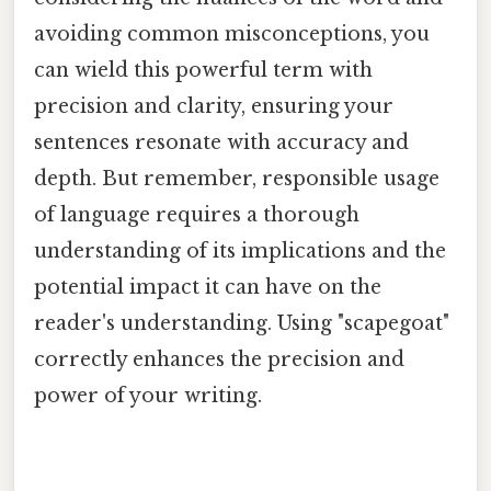
avoiding common misconceptions, you
can wield this powerful term with
precision and clarity, ensuring your
sentences resonate with accuracy and
depth. But remember, responsible usage
of language requires a thorough
understanding of its implications and the
potential impact it can have on the
reader's understanding. Using "scapegoat"
correctly enhances the precision and
power of your writing.