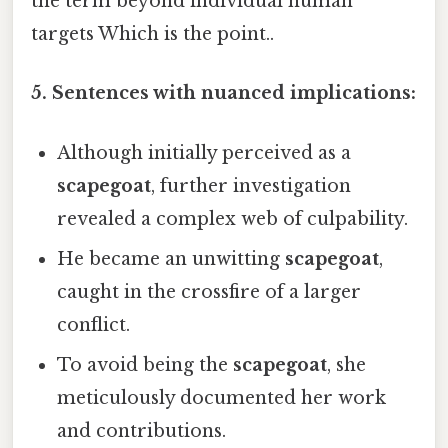
the term beyond individual human
targets Which is the point..
5. Sentences with nuanced implications:
Although initially perceived as a
scapegoat
, further investigation
revealed a complex web of culpability.
He became an unwitting
scapegoat
,
caught in the crossfire of a larger
conflict.
To avoid being the
scapegoat
, she
meticulously documented her work
and contributions.