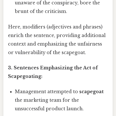
unaware of the conspiracy, bore the
brunt of the criticism.
Here, modifiers (adjectives and phrases)
enrich the sentence, providing additional
context and emphasizing the unfairness
or vulnerability of the scapegoat.
3. Sentences Emphasizing the Act of
Scapegoating:
Management attempted to
scapegoat
the marketing team for the
unsuccessful product launch.