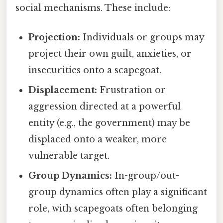
social mechanisms. These include:
Projection:
Individuals or groups may
project their own guilt, anxieties, or
insecurities onto a scapegoat.
Displacement:
Frustration or
aggression directed at a powerful
entity (e.g., the government) may be
displaced onto a weaker, more
vulnerable target.
Group Dynamics:
In-group/out-
group dynamics often play a significant
role, with scapegoats often belonging