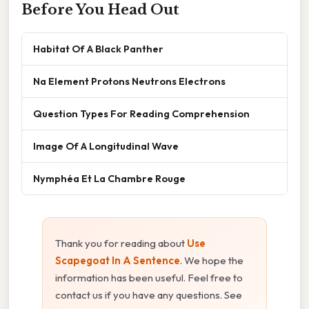
Before You Head Out
Habitat Of A Black Panther
Na Element Protons Neutrons Electrons
Question Types For Reading Comprehension
Image Of A Longitudinal Wave
Nymphéa Et La Chambre Rouge
Thank you for reading about
Use
Scapegoat In A Sentence
. We hope the
information has been useful. Feel free to
contact us if you have any questions. See