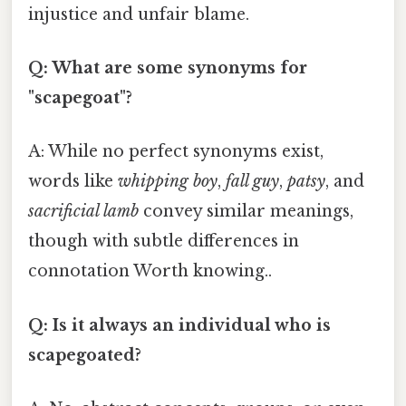
injustice and unfair blame.
Q: What are some synonyms for
"scapegoat"?
A: While no perfect synonyms exist,
words like
whipping boy
,
fall guy
,
patsy
, and
sacrificial lamb
convey similar meanings,
though with subtle differences in
connotation Worth knowing..
Q: Is it always an individual who is
scapegoated?