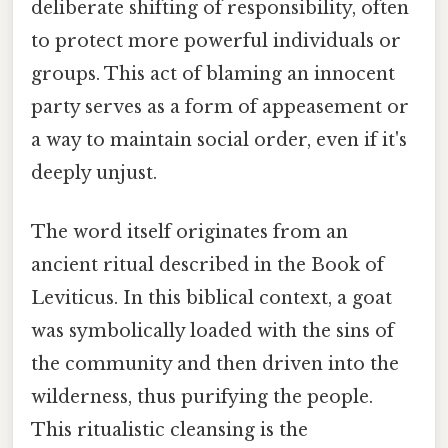
deliberate shifting of responsibility, often
to protect more powerful individuals or
groups. This act of blaming an innocent
party serves as a form of appeasement or
a way to maintain social order, even if it's
deeply unjust.
The word itself originates from an
ancient ritual described in the Book of
Leviticus. In this biblical context, a goat
was symbolically loaded with the sins of
the community and then driven into the
wilderness, thus purifying the people.
This ritualistic cleansing is the