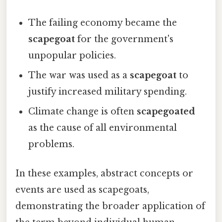
The failing economy became the
scapegoat
for the government's
unpopular policies.
The war was used as a
scapegoat
to
justify increased military spending.
Climate change is often
scapegoated
as the cause of all environmental
problems.
In these examples, abstract concepts or
events are used as scapegoats,
demonstrating the broader application of