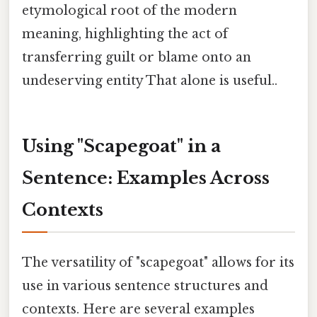
etymological root of the modern
meaning, highlighting the act of
transferring guilt or blame onto an
undeserving entity That alone is useful..
Using "Scapegoat" in a
Sentence: Examples Across
Contexts
The versatility of "scapegoat" allows for its
use in various sentence structures and
contexts. Here are several examples