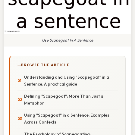
Use Scapegoat In A Sentence
BROWSE THE ARTICLE
Understanding and Using "Scapegoat" in a
Sentence: A practical guide
Defining "Scapegoat": More Than Just a
Metaphor
Using "Scapegoat" in a Sentence: Examples
Across Contexts
The Psychology of Scapegoating: