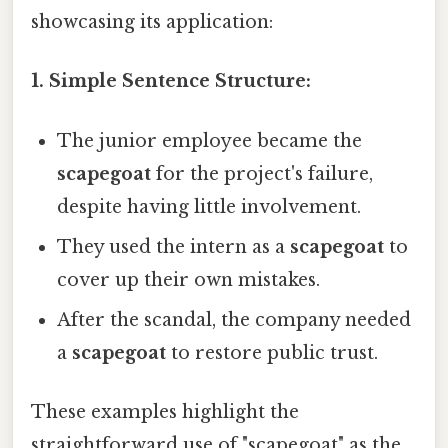
showcasing its application:
1. Simple Sentence Structure:
The junior employee became the
scapegoat
for the project's failure,
despite having little involvement.
They used the intern as a
scapegoat
to
cover up their own mistakes.
After the scandal, the company needed
a
scapegoat
to restore public trust.
These examples highlight the
straightforward use of "scapegoat" as the