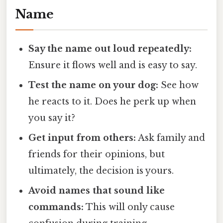
Name
Say the name out loud repeatedly:
Ensure it flows well and is easy to say.
Test the name on your dog:
See how
he reacts to it. Does he perk up when
you say it?
Get input from others:
Ask family and
friends for their opinions, but
ultimately, the decision is yours.
Avoid names that sound like
commands:
This will only cause