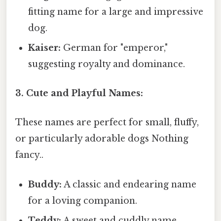
fitting name for a large and impressive
dog.
Kaiser:
German for "emperor,"
suggesting royalty and dominance.
3. Cute and Playful Names:
These names are perfect for small, fluffy,
or particularly adorable dogs Nothing
fancy..
Buddy:
A classic and endearing name
for a loving companion.
Teddy:
A sweet and cuddly name,