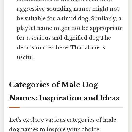
aggressive-sounding names might not
be suitable for a timid dog. Similarly, a
playful name might not be appropriate
for a serious and dignified dog The
details matter here. That alone is
useful..
Categories of Male Dog
Names: Inspiration and Ideas
Let's explore various categories of male
dog names to inspire your choice: