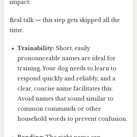
impact:
Real talk — this step gets skipped all the
time.
Trainability:
Short, easily
pronounceable names are ideal for
training. Your dog needs to learn to
respond quickly and reliably, and a
clear, concise name facilitates this.
Avoid names that sound similar to
common commands or other
household words to prevent confusion.