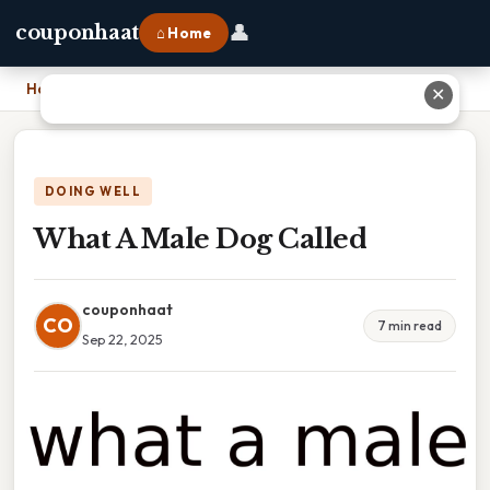
👤
couponhaat
⌂ Home
Home
›
What A Male Dog Called
✕
DOING WELL
What A Male Dog Called
couponhaat
CO
7 min read
Sep 22, 2025