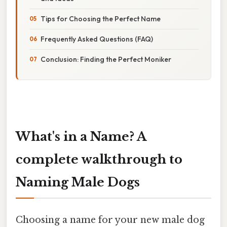
Tips for Choosing the Perfect Name
Frequently Asked Questions (FAQ)
Conclusion: Finding the Perfect Moniker
What's in a Name? A
complete walkthrough to
Naming Male Dogs
Choosing a name for your new male dog