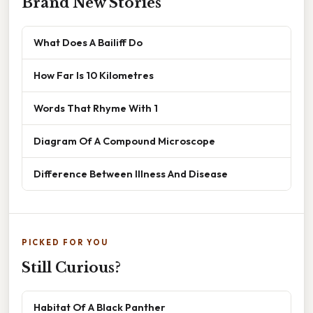
Brand New Stories
What Does A Bailiff Do
How Far Is 10 Kilometres
Words That Rhyme With 1
Diagram Of A Compound Microscope
Difference Between Illness And Disease
PICKED FOR YOU
Still Curious?
Habitat Of A Black Panther