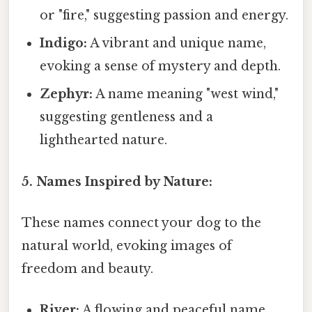
or "fire," suggesting passion and energy.
Indigo:
A vibrant and unique name,
evoking a sense of mystery and depth.
Zephyr:
A name meaning "west wind,"
suggesting gentleness and a
lighthearted nature.
5. Names Inspired by Nature:
These names connect your dog to the
natural world, evoking images of
freedom and beauty.
River:
A flowing and peaceful name,