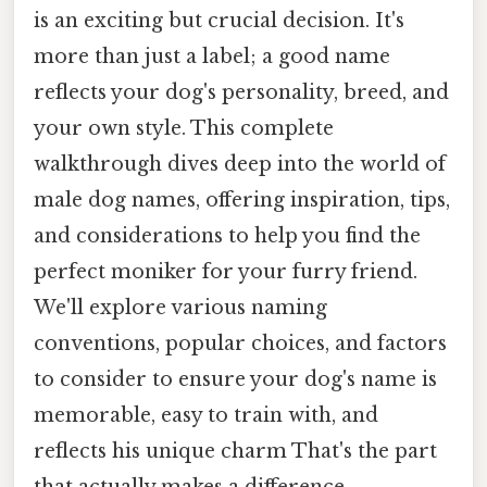
is an exciting but crucial decision. It's
more than just a label; a good name
reflects your dog's personality, breed, and
your own style. This complete
walkthrough dives deep into the world of
male dog names, offering inspiration, tips,
and considerations to help you find the
perfect moniker for your furry friend.
We'll explore various naming
conventions, popular choices, and factors
to consider to ensure your dog's name is
memorable, easy to train with, and
reflects his unique charm That's the part
that actually makes a difference..