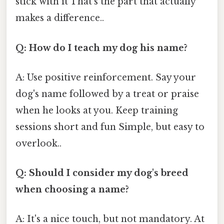
stick with it That's the part that actually
makes a difference..
Q: How do I teach my dog his name?
A: Use positive reinforcement. Say your
dog's name followed by a treat or praise
when he looks at you. Keep training
sessions short and fun Simple, but easy to
overlook..
Q: Should I consider my dog's breed
when choosing a name?
A: It's a nice touch, but not mandatory. At