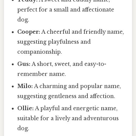
perfect for a small and affectionate
dog.
Cooper:
A cheerful and friendly name,
suggesting playfulness and
companionship.
Gus:
A short, sweet, and easy-to-
remember name.
Milo:
A charming and popular name,
suggesting gentleness and affection.
Ollie:
A playful and energetic name,
suitable for a lively and adventurous
dog.