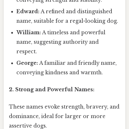
conveying strength and stability.
Edward:
A refined and distinguished
name, suitable for a regal-looking dog.
William:
A timeless and powerful
name, suggesting authority and
respect.
George:
A familiar and friendly name,
conveying kindness and warmth.
2. Strong and Powerful Names:
These names evoke strength, bravery, and
dominance, ideal for larger or more
assertive dogs.