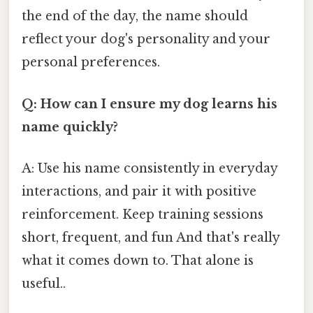
the end of the day, the name should
reflect your dog's personality and your
personal preferences.
Q: How can I ensure my dog learns his
name quickly?
A: Use his name consistently in everyday
interactions, and pair it with positive
reinforcement. Keep training sessions
short, frequent, and fun And that's really
what it comes down to. That alone is
useful..