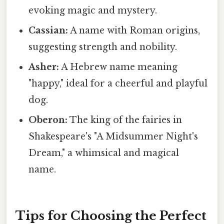
evoking magic and mystery.
Cassian:
A name with Roman origins,
suggesting strength and nobility.
Asher:
A Hebrew name meaning
"happy," ideal for a cheerful and playful
dog.
Oberon:
The king of the fairies in
Shakespeare's "A Midsummer Night's
Dream," a whimsical and magical
name.
Tips for Choosing the Perfect