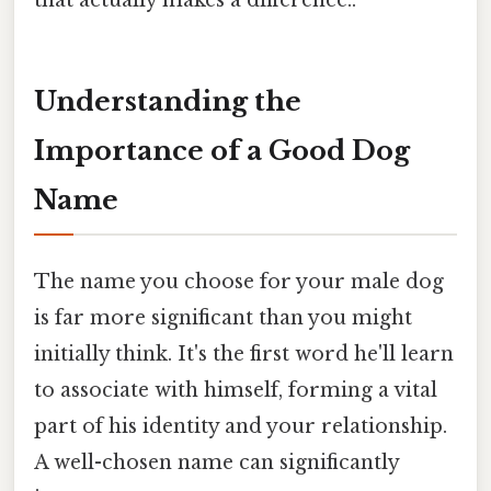
Understanding the
Importance of a Good Dog
Name
The name you choose for your male dog
is far more significant than you might
initially think. It's the first word he'll learn
to associate with himself, forming a vital
part of his identity and your relationship.
A well-chosen name can significantly