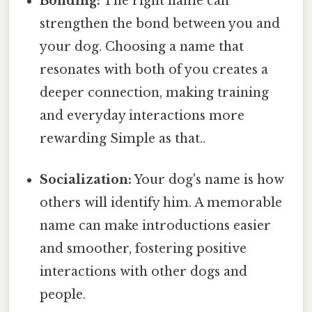
Bonding:
The right name can
strengthen the bond between you and
your dog. Choosing a name that
resonates with both of you creates a
deeper connection, making training
and everyday interactions more
rewarding Simple as that..
Socialization:
Your dog's name is how
others will identify him. A memorable
name can make introductions easier
and smoother, fostering positive
interactions with other dogs and
people.