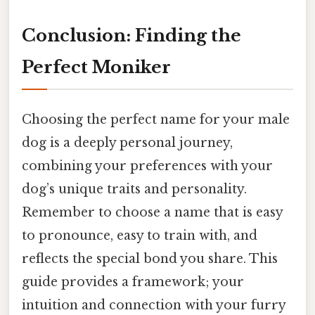
Conclusion: Finding the
Perfect Moniker
Choosing the perfect name for your male
dog is a deeply personal journey,
combining your preferences with your
dog’s unique traits and personality.
Remember to choose a name that is easy
to pronounce, easy to train with, and
reflects the special bond you share. This
guide provides a framework; your
intuition and connection with your furry