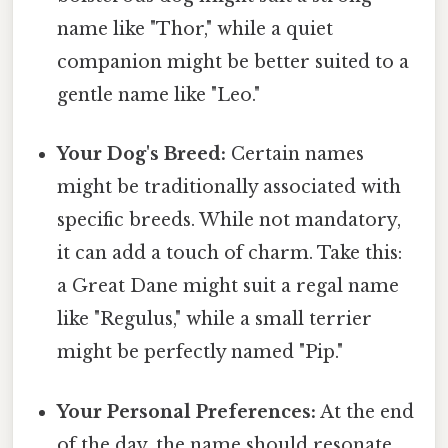
name like "Thor," while a quiet
companion might be better suited to a
gentle name like "Leo."
Your Dog's Breed:
Certain names
might be traditionally associated with
specific breeds. While not mandatory,
it can add a touch of charm. Take this:
a Great Dane might suit a regal name
like "Regulus," while a small terrier
might be perfectly named "Pip."
Your Personal Preferences:
At the end
of the day, the name should resonate