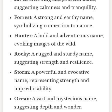
suggesting calmness and tranquility.
Forrest:
A strong and earthy name,
symbolizing connection to nature.
Hunter:
A bold and adventurous name,
evoking images of the wild.
Rocky:
A rugged and sturdy name,
suggesting strength and resilience.
Storm:
A powerful and evocative
name, representing strength and
unpredictability.
Ocean:
A vast and mysterious name,
suggesting depth and wonder.