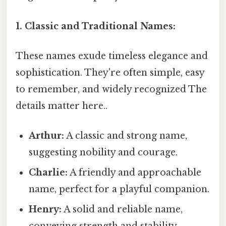
1. Classic and Traditional Names:
These names exude timeless elegance and
sophistication. They're often simple, easy
to remember, and widely recognized The
details matter here..
Arthur:
A classic and strong name,
suggesting nobility and courage.
Charlie:
A friendly and approachable
name, perfect for a playful companion.
Henry:
A solid and reliable name,