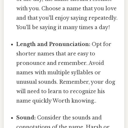
with you. Choose a name that you love
and that you'll enjoy saying repeatedly.
You'll be saying it many times a day!
Length and Pronunciation:
Opt for
shorter names that are easy to
pronounce and remember. Avoid
names with multiple syllables or
unusual sounds. Remember, your dog
will need to learn to recognize his
name quickly Worth knowing..
Sound:
Consider the sounds and
connotations of the name. Harsh or