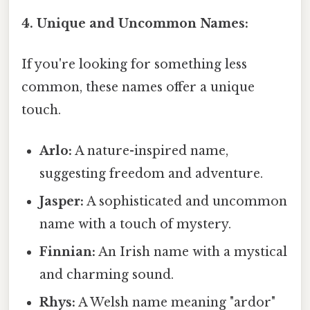
4. Unique and Uncommon Names:
If you're looking for something less
common, these names offer a unique
touch.
Arlo:
A nature-inspired name,
suggesting freedom and adventure.
Jasper:
A sophisticated and uncommon
name with a touch of mystery.
Finnian:
An Irish name with a mystical
and charming sound.
Rhys:
A Welsh name meaning "ardor"