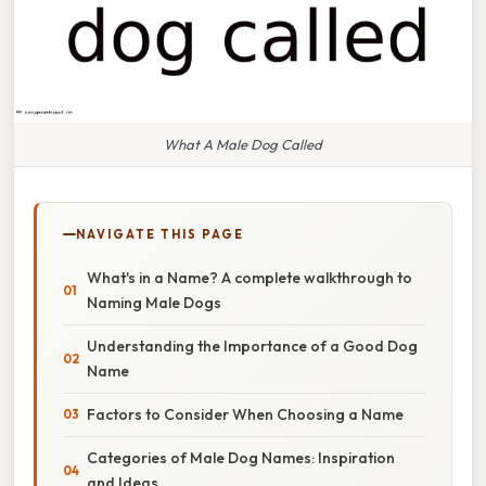
What A Male Dog Called
NAVIGATE THIS PAGE
What's in a Name? A complete walkthrough to
Naming Male Dogs
Understanding the Importance of a Good Dog
Name
Factors to Consider When Choosing a Name
Categories of Male Dog Names: Inspiration
and Ideas