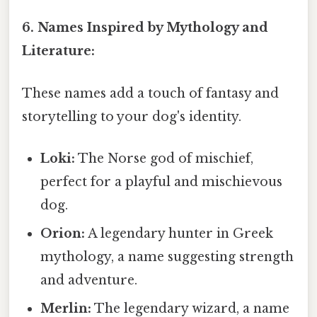
6. Names Inspired by Mythology and
Literature:
These names add a touch of fantasy and
storytelling to your dog's identity.
Loki:
The Norse god of mischief,
perfect for a playful and mischievous
dog.
Orion:
A legendary hunter in Greek
mythology, a name suggesting strength
and adventure.
Merlin:
The legendary wizard, a name