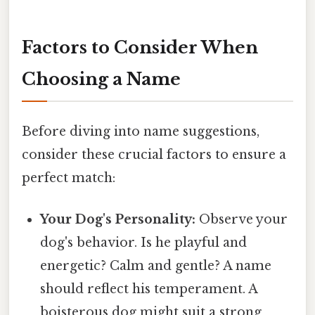
Factors to Consider When
Choosing a Name
Before diving into name suggestions,
consider these crucial factors to ensure a
perfect match:
Your Dog's Personality:
Observe your
dog's behavior. Is he playful and
energetic? Calm and gentle? A name
should reflect his temperament. A
boisterous dog might suit a strong