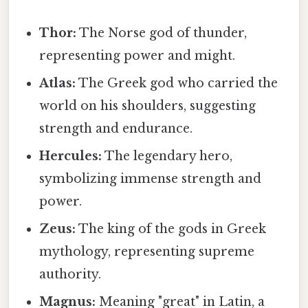
Thor:
The Norse god of thunder,
representing power and might.
Atlas:
The Greek god who carried the
world on his shoulders, suggesting
strength and endurance.
Hercules:
The legendary hero,
symbolizing immense strength and
power.
Zeus:
The king of the gods in Greek
mythology, representing supreme
authority.
Magnus:
Meaning "great" in Latin, a