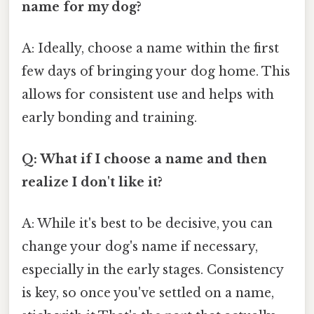
name for my dog?
A: Ideally, choose a name within the first
few days of bringing your dog home. This
allows for consistent use and helps with
early bonding and training.
Q: What if I choose a name and then
realize I don't like it?
A: While it's best to be decisive, you can
change your dog's name if necessary,
especially in the early stages. Consistency
is key, so once you've settled on a name,