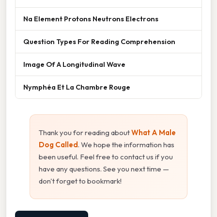
Na Element Protons Neutrons Electrons
Question Types For Reading Comprehension
Image Of A Longitudinal Wave
Nymphéa Et La Chambre Rouge
Thank you for reading about
What A Male
Dog Called
. We hope the information has
been useful. Feel free to contact us if you
have any questions. See you next time —
don't forget to bookmark!