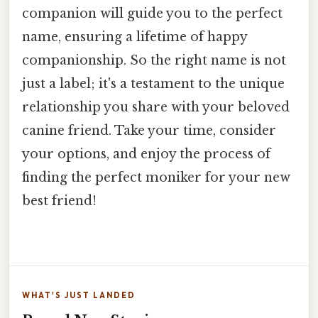
companion will guide you to the perfect
name, ensuring a lifetime of happy
companionship. So the right name is not
just a label; it's a testament to the unique
relationship you share with your beloved
canine friend. Take your time, consider
your options, and enjoy the process of
finding the perfect moniker for your new
best friend!
WHAT'S JUST LANDED