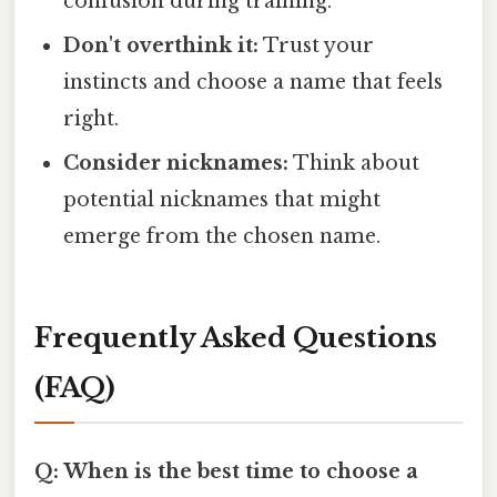
confusion during training.
Don't overthink it:
Trust your
instincts and choose a name that feels
right.
Consider nicknames:
Think about
potential nicknames that might
emerge from the chosen name.
Frequently Asked Questions
(FAQ)
Q: When is the best time to choose a