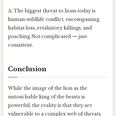
A: The biggest threat to lions today is
human-wildlife conflict, encompassing
habitat loss, retaliatory killings, and
poaching Not complicated — just
consistent..
Conclusion
While the image of the lion as the
untouchable king of the beasts is
powerful, the reality is that they are
vulnerable to a complex web of threats.