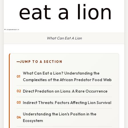
What Can Eat A Lion
JUMP TO A SECTION
What Can Eat a Lion? Understanding the
Complexities of the African Predator Food Web
Direct Predation on Lions: A Rare Occurrence
Indirect Threats: Factors Affecting Lion Survival
Understanding the Lion's Position in the
Ecosystem