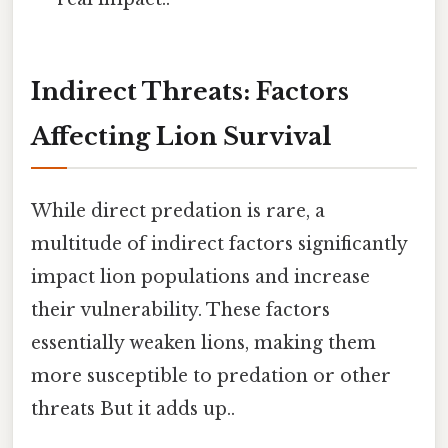
Indirect Threats: Factors
Affecting Lion Survival
While direct predation is rare, a
multitude of indirect factors significantly
impact lion populations and increase
their vulnerability. These factors
essentially weaken lions, making them
more susceptible to predation or other
threats But it adds up..