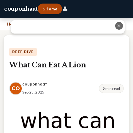
👤
couponhaat
⌂ Home
Home
›
What Can Eat A Lion
✕
DEEP DIVE
What Can Eat A Lion
couponhaat
CO
5 min read
Sep 25, 2025