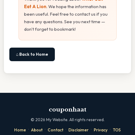
Eat A Lion
. We hope the information has
been useful. Feel free to contact us if you
have any questions. See you next time —
don't forget to bookmark!
⌂ Back to Home
couponhaat
©
2026
My Website. All rights reserved.
·
·
·
·
·
Home
About
Contact
Disclaimer
Privacy
TOS