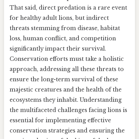
That said, direct predation is a rare event
for healthy adult lions, but indirect
threats stemming from disease, habitat
loss, human conflict, and competition
significantly impact their survival.
Conservation efforts must take a holistic
approach, addressing all these threats to
ensure the long-term survival of these
majestic creatures and the health of the
ecosystems they inhabit. Understanding
the multifaceted challenges facing lions is
essential for implementing effective
conservation strategies and ensuring the