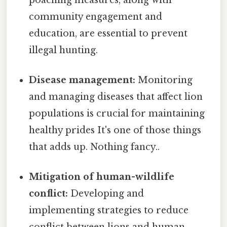
community engagement and
education, are essential to prevent
illegal hunting.
Disease management:
Monitoring
and managing diseases that affect lion
populations is crucial for maintaining
healthy prides It's one of those things
that adds up. Nothing fancy..
Mitigation of human-wildlife
conflict:
Developing and
implementing strategies to reduce