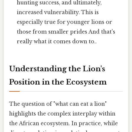
hunting success, and ultimately,
increased vulnerability. This is
especially true for younger lions or
those from smaller prides And that's
really what it comes down to..
Understanding the Lion's
Position in the Ecosystem
The question of "what can eat a lion"
highlights the complex interplay within
the African ecosystem. In practice, while