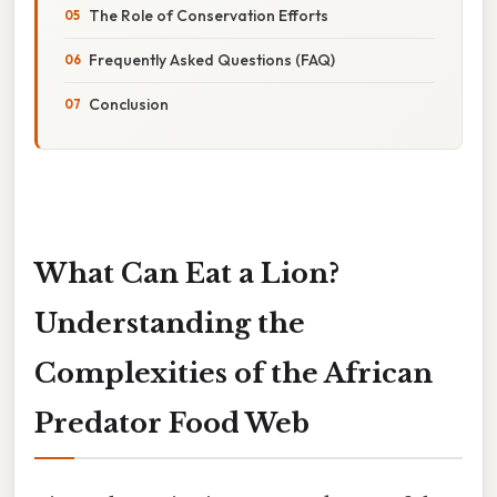
The Role of Conservation Efforts
Frequently Asked Questions (FAQ)
Conclusion
What Can Eat a Lion?
Understanding the
Complexities of the African
Predator Food Web