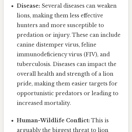
Disease:
Several diseases can weaken
lions, making them less effective
hunters and more susceptible to
predation or injury. These can include
canine distemper virus, feline
immunodeficiency virus (FIV), and
tuberculosis. Diseases can impact the
overall health and strength of a lion
pride, making them easier targets for
opportunistic predators or leading to
increased mortality.
Human-Wildlife Conflict:
This is
arguably the biggest threat to lion