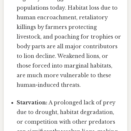
populations today. Habitat loss due to
human encroachment, retaliatory
killings by farmers protecting
livestock, and poaching for trophies or
body parts are all major contributors
to lion decline. Weakened lions, or
those forced into marginal habitats,
are much more vulnerable to these
human-induced threats.
Starvation:
A prolonged lack of prey
due to drought, habitat degradation,
or competition with other predators