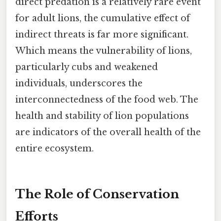
direct predation is a relatively rare event
for adult lions, the cumulative effect of
indirect threats is far more significant.
Which means the vulnerability of lions,
particularly cubs and weakened
individuals, underscores the
interconnectedness of the food web. The
health and stability of lion populations
are indicators of the overall health of the
entire ecosystem.
The Role of Conservation
Efforts