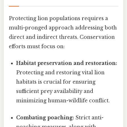
Protecting lion populations requires a
multi-pronged approach addressing both
direct and indirect threats. Conservation
efforts must focus on:
Habitat preservation and restoration:
Protecting and restoring vital lion
habitats is crucial for ensuring
sufficient prey availability and
minimizing human-wildlife conflict.
Combating poaching:
Strict anti-
poaching measures, along with