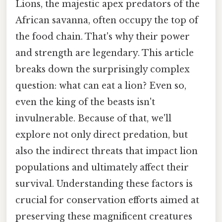
Lions, the majestic apex predators of the
African savanna, often occupy the top of
the food chain. That's why their power
and strength are legendary. This article
breaks down the surprisingly complex
question: what can eat a lion? Even so,
even the king of the beasts isn't
invulnerable. Because of that, we'll
explore not only direct predation, but
also the indirect threats that impact lion
populations and ultimately affect their
survival. Understanding these factors is
crucial for conservation efforts aimed at
preserving these magnificent creatures