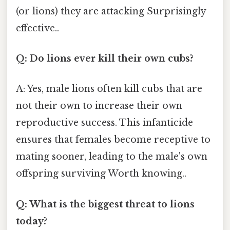
(or lions) they are attacking Surprisingly
effective..
Q: Do lions ever kill their own cubs?
A: Yes, male lions often kill cubs that are
not their own to increase their own
reproductive success. This infanticide
ensures that females become receptive to
mating sooner, leading to the male's own
offspring surviving Worth knowing..
Q: What is the biggest threat to lions
today?