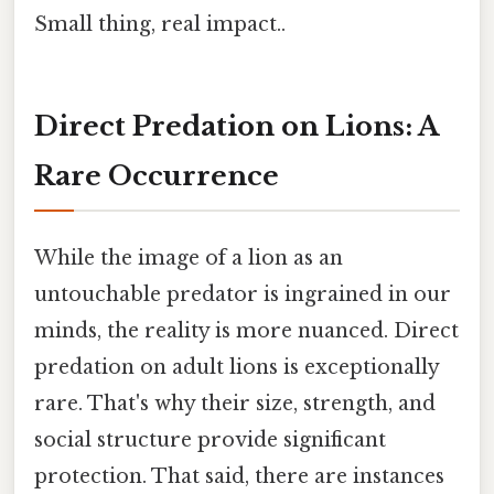
Small thing, real impact..
Direct Predation on Lions: A
Rare Occurrence
While the image of a lion as an
untouchable predator is ingrained in our
minds, the reality is more nuanced. Direct
predation on adult lions is exceptionally
rare. That's why their size, strength, and
social structure provide significant
protection. That said, there are instances