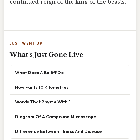
continued reign of the king of the beasts.
JUST WENT UP
What's Just Gone Live
What Does A Bailiff Do
How Far Is 10 Kilometres
Words That Rhyme With 1
Diagram Of A Compound Microscope
Difference Between Illness And Disease