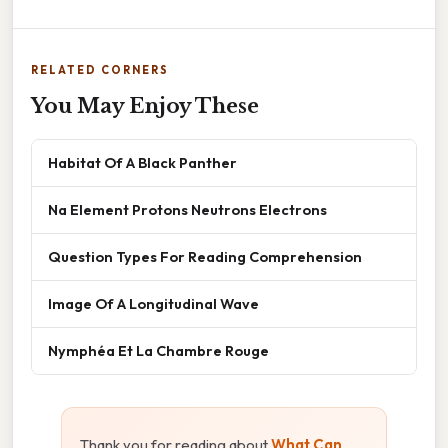
RELATED CORNERS
You May Enjoy These
Habitat Of A Black Panther
Na Element Protons Neutrons Electrons
Question Types For Reading Comprehension
Image Of A Longitudinal Wave
Nymphéa Et La Chambre Rouge
Thank you for reading about
What Can