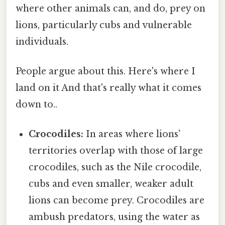
where other animals can, and do, prey on
lions, particularly cubs and vulnerable
individuals.
People argue about this. Here's where I
land on it And that's really what it comes
down to..
Crocodiles:
In areas where lions'
territories overlap with those of large
crocodiles, such as the Nile crocodile,
cubs and even smaller, weaker adult
lions can become prey. Crocodiles are
ambush predators, using the water as