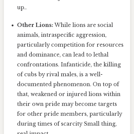
up..
Other Lions:
While lions are social
animals, intraspecific aggression,
particularly competition for resources
and dominance, can lead to lethal
confrontations. Infanticide, the killing
of cubs by rival males, is a well-
documented phenomenon. On top of
that, weakened or injured lions within
their own pride may become targets
for other pride members, particularly
during times of scarcity Small thing,
real impact..