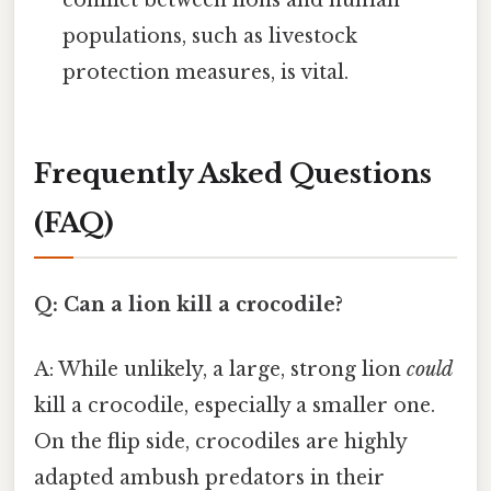
conflict between lions and human
populations, such as livestock
protection measures, is vital.
Frequently Asked Questions
(FAQ)
Q: Can a lion kill a crocodile?
A: While unlikely, a large, strong lion
could
kill a crocodile, especially a smaller one.
On the flip side, crocodiles are highly
adapted ambush predators in their