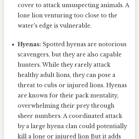
cover to attack unsuspecting animals. A
lone lion venturing too close to the
water's edge is vulnerable.
Hyenas:
Spotted hyenas are notorious
scavengers, but they are also capable
hunters. While they rarely attack
healthy adult lions, they can pose a
threat to cubs or injured lions. Hyenas
are known for their pack mentality,
overwhelming their prey through
sheer numbers. A coordinated attack
by a large hyena clan could potentially
kill a lone or injured lion But it adds