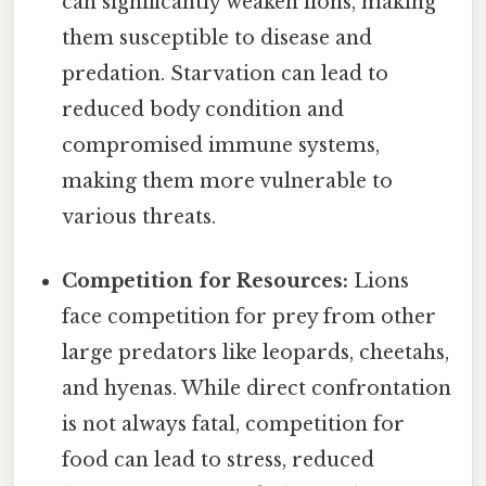
can significantly weaken lions, making
them susceptible to disease and
predation. Starvation can lead to
reduced body condition and
compromised immune systems,
making them more vulnerable to
various threats.
Competition for Resources:
Lions
face competition for prey from other
large predators like leopards, cheetahs,
and hyenas. While direct confrontation
is not always fatal, competition for
food can lead to stress, reduced