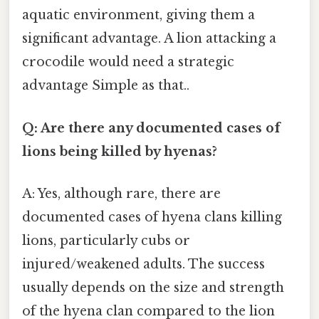
aquatic environment, giving them a
significant advantage. A lion attacking a
crocodile would need a strategic
advantage Simple as that..
Q: Are there any documented cases of
lions being killed by hyenas?
A: Yes, although rare, there are
documented cases of hyena clans killing
lions, particularly cubs or
injured/weakened adults. The success
usually depends on the size and strength
of the hyena clan compared to the lion