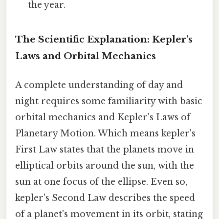
the year.
The Scientific Explanation: Kepler's
Laws and Orbital Mechanics
A complete understanding of day and
night requires some familiarity with basic
orbital mechanics and Kepler's Laws of
Planetary Motion. Which means kepler's
First Law states that the planets move in
elliptical orbits around the sun, with the
sun at one focus of the ellipse. Even so,
kepler's Second Law describes the speed
of a planet's movement in its orbit, stating