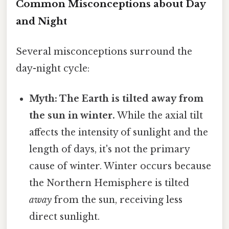
Common Misconceptions about Day
and Night
Several misconceptions surround the
day-night cycle:
Myth: The Earth is tilted away from
the sun in winter.
While the axial tilt
affects the intensity of sunlight and the
length of days, it's not the primary
cause of winter. Winter occurs because
the Northern Hemisphere is tilted
away
from the sun, receiving less
direct sunlight.