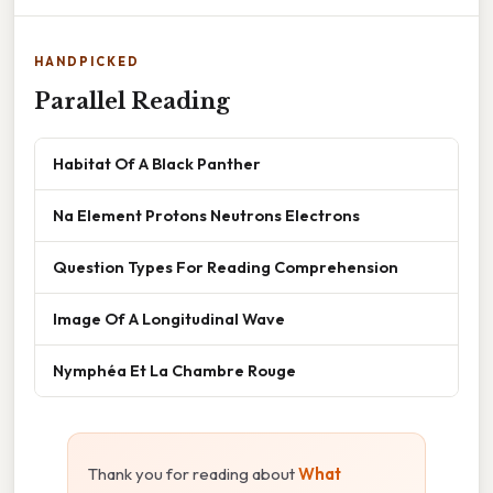
HANDPICKED
Parallel Reading
Habitat Of A Black Panther
Na Element Protons Neutrons Electrons
Question Types For Reading Comprehension
Image Of A Longitudinal Wave
Nymphéa Et La Chambre Rouge
Thank you for reading about
What