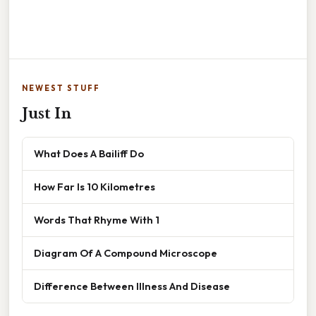
NEWEST STUFF
Just In
What Does A Bailiff Do
How Far Is 10 Kilometres
Words That Rhyme With 1
Diagram Of A Compound Microscope
Difference Between Illness And Disease