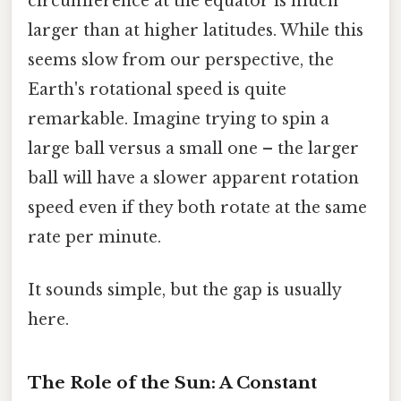
circumference at the equator is much
larger than at higher latitudes. While this
seems slow from our perspective, the
Earth's rotational speed is quite
remarkable. Imagine trying to spin a
large ball versus a small one – the larger
ball will have a slower apparent rotation
speed even if they both rotate at the same
rate per minute.
It sounds simple, but the gap is usually
here.
The Role of the Sun: A Constant