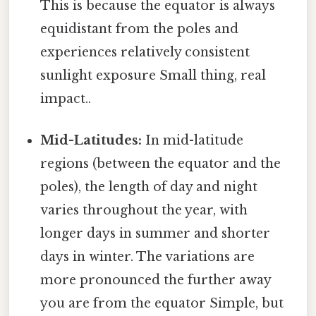
This is because the equator is always
equidistant from the poles and
experiences relatively consistent
sunlight exposure Small thing, real
impact..
Mid-Latitudes:
In mid-latitude
regions (between the equator and the
poles), the length of day and night
varies throughout the year, with
longer days in summer and shorter
days in winter. The variations are
more pronounced the further away
you are from the equator Simple, but