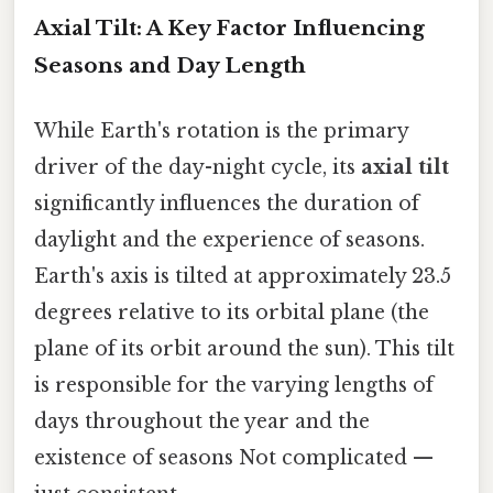
Axial Tilt: A Key Factor Influencing
Seasons and Day Length
While Earth's rotation is the primary
driver of the day-night cycle, its
axial tilt
significantly influences the duration of
daylight and the experience of seasons.
Earth's axis is tilted at approximately 23.5
degrees relative to its orbital plane (the
plane of its orbit around the sun). This tilt
is responsible for the varying lengths of
days throughout the year and the
existence of seasons Not complicated —