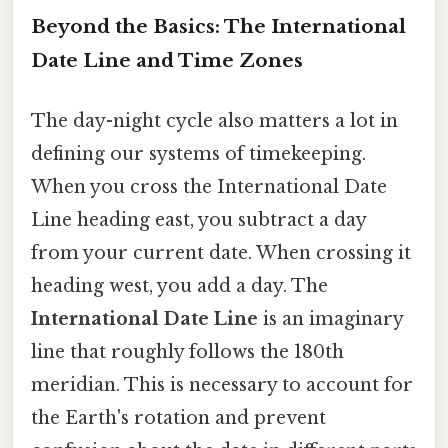
Beyond the Basics: The International
Date Line and Time Zones
The day-night cycle also matters a lot in
defining our systems of timekeeping.
When you cross the International Date
Line heading east, you subtract a day
from your current date. When crossing it
heading west, you add a day. The
International Date Line
is an imaginary
line that roughly follows the 180th
meridian. This is necessary to account for
the Earth's rotation and prevent