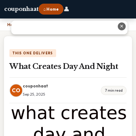
👤
couponhaat
⌂ Home
Home
›
What Creates Day And Night
✕
THIS ONE DELIVERS
What Creates Day And Night
couponhaat
CO
7 min read
Sep 25, 2025