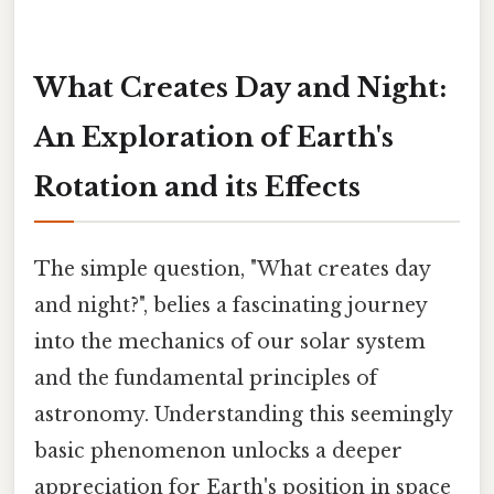
What Creates Day and Night:
An Exploration of Earth's
Rotation and its Effects
The simple question, "What creates day
and night?", belies a fascinating journey
into the mechanics of our solar system
and the fundamental principles of
astronomy. Understanding this seemingly
basic phenomenon unlocks a deeper
appreciation for Earth's position in space