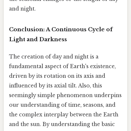
and night.
Conclusion: A Continuous Cycle of
Light and Darkness
The creation of day and night is a
fundamental aspect of Earth's existence,
driven by its rotation on its axis and
influenced by its axial tilt. Also, this
seemingly simple phenomenon underpins
our understanding of time, seasons, and
the complex interplay between the Earth
and the sun. By understanding the basic