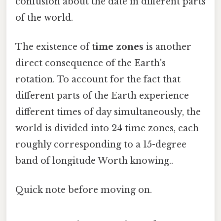
confusion about the date in different parts
of the world.
The existence of
time zones
is another
direct consequence of the Earth's
rotation. To account for the fact that
different parts of the Earth experience
different times of day simultaneously, the
world is divided into 24 time zones, each
roughly corresponding to a 15-degree
band of longitude Worth knowing..
Quick note before moving on.