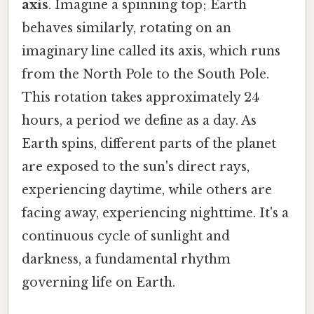
axis
. Imagine a spinning top; Earth
behaves similarly, rotating on an
imaginary line called its axis, which runs
from the North Pole to the South Pole.
This rotation takes approximately 24
hours, a period we define as a day. As
Earth spins, different parts of the planet
are exposed to the sun's direct rays,
experiencing daytime, while others are
facing away, experiencing nighttime. It's a
continuous cycle of sunlight and
darkness, a fundamental rhythm
governing life on Earth.