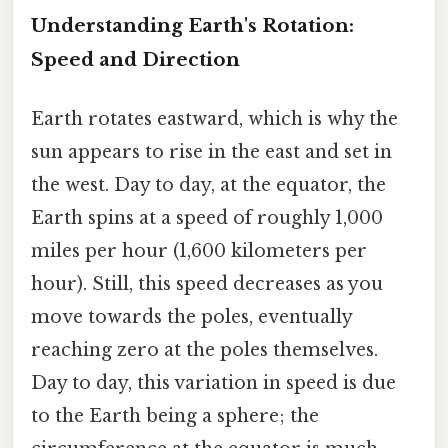
Understanding Earth's Rotation:
Speed and Direction
Earth rotates eastward, which is why the
sun appears to rise in the east and set in
the west. Day to day, at the equator, the
Earth spins at a speed of roughly 1,000
miles per hour (1,600 kilometers per
hour). Still, this speed decreases as you
move towards the poles, eventually
reaching zero at the poles themselves.
Day to day, this variation in speed is due
to the Earth being a sphere; the