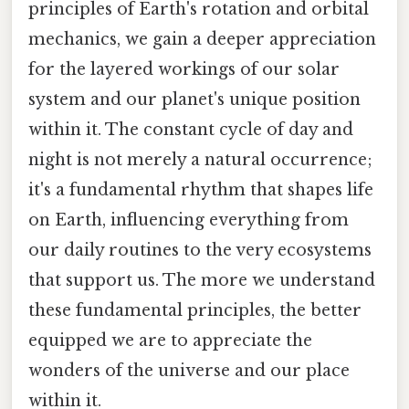
principles of Earth's rotation and orbital
mechanics, we gain a deeper appreciation
for the layered workings of our solar
system and our planet's unique position
within it. The constant cycle of day and
night is not merely a natural occurrence;
it's a fundamental rhythm that shapes life
on Earth, influencing everything from
our daily routines to the very ecosystems
that support us. The more we understand
these fundamental principles, the better
equipped we are to appreciate the
wonders of the universe and our place
within it.