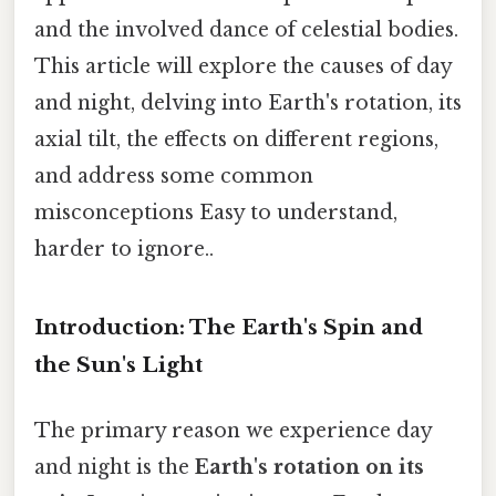
and the involved dance of celestial bodies.
This article will explore the causes of day
and night, delving into Earth's rotation, its
axial tilt, the effects on different regions,
and address some common
misconceptions Easy to understand,
harder to ignore..
Introduction: The Earth's Spin and
the Sun's Light
The primary reason we experience day
and night is the
Earth's rotation on its