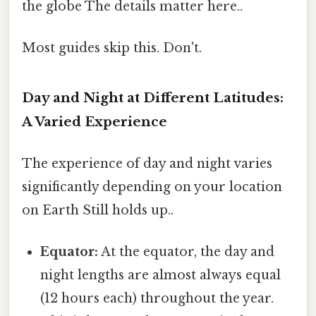
the globe The details matter here..
Most guides skip this. Don't.
Day and Night at Different Latitudes:
A Varied Experience
The experience of day and night varies
significantly depending on your location
on Earth Still holds up..
Equator:
At the equator, the day and
night lengths are almost always equal
(12 hours each) throughout the year.