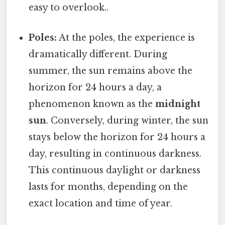
easy to overlook..
Poles:
At the poles, the experience is
dramatically different. During
summer, the sun remains above the
horizon for 24 hours a day, a
phenomenon known as the
midnight
sun
. Conversely, during winter, the sun
stays below the horizon for 24 hours a
day, resulting in continuous darkness.
This continuous daylight or darkness
lasts for months, depending on the
exact location and time of year.