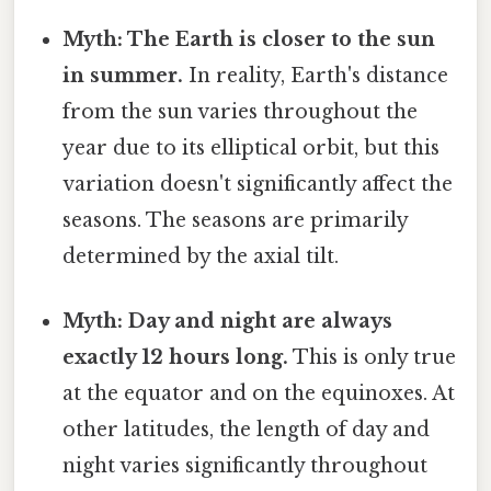
Myth: The Earth is closer to the sun
in summer.
In reality, Earth's distance
from the sun varies throughout the
year due to its elliptical orbit, but this
variation doesn't significantly affect the
seasons. The seasons are primarily
determined by the axial tilt.
Myth: Day and night are always
exactly 12 hours long.
This is only true
at the equator and on the equinoxes. At
other latitudes, the length of day and
night varies significantly throughout