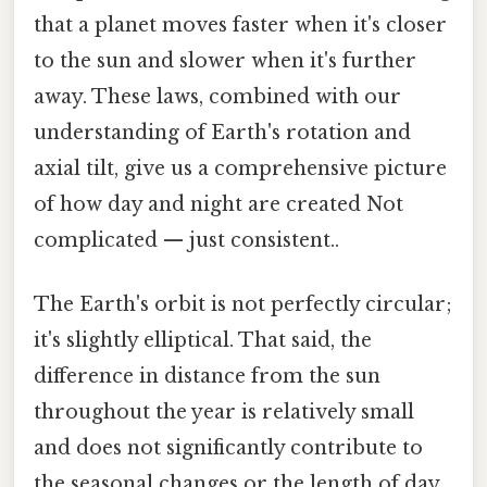
that a planet moves faster when it's closer
to the sun and slower when it's further
away. These laws, combined with our
understanding of Earth's rotation and
axial tilt, give us a comprehensive picture
of how day and night are created Not
complicated — just consistent..
The Earth's orbit is not perfectly circular;
it's slightly elliptical. That said, the
difference in distance from the sun
throughout the year is relatively small
and does not significantly contribute to
the seasonal changes or the length of day