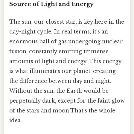
Source of Light and Energy
The sun, our closest star, is key here in the
day-night cycle. In real terms, it's an
enormous ball of gas undergoing nuclear
fusion, constantly emitting immense
amounts of light and energy. This energy
is what illuminates our planet, creating
the difference between day and night.
Without the sun, the Earth would be
perpetually dark, except for the faint glow
of the stars and moon That's the whole
idea..