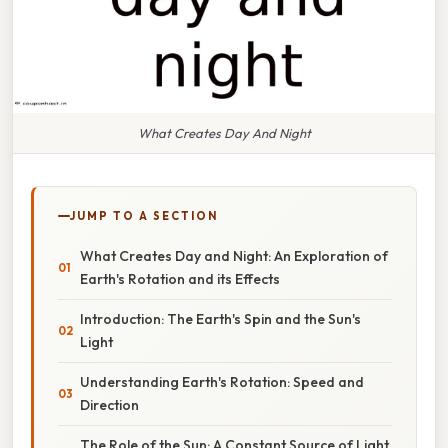
What Creates Day And Night
JUMP TO A SECTION
What Creates Day and Night: An Exploration of
Earth's Rotation and its Effects
Introduction: The Earth's Spin and the Sun's
Light
Understanding Earth's Rotation: Speed and
Direction
The Role of the Sun: A Constant Source of Light