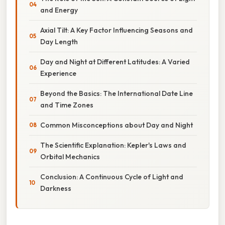
and Energy
Axial Tilt: A Key Factor Influencing Seasons and
Day Length
Day and Night at Different Latitudes: A Varied
Experience
Beyond the Basics: The International Date Line
and Time Zones
Common Misconceptions about Day and Night
The Scientific Explanation: Kepler's Laws and
Orbital Mechanics
Conclusion: A Continuous Cycle of Light and
Darkness