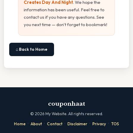
Creates Day And Night
. We hope the
information has been useful. Feel free to
contact us if you have any questions. See
you next time — don't forget to bookmark!
⌂ Back to Home
couponhaat
©
2026
My Website. All rights reserved.
·
·
·
·
·
Home
About
Contact
Disclaimer
Privacy
TOS