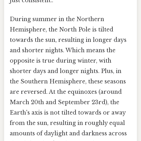
just consistent..
During summer in the Northern
Hemisphere, the North Pole is tilted
towards the sun, resulting in longer days
and shorter nights. Which means the
opposite is true during winter, with
shorter days and longer nights. Plus, in
the Southern Hemisphere, these seasons
are reversed. At the equinoxes (around
March 20th and September 23rd), the
Earth's axis is not tilted towards or away
from the sun, resulting in roughly equal
amounts of daylight and darkness across