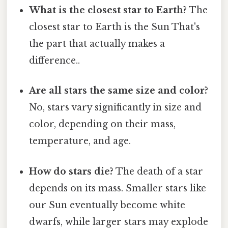
What is the closest star to Earth?
The
closest star to Earth is the Sun That's
the part that actually makes a
difference..
Are all stars the same size and color?
No, stars vary significantly in size and
color, depending on their mass,
temperature, and age.
How do stars die?
The death of a star
depends on its mass. Smaller stars like
our Sun eventually become white
dwarfs, while larger stars may explode