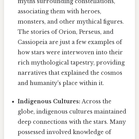
myths surrounding constellations,
associating them with heroes,
monsters, and other mythical figures.
The stories of Orion, Perseus, and
Cassiopeia are just a few examples of
how stars were interwoven into their
rich mythological tapestry, providing
narratives that explained the cosmos
and humanity's place within it.
Indigenous Cultures:
Across the
globe, indigenous cultures maintained
deep connections with the stars. Many
possessed involved knowledge of