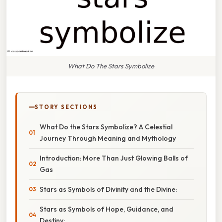
What Do The Stars Symbolize
STORY SECTIONS
What Do the Stars Symbolize? A Celestial
Journey Through Meaning and Mythology
Introduction: More Than Just Glowing Balls of
Gas
Stars as Symbols of Divinity and the Divine:
Stars as Symbols of Hope, Guidance, and
Destiny: