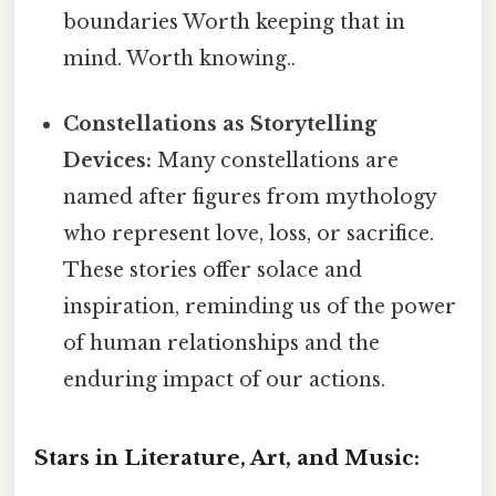
boundaries Worth keeping that in
mind. Worth knowing..
Constellations as Storytelling
Devices:
Many constellations are
named after figures from mythology
who represent love, loss, or sacrifice.
These stories offer solace and
inspiration, reminding us of the power
of human relationships and the
enduring impact of our actions.
Stars in Literature, Art, and Music: