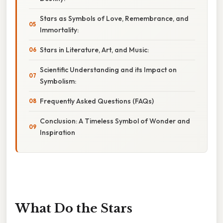
Stars as Symbols of Love, Remembrance, and
Immortality:
Stars in Literature, Art, and Music:
Scientific Understanding and its Impact on
Symbolism:
Frequently Asked Questions (FAQs)
Conclusion: A Timeless Symbol of Wonder and
Inspiration
What Do the Stars