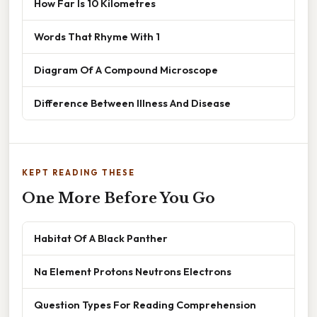
How Far Is 10 Kilometres
Words That Rhyme With 1
Diagram Of A Compound Microscope
Difference Between Illness And Disease
KEPT READING THESE
One More Before You Go
Habitat Of A Black Panther
Na Element Protons Neutrons Electrons
Question Types For Reading Comprehension