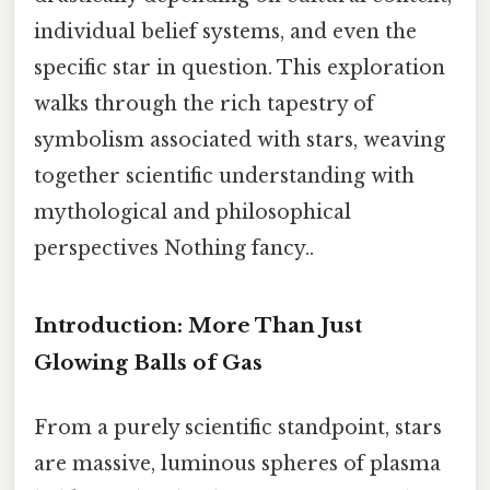
individual belief systems, and even the
specific star in question. This exploration
walks through the rich tapestry of
symbolism associated with stars, weaving
together scientific understanding with
mythological and philosophical
perspectives Nothing fancy..
Introduction: More Than Just
Glowing Balls of Gas
From a purely scientific standpoint, stars
are massive, luminous spheres of plasma