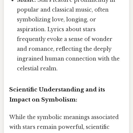
popular and classical music, often
symbolizing love, longing, or
aspiration. Lyrics about stars
frequently evoke a sense of wonder
and romance, reflecting the deeply
ingrained human connection with the
celestial realm.
Scientific Understanding and its
Impact on Symbolism:
While the symbolic meanings associated
with stars remain powerful, scientific