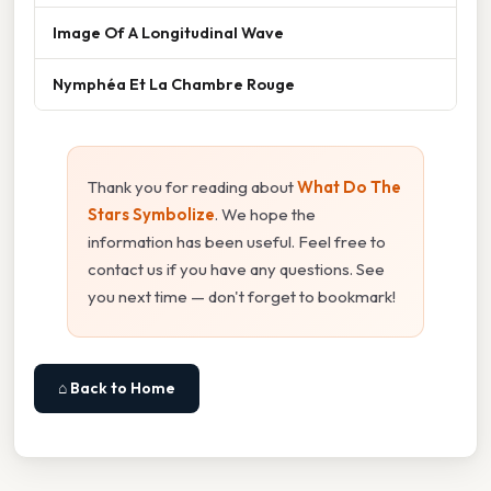
Image Of A Longitudinal Wave
Nymphéa Et La Chambre Rouge
Thank you for reading about
What Do The
Stars Symbolize
. We hope the
information has been useful. Feel free to
contact us if you have any questions. See
you next time — don't forget to bookmark!
⌂ Back to Home