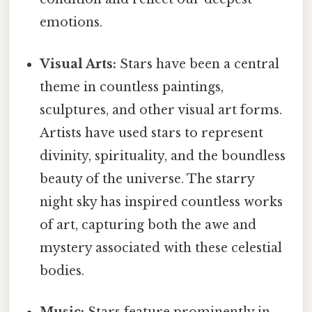
emotions.
Visual Arts:
Stars have been a central
theme in countless paintings,
sculptures, and other visual art forms.
Artists have used stars to represent
divinity, spirituality, and the boundless
beauty of the universe. The starry
night sky has inspired countless works
of art, capturing both the awe and
mystery associated with these celestial
bodies.
Music:
Stars feature prominently in