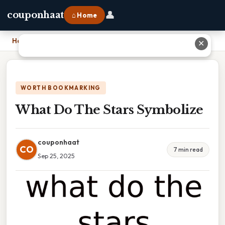
👤
couponhaat
⌂ Home
Home
›
What Do The Stars Symbolize
✕
WORTH BOOKMARKING
What Do The Stars Symbolize
couponhaat
CO
7 min read
Sep 25, 2025