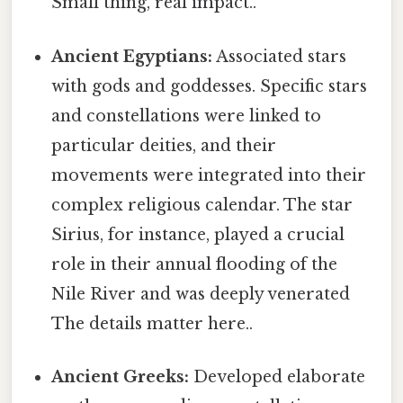
Small thing, real impact..
Ancient Egyptians:
Associated stars
with gods and goddesses. Specific stars
and constellations were linked to
particular deities, and their
movements were integrated into their
complex religious calendar. The star
Sirius, for instance, played a crucial
role in their annual flooding of the
Nile River and was deeply venerated
The details matter here..
Ancient Greeks:
Developed elaborate