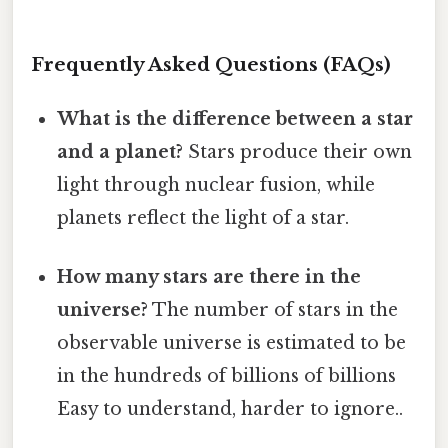
Frequently Asked Questions (FAQs)
What is the difference between a star
and a planet?
Stars produce their own
light through nuclear fusion, while
planets reflect the light of a star.
How many stars are there in the
universe?
The number of stars in the
observable universe is estimated to be
in the hundreds of billions of billions
Easy to understand, harder to ignore..