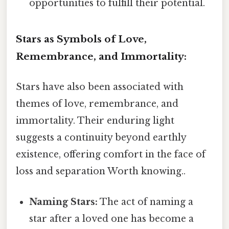
opportunities to fulfill their potential.
Stars as Symbols of Love,
Remembrance, and Immortality:
Stars have also been associated with
themes of love, remembrance, and
immortality. Their enduring light
suggests a continuity beyond earthly
existence, offering comfort in the face of
loss and separation Worth knowing..
Naming Stars:
The act of naming a
star after a loved one has become a