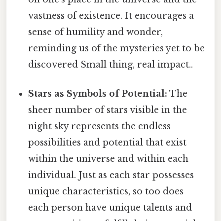
vastness of existence. It encourages a
sense of humility and wonder,
reminding us of the mysteries yet to be
discovered Small thing, real impact..
Stars as Symbols of Potential:
The
sheer number of stars visible in the
night sky represents the endless
possibilities and potential that exist
within the universe and within each
individual. Just as each star possesses
unique characteristics, so too does
each person have unique talents and