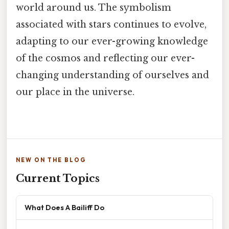
world around us. The symbolism
associated with stars continues to evolve,
adapting to our ever-growing knowledge
of the cosmos and reflecting our ever-
changing understanding of ourselves and
our place in the universe.
NEW ON THE BLOG
Current Topics
What Does A Bailiff Do