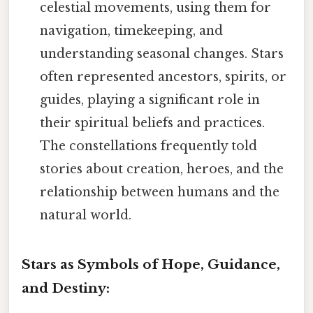
celestial movements, using them for
navigation, timekeeping, and
understanding seasonal changes. Stars
often represented ancestors, spirits, or
guides, playing a significant role in
their spiritual beliefs and practices.
The constellations frequently told
stories about creation, heroes, and the
relationship between humans and the
natural world.
Stars as Symbols of Hope, Guidance,
and Destiny: