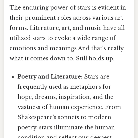
The enduring power of stars is evident in
their prominent roles across various art
forms. Literature, art, and music have all
utilized stars to evoke a wide range of
emotions and meanings And that's really
what it comes down to. Still holds up..
Poetry and Literature:
Stars are
frequently used as metaphors for
hope, dreams, inspiration, and the
vastness of human experience. From
Shakespeare's sonnets to modern
poetry, stars illuminate the human
condition and reflect our deepest