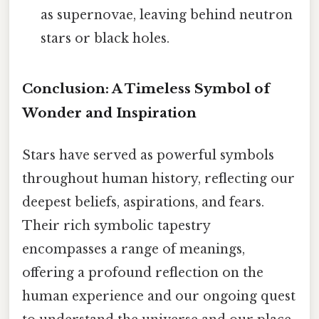
as supernovae, leaving behind neutron
stars or black holes.
Conclusion: A Timeless Symbol of
Wonder and Inspiration
Stars have served as powerful symbols
throughout human history, reflecting our
deepest beliefs, aspirations, and fears.
Their rich symbolic tapestry
encompasses a range of meanings,
offering a profound reflection on the
human experience and our ongoing quest