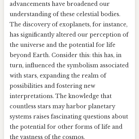
advancements have broadened our
understanding of these celestial bodies.
The discovery of exoplanets, for instance,
has significantly altered our perception of
the universe and the potential for life
beyond Earth. Consider this: this has, in
turn, influenced the symbolism associated
with stars, expanding the realm of
possibilities and fostering new
interpretations. The knowledge that
countless stars may harbor planetary
systems raises fascinating questions about
the potential for other forms of life and
the vastness of the cosmos.