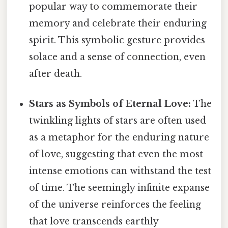
popular way to commemorate their
memory and celebrate their enduring
spirit. This symbolic gesture provides
solace and a sense of connection, even
after death.
Stars as Symbols of Eternal Love:
The
twinkling lights of stars are often used
as a metaphor for the enduring nature
of love, suggesting that even the most
intense emotions can withstand the test
of time. The seemingly infinite expanse
of the universe reinforces the feeling
that love transcends earthly