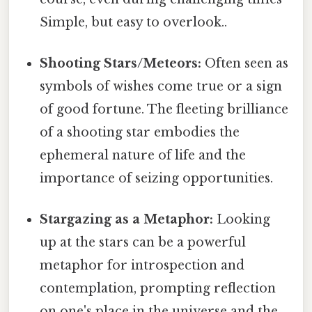
Simple, but easy to overlook..
Shooting Stars/Meteors:
Often seen as
symbols of wishes come true or a sign
of good fortune. The fleeting brilliance
of a shooting star embodies the
ephemeral nature of life and the
importance of seizing opportunities.
Stargazing as a Metaphor:
Looking
up at the stars can be a powerful
metaphor for introspection and
contemplation, prompting reflection
on one's place in the universe and the