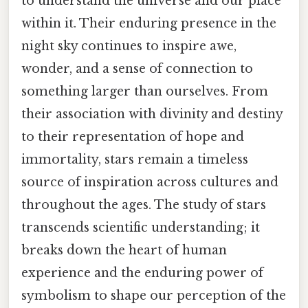
to understand the universe and our place
within it. Their enduring presence in the
night sky continues to inspire awe,
wonder, and a sense of connection to
something larger than ourselves. From
their association with divinity and destiny
to their representation of hope and
immortality, stars remain a timeless
source of inspiration across cultures and
throughout the ages. The study of stars
transcends scientific understanding; it
breaks down the heart of human
experience and the enduring power of
symbolism to shape our perception of the