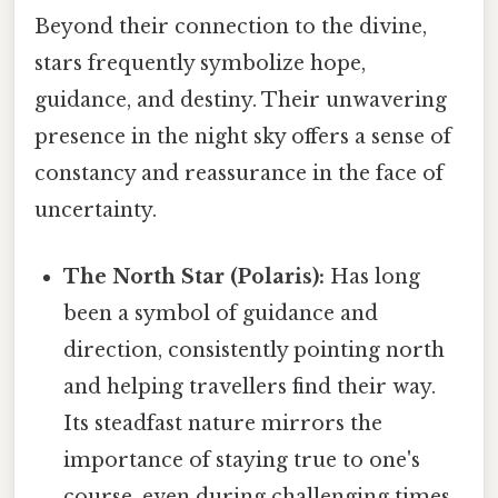
Beyond their connection to the divine,
stars frequently symbolize hope,
guidance, and destiny. Their unwavering
presence in the night sky offers a sense of
constancy and reassurance in the face of
uncertainty.
The North Star (Polaris):
Has long
been a symbol of guidance and
direction, consistently pointing north
and helping travellers find their way.
Its steadfast nature mirrors the
importance of staying true to one's
course, even during challenging times