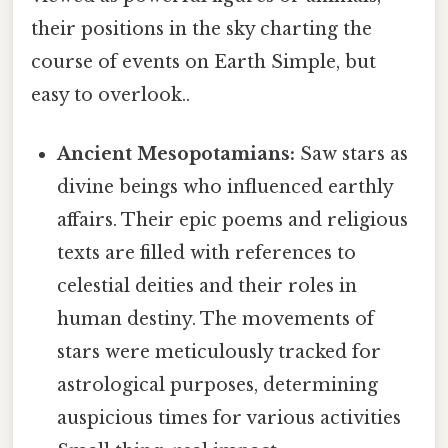
their positions in the sky charting the
course of events on Earth Simple, but
easy to overlook..
Ancient Mesopotamians:
Saw stars as
divine beings who influenced earthly
affairs. Their epic poems and religious
texts are filled with references to
celestial deities and their roles in
human destiny. The movements of
stars were meticulously tracked for
astrological purposes, determining
auspicious times for various activities