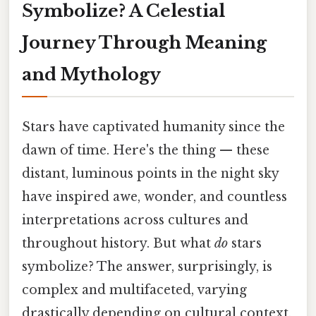
Symbolize? A Celestial
Journey Through Meaning
and Mythology
Stars have captivated humanity since the
dawn of time. Here's the thing — these
distant, luminous points in the night sky
have inspired awe, wonder, and countless
interpretations across cultures and
throughout history. But what
do
stars
symbolize? The answer, surprisingly, is
complex and multifaceted, varying
drastically depending on cultural context,