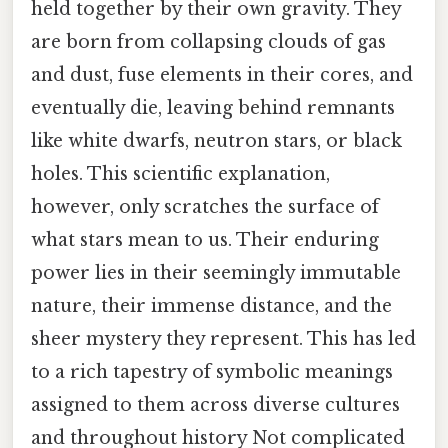
held together by their own gravity. They
are born from collapsing clouds of gas
and dust, fuse elements in their cores, and
eventually die, leaving behind remnants
like white dwarfs, neutron stars, or black
holes. This scientific explanation,
however, only scratches the surface of
what stars mean to us. Their enduring
power lies in their seemingly immutable
nature, their immense distance, and the
sheer mystery they represent. This has led
to a rich tapestry of symbolic meanings
assigned to them across diverse cultures
and throughout history Not complicated