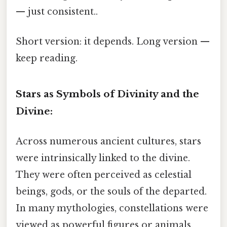
— just consistent..
Short version: it depends. Long version —
keep reading.
Stars as Symbols of Divinity and the
Divine:
Across numerous ancient cultures, stars
were intrinsically linked to the divine.
They were often perceived as celestial
beings, gods, or the souls of the departed.
In many mythologies, constellations were
viewed as powerful figures or animals,