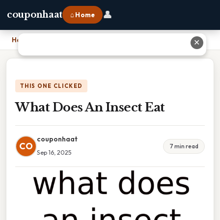
👤
couponhaat
⌂ Home
Home
›
What Does An Insect Eat
✕
THIS ONE CLICKED
What Does An Insect Eat
couponhaat
CO
7 min read
Sep 16, 2025