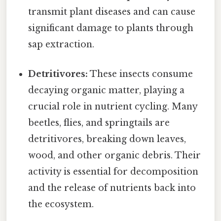
transmit plant diseases and can cause
significant damage to plants through
sap extraction.
Detritivores:
These insects consume
decaying organic matter, playing a
crucial role in nutrient cycling. Many
beetles, flies, and springtails are
detritivores, breaking down leaves,
wood, and other organic debris. Their
activity is essential for decomposition
and the release of nutrients back into
the ecosystem.