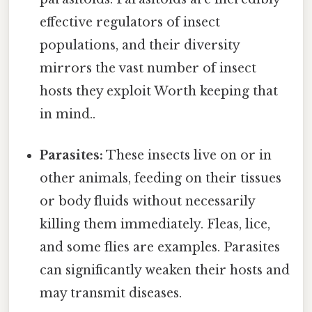
effective regulators of insect
populations, and their diversity
mirrors the vast number of insect
hosts they exploit Worth keeping that
in mind..
Parasites:
These insects live on or in
other animals, feeding on their tissues
or body fluids without necessarily
killing them immediately. Fleas, lice,
and some flies are examples. Parasites
can significantly weaken their hosts and
may transmit diseases.