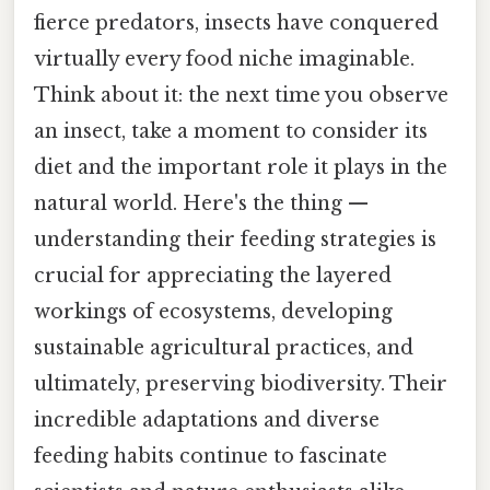
fierce predators, insects have conquered
virtually every food niche imaginable.
Think about it: the next time you observe
an insect, take a moment to consider its
diet and the important role it plays in the
natural world. Here's the thing —
understanding their feeding strategies is
crucial for appreciating the layered
workings of ecosystems, developing
sustainable agricultural practices, and
ultimately, preserving biodiversity. Their
incredible adaptations and diverse
feeding habits continue to fascinate