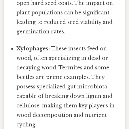
open hard seed coats. The impact on
plant populations can be significant,
leading to reduced seed viability and
germination rates.
Xylophages:
These insects feed on
wood, often specializing in dead or
decaying wood. Termites and some
beetles are prime examples. They
possess specialized gut microbiota
capable of breaking down lignin and
cellulose, making them key players in
wood decomposition and nutrient
cycling.