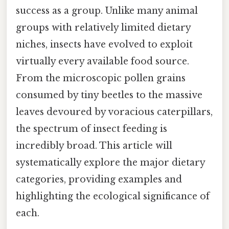
success as a group. Unlike many animal
groups with relatively limited dietary
niches, insects have evolved to exploit
virtually every available food source.
From the microscopic pollen grains
consumed by tiny beetles to the massive
leaves devoured by voracious caterpillars,
the spectrum of insect feeding is
incredibly broad. This article will
systematically explore the major dietary
categories, providing examples and
highlighting the ecological significance of
each.