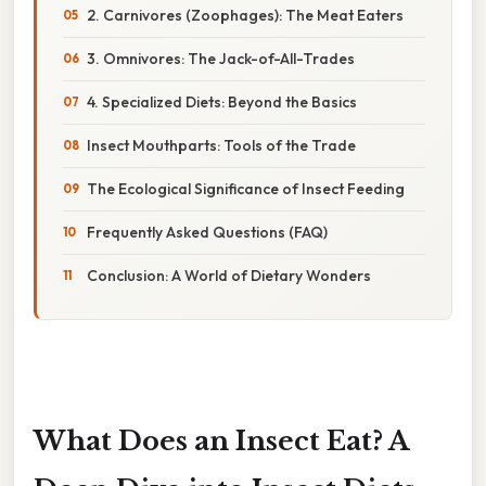
2. Carnivores (Zoophages): The Meat Eaters
3. Omnivores: The Jack-of-All-Trades
4. Specialized Diets: Beyond the Basics
Insect Mouthparts: Tools of the Trade
The Ecological Significance of Insect Feeding
Frequently Asked Questions (FAQ)
Conclusion: A World of Dietary Wonders
What Does an Insect Eat? A