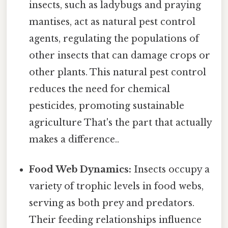
insects, such as ladybugs and praying
mantises, act as natural pest control
agents, regulating the populations of
other insects that can damage crops or
other plants. This natural pest control
reduces the need for chemical
pesticides, promoting sustainable
agriculture That's the part that actually
makes a difference..
Food Web Dynamics:
Insects occupy a
variety of trophic levels in food webs,
serving as both prey and predators.
Their feeding relationships influence