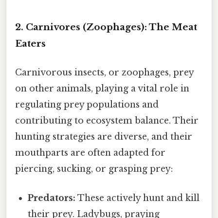
2. Carnivores (Zoophages): The Meat
Eaters
Carnivorous insects, or zoophages, prey
on other animals, playing a vital role in
regulating prey populations and
contributing to ecosystem balance. Their
hunting strategies are diverse, and their
mouthparts are often adapted for
piercing, sucking, or grasping prey:
Predators:
These actively hunt and kill
their prey. Ladybugs, praying