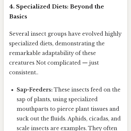
4. Specialized Diets: Beyond the
Basics
Several insect groups have evolved highly
specialized diets, demonstrating the
remarkable adaptability of these
creatures Not complicated — just
consistent..
Sap-Feeders:
These insects feed on the
sap of plants, using specialized
mouthparts to pierce plant tissues and
suck out the fluids. Aphids, cicadas, and
scale insects are examples. They often