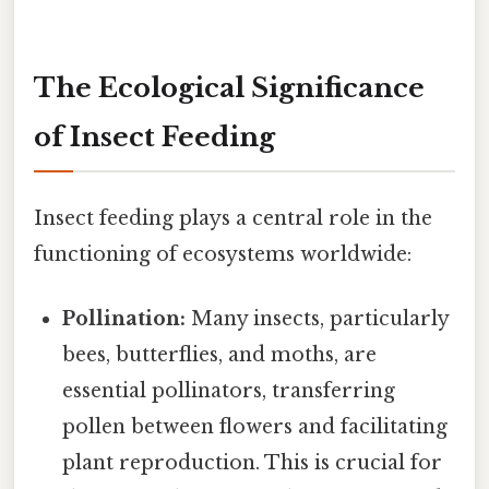
The Ecological Significance
of Insect Feeding
Insect feeding plays a central role in the
functioning of ecosystems worldwide:
Pollination:
Many insects, particularly
bees, butterflies, and moths, are
essential pollinators, transferring
pollen between flowers and facilitating
plant reproduction. This is crucial for