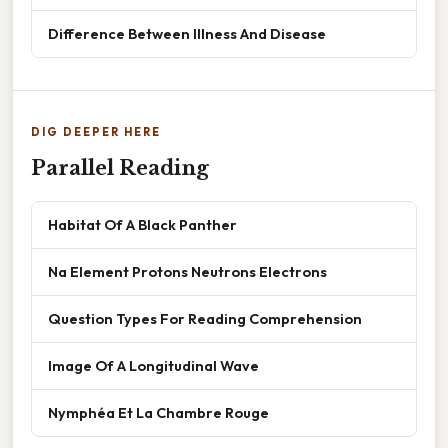
Difference Between Illness And Disease
DIG DEEPER HERE
Parallel Reading
Habitat Of A Black Panther
Na Element Protons Neutrons Electrons
Question Types For Reading Comprehension
Image Of A Longitudinal Wave
Nymphéa Et La Chambre Rouge