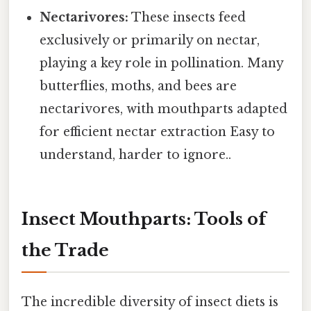
Nectarivores:
These insects feed
exclusively or primarily on nectar,
playing a key role in pollination. Many
butterflies, moths, and bees are
nectarivores, with mouthparts adapted
for efficient nectar extraction Easy to
understand, harder to ignore..
Insect Mouthparts: Tools of
the Trade
The incredible diversity of insect diets is