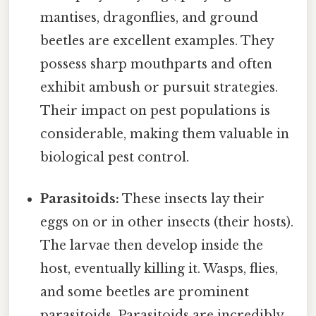
mantises, dragonflies, and ground
beetles are excellent examples. They
possess sharp mouthparts and often
exhibit ambush or pursuit strategies.
Their impact on pest populations is
considerable, making them valuable in
biological pest control.
Parasitoids:
These insects lay their
eggs on or in other insects (their hosts).
The larvae then develop inside the
host, eventually killing it. Wasps, flies,
and some beetles are prominent
parasitoids. Parasitoids are incredibly