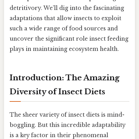
detritivory. We’ll dig into the fascinating
adaptations that allow insects to exploit
such a wide range of food sources and
uncover the significant role insect feeding
plays in maintaining ecosystem health.
Introduction: The Amazing
Diversity of Insect Diets
The sheer variety of insect diets is mind-
boggling. But this incredible adaptability
is a key factor in their phenomenal