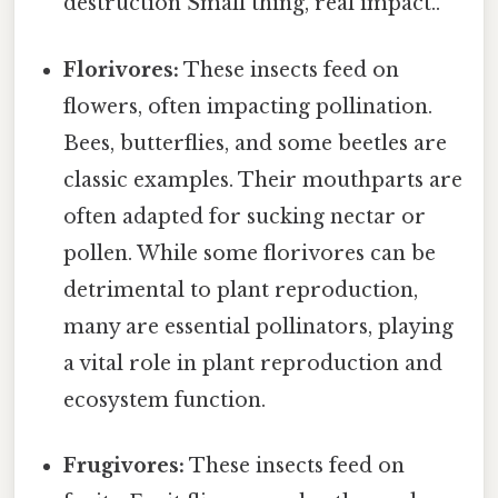
destruction Small thing, real impact..
Florivores:
These insects feed on
flowers, often impacting pollination.
Bees, butterflies, and some beetles are
classic examples. Their mouthparts are
often adapted for sucking nectar or
pollen. While some florivores can be
detrimental to plant reproduction,
many are essential pollinators, playing
a vital role in plant reproduction and
ecosystem function.
Frugivores:
These insects feed on