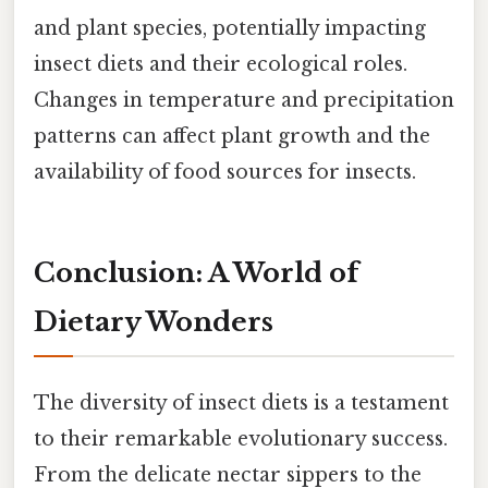
and plant species, potentially impacting
insect diets and their ecological roles.
Changes in temperature and precipitation
patterns can affect plant growth and the
availability of food sources for insects.
Conclusion: A World of
Dietary Wonders
The diversity of insect diets is a testament
to their remarkable evolutionary success.
From the delicate nectar sippers to the