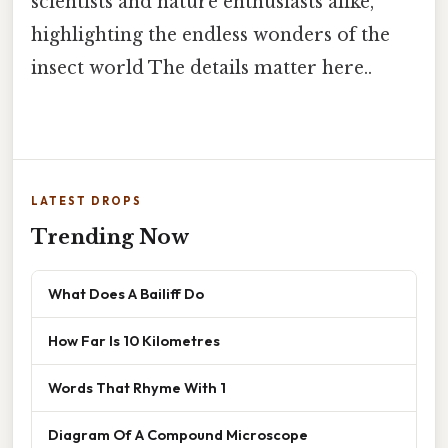
scientists and nature enthusiasts alike,
highlighting the endless wonders of the
insect world The details matter here..
LATEST DROPS
Trending Now
What Does A Bailiff Do
How Far Is 10 Kilometres
Words That Rhyme With 1
Diagram Of A Compound Microscope