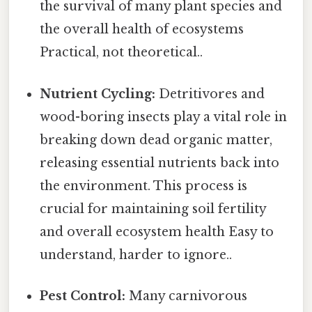
the survival of many plant species and
the overall health of ecosystems
Practical, not theoretical..
Nutrient Cycling:
Detritivores and
wood-boring insects play a vital role in
breaking down dead organic matter,
releasing essential nutrients back into
the environment. This process is
crucial for maintaining soil fertility
and overall ecosystem health Easy to
understand, harder to ignore..
Pest Control:
Many carnivorous