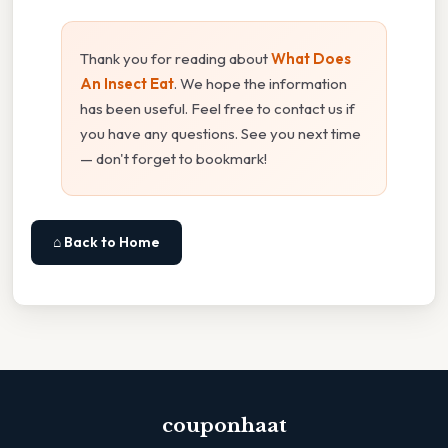
Thank you for reading about
What Does
An Insect Eat
. We hope the information
has been useful. Feel free to contact us if
you have any questions. See you next time
— don't forget to bookmark!
⌂ Back to Home
couponhaat