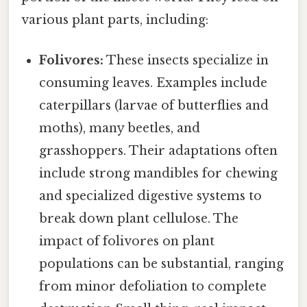
various plant parts, including:
Folivores:
These insects specialize in
consuming leaves. Examples include
caterpillars (larvae of butterflies and
moths), many beetles, and
grasshoppers. Their adaptations often
include strong mandibles for chewing
and specialized digestive systems to
break down plant cellulose. The
impact of folivores on plant
populations can be substantial, ranging
from minor defoliation to complete