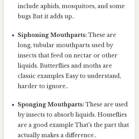
include aphids, mosquitoes, and some
bugs But it adds up..
Siphoning Mouthparts:
These are
long, tubular mouthparts used by
insects that feed on nectar or other
liquids. Butterflies and moths are
classic examples Easy to understand,
harder to ignore..
Sponging Mouthparts:
These are used
by insects to absorb liquids. Houseflies
are a good example That's the part that
actually makes a difference..