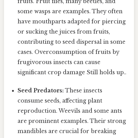
fruits. Fruit flies, many beetles, and
some wasps are examples. They often
have mouthparts adapted for piercing
or sucking the juices from fruits,
contributing to seed dispersal in some
cases. Overconsumption of fruits by
frugivorous insects can cause
significant crop damage Still holds up..
Seed Predators:
These insects
consume seeds, affecting plant
reproduction. Weevils and some ants
are prominent examples. Their strong
mandibles are crucial for breaking