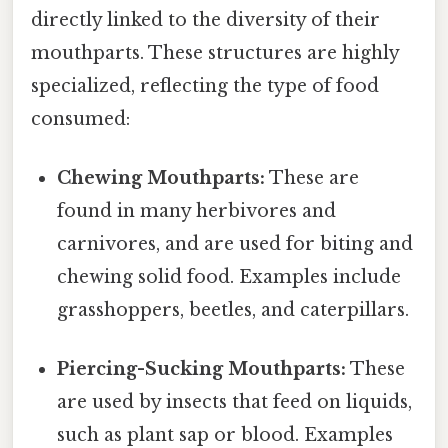
directly linked to the diversity of their
mouthparts. These structures are highly
specialized, reflecting the type of food
consumed:
Chewing Mouthparts:
These are
found in many herbivores and
carnivores, and are used for biting and
chewing solid food. Examples include
grasshoppers, beetles, and caterpillars.
Piercing-Sucking Mouthparts:
These
are used by insects that feed on liquids,
such as plant sap or blood. Examples