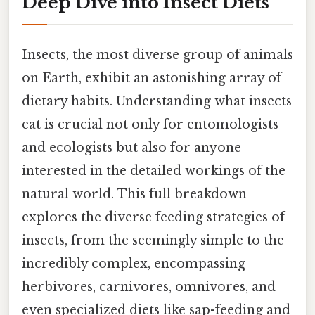
Deep Dive into Insect Diets
Insects, the most diverse group of animals
on Earth, exhibit an astonishing array of
dietary habits. Understanding what insects
eat is crucial not only for entomologists
and ecologists but also for anyone
interested in the detailed workings of the
natural world. This full breakdown
explores the diverse feeding strategies of
insects, from the seemingly simple to the
incredibly complex, encompassing
herbivores, carnivores, omnivores, and
even specialized diets like sap-feeding and