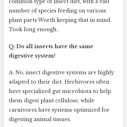
common type of insect diet, with a vast
number of species feeding on various
plant parts Worth keeping that in mind.
Took long enough..
Q: Do all insects have the same
digestive system?
A: No, insect digestive systems are highly
adapted to their diet. Herbivores often
have specialized gut microbiota to help
them digest plant cellulose, while
carnivores have systems optimized for
digesting animal tissues.