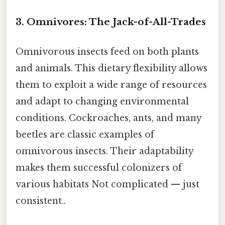
3. Omnivores: The Jack-of-All-Trades
Omnivorous insects feed on both plants
and animals. This dietary flexibility allows
them to exploit a wide range of resources
and adapt to changing environmental
conditions. Cockroaches, ants, and many
beetles are classic examples of
omnivorous insects. Their adaptability
makes them successful colonizers of
various habitats Not complicated — just
consistent..