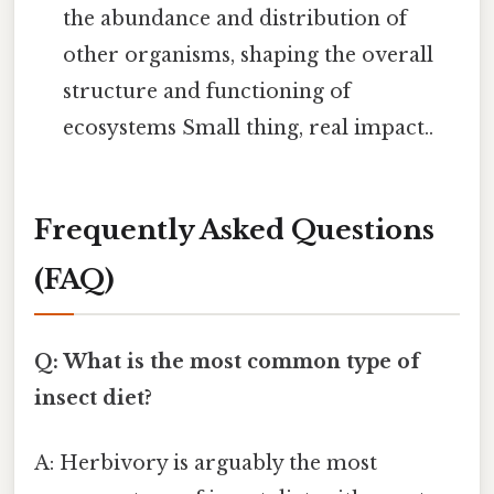
the abundance and distribution of
other organisms, shaping the overall
structure and functioning of
ecosystems Small thing, real impact..
Frequently Asked Questions
(FAQ)
Q: What is the most common type of
insect diet?
A: Herbivory is arguably the most