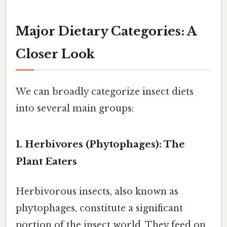
Major Dietary Categories: A
Closer Look
We can broadly categorize insect diets
into several main groups:
1. Herbivores (Phytophages): The
Plant Eaters
Herbivorous insects, also known as
phytophages, constitute a significant
portion of the insect world. They feed on