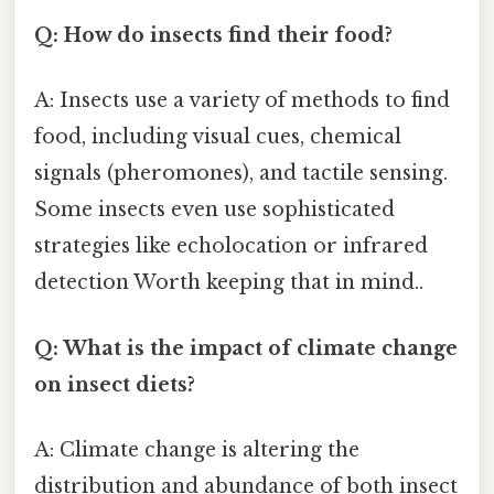
Q: How do insects find their food?
A: Insects use a variety of methods to find
food, including visual cues, chemical
signals (pheromones), and tactile sensing.
Some insects even use sophisticated
strategies like echolocation or infrared
detection Worth keeping that in mind..
Q: What is the impact of climate change
on insect diets?
A: Climate change is altering the
distribution and abundance of both insect