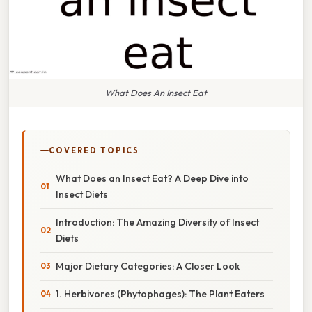
What Does An Insect Eat
COVERED TOPICS
What Does an Insect Eat? A Deep Dive into
Insect Diets
Introduction: The Amazing Diversity of Insect
Diets
Major Dietary Categories: A Closer Look
1. Herbivores (Phytophages): The Plant Eaters