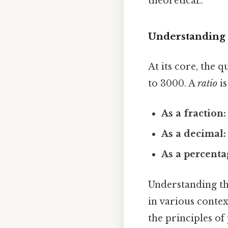
theoretical..
Understanding 
At its core, the 
to 3000. A
ratio
is
As a fraction:
As a decimal:
As a percenta
Understanding the
in various contex
the principles o