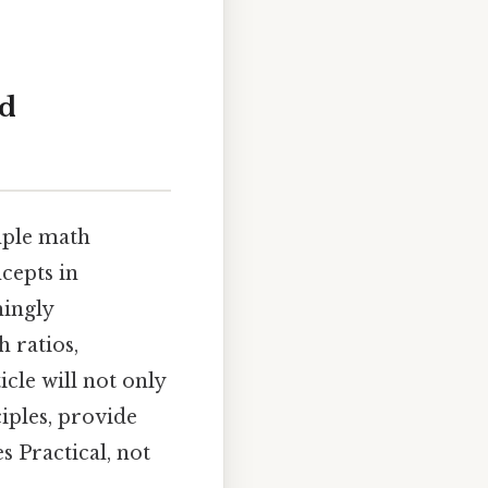
nd
imple math
cepts in
mingly
 ratios,
icle will not only
iples, provide
s Practical, not