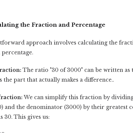
lating the Fraction and Percentage
tforward approach involves calculating the fract
a percentage.
raction:
The ratio "30 of 3000" can be written as 
 the part that actually makes a difference..
fraction:
We can simplify this fraction by dividin
) and the denominator (3000) by their greatest
s 30. This gives us: