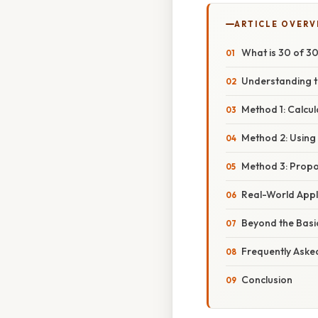
ARTICLE OVERV
What is 30 of 3
Understanding t
Method 1: Calcul
Method 2: Using 
Method 3: Propo
Real-World Appl
Beyond the Basi
Frequently Aske
Conclusion