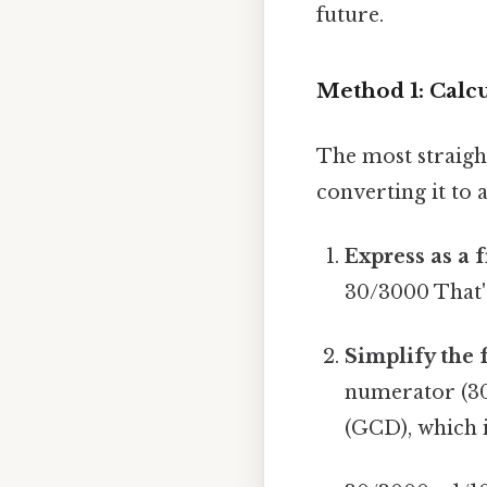
future.
Method 1: Calcu
The most straigh
converting it to 
Express as a f
30/3000 That's
Simplify the 
numerator (30
(GCD), which i