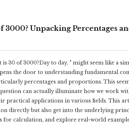
of 3000? Unpacking Percentages a
 is 30 of 3000?Day to day, " might seem like a s
opens the door to understanding fundamental con
ticularly percentages and proportions. This see
question can actually illuminate how we work with
ir practical applications in various fields. This art
on directly but also get into the underlying princ
 for calculation, and explore real-world example