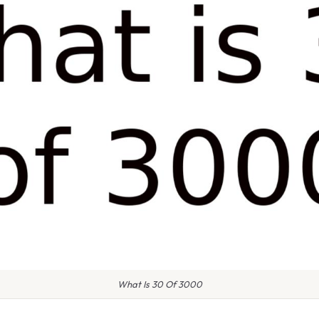
What Is 30 Of 3000