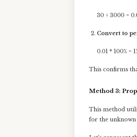
30 ÷ 3000 = 0.
Convert to pe
0.01 * 100% = 1
This confirms tha
Method 3: Prop
This method utili
for the unknown