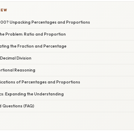
IEW
000? Unpacking Percentages and Proportions
he Problem: Ratio and Proportion
ating the Fraction and Percentage
Decimal Division
rtional Reasoning
ications of Percentages and Proportions
cs: Expanding the Understanding
d Questions (FAQ)