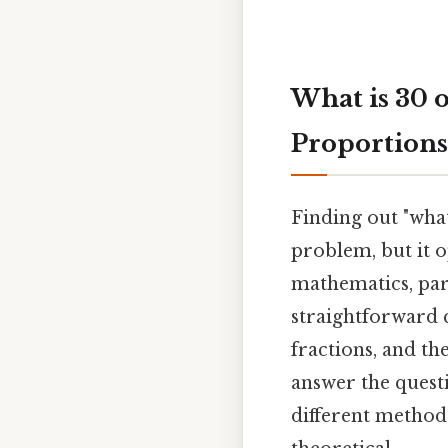
What is 30 
Proportions
Finding out "what
problem, but it 
mathematics, par
straightforward 
fractions, and the
answer the questi
different methods