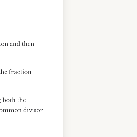
ion and then
the fraction
g both the
 common divisor