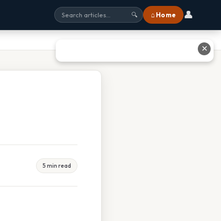
👤
⌂ Home
🔍
✕
5 min read