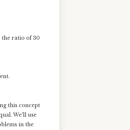
 the ratio of 30
ent.
ing this concept
qual. We'll use
oblems in the