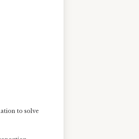
ation to solve