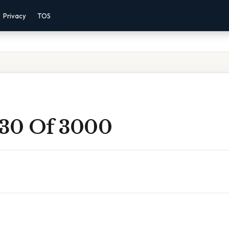
Privacy
TOS
 30 Of 3000