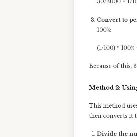
30/3000 = 1/1
Convert to pe
100%:
(1/100) * 100% 
Because of this, 
Method 2: Usin
This method uses 
then converts it 
Divide the n