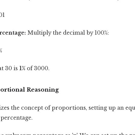
01
rcentage:
Multiply the decimal by 100%:
%
t 30 is
1%
of 3000.
ortional Reasoning
zes the concept of proportions, setting up an equ
 percentage.