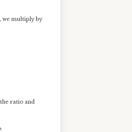
, we multiply by
 the ratio and
: