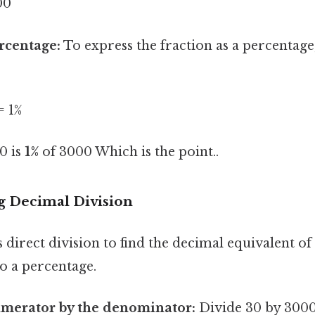
00
rcentage:
To express the fraction as a percentage
= 1%
30 is
1%
of 3000 Which is the point..
g Decimal Division
direct division to find the decimal equivalent of
to a percentage.
umerator by the denominator:
Divide 30 by 3000