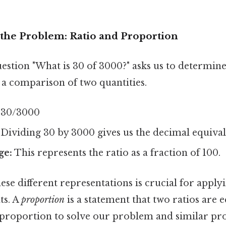
the Problem: Ratio and Proportion
question "What is 30 of 3000?" asks us to determine
 a comparison of two quantities.
30/3000
Dividing 30 by 3000 gives us the decimal equival
ge:
This represents the ratio as a fraction of 100.
se different representations is crucial for apply
ts. A
proportion
is a statement that two ratios are e
f proportion to solve our problem and similar pr