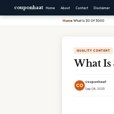
couponhaat
Home
About
Contact
Disclaimer
Home
›
What Is 30 Of 3000
QUALITY CONTENT
What Is
couponhaat
CO
Sep 08, 2025