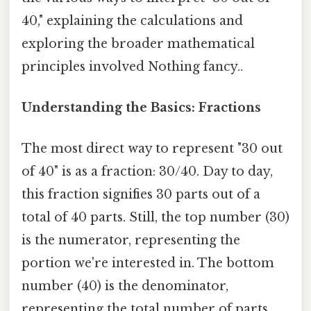
40," explaining the calculations and
exploring the broader mathematical
principles involved Nothing fancy..
Understanding the Basics: Fractions
The most direct way to represent "30 out
of 40" is as a fraction: 30/40. Day to day,
this fraction signifies 30 parts out of a
total of 40 parts. Still, the top number (30)
is the numerator, representing the
portion we're interested in. The bottom
number (40) is the denominator,
representing the total number of parts.