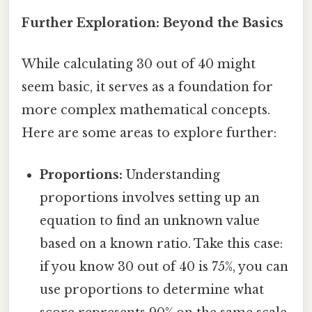
Further Exploration: Beyond the Basics
While calculating 30 out of 40 might
seem basic, it serves as a foundation for
more complex mathematical concepts.
Here are some areas to explore further:
Proportions:
Understanding
proportions involves setting up an
equation to find an unknown value
based on a known ratio. Take this case:
if you know 30 out of 40 is 75%, you can
use proportions to determine what