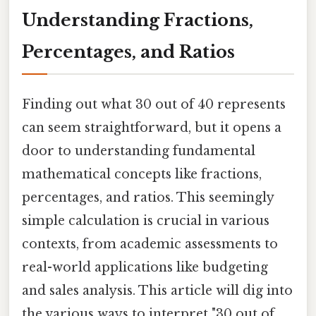
Understanding Fractions,
Percentages, and Ratios
Finding out what 30 out of 40 represents
can seem straightforward, but it opens a
door to understanding fundamental
mathematical concepts like fractions,
percentages, and ratios. This seemingly
simple calculation is crucial in various
contexts, from academic assessments to
real-world applications like budgeting
and sales analysis. This article will dig into
the various ways to interpret "30 out of