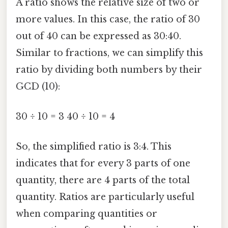
A ratio shows the relative size of two or
more values. In this case, the ratio of 30
out of 40 can be expressed as 30:40.
Similar to fractions, we can simplify this
ratio by dividing both numbers by their
GCD (10):
30 ÷ 10 = 3 40 ÷ 10 = 4
So, the simplified ratio is 3:4. This
indicates that for every 3 parts of one
quantity, there are 4 parts of the total
quantity. Ratios are particularly useful
when comparing quantities or