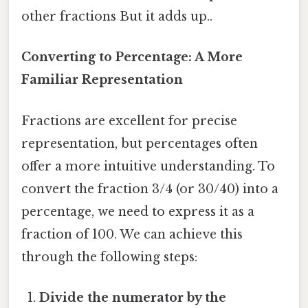
other fractions But it adds up..
Converting to Percentage: A More
Familiar Representation
Fractions are excellent for precise
representation, but percentages often
offer a more intuitive understanding. To
convert the fraction 3/4 (or 30/40) into a
percentage, we need to express it as a
fraction of 100. We can achieve this
through the following steps:
Divide the numerator by the