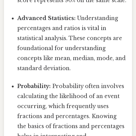
score represents 90% on the same scale.
Advanced Statistics:
Understanding
percentages and ratios is vital in
statistical analysis. These concepts are
foundational for understanding
concepts like mean, median, mode, and
standard deviation.
Probability:
Probability often involves
calculating the likelihood of an event
occurring, which frequently uses
fractions and percentages. Knowing
the basics of fractions and percentages