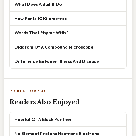
What Does A Bailiff Do
How Far Is 10 Kilometres
Words That Rhyme With 1
Diagram Of A Compound Microscope
Difference Between Illness And Disease
PICKED FOR YOU
Readers Also Enjoyed
Habitat Of A Black Panther
Na Element Protons Neutrons Electrons