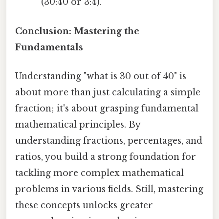
(30:40 or 3:4).
Conclusion: Mastering the
Fundamentals
Understanding "what is 30 out of 40" is
about more than just calculating a simple
fraction; it's about grasping fundamental
mathematical principles. By
understanding fractions, percentages, and
ratios, you build a strong foundation for
tackling more complex mathematical
problems in various fields. Still, mastering
these concepts unlocks greater