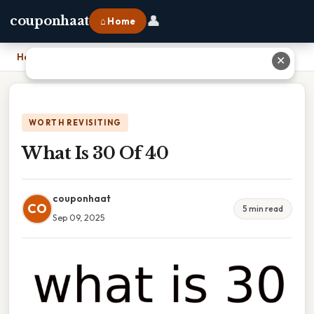
👤
couponhaat
⌂ Home
Home
›
What Is 30 Of 40
✕
WORTH REVISITING
What Is 30 Of 40
couponhaat
CO
5 min read
Sep 09, 2025