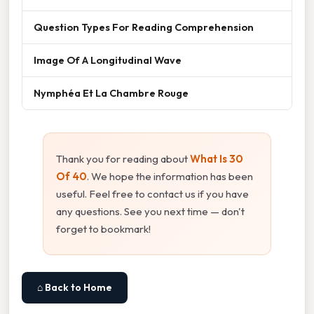
Question Types For Reading Comprehension
Image Of A Longitudinal Wave
Nymphéa Et La Chambre Rouge
Thank you for reading about
What Is 30
Of 40
. We hope the information has been
useful. Feel free to contact us if you have
any questions. See you next time — don't
forget to bookmark!
⌂ Back to Home