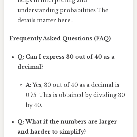
helps in interpreting and
understanding probabilities The
details matter here..
Frequently Asked Questions (FAQ)
Q: Can I express 30 out of 40 as a
decimal?
A:
Yes, 30 out of 40 as a decimal is
0.75. This is obtained by dividing 30
by 40.
Q: What if the numbers are larger
and harder to simplify?