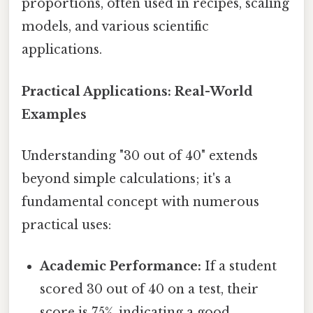
proportions, often used in recipes, scaling
models, and various scientific
applications.
Practical Applications: Real-World
Examples
Understanding "30 out of 40" extends
beyond simple calculations; it's a
fundamental concept with numerous
practical uses:
Academic Performance:
If a student
scored 30 out of 40 on a test, their
score is 75%, indicating a good