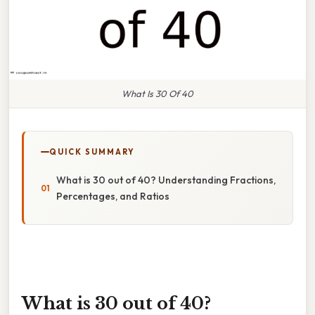
What Is 30 Of 40
QUICK SUMMARY
What is 30 out of 40? Understanding Fractions,
Percentages, and Ratios
What is 30 out of 40?