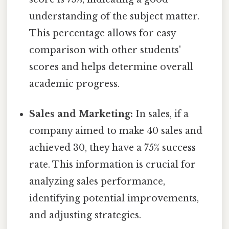
understanding of the subject matter.
This percentage allows for easy
comparison with other students'
scores and helps determine overall
academic progress.
Sales and Marketing:
In sales, if a
company aimed to make 40 sales and
achieved 30, they have a 75% success
rate. This information is crucial for
analyzing sales performance,
identifying potential improvements,
and adjusting strategies.