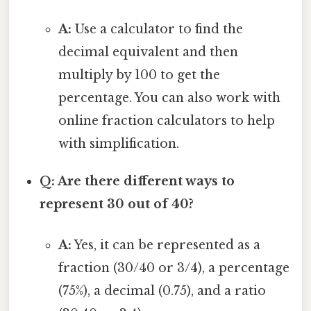
A:
Use a calculator to find the
decimal equivalent and then
multiply by 100 to get the
percentage. You can also work with
online fraction calculators to help
with simplification.
Q: Are there different ways to
represent 30 out of 40?
A:
Yes, it can be represented as a
fraction (30/40 or 3/4), a percentage
(75%), a decimal (0.75), and a ratio