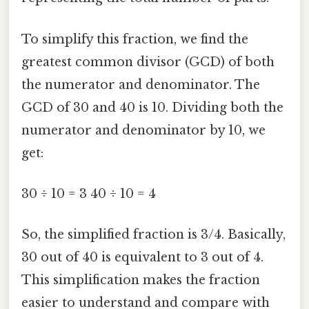
To simplify this fraction, we find the
greatest common divisor (GCD) of both
the numerator and denominator. The
GCD of 30 and 40 is 10. Dividing both the
numerator and denominator by 10, we
get:
30 ÷ 10 = 3 40 ÷ 10 = 4
So, the simplified fraction is 3/4. Basically,
30 out of 40 is equivalent to 3 out of 4.
This simplification makes the fraction
easier to understand and compare with