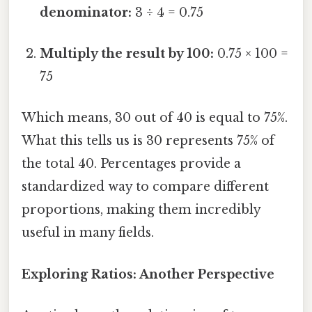
denominator:
3 ÷ 4 = 0.75
Multiply the result by 100:
0.75 × 100 =
75
Which means, 30 out of 40 is equal to 75%.
What this tells us is 30 represents 75% of
the total 40. Percentages provide a
standardized way to compare different
proportions, making them incredibly
useful in many fields.
Exploring Ratios: Another Perspective