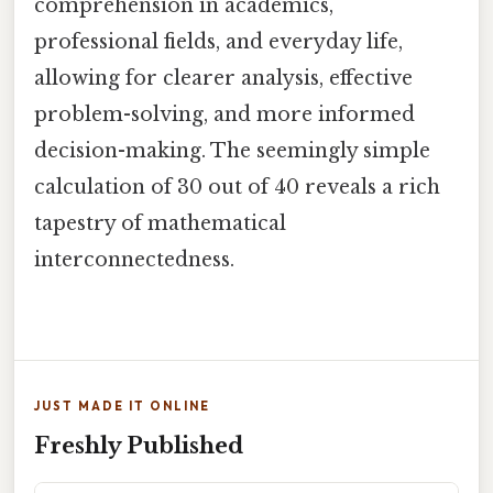
comprehension in academics,
professional fields, and everyday life,
allowing for clearer analysis, effective
problem-solving, and more informed
decision-making. The seemingly simple
calculation of 30 out of 40 reveals a rich
tapestry of mathematical
interconnectedness.
JUST MADE IT ONLINE
Freshly Published