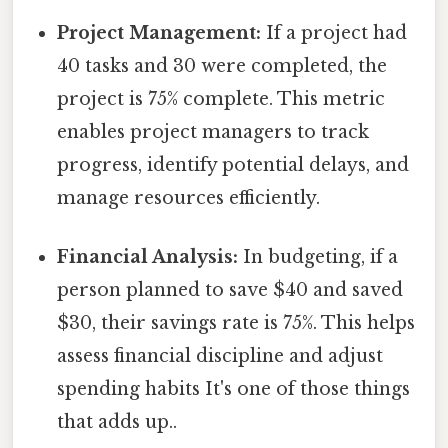
Project Management:
If a project had
40 tasks and 30 were completed, the
project is 75% complete. This metric
enables project managers to track
progress, identify potential delays, and
manage resources efficiently.
Financial Analysis:
In budgeting, if a
person planned to save $40 and saved
$30, their savings rate is 75%. This helps
assess financial discipline and adjust
spending habits It's one of those things
that adds up..