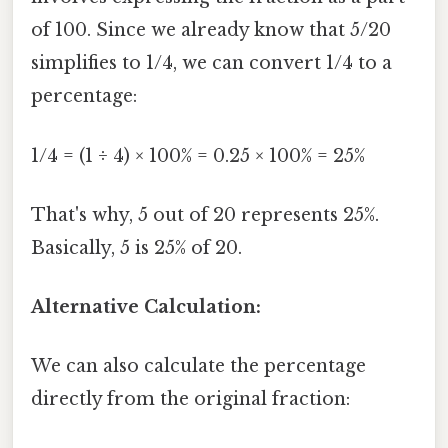
of 100. Since we already know that 5/20
simplifies to 1/4, we can convert 1/4 to a
percentage:
1/4 = (1 ÷ 4) × 100% = 0.25 × 100% = 25%
That's why, 5 out of 20 represents 25%.
Basically, 5 is 25% of 20.
Alternative Calculation:
We can also calculate the percentage
directly from the original fraction: