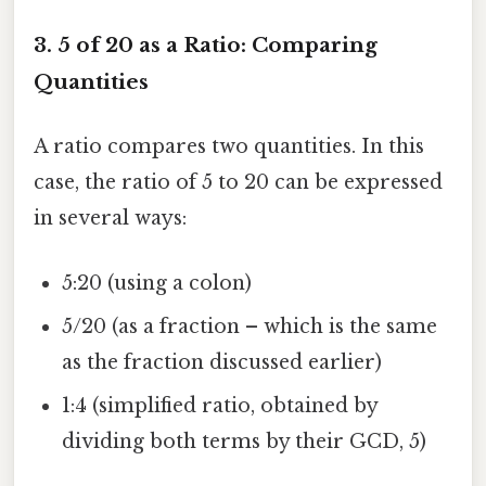
3. 5 of 20 as a Ratio: Comparing
Quantities
A ratio compares two quantities. In this
case, the ratio of 5 to 20 can be expressed
in several ways:
5:20 (using a colon)
5/20 (as a fraction – which is the same
as the fraction discussed earlier)
1:4 (simplified ratio, obtained by
dividing both terms by their GCD, 5)