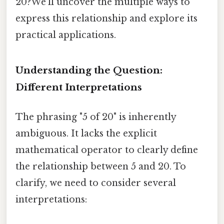
20?We'll uncover the multiple ways to
express this relationship and explore its
practical applications.
Understanding the Question:
Different Interpretations
The phrasing "5 of 20" is inherently
ambiguous. It lacks the explicit
mathematical operator to clearly define
the relationship between 5 and 20. To
clarify, we need to consider several
interpretations: