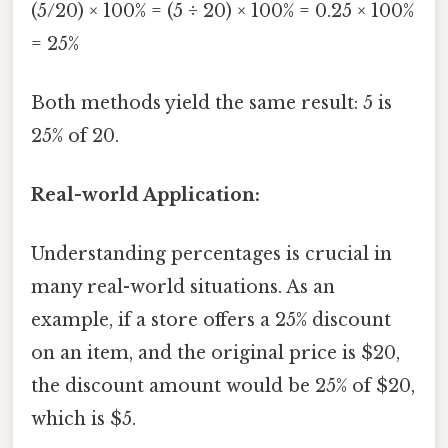
(5/20) × 100% = (5 ÷ 20) × 100% = 0.25 × 100%
= 25%
Both methods yield the same result: 5 is
25% of 20.
Real-world Application:
Understanding percentages is crucial in
many real-world situations. As an
example, if a store offers a 25% discount
on an item, and the original price is $20,
the discount amount would be 25% of $20,
which is $5.