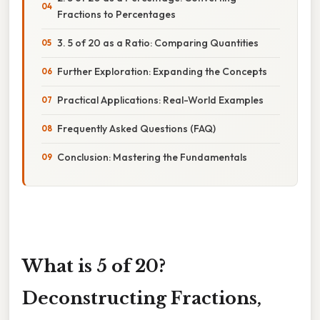
Fractions to Percentages
3. 5 of 20 as a Ratio: Comparing Quantities
Further Exploration: Expanding the Concepts
Practical Applications: Real-World Examples
Frequently Asked Questions (FAQ)
Conclusion: Mastering the Fundamentals
What is 5 of 20?
Deconstructing Fractions,