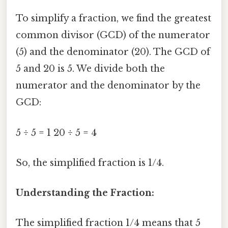
To simplify a fraction, we find the greatest
common divisor (GCD) of the numerator
(5) and the denominator (20). The GCD of
5 and 20 is 5. We divide both the
numerator and the denominator by the
GCD:
5 ÷ 5 = 1 20 ÷ 5 = 4
So, the simplified fraction is 1/4.
Understanding the Fraction:
The simplified fraction 1/4 means that 5