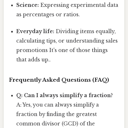
Science:
Expressing experimental data
as percentages or ratios.
Everyday life:
Dividing items equally,
calculating tips, or understanding sales
promotions It's one of those things
that adds up..
Frequently Asked Questions (FAQ)
Q: Can I always simplify a fraction?
A: Yes, you can always simplify a
fraction by finding the greatest
common divisor (GCD) of the