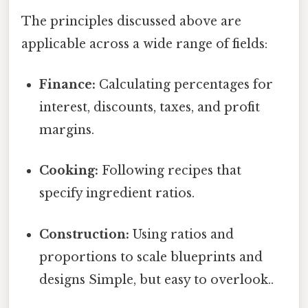
The principles discussed above are
applicable across a wide range of fields:
Finance:
Calculating percentages for
interest, discounts, taxes, and profit
margins.
Cooking:
Following recipes that
specify ingredient ratios.
Construction:
Using ratios and
proportions to scale blueprints and
designs Simple, but easy to overlook..