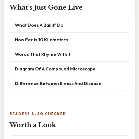
What's Just Gone Live
What Does A Bailiff Do
How Far Is 10 Kilometres
Words That Rhyme With 1
Diagram Of A Compound Microscope
Difference Between Illness And Disease
READERS ALSO CHECKED
Worth a Look