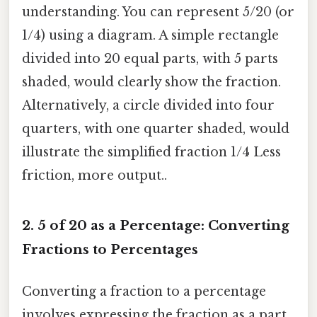
understanding. You can represent 5/20 (or
1/4) using a diagram. A simple rectangle
divided into 20 equal parts, with 5 parts
shaded, would clearly show the fraction.
Alternatively, a circle divided into four
quarters, with one quarter shaded, would
illustrate the simplified fraction 1/4 Less
friction, more output..
2. 5 of 20 as a Percentage: Converting
Fractions to Percentages
Converting a fraction to a percentage
involves expressing the fraction as a part