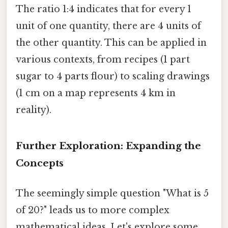
The ratio 1:4 indicates that for every 1
unit of one quantity, there are 4 units of
the other quantity. This can be applied in
various contexts, from recipes (1 part
sugar to 4 parts flour) to scaling drawings
(1 cm on a map represents 4 km in
reality).
Further Exploration: Expanding the
Concepts
The seemingly simple question "What is 5
of 20?" leads us to more complex
mathematical ideas. Let's explore some