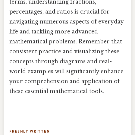
terms, understanding fractions,
percentages, and ratios is crucial for
navigating numerous aspects of everyday
life and tackling more advanced
mathematical problems. Remember that
consistent practice and visualizing these
concepts through diagrams and real-
world examples will significantly enhance
your comprehension and application of
these essential mathematical tools.
FRESHLY WRITTEN