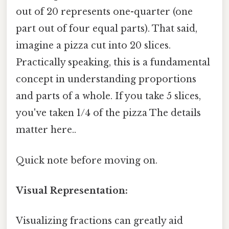
out of 20 represents one-quarter (one
part out of four equal parts). That said,
imagine a pizza cut into 20 slices.
Practically speaking, this is a fundamental
concept in understanding proportions
and parts of a whole. If you take 5 slices,
you've taken 1/4 of the pizza The details
matter here..
Quick note before moving on.
Visual Representation:
Visualizing fractions can greatly aid