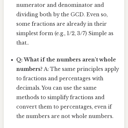
numerator and denominator and
dividing both by the GCD. Even so,
some fractions are already in their
simplest form (e.g., 1/2, 3/7) Simple as
that..
Q: What if the numbers aren't whole
numbers?
A: The same principles apply
to fractions and percentages with
decimals. You can use the same
methods to simplify fractions and
convert them to percentages, even if
the numbers are not whole numbers.