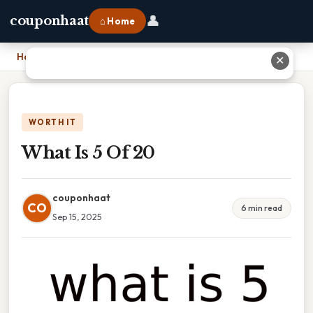
👤
couponhaat
⌂ Home
Home
›
What Is 5 Of 20
✕
WORTH IT
What Is 5 Of 20
couponhaat
CO
6 min read
Sep 15, 2025