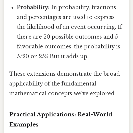
Probability:
In probability, fractions
and percentages are used to express
the likelihood of an event occurring. If
there are 20 possible outcomes and 5
favorable outcomes, the probability is
5/20 or 25% But it adds up..
These extensions demonstrate the broad
applicability of the fundamental
mathematical concepts we’ve explored.
Practical Applications: Real-World
Examples