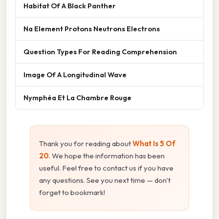
Habitat Of A Black Panther
Na Element Protons Neutrons Electrons
Question Types For Reading Comprehension
Image Of A Longitudinal Wave
Nymphéa Et La Chambre Rouge
Thank you for reading about
What Is 5 Of
20
. We hope the information has been
useful. Feel free to contact us if you have
any questions. See you next time — don't
forget to bookmark!