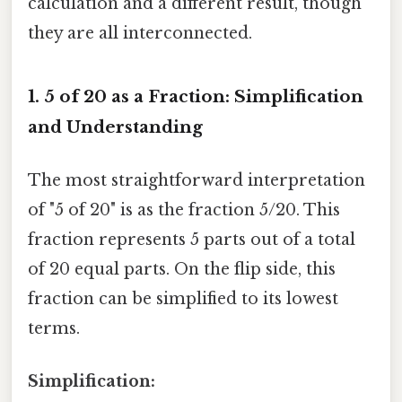
calculation and a different result, though
they are all interconnected.
1. 5 of 20 as a Fraction: Simplification
and Understanding
The most straightforward interpretation
of "5 of 20" is as the fraction 5/20. This
fraction represents 5 parts out of a total
of 20 equal parts. On the flip side, this
fraction can be simplified to its lowest
terms.
Simplification: