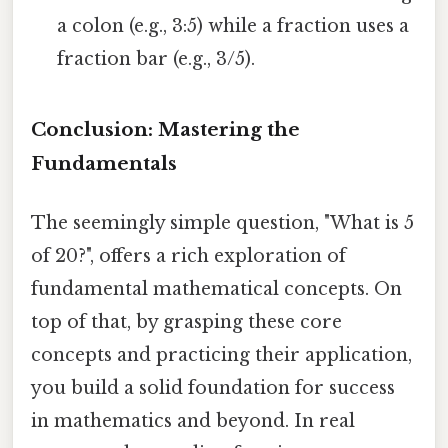
a colon (e.g., 3:5) while a fraction uses a
fraction bar (e.g., 3/5).
Conclusion: Mastering the
Fundamentals
The seemingly simple question, "What is 5
of 20?", offers a rich exploration of
fundamental mathematical concepts. On
top of that, by grasping these core
concepts and practicing their application,
you build a solid foundation for success
in mathematics and beyond. In real