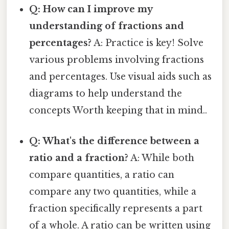
Q: How can I improve my
understanding of fractions and
percentages?
A: Practice is key! Solve
various problems involving fractions
and percentages. Use visual aids such as
diagrams to help understand the
concepts Worth keeping that in mind..
Q: What's the difference between a
ratio and a fraction?
A: While both
compare quantities, a ratio can
compare any two quantities, while a
fraction specifically represents a part
of a whole. A ratio can be written using