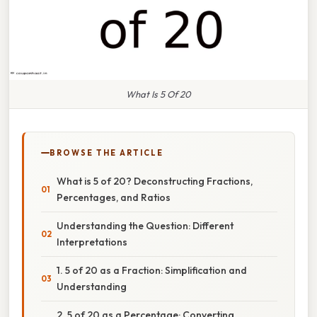
What Is 5 Of 20
BROWSE THE ARTICLE
What is 5 of 20? Deconstructing Fractions,
Percentages, and Ratios
Understanding the Question: Different
Interpretations
1. 5 of 20 as a Fraction: Simplification and
Understanding
2. 5 of 20 as a Percentage: Converting