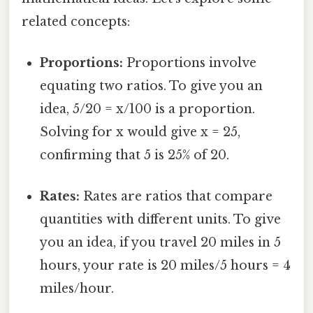
related concepts:
Proportions:
Proportions involve
equating two ratios. To give you an
idea, 5/20 = x/100 is a proportion.
Solving for x would give x = 25,
confirming that 5 is 25% of 20.
Rates:
Rates are ratios that compare
quantities with different units. To give
you an idea, if you travel 20 miles in 5
hours, your rate is 20 miles/5 hours = 4
miles/hour.