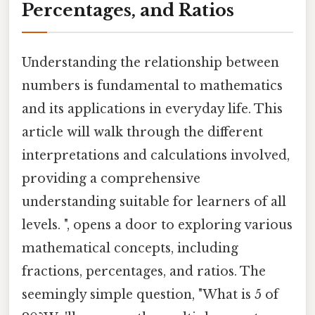
Percentages, and Ratios
Understanding the relationship between
numbers is fundamental to mathematics
and its applications in everyday life. This
article will walk through the different
interpretations and calculations involved,
providing a comprehensive
understanding suitable for learners of all
levels. ", opens a door to exploring various
mathematical concepts, including
fractions, percentages, and ratios. The
seemingly simple question, "What is 5 of