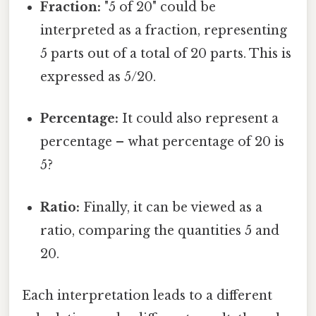
Fraction:
"5 of 20" could be
interpreted as a fraction, representing
5 parts out of a total of 20 parts. This is
expressed as 5/20.
Percentage:
It could also represent a
percentage – what percentage of 20 is
5?
Ratio:
Finally, it can be viewed as a
ratio, comparing the quantities 5 and
20.
Each interpretation leads to a different