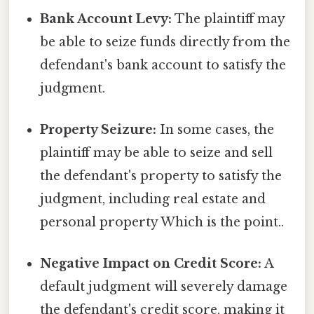
Bank Account Levy:
The plaintiff may
be able to seize funds directly from the
defendant's bank account to satisfy the
judgment.
Property Seizure:
In some cases, the
plaintiff may be able to seize and sell
the defendant's property to satisfy the
judgment, including real estate and
personal property Which is the point..
Negative Impact on Credit Score:
A
default judgment will severely damage
the defendant's credit score, making it