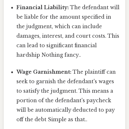
Financial Liability:
The defendant will
be liable for the amount specified in
the judgment, which can include
damages, interest, and court costs. This
can lead to significant financial
hardship Nothing fancy..
Wage Garnishment:
The plaintiff can
seek to garnish the defendant's wages
to satisfy the judgment. This means a
portion of the defendant's paycheck
will be automatically deducted to pay
off the debt Simple as that..