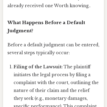
already received one Worth knowing..
What Happens Before a Default
Judgment?
Before a default judgment can be entered,
several steps typically occur:
Filing of the Lawsuit:
The plaintiff
initiates the legal process by filing a
complaint with the court, outlining the
nature of their claim and the relief
they seek (e.g., monetary damages,
specific performance). This complaint