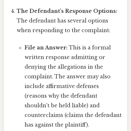
The Defendant's Response Options:
The defendant has several options
when responding to the complaint:
File an Answer:
This is a formal
written response admitting or
denying the allegations in the
complaint. The answer may also
include affirmative defenses
(reasons why the defendant
shouldn't be held liable) and
counterclaims (claims the defendant
has against the plaintiff).