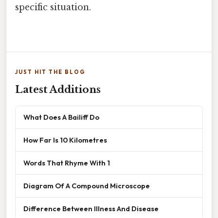
specific situation.
JUST HIT THE BLOG
Latest Additions
What Does A Bailiff Do
How Far Is 10 Kilometres
Words That Rhyme With 1
Diagram Of A Compound Microscope
Difference Between Illness And Disease