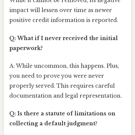
While it cannot be removed, its negative
impact will lessen over time as newer
positive credit information is reported.
Q: What if I never received the initial
paperwork?
A: While uncommon, this happens. Plus,
you need to prove you were never
properly served. This requires careful
documentation and legal representation.
Q: Is there a statute of limitations on
collecting a default judgment?