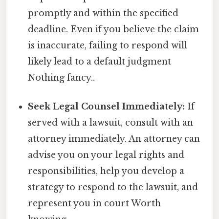
promptly and within the specified
deadline. Even if you believe the claim
is inaccurate, failing to respond will
likely lead to a default judgment
Nothing fancy..
Seek Legal Counsel Immediately:
If
served with a lawsuit, consult with an
attorney immediately. An attorney can
advise you on your legal rights and
responsibilities, help you develop a
strategy to respond to the lawsuit, and
represent you in court Worth