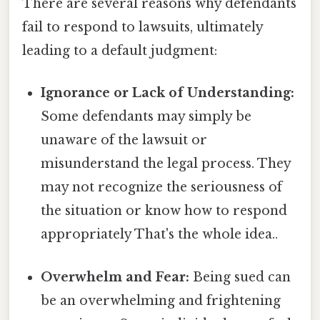
There are several reasons why defendants
fail to respond to lawsuits, ultimately
leading to a default judgment:
Ignorance or Lack of Understanding:
Some defendants may simply be
unaware of the lawsuit or
misunderstand the legal process. They
may not recognize the seriousness of
the situation or know how to respond
appropriately That's the whole idea..
Overwhelm and Fear:
Being sued can
be an overwhelming and frightening