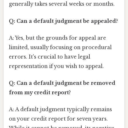
generally takes several weeks or months.
Q: Can a default judgment be appealed?
A: Yes, but the grounds for appeal are
limited, usually focusing on procedural
errors. It's crucial to have legal
representation if you wish to appeal.
Q: Can a default judgment be removed
from my credit report?
A: A default judgment typically remains
on your credit report for seven years.