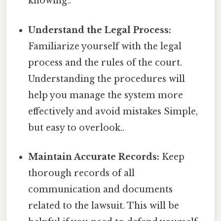
knowing..
Understand the Legal Process:
Familiarize yourself with the legal
process and the rules of the court.
Understanding the procedures will
help you manage the system more
effectively and avoid mistakes Simple,
but easy to overlook..
Maintain Accurate Records:
Keep
thorough records of all
communication and documents
related to the lawsuit. This will be