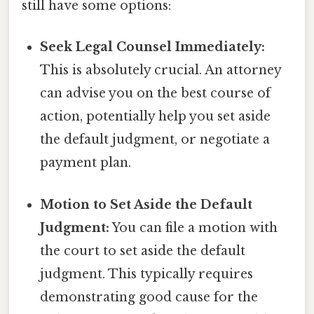
still have some options:
Seek Legal Counsel Immediately:
This is absolutely crucial. An attorney
can advise you on the best course of
action, potentially help you set aside
the default judgment, or negotiate a
payment plan.
Motion to Set Aside the Default
Judgment:
You can file a motion with
the court to set aside the default
judgment. This typically requires
demonstrating good cause for the