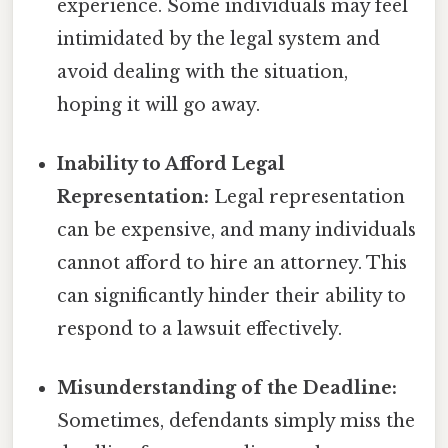
experience. Some individuals may feel
intimidated by the legal system and
avoid dealing with the situation,
hoping it will go away.
Inability to Afford Legal
Representation:
Legal representation
can be expensive, and many individuals
cannot afford to hire an attorney. This
can significantly hinder their ability to
respond to a lawsuit effectively.
Misunderstanding of the Deadline:
Sometimes, defendants simply miss the