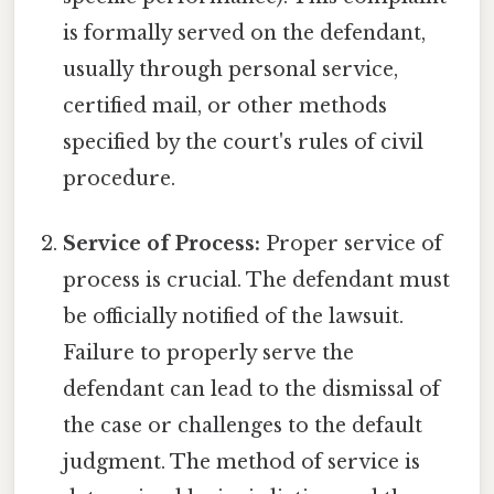
is formally served on the defendant,
usually through personal service,
certified mail, or other methods
specified by the court's rules of civil
procedure.
Service of Process:
Proper service of
process is crucial. The defendant must
be officially notified of the lawsuit.
Failure to properly serve the
defendant can lead to the dismissal of
the case or challenges to the default
judgment. The method of service is