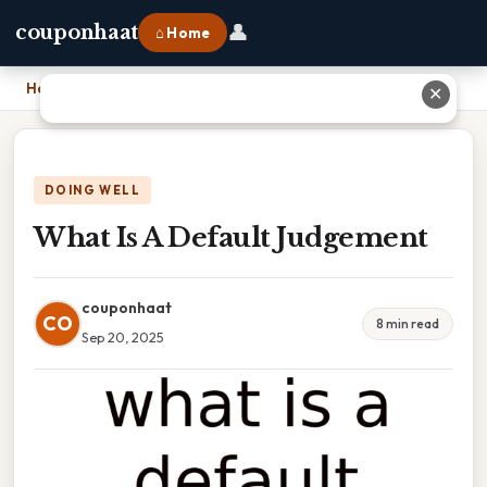
👤
couponhaat
⌂ Home
Home
›
What Is A Default Judgement
✕
DOING WELL
What Is A Default Judgement
couponhaat
CO
8 min read
Sep 20, 2025