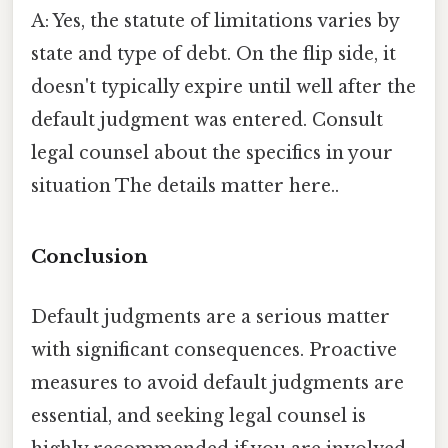
A: Yes, the statute of limitations varies by
state and type of debt. On the flip side, it
doesn't typically expire until well after the
default judgment was entered. Consult
legal counsel about the specifics in your
situation The details matter here..
Conclusion
Default judgments are a serious matter
with significant consequences. Proactive
measures to avoid default judgments are
essential, and seeking legal counsel is