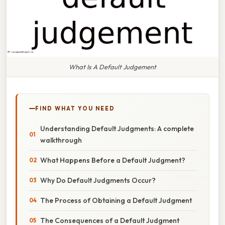
What Is A Default Judgement
FIND WHAT YOU NEED
Understanding Default Judgments: A complete
walkthrough
What Happens Before a Default Judgment?
Why Do Default Judgments Occur?
The Process of Obtaining a Default Judgment
The Consequences of a Default Judgment