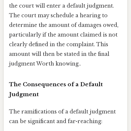
the court will enter a default judgment.
The court may schedule a hearing to
determine the amount of damages owed,
particularly if the amount claimed is not
clearly defined in the complaint. This
amount will then be stated in the final
judgment Worth knowing..
The Consequences of a Default
Judgment
The ramifications of a default judgment
can be significant and far-reaching: