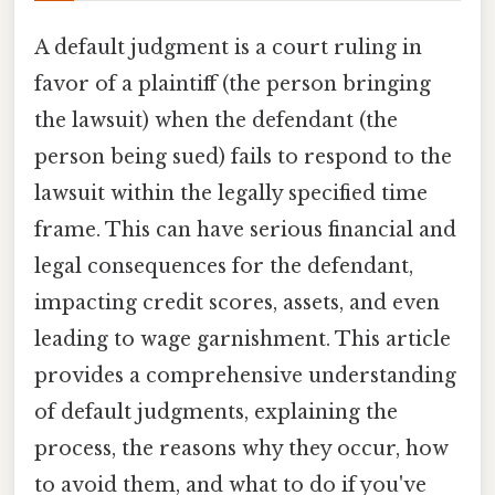
A default judgment is a court ruling in
favor of a plaintiff (the person bringing
the lawsuit) when the defendant (the
person being sued) fails to respond to the
lawsuit within the legally specified time
frame. This can have serious financial and
legal consequences for the defendant,
impacting credit scores, assets, and even
leading to wage garnishment. This article
provides a comprehensive understanding
of default judgments, explaining the
process, the reasons why they occur, how
to avoid them, and what to do if you've