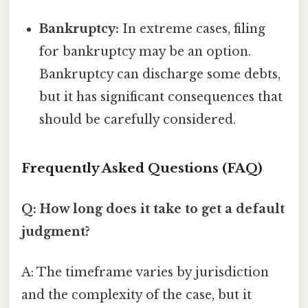
Bankruptcy:
In extreme cases, filing
for bankruptcy may be an option.
Bankruptcy can discharge some debts,
but it has significant consequences that
should be carefully considered.
Frequently Asked Questions (FAQ)
Q: How long does it take to get a default
judgment?
A: The timeframe varies by jurisdiction
and the complexity of the case, but it