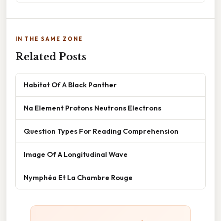
IN THE SAME ZONE
Related Posts
Habitat Of A Black Panther
Na Element Protons Neutrons Electrons
Question Types For Reading Comprehension
Image Of A Longitudinal Wave
Nymphéa Et La Chambre Rouge