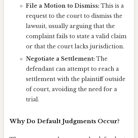
File a Motion to Dismiss:
This is a
request to the court to dismiss the
lawsuit, usually arguing that the
complaint fails to state a valid claim
or that the court lacks jurisdiction.
Negotiate a Settlement:
The
defendant can attempt to reach a
settlement with the plaintiff outside
of court, avoiding the need for a
trial.
Why Do Default Judgments Occur?