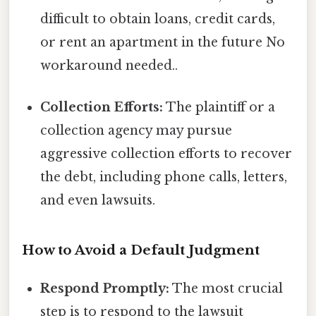
difficult to obtain loans, credit cards,
or rent an apartment in the future No
workaround needed..
Collection Efforts:
The plaintiff or a
collection agency may pursue
aggressive collection efforts to recover
the debt, including phone calls, letters,
and even lawsuits.
How to Avoid a Default Judgment
Respond Promptly:
The most crucial
step is to respond to the lawsuit