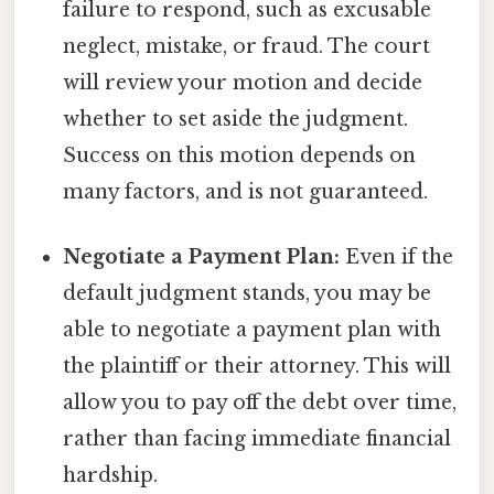
failure to respond, such as excusable
neglect, mistake, or fraud. The court
will review your motion and decide
whether to set aside the judgment.
Success on this motion depends on
many factors, and is not guaranteed.
Negotiate a Payment Plan:
Even if the
default judgment stands, you may be
able to negotiate a payment plan with
the plaintiff or their attorney. This will
allow you to pay off the debt over time,
rather than facing immediate financial
hardship.