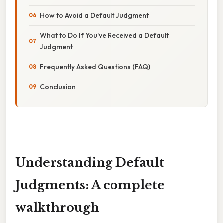
How to Avoid a Default Judgment
What to Do If You've Received a Default
Judgment
Frequently Asked Questions (FAQ)
Conclusion
Understanding Default
Judgments: A complete
walkthrough