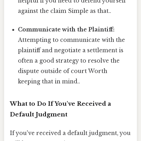
helpful if you need to defend yourself
against the claim Simple as that..
Communicate with the Plaintiff:
Attempting to communicate with the
plaintiff and negotiate a settlement is
often a good strategy to resolve the
dispute outside of court Worth
keeping that in mind..
What to Do If You've Received a
Default Judgment
If you've received a default judgment, you