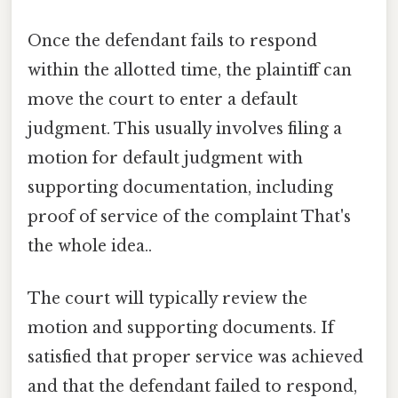
Once the defendant fails to respond
within the allotted time, the plaintiff can
move the court to enter a default
judgment. This usually involves filing a
motion for default judgment with
supporting documentation, including
proof of service of the complaint That's
the whole idea..
The court will typically review the
motion and supporting documents. If
satisfied that proper service was achieved
and that the defendant failed to respond,