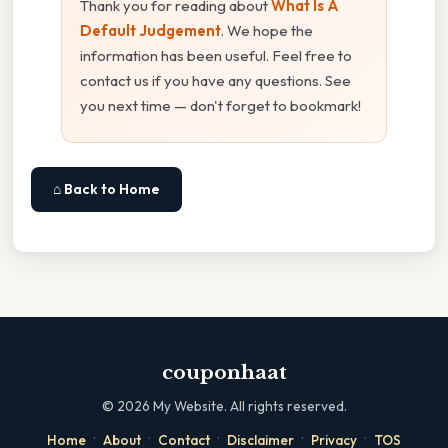
Thank you for reading about
What Is A
Default Judgement
. We hope the
information has been useful. Feel free to
contact us if you have any questions. See
you next time — don't forget to bookmark!
⌂ Back to Home
couponhaat
©
2026
My Website. All rights reserved.
·
·
·
·
·
Home
About
Contact
Disclaimer
Privacy
TOS