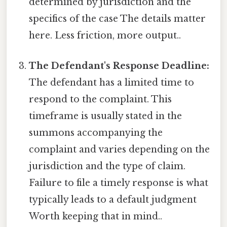
determined by jurisdiction and the
specifics of the case The details matter
here. Less friction, more output..
The Defendant's Response Deadline:
The defendant has a limited time to
respond to the complaint. This
timeframe is usually stated in the
summons accompanying the
complaint and varies depending on the
jurisdiction and the type of claim.
Failure to file a timely response is what
typically leads to a default judgment
Worth keeping that in mind..