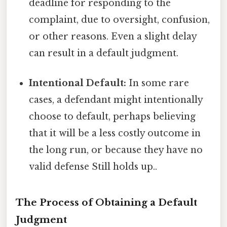
deadline for responding to the
complaint, due to oversight, confusion,
or other reasons. Even a slight delay
can result in a default judgment.
Intentional Default:
In some rare
cases, a defendant might intentionally
choose to default, perhaps believing
that it will be a less costly outcome in
the long run, or because they have no
valid defense Still holds up..
The Process of Obtaining a Default
Judgment