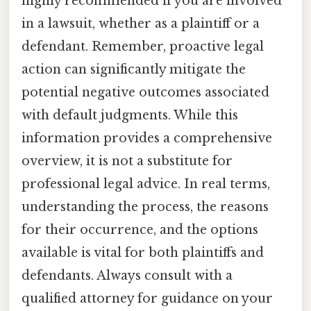
highly recommended if you are involved
in a lawsuit, whether as a plaintiff or a
defendant. Remember, proactive legal
action can significantly mitigate the
potential negative outcomes associated
with default judgments. While this
information provides a comprehensive
overview, it is not a substitute for
professional legal advice. In real terms,
understanding the process, the reasons
for their occurrence, and the options
available is vital for both plaintiffs and
defendants. Always consult with a
qualified attorney for guidance on your