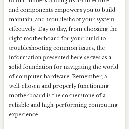
of that, understanding its architecture
and components empowers you to build,
maintain, and troubleshoot your system
effectively. Day to day, from choosing the
right motherboard for your build to
troubleshooting common issues, the
information presented here serves as a
solid foundation for navigating the world
of computer hardware. Remember, a
well-chosen and properly functioning
motherboard is the cornerstone of a
reliable and high-performing computing
experience.