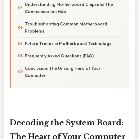
Understanding Motherboard Chipsets: The
Communication Hub
Troubleshooting Common Motherboard
Problems
Future Trends in Motherboard Technology
Frequently Asked Questions (FAQ)
Conclusion: The Unsung Hero of Your
Computer
Decoding the System Board:
The Heart of Your Computer