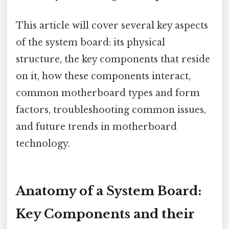
This article will cover several key aspects
of the system board: its physical
structure, the key components that reside
on it, how these components interact,
common motherboard types and form
factors, troubleshooting common issues,
and future trends in motherboard
technology.
Anatomy of a System Board:
Key Components and their