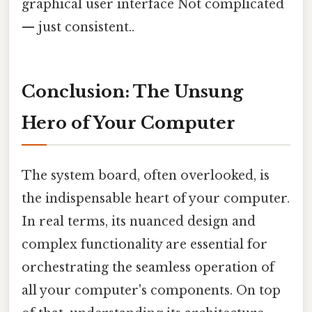
graphical user interface Not complicated
— just consistent..
Conclusion: The Unsung
Hero of Your Computer
The system board, often overlooked, is
the indispensable heart of your computer.
In real terms, its nuanced design and
complex functionality are essential for
orchestrating the seamless operation of
all your computer's components. On top