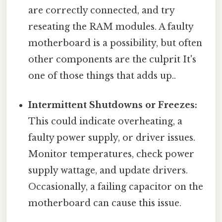
are correctly connected, and try
reseating the RAM modules. A faulty
motherboard is a possibility, but often
other components are the culprit It's
one of those things that adds up..
Intermittent Shutdowns or Freezes:
This could indicate overheating, a
faulty power supply, or driver issues.
Monitor temperatures, check power
supply wattage, and update drivers.
Occasionally, a failing capacitor on the
motherboard can cause this issue.