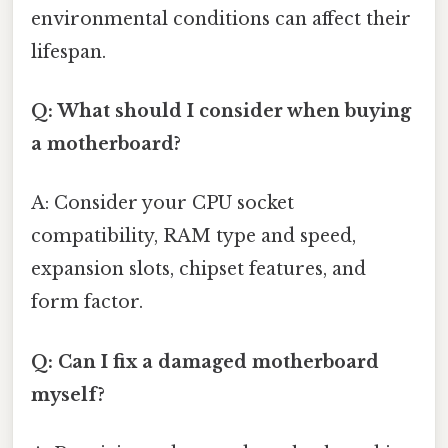
environmental conditions can affect their
lifespan.
Q: What should I consider when buying
a motherboard?
A: Consider your CPU socket
compatibility, RAM type and speed,
expansion slots, chipset features, and
form factor.
Q: Can I fix a damaged motherboard
myself?