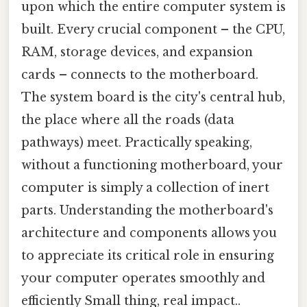
upon which the entire computer system is
built. Every crucial component – the CPU,
RAM, storage devices, and expansion
cards – connects to the motherboard.
The system board is the city's central hub,
the place where all the roads (data
pathways) meet. Practically speaking,
without a functioning motherboard, your
computer is simply a collection of inert
parts. Understanding the motherboard's
architecture and components allows you
to appreciate its critical role in ensuring
your computer operates smoothly and
efficiently Small thing, real impact..