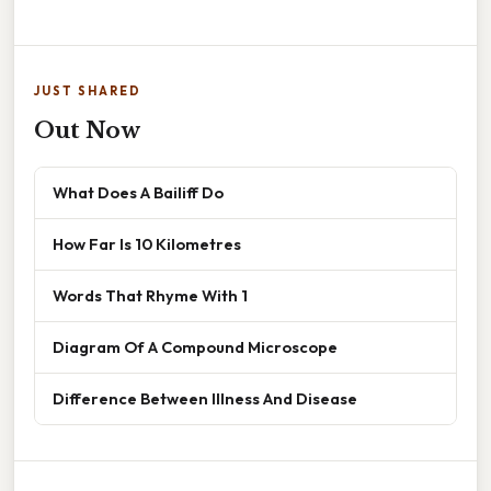
JUST SHARED
Out Now
What Does A Bailiff Do
How Far Is 10 Kilometres
Words That Rhyme With 1
Diagram Of A Compound Microscope
Difference Between Illness And Disease