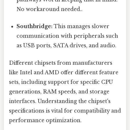
No workaround needed..
Southbridge:
This manages slower
communication with peripherals such
as USB ports, SATA drives, and audio.
Different chipsets from manufacturers
like Intel and AMD offer different feature
sets, including support for specific CPU
generations, RAM speeds, and storage
interfaces. Understanding the chipset's
specifications is vital for compatibility and
performance optimization.