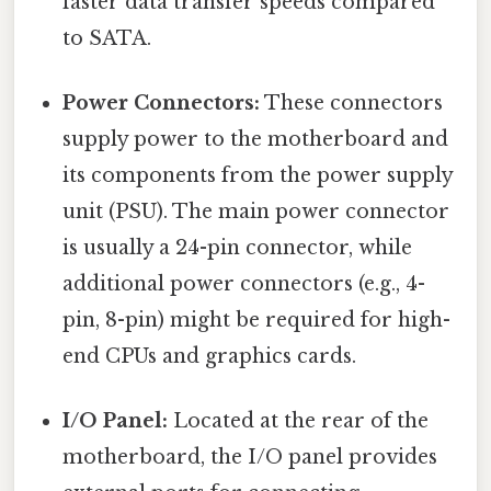
faster data transfer speeds compared
to SATA.
Power Connectors:
These connectors
supply power to the motherboard and
its components from the power supply
unit (PSU). The main power connector
is usually a 24-pin connector, while
additional power connectors (e.g., 4-
pin, 8-pin) might be required for high-
end CPUs and graphics cards.
I/O Panel:
Located at the rear of the
motherboard, the I/O panel provides