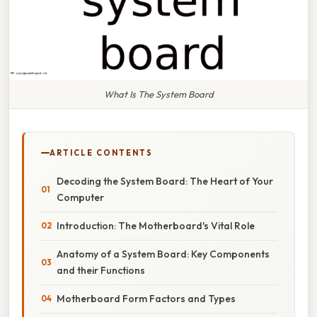
What Is The System Board
ARTICLE CONTENTS
Decoding the System Board: The Heart of Your
Computer
Introduction: The Motherboard's Vital Role
Anatomy of a System Board: Key Components
and their Functions
Motherboard Form Factors and Types