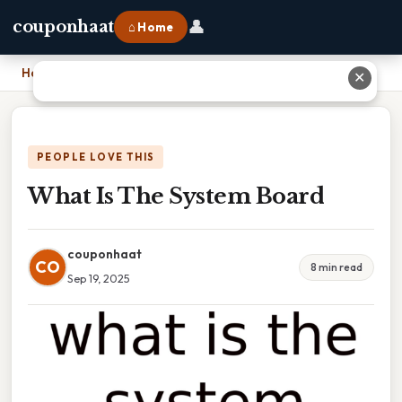
👤
couponhaat
⌂ Home
Home
›
What Is The System Board
✕
PEOPLE LOVE THIS
What Is The System Board
couponhaat
CO
8 min read
Sep 19, 2025