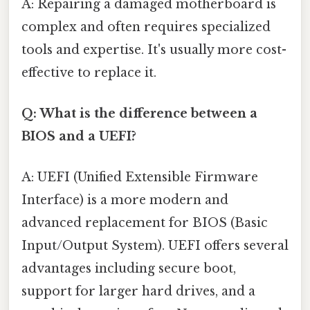
A: Repairing a damaged motherboard is
complex and often requires specialized
tools and expertise. It's usually more cost-
effective to replace it.
Q: What is the difference between a
BIOS and a UEFI?
A: UEFI (Unified Extensible Firmware
Interface) is a more modern and
advanced replacement for BIOS (Basic
Input/Output System). UEFI offers several
advantages including secure boot,
support for larger hard drives, and a