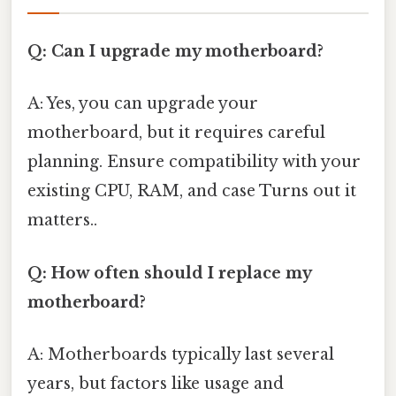
Q: Can I upgrade my motherboard?
A: Yes, you can upgrade your
motherboard, but it requires careful
planning. Ensure compatibility with your
existing CPU, RAM, and case Turns out it
matters..
Q: How often should I replace my
motherboard?
A: Motherboards typically last several
years, but factors like usage and