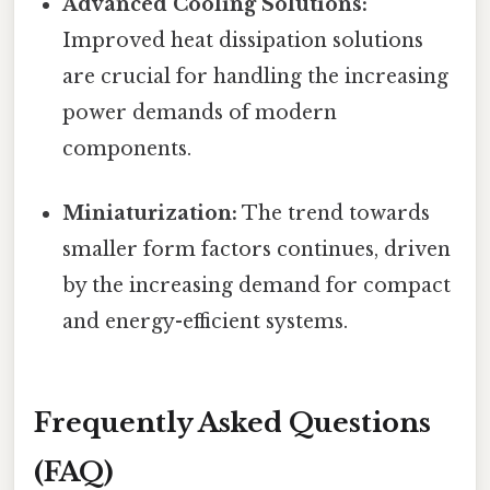
Advanced Cooling Solutions:
Improved heat dissipation solutions
are crucial for handling the increasing
power demands of modern
components.
Miniaturization:
The trend towards
smaller form factors continues, driven
by the increasing demand for compact
and energy-efficient systems.
Frequently Asked Questions
(FAQ)