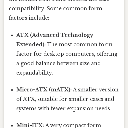
compatibility. Some common form
factors include:
ATX (Advanced Technology
Extended):
The most common form
factor for desktop computers, offering
a good balance between size and
expandability.
Micro-ATX (mATX):
A smaller version
of ATX, suitable for smaller cases and
systems with fewer expansion needs.
Mini-ITX:
A very compact form