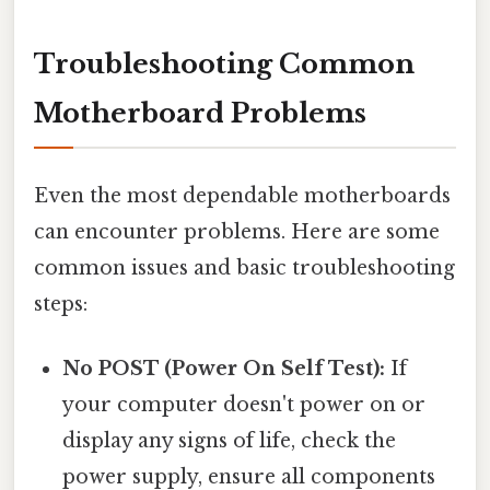
Troubleshooting Common
Motherboard Problems
Even the most dependable motherboards
can encounter problems. Here are some
common issues and basic troubleshooting
steps:
No POST (Power On Self Test):
If
your computer doesn't power on or
display any signs of life, check the
power supply, ensure all components