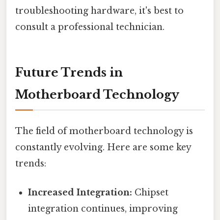
troubleshooting hardware, it's best to
consult a professional technician.
Future Trends in
Motherboard Technology
The field of motherboard technology is
constantly evolving. Here are some key
trends:
Increased Integration:
Chipset
integration continues, improving