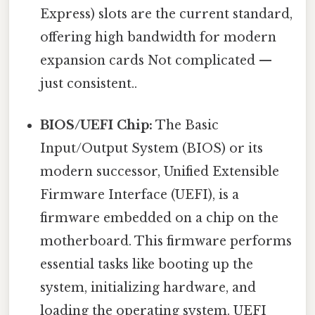
Express) slots are the current standard,
offering high bandwidth for modern
expansion cards Not complicated —
just consistent..
BIOS/UEFI Chip:
The Basic
Input/Output System (BIOS) or its
modern successor, Unified Extensible
Firmware Interface (UEFI), is a
firmware embedded on a chip on the
motherboard. This firmware performs
essential tasks like booting up the
system, initializing hardware, and
loading the operating system. UEFI