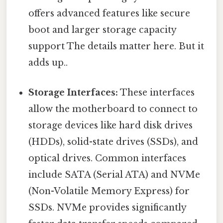
offers advanced features like secure
boot and larger storage capacity
support The details matter here. But it
adds up..
Storage Interfaces:
These interfaces
allow the motherboard to connect to
storage devices like hard disk drives
(HDDs), solid-state drives (SSDs), and
optical drives. Common interfaces
include SATA (Serial ATA) and NVMe
(Non-Volatile Memory Express) for
SSDs. NVMe provides significantly