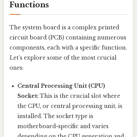
Functions
The system board is a complex printed
circuit board (PCB) containing numerous
components, each with a specific function.
Let’s explore some of the most crucial
ones:
Central Processing Unit (CPU)
Socket:
This is the crucial slot where
the CPU, or central processing unit, is
installed. The socket type is
motherboard-specific and varies
depending on the CPU generation and