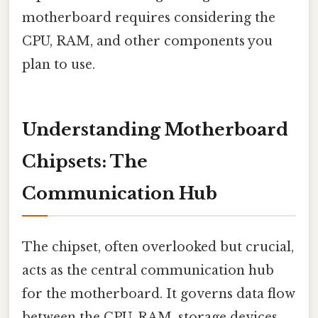
motherboard requires considering the
CPU, RAM, and other components you
plan to use.
Understanding Motherboard
Chipsets: The
Communication Hub
The chipset, often overlooked but crucial,
acts as the central communication hub
for the motherboard. It governs data flow
between the CPU, RAM, storage devices,