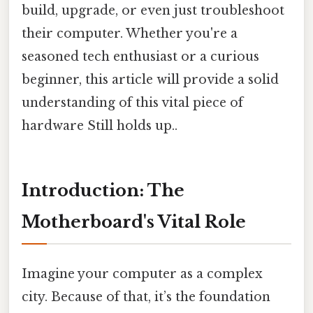
build, upgrade, or even just troubleshoot
their computer. Whether you're a
seasoned tech enthusiast or a curious
beginner, this article will provide a solid
understanding of this vital piece of
hardware Still holds up..
Introduction: The
Motherboard's Vital Role
Imagine your computer as a complex
city. Because of that, it’s the foundation