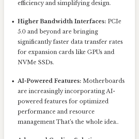
efficiency and simplifying design.
Higher Bandwidth Interfaces:
PCIe
5.0 and beyond are bringing
significantly faster data transfer rates
for expansion cards like GPUs and
NVMe SSDs.
AI-Powered Features:
Motherboards
are increasingly incorporating AI-
powered features for optimized
performance and resource
management That's the whole idea..