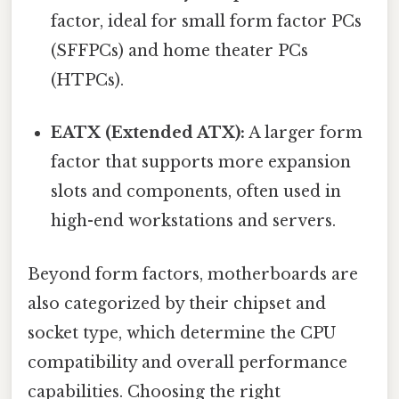
factor, ideal for small form factor PCs
(SFFPCs) and home theater PCs
(HTPCs).
EATX (Extended ATX):
A larger form
factor that supports more expansion
slots and components, often used in
high-end workstations and servers.
Beyond form factors, motherboards are
also categorized by their chipset and
socket type, which determine the CPU
compatibility and overall performance
capabilities. Choosing the right