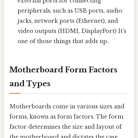
external ports for connecting
peripherals, such as USB ports, audio
jacks, network ports (Ethernet), and
video outputs (HDMI, DisplayPort) It's
one of those things that adds up..
Motherboard Form Factors
and Types
Motherboards come in various sizes and
forms, known as form factors. The form
factor determines the size and layout of
the motherboard and dictates the case