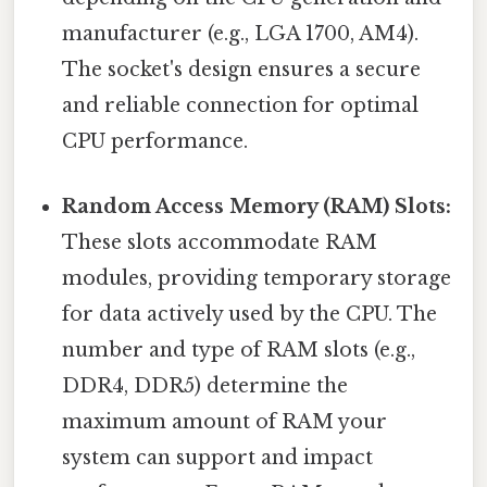
manufacturer (e.g., LGA 1700, AM4).
The socket's design ensures a secure
and reliable connection for optimal
CPU performance.
Random Access Memory (RAM) Slots:
These slots accommodate RAM
modules, providing temporary storage
for data actively used by the CPU. The
number and type of RAM slots (e.g.,
DDR4, DDR5) determine the
maximum amount of RAM your
system can support and impact