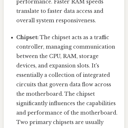
performance. Faster RAM speeds
translate to faster data access and
overall system responsiveness.
Chipset:
The chipset acts as a traffic
controller, managing communication
between the CPU, RAM, storage
devices, and expansion slots. It's
essentially a collection of integrated
circuits that govern data flow across
the motherboard. The chipset
significantly influences the capabilities
and performance of the motherboard.
Two primary chipsets are usually