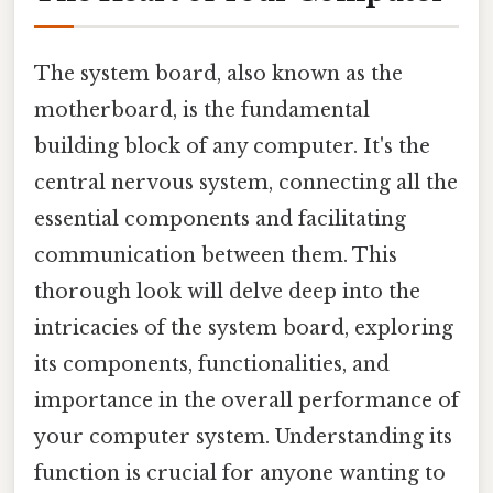
The system board, also known as the
motherboard, is the fundamental
building block of any computer. It's the
central nervous system, connecting all the
essential components and facilitating
communication between them. This
thorough look will delve deep into the
intricacies of the system board, exploring
its components, functionalities, and
importance in the overall performance of
your computer system. Understanding its
function is crucial for anyone wanting to