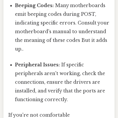
Beeping Codes:
Many motherboards
emit beeping codes during POST,
indicating specific errors. Consult your
motherboard's manual to understand
the meaning of these codes But it adds
up..
Peripheral Issues:
If specific
peripherals aren't working, check the
connections, ensure the drivers are
installed, and verify that the ports are
functioning correctly.
If you're not comfortable