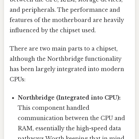
and peripherals. The performance and
features of the motherboard are heavily
influenced by the chipset used.
There are two main parts to a chipset,
although the Northbridge functionality
has been largely integrated into modern
CPUs:
Northbridge (Integrated into CPU):
This component handled
communication between the CPU and
RAM, essentially the high-speed data
pathways Worth keeping that in mind.