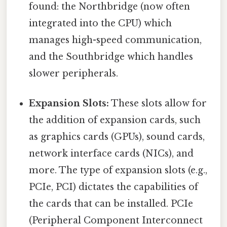
found: the Northbridge (now often
integrated into the CPU) which
manages high-speed communication,
and the Southbridge which handles
slower peripherals.
Expansion Slots:
These slots allow for
the addition of expansion cards, such
as graphics cards (GPUs), sound cards,
network interface cards (NICs), and
more. The type of expansion slots (e.g.,
PCIe, PCI) dictates the capabilities of
the cards that can be installed. PCIe
(Peripheral Component Interconnect