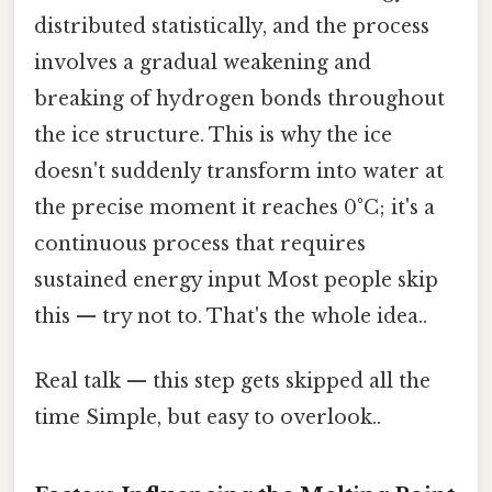
distributed statistically, and the process
involves a gradual weakening and
breaking of hydrogen bonds throughout
the ice structure. This is why the ice
doesn't suddenly transform into water at
the precise moment it reaches 0°C; it's a
continuous process that requires
sustained energy input Most people skip
this — try not to. That's the whole idea..
Real talk — this step gets skipped all the
time Simple, but easy to overlook..