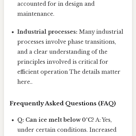
accounted for in design and
maintenance.
Industrial processes:
Many industrial
processes involve phase transitions,
and a clear understanding of the
principles involved is critical for
efficient operation The details matter
here..
Frequently Asked Questions (FAQ)
Q: Can ice melt below 0°C?
A: Yes,
under certain conditions. Increased