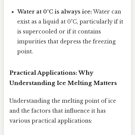
Water at 0°C is always ice:
Water can
exist as a liquid at 0°C, particularly if it
is supercooled or if it contains
impurities that depress the freezing
point.
Practical Applications: Why
Understanding Ice Melting Matters
Understanding the melting point of ice
and the factors that influence it has
various practical applications: