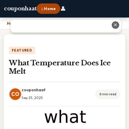
👤
couponhaat
⌂ Home
Home
›
What Temperature Does Ice Melt
✕
FEATURED
What Temperature Does Ice
Melt
couponhaat
CO
6 min read
Sep 25, 2025