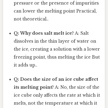
pressure or the presence of impurities
can lower the melting point Practical,
not theoretical..
Q: Why does salt melt ice?
A: Salt
dissolves in the thin layer of water on
the ice, creating a solution with a lower
freezing point, thus melting the ice But
it adds up..
Q: Does the size of an ice cube affect
its melting point?
A: No, the size of the
ice cube only affects the rate at which it
melts, not the temperature at which it