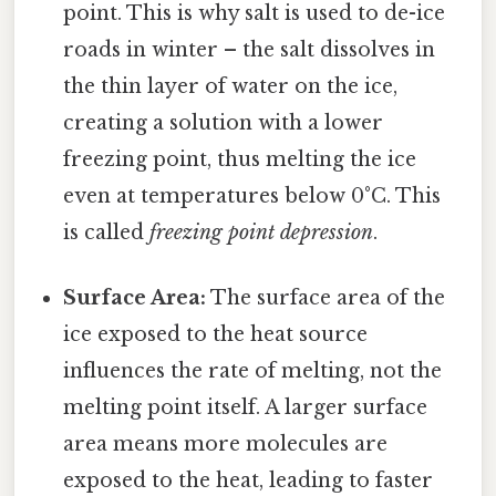
point. This is why salt is used to de-ice
roads in winter – the salt dissolves in
the thin layer of water on the ice,
creating a solution with a lower
freezing point, thus melting the ice
even at temperatures below 0°C. This
is called
freezing point depression
.
Surface Area:
The surface area of the
ice exposed to the heat source
influences the rate of melting, not the
melting point itself. A larger surface
area means more molecules are
exposed to the heat, leading to faster