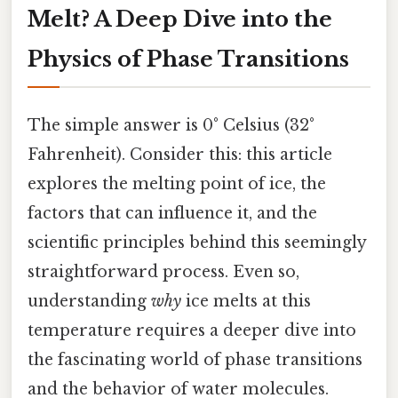
Melt? A Deep Dive into the
Physics of Phase Transitions
The simple answer is 0° Celsius (32°
Fahrenheit). Consider this: this article
explores the melting point of ice, the
factors that can influence it, and the
scientific principles behind this seemingly
straightforward process. Even so,
understanding
why
ice melts at this
temperature requires a deeper dive into
the fascinating world of phase transitions
and the behavior of water molecules.