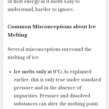
of heat energy as it melts Easy to
understand, harder to ignore..
Common Misconceptions about Ice
Melting
Several misconceptions surround the
melting of ice:
Ice melts only at 0°C:
As explained
earlier, this is only true under standard
pressure and in the absence of
impurities. Pressure and dissolved
substances can alter the melting point.