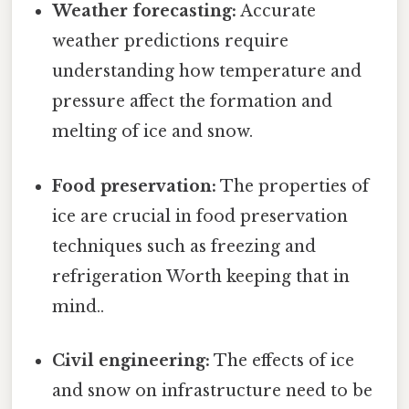
Weather forecasting:
Accurate
weather predictions require
understanding how temperature and
pressure affect the formation and
melting of ice and snow.
Food preservation:
The properties of
ice are crucial in food preservation
techniques such as freezing and
refrigeration Worth keeping that in
mind..
Civil engineering:
The effects of ice
and snow on infrastructure need to be