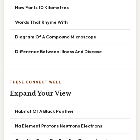
How Far Is 10 Kilometres
Words That Rhyme With 1
Diagram Of A Compound Microscope
Difference Between Illness And Disease
THESE CONNECT WELL
Expand Your View
Habitat Of A Black Panther
Na Element Protons Neutrons Electrons