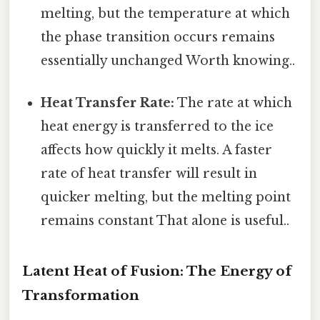
melting, but the temperature at which
the phase transition occurs remains
essentially unchanged Worth knowing..
Heat Transfer Rate:
The rate at which
heat energy is transferred to the ice
affects how quickly it melts. A faster
rate of heat transfer will result in
quicker melting, but the melting point
remains constant That alone is useful..
Latent Heat of Fusion: The Energy of
Transformation