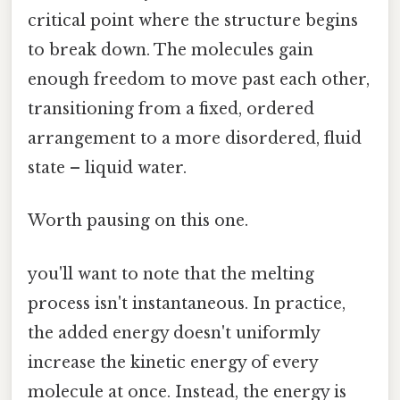
critical point where the structure begins
to break down. The molecules gain
enough freedom to move past each other,
transitioning from a fixed, ordered
arrangement to a more disordered, fluid
state – liquid water.
Worth pausing on this one.
you'll want to note that the melting
process isn't instantaneous. In practice,
the added energy doesn't uniformly
increase the kinetic energy of every
molecule at once. Instead, the energy is