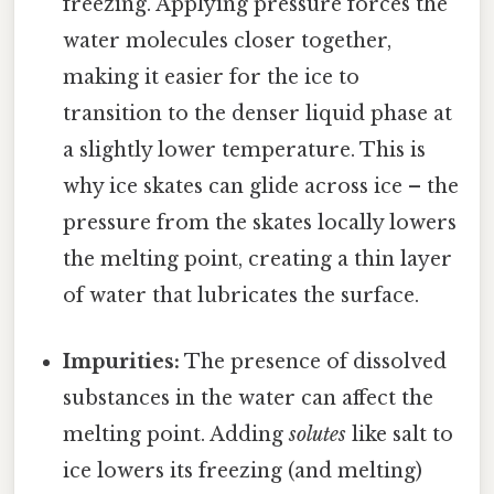
freezing. Applying pressure forces the
water molecules closer together,
making it easier for the ice to
transition to the denser liquid phase at
a slightly lower temperature. This is
why ice skates can glide across ice – the
pressure from the skates locally lowers
the melting point, creating a thin layer
of water that lubricates the surface.
Impurities:
The presence of dissolved
substances in the water can affect the
melting point. Adding
solutes
like salt to
ice lowers its freezing (and melting)