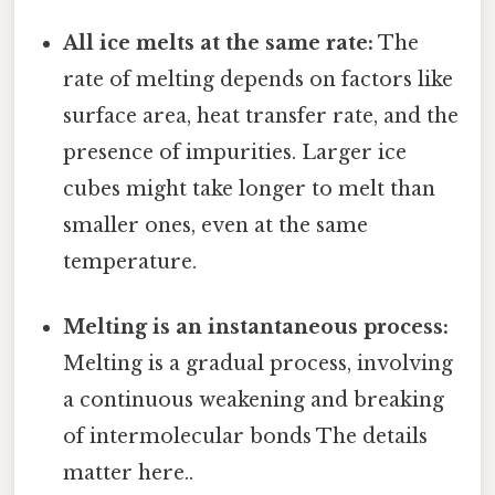
All ice melts at the same rate:
The
rate of melting depends on factors like
surface area, heat transfer rate, and the
presence of impurities. Larger ice
cubes might take longer to melt than
smaller ones, even at the same
temperature.
Melting is an instantaneous process:
Melting is a gradual process, involving
a continuous weakening and breaking
of intermolecular bonds The details
matter here..