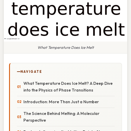
What Temperature Does Ice Melt
NAVIGATE
What Temperature Does Ice Melt? A Deep Dive
into the Physics of Phase Transitions
Introduction: More Than Just a Number
The Science Behind Melting: A Molecular
Perspective