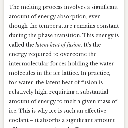
The melting process involves a significant
amount of energy absorption, even
though the temperature remains constant
during the phase transition. This energy is
called the
latent heat of fusion
. It's the
energy required to overcome the
intermolecular forces holding the water
molecules in the ice lattice. In practice,
for water, the latent heat of fusion is
relatively high, requiring a substantial
amount of energy to melt a given mass of
ice. This is why ice is such an effective
coolant – it absorbs a significant amount