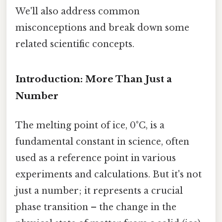
We'll also address common
misconceptions and break down some
related scientific concepts.
Introduction: More Than Just a
Number
The melting point of ice, 0°C, is a
fundamental constant in science, often
used as a reference point in various
experiments and calculations. But it's not
just a number; it represents a crucial
phase transition – the change in the