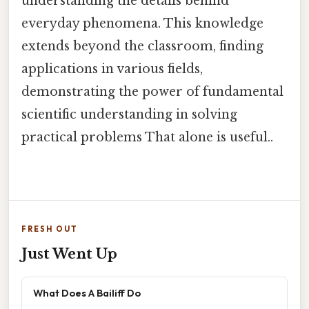
understanding the details behind
everyday phenomena. This knowledge
extends beyond the classroom, finding
applications in various fields,
demonstrating the power of fundamental
scientific understanding in solving
practical problems That alone is useful..
FRESH OUT
Just Went Up
What Does A Bailiff Do