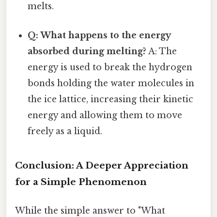
melts.
Q: What happens to the energy
absorbed during melting?
A: The
energy is used to break the hydrogen
bonds holding the water molecules in
the ice lattice, increasing their kinetic
energy and allowing them to move
freely as a liquid.
Conclusion: A Deeper Appreciation
for a Simple Phenomenon
While the simple answer to "What