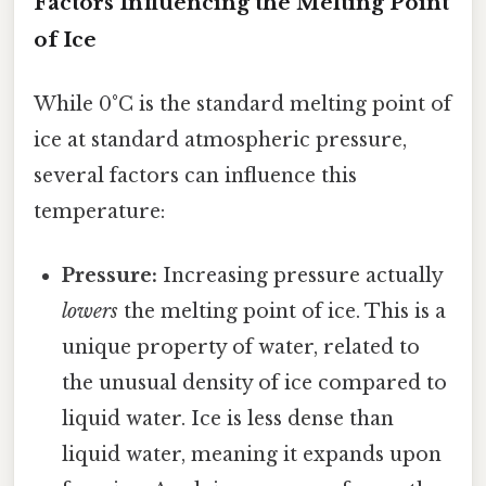
Factors Influencing the Melting Point
of Ice
While 0°C is the standard melting point of
ice at standard atmospheric pressure,
several factors can influence this
temperature:
Pressure:
Increasing pressure actually
lowers
the melting point of ice. This is a
unique property of water, related to
the unusual density of ice compared to
liquid water. Ice is less dense than
liquid water, meaning it expands upon