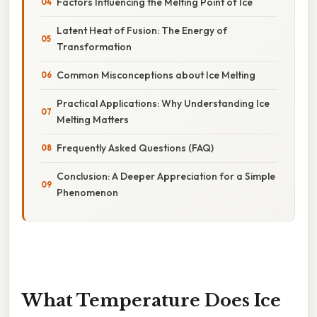
Factors Influencing the Melting Point of Ice
Latent Heat of Fusion: The Energy of
Transformation
Common Misconceptions about Ice Melting
Practical Applications: Why Understanding Ice
Melting Matters
Frequently Asked Questions (FAQ)
Conclusion: A Deeper Appreciation for a Simple
Phenomenon
What Temperature Does Ice