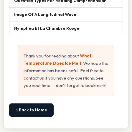
Question Types For Reading Comprehension
Image Of A Longitudinal Wave
Nymphéa Et La Chambre Rouge
Thank you for reading about
What
Temperature Does Ice Melt
. We hope the
information has been useful. Feel free to
contact us if you have any questions. See
you next time — don't forget to bookmark!
⌂ Back to Home