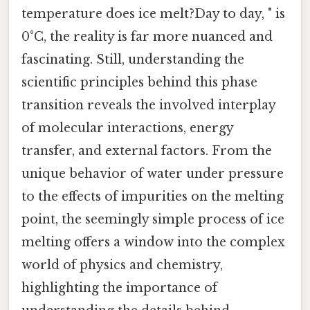
temperature does ice melt?Day to day, " is
0°C, the reality is far more nuanced and
fascinating. Still, understanding the
scientific principles behind this phase
transition reveals the involved interplay
of molecular interactions, energy
transfer, and external factors. From the
unique behavior of water under pressure
to the effects of impurities on the melting
point, the seemingly simple process of ice
melting offers a window into the complex
world of physics and chemistry,
highlighting the importance of