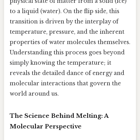
physical state of matter from a solid (ice)
to a liquid (water). On the flip side, this
transition is driven by the interplay of
temperature, pressure, and the inherent
properties of water molecules themselves.
Understanding this process goes beyond
simply knowing the temperature; it
reveals the detailed dance of energy and
molecular interactions that govern the
world around us.
The Science Behind Melting: A
Molecular Perspective