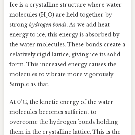
Ice is a crystalline structure where water
molecules (H₂O) are held together by
strong
hydrogen bonds
. As we add heat
energy to ice, this energy is absorbed by
the water molecules. These bonds create a
relatively rigid lattice, giving ice its solid
form. This increased energy causes the
molecules to vibrate more vigorously
Simple as that..
At 0°C, the kinetic energy of the water
molecules becomes sufficient to
overcome the hydrogen bonds holding
them in the crystalline lattice. This is the