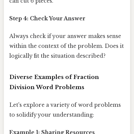
can cut 6 pieces.
Step 4: Check Your Answer
Always check if your answer makes sense
within the context of the problem. Does it
logically fit the situation described?
Diverse Examples of Fraction
Division Word Problems
Let's explore a variety of word problems
to solidify your understanding:
Example 1: Sharing Resources