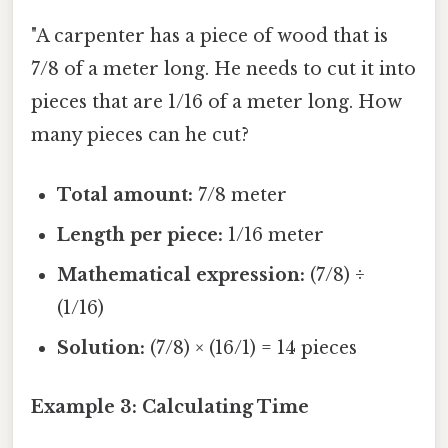
"A carpenter has a piece of wood that is
7/8 of a meter long. He needs to cut it into
pieces that are 1/16 of a meter long. How
many pieces can he cut?
Total amount:
7/8 meter
Length per piece:
1/16 meter
Mathematical expression:
(7/8) ÷
(1/16)
Solution:
(7/8) × (16/1) = 14 pieces
Example 3: Calculating Time