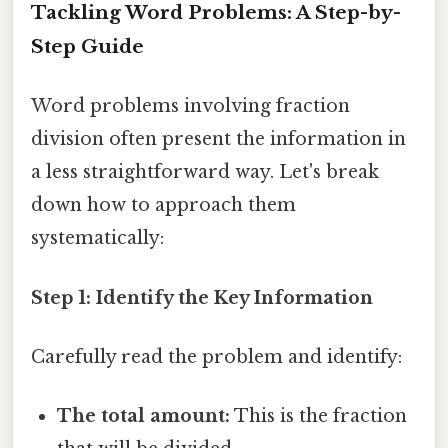
Tackling Word Problems: A Step-by-
Step Guide
Word problems involving fraction
division often present the information in
a less straightforward way. Let's break
down how to approach them
systematically:
Step 1: Identify the Key Information
Carefully read the problem and identify:
The total amount:
This is the fraction