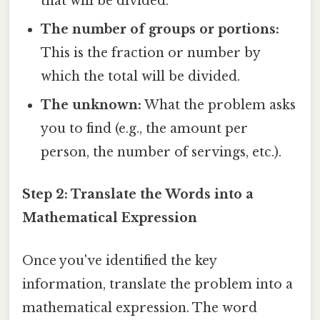
that will be divided.
The number of groups or portions:
This is the fraction or number by
which the total will be divided.
The unknown:
What the problem asks
you to find (e.g., the amount per
person, the number of servings, etc.).
Step 2: Translate the Words into a
Mathematical Expression
Once you've identified the key
information, translate the problem into a
mathematical expression. The word