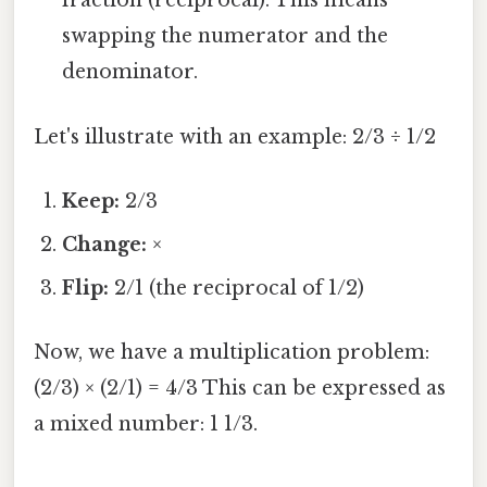
fraction (reciprocal). This means
swapping the numerator and the
denominator.
Let's illustrate with an example: 2/3 ÷ 1/2
Keep:
2/3
Change:
×
Flip:
2/1 (the reciprocal of 1/2)
Now, we have a multiplication problem:
(2/3) × (2/1) = 4/3 This can be expressed as
a mixed number: 1 1/3.