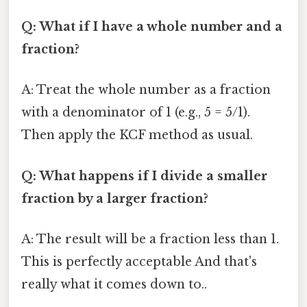
Q: What if I have a whole number and a
fraction?
A: Treat the whole number as a fraction
with a denominator of 1 (e.g., 5 = 5/1).
Then apply the KCF method as usual.
Q: What happens if I divide a smaller
fraction by a larger fraction?
A: The result will be a fraction less than 1.
This is perfectly acceptable And that's
really what it comes down to..