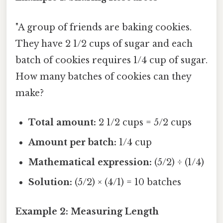
"A group of friends are baking cookies.
They have 2 1/2 cups of sugar and each
batch of cookies requires 1/4 cup of sugar.
How many batches of cookies can they
make?
Total amount:
2 1/2 cups = 5/2 cups
Amount per batch:
1/4 cup
Mathematical expression:
(5/2) ÷ (1/4)
Solution:
(5/2) × (4/1) = 10 batches
Example 2: Measuring Length