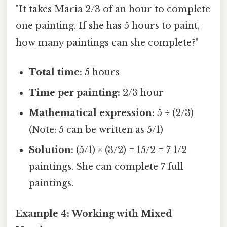
"It takes Maria 2/3 of an hour to complete
one painting. If she has 5 hours to paint,
how many paintings can she complete?"
Total time:
5 hours
Time per painting:
2/3 hour
Mathematical expression:
5 ÷ (2/3)
(Note: 5 can be written as 5/1)
Solution:
(5/1) × (3/2) = 15/2 = 7 1/2
paintings. She can complete 7 full
paintings.
Example 4: Working with Mixed