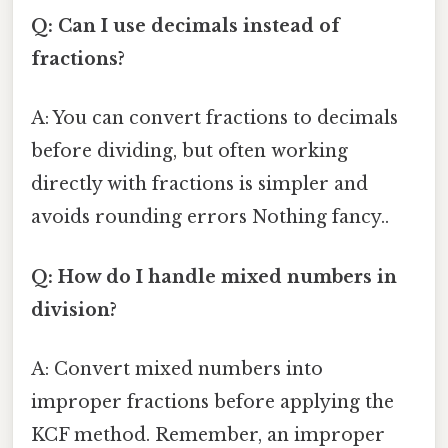
Q: Can I use decimals instead of
fractions?
A: You can convert fractions to decimals
before dividing, but often working
directly with fractions is simpler and
avoids rounding errors Nothing fancy..
Q: How do I handle mixed numbers in
division?
A: Convert mixed numbers into
improper fractions before applying the
KCF method. Remember, an improper