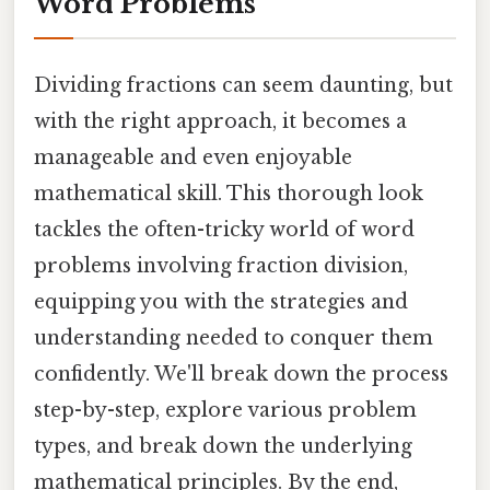
Word Problems
Dividing fractions can seem daunting, but
with the right approach, it becomes a
manageable and even enjoyable
mathematical skill. This thorough look
tackles the often-tricky world of word
problems involving fraction division,
equipping you with the strategies and
understanding needed to conquer them
confidently. We'll break down the process
step-by-step, explore various problem
types, and break down the underlying
mathematical principles. By the end,