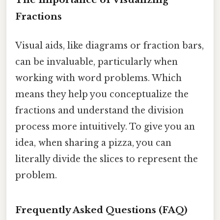
Fractions
Visual aids, like diagrams or fraction bars,
can be invaluable, particularly when
working with word problems. Which
means they help you conceptualize the
fractions and understand the division
process more intuitively. To give you an
idea, when sharing a pizza, you can
literally divide the slices to represent the
problem.
Frequently Asked Questions (FAQ)