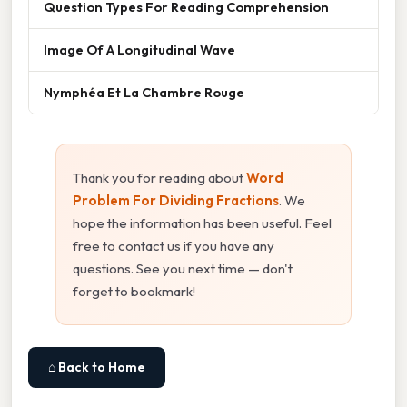
Question Types For Reading Comprehension
Image Of A Longitudinal Wave
Nymphéa Et La Chambre Rouge
Thank you for reading about
Word
Problem For Dividing Fractions
. We
hope the information has been useful. Feel
free to contact us if you have any
questions. See you next time — don't
forget to bookmark!
⌂ Back to Home