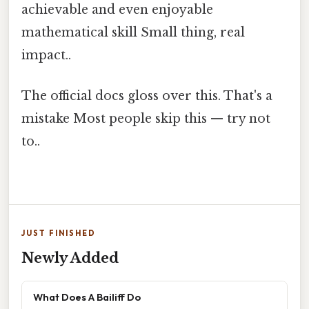
achievable and even enjoyable
mathematical skill Small thing, real
impact..
The official docs gloss over this. That's a
mistake Most people skip this — try not
to..
JUST FINISHED
Newly Added
What Does A Bailiff Do