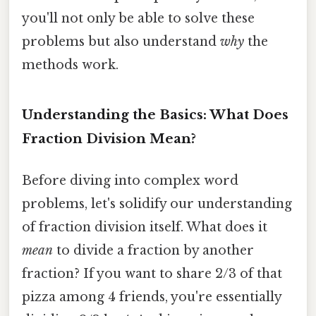
you'll not only be able to solve these
problems but also understand
why
the
methods work.
Understanding the Basics: What Does
Fraction Division Mean?
Before diving into complex word
problems, let's solidify our understanding
of fraction division itself. What does it
mean
to divide a fraction by another
fraction? If you want to share 2/3 of that
pizza among 4 friends, you're essentially