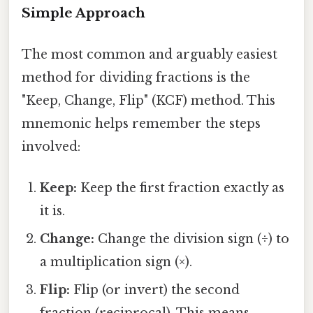
Simple Approach
The most common and arguably easiest
method for dividing fractions is the
"Keep, Change, Flip" (KCF) method. This
mnemonic helps remember the steps
involved:
Keep:
Keep the first fraction exactly as
it is.
Change:
Change the division sign (÷) to
a multiplication sign (×).
Flip:
Flip (or invert) the second