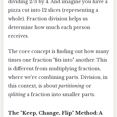
dividing 2/3 by 4. And imagine you have a
pizza cut into 12 slices (representing a
whole). Fraction division helps us
determine how much each person
receives.
The core concept is finding out how many
times one fraction "fits into" another. This
is different from multiplying fractions,
where we're combining parts. Division, in
this context, is about
partitioning
or
splitting
a fraction into smaller parts.
The "Keep, Change, Flip" Method: A