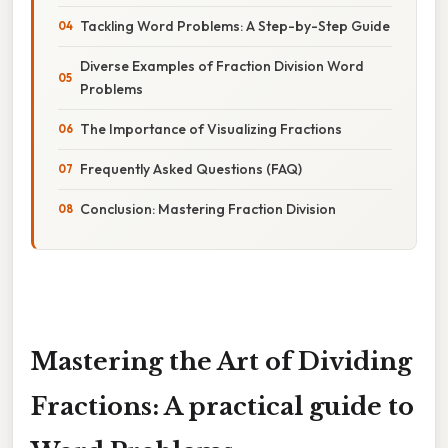
Tackling Word Problems: A Step-by-Step Guide
Diverse Examples of Fraction Division Word
Problems
The Importance of Visualizing Fractions
Frequently Asked Questions (FAQ)
Conclusion: Mastering Fraction Division
Mastering the Art of Dividing
Fractions: A practical guide to