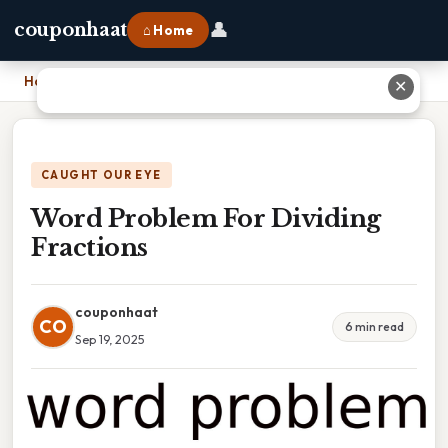
👤
couponhaat
⌂ Home
Home
›
Word Problem For Dividing Fractions
✕
CAUGHT OUR EYE
Word Problem For Dividing
Fractions
couponhaat
CO
6 min read
Sep 19, 2025