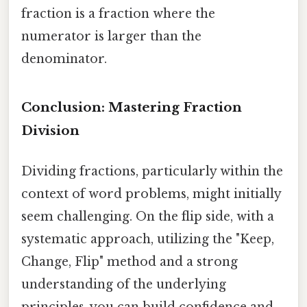
fraction is a fraction where the
numerator is larger than the
denominator.
Conclusion: Mastering Fraction
Division
Dividing fractions, particularly within the
context of word problems, might initially
seem challenging. On the flip side, with a
systematic approach, utilizing the "Keep,
Change, Flip" method and a strong
understanding of the underlying
principles, you can build confidence and