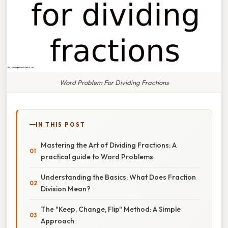
Word Problem For Dividing Fractions
IN THIS POST
Mastering the Art of Dividing Fractions: A
practical guide to Word Problems
Understanding the Basics: What Does Fraction
Division Mean?
The "Keep, Change, Flip" Method: A Simple
Approach