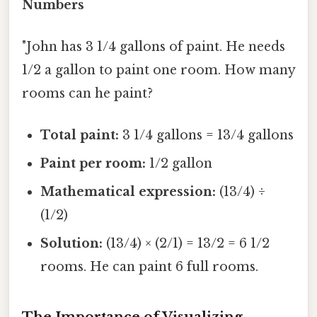
Numbers
"John has 3 1/4 gallons of paint. He needs
1/2 a gallon to paint one room. How many
rooms can he paint?
Total paint:
3 1/4 gallons = 13/4 gallons
Paint per room:
1/2 gallon
Mathematical expression:
(13/4) ÷
(1/2)
Solution:
(13/4) × (2/1) = 13/2 = 6 1/2
rooms. He can paint 6 full rooms.
The Importance of Visualizing