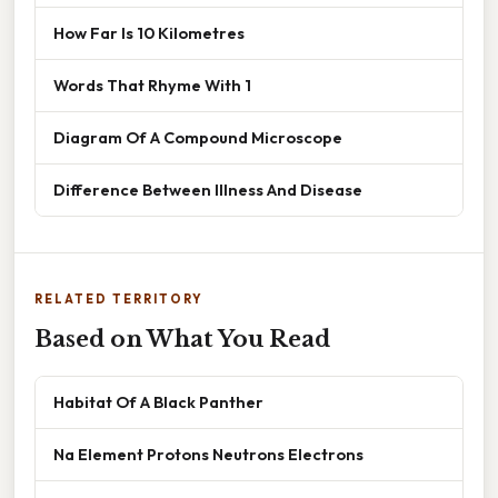
How Far Is 10 Kilometres
Words That Rhyme With 1
Diagram Of A Compound Microscope
Difference Between Illness And Disease
RELATED TERRITORY
Based on What You Read
Habitat Of A Black Panther
Na Element Protons Neutrons Electrons