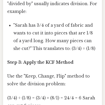
"divided by" usually indicates division. For
example:
"Sarah has 3/4 of a yard of fabric and
wants to cut it into pieces that are 1/8
of a yard long. How many pieces can
she cut?" This translates to: (3/4) ÷ (1/8)
Step 3: Apply the KCF Method
Use the "Keep, Change, Flip" method to
solve the division problem:
(3/4) ÷ (1/8) = (3/4) × (8/1) = 24/4 = 6 Sarah