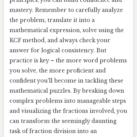
mastery. Remember to carefully analyze
the problem, translate it into a
mathematical expression, solve using the
KCF method, and always check your
answer for logical consistency. But
practice is key – the more word problems
you solve, the more proficient and
confident you'll become in tackling these
mathematical puzzles. By breaking down
complex problems into manageable steps
and visualizing the fractions involved, you
can transform the seemingly daunting
task of fraction division into an