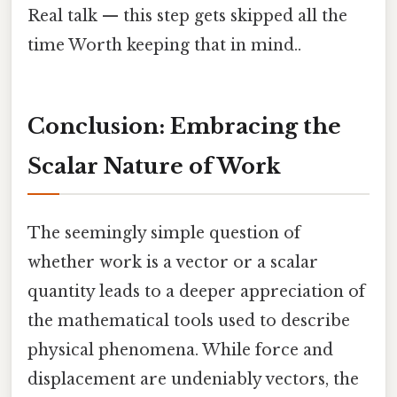
Real talk — this step gets skipped all the
time Worth keeping that in mind..
Conclusion: Embracing the
Scalar Nature of Work
The seemingly simple question of
whether work is a vector or a scalar
quantity leads to a deeper appreciation of
the mathematical tools used to describe
physical phenomena. While force and
displacement are undeniably vectors, the