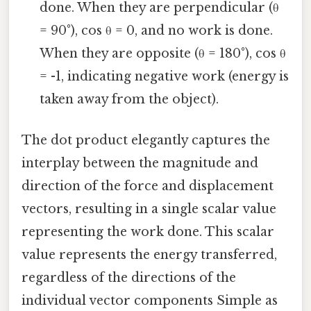
done. When they are perpendicular (θ
= 90°), cos θ = 0, and no work is done.
When they are opposite (θ = 180°), cos θ
= -1, indicating negative work (energy is
taken away from the object).
The dot product elegantly captures the
interplay between the magnitude and
direction of the force and displacement
vectors, resulting in a single scalar value
representing the work done. This scalar
value represents the energy transferred,
regardless of the directions of the
individual vector components Simple as