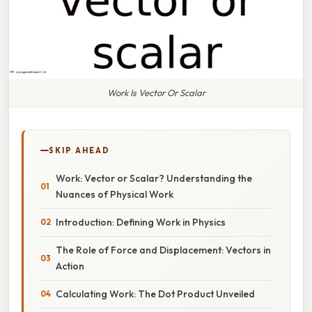
Work Is Vector Or Scalar
SKIP AHEAD
Work: Vector or Scalar? Understanding the
Nuances of Physical Work
Introduction: Defining Work in Physics
The Role of Force and Displacement: Vectors in
Action
Calculating Work: The Dot Product Unveiled