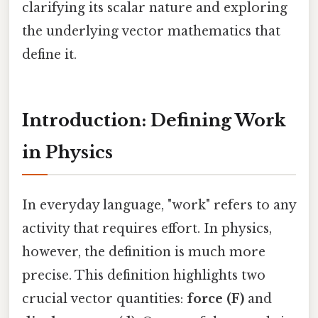
clarifying its scalar nature and exploring
the underlying vector mathematics that
define it.
Introduction: Defining Work
in Physics
In everyday language, "work" refers to any
activity that requires effort. In physics,
however, the definition is much more
precise. This definition highlights two
crucial vector quantities:
force (F)
and