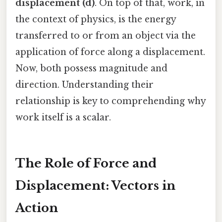
displacement (d)
. On top of that, work, in
the context of physics, is the energy
transferred to or from an object via the
application of force along a displacement.
Now, both possess magnitude and
direction. Understanding their
relationship is key to comprehending why
work itself is a scalar.
The Role of Force and
Displacement: Vectors in
Action