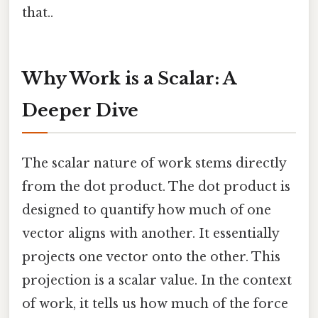
that..
Why Work is a Scalar: A
Deeper Dive
The scalar nature of work stems directly
from the dot product. The dot product is
designed to quantify how much of one
vector aligns with another. It essentially
projects one vector onto the other. This
projection is a scalar value. In the context
of work, it tells us how much of the force