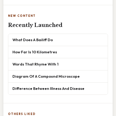
NEW CONTENT
Recently Launched
What Does A Bailiff Do
How Far Is 10 Kilometres
Words That Rhyme With 1
Diagram Of A Compound Microscope
Difference Between Illness And Disease
OTHERS LIKED