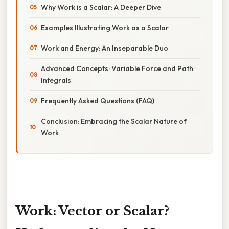
Why Work is a Scalar: A Deeper Dive
Examples Illustrating Work as a Scalar
Work and Energy: An Inseparable Duo
Advanced Concepts: Variable Force and Path
Integrals
Frequently Asked Questions (FAQ)
Conclusion: Embracing the Scalar Nature of
Work
Work: Vector or Scalar?