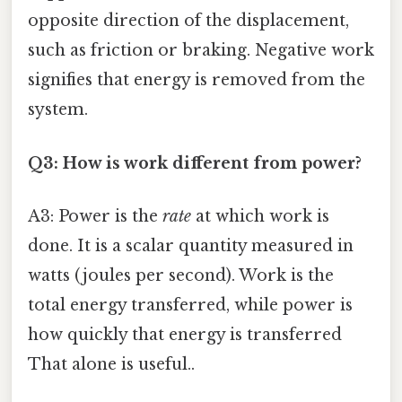
opposite direction of the displacement,
such as friction or braking. Negative work
signifies that energy is removed from the
system.
Q3: How is work different from power?
A3: Power is the
rate
at which work is
done. It is a scalar quantity measured in
watts (joules per second). Work is the
total energy transferred, while power is
how quickly that energy is transferred
That alone is useful..