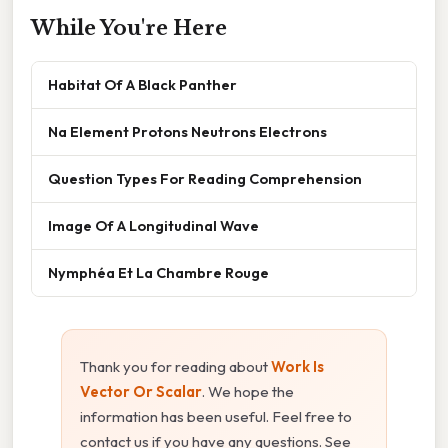
While You're Here
Habitat Of A Black Panther
Na Element Protons Neutrons Electrons
Question Types For Reading Comprehension
Image Of A Longitudinal Wave
Nymphéa Et La Chambre Rouge
Thank you for reading about
Work Is
Vector Or Scalar
. We hope the
information has been useful. Feel free to
contact us if you have any questions. See