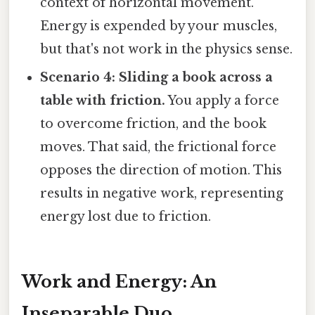
context of horizontal movement.
Energy is expended by your muscles,
but that's not work in the physics sense.
Scenario 4: Sliding a book across a
table with friction.
You apply a force
to overcome friction, and the book
moves. That said, the frictional force
opposes the direction of motion. This
results in negative work, representing
energy lost due to friction.
Work and Energy: An
Inseparable Duo