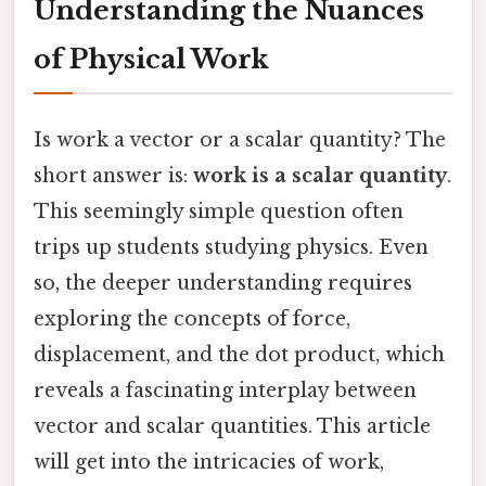
Understanding the Nuances
of Physical Work
Is work a vector or a scalar quantity? The
short answer is:
work is a scalar quantity
.
This seemingly simple question often
trips up students studying physics. Even
so, the deeper understanding requires
exploring the concepts of force,
displacement, and the dot product, which
reveals a fascinating interplay between
vector and scalar quantities. This article
will get into the intricacies of work,