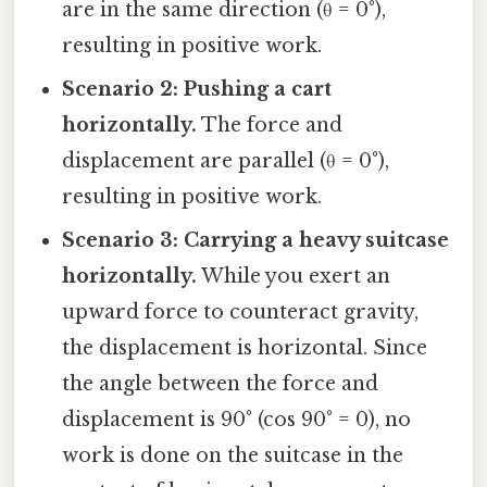
are in the same direction (θ = 0°),
resulting in positive work.
Scenario 2: Pushing a cart
horizontally.
The force and
displacement are parallel (θ = 0°),
resulting in positive work.
Scenario 3: Carrying a heavy suitcase
horizontally.
While you exert an
upward force to counteract gravity,
the displacement is horizontal. Since
the angle between the force and
displacement is 90° (cos 90° = 0), no
work is done on the suitcase in the