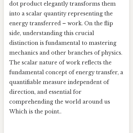
dot product elegantly transforms them
into a scalar quantity representing the
energy transferred – work. On the flip
side, understanding this crucial
distinction is fundamental to mastering
mechanics and other branches of physics.
The scalar nature of work reflects the
fundamental concept of energy transfer, a
quantifiable measure independent of
direction, and essential for
comprehending the world around us
Which is the point..