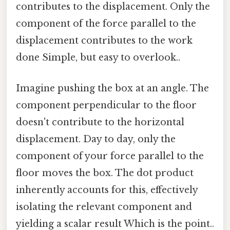
contributes to the displacement. Only the
component of the force parallel to the
displacement contributes to the work
done Simple, but easy to overlook..
Imagine pushing the box at an angle. The
component perpendicular to the floor
doesn't contribute to the horizontal
displacement. Day to day, only the
component of your force parallel to the
floor moves the box. The dot product
inherently accounts for this, effectively
isolating the relevant component and
yielding a scalar result Which is the point..