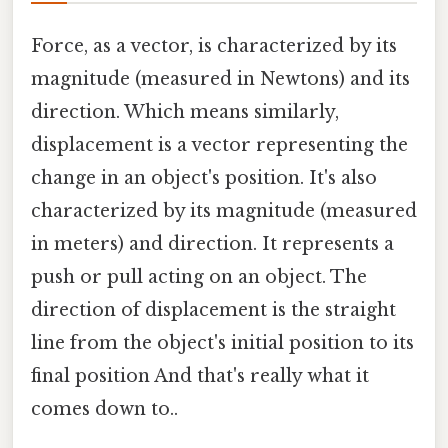
Force, as a vector, is characterized by its
magnitude (measured in Newtons) and its
direction. Which means similarly,
displacement is a vector representing the
change in an object's position. It's also
characterized by its magnitude (measured
in meters) and direction. It represents a
push or pull acting on an object. The
direction of displacement is the straight
line from the object's initial position to its
final position And that's really what it
comes down to..