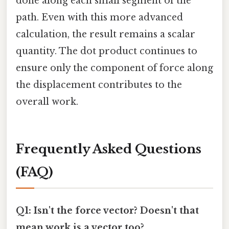
done along each small segment of the
path. Even with this more advanced
calculation, the result remains a scalar
quantity. The dot product continues to
ensure only the component of force along
the displacement contributes to the
overall work.
Frequently Asked Questions
(FAQ)
Q1: Isn't the force vector? Doesn't that
mean work is a vector too?