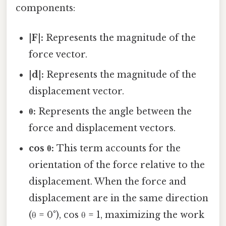
components:
|F|:
Represents the magnitude of the
force vector.
|d|:
Represents the magnitude of the
displacement vector.
θ:
Represents the angle between the
force and displacement vectors.
cos θ:
This term accounts for the
orientation of the force relative to the
displacement. When the force and
displacement are in the same direction
(θ = 0°), cos θ = 1, maximizing the work