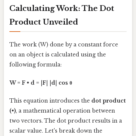
Calculating Work: The Dot
Product Unveiled
The work (W) done by a constant force
on an object is calculated using the
following formula:
W = F • d = |F| |d| cos θ
This equation introduces the
dot product
(•)
, a mathematical operation between
two vectors. The dot product results in a
scalar value. Let's break down the