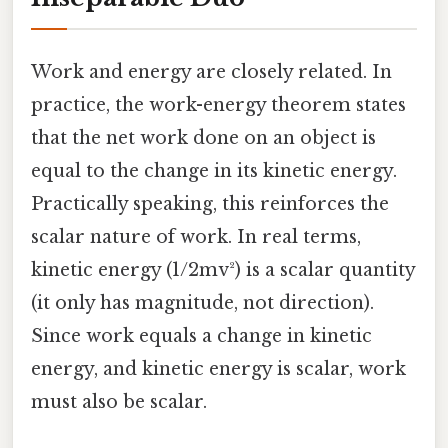
Work and energy are closely related. In
practice, the work-energy theorem states
that the net work done on an object is
equal to the change in its kinetic energy.
Practically speaking, this reinforces the
scalar nature of work. In real terms,
kinetic energy (1/2mv²) is a scalar quantity
(it only has magnitude, not direction).
Since work equals a change in kinetic
energy, and kinetic energy is scalar, work
must also be scalar.