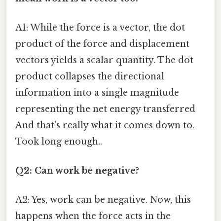
A1: While the force is a vector, the dot
product of the force and displacement
vectors yields a scalar quantity. The dot
product collapses the directional
information into a single magnitude
representing the net energy transferred
And that's really what it comes down to.
Took long enough..
Q2: Can work be negative?
A2: Yes, work can be negative. Now, this
happens when the force acts in the