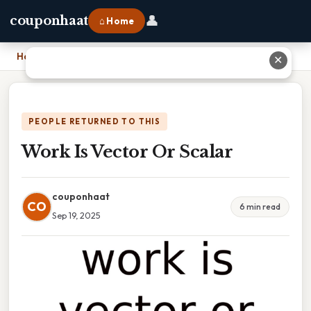
👤
couponhaat
⌂ Home
Home
›
Work Is Vector Or Scalar
✕
PEOPLE RETURNED TO THIS
Work Is Vector Or Scalar
couponhaat
CO
6 min read
Sep 19, 2025