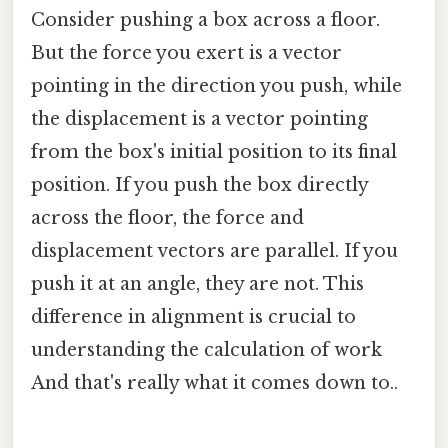
Consider pushing a box across a floor.
But the force you exert is a vector
pointing in the direction you push, while
the displacement is a vector pointing
from the box's initial position to its final
position. If you push the box directly
across the floor, the force and
displacement vectors are parallel. If you
push it at an angle, they are not. This
difference in alignment is crucial to
understanding the calculation of work
And that's really what it comes down to..