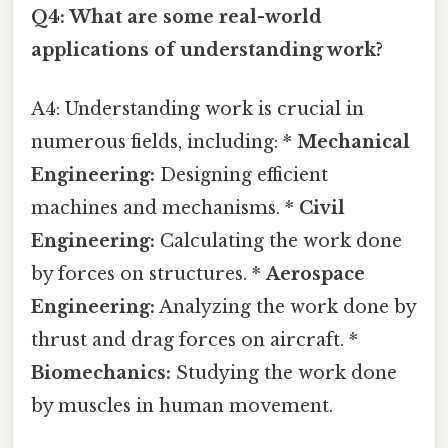
Q4: What are some real-world
applications of understanding work?
A4: Understanding work is crucial in
numerous fields, including: *
Mechanical
Engineering:
Designing efficient
machines and mechanisms. *
Civil
Engineering:
Calculating the work done
by forces on structures. *
Aerospace
Engineering:
Analyzing the work done by
thrust and drag forces on aircraft. *
Biomechanics:
Studying the work done
by muscles in human movement.