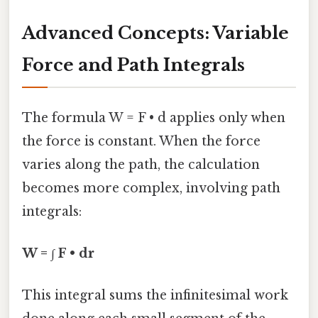
Advanced Concepts: Variable
Force and Path Integrals
The formula W = F • d applies only when
the force is constant. When the force
varies along the path, the calculation
becomes more complex, involving path
integrals:
W = ∫ F • dr
This integral sums the infinitesimal work