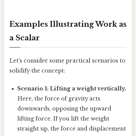
Examples Illustrating Work as
a Scalar
Let's consider some practical scenarios to
solidify the concept:
Scenario 1: Lifting a weight vertically.
Here, the force of gravity acts
downwards, opposing the upward
lifting force. If you lift the weight
straight up, the force and displacement