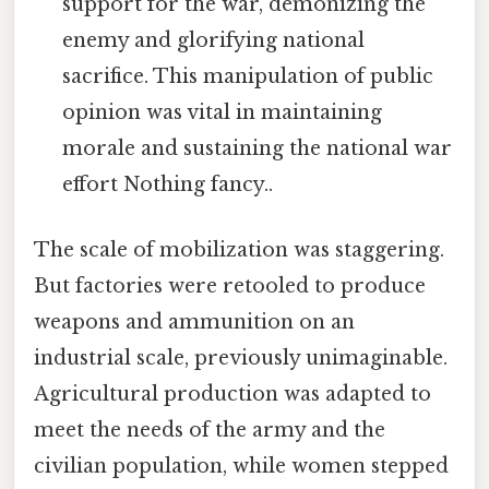
support for the war, demonizing the
enemy and glorifying national
sacrifice. This manipulation of public
opinion was vital in maintaining
morale and sustaining the national war
effort Nothing fancy..
The scale of mobilization was staggering.
But factories were retooled to produce
weapons and ammunition on an
industrial scale, previously unimaginable.
Agricultural production was adapted to
meet the needs of the army and the
civilian population, while women stepped