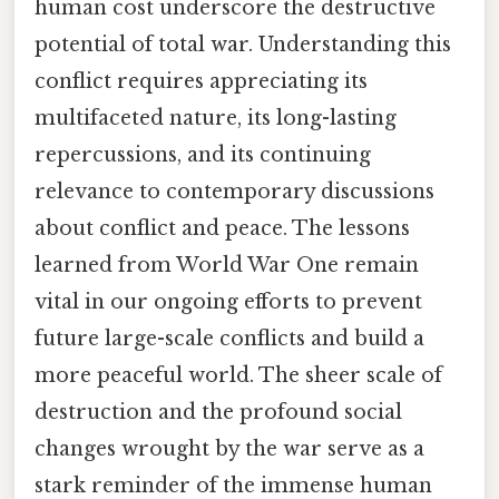
human cost underscore the destructive
potential of total war. Understanding this
conflict requires appreciating its
multifaceted nature, its long-lasting
repercussions, and its continuing
relevance to contemporary discussions
about conflict and peace. The lessons
learned from World War One remain
vital in our ongoing efforts to prevent
future large-scale conflicts and build a
more peaceful world. The sheer scale of
destruction and the profound social
changes wrought by the war serve as a
stark reminder of the immense human