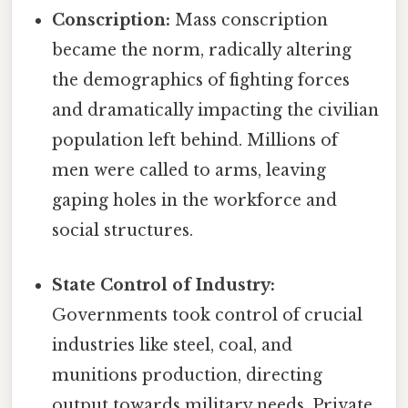
Conscription:
Mass conscription
became the norm, radically altering
the demographics of fighting forces
and dramatically impacting the civilian
population left behind. Millions of
men were called to arms, leaving
gaping holes in the workforce and
social structures.
State Control of Industry:
Governments took control of crucial
industries like steel, coal, and
munitions production, directing
output towards military needs. Private