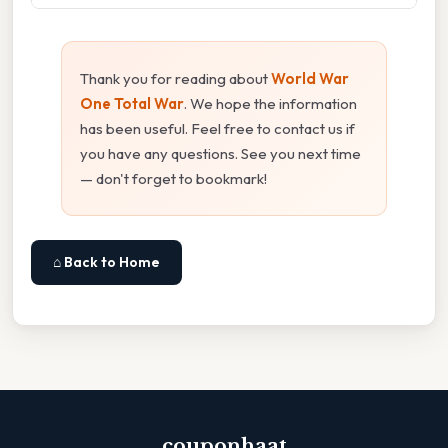
Thank you for reading about
World War
One Total War
. We hope the information
has been useful. Feel free to contact us if
you have any questions. See you next time
— don't forget to bookmark!
⌂ Back to Home
couponhaat