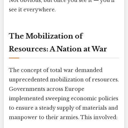
Not obvious, but once you see it — you'll
see it everywhere.
The Mobilization of
Resources: A Nation at War
The concept of total war demanded
unprecedented mobilization of resources.
Governments across Europe
implemented sweeping economic policies
to ensure a steady supply of materials and
manpower to their armies. This involved: