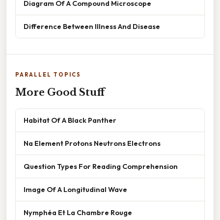
Diagram Of A Compound Microscope
Difference Between Illness And Disease
PARALLEL TOPICS
More Good Stuff
Habitat Of A Black Panther
Na Element Protons Neutrons Electrons
Question Types For Reading Comprehension
Image Of A Longitudinal Wave
Nymphéa Et La Chambre Rouge