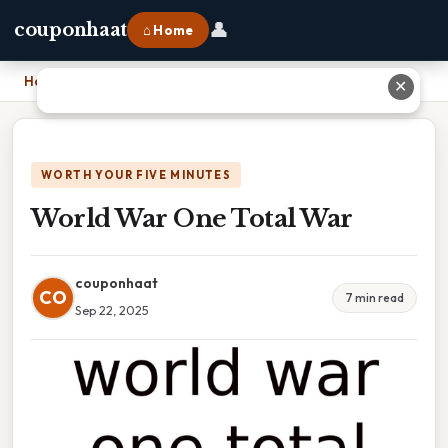
👤
couponhaat
⌂ Home
Home
›
World War One Total War
✕
WORTH YOUR FIVE MINUTES
World War One Total War
couponhaat
CO
7 min read
Sep 22, 2025