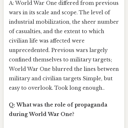
A: World War One differed from previous
wars in its scale and scope. The level of
industrial mobilization, the sheer number
of casualties, and the extent to which
civilian life was affected were
unprecedented. Previous wars largely
confined themselves to military targets;
World War One blurred the lines between
military and civilian targets Simple, but
easy to overlook. Took long enough..
Q: What was the role of propaganda
during World War One?