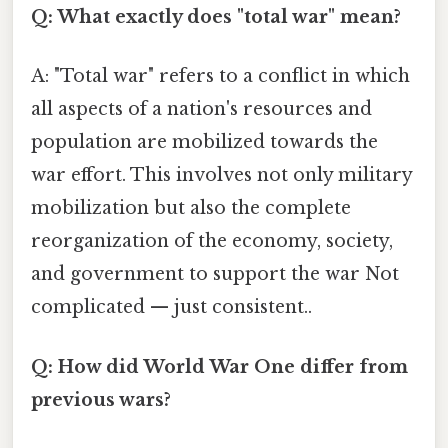
Q: What exactly does "total war" mean?
A: "Total war" refers to a conflict in which
all aspects of a nation's resources and
population are mobilized towards the
war effort. This involves not only military
mobilization but also the complete
reorganization of the economy, society,
and government to support the war Not
complicated — just consistent..
Q: How did World War One differ from
previous wars?