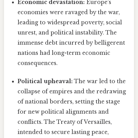
Economic devastation:
Europe’s
economies were ravaged by the war,
leading to widespread poverty, social
unrest, and political instability. The
immense debt incurred by belligerent
nations had long-term economic
consequences.
Political upheaval:
The war led to the
collapse of empires and the redrawing
of national borders, setting the stage
for new political alignments and
conflicts. The Treaty of Versailles,
intended to secure lasting peace,