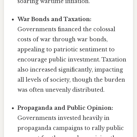
soaring wartime inflation.
War Bonds and Taxation:
Governments financed the colossal
costs of war through war bonds,
appealing to patriotic sentiment to
encourage public investment. Taxation
also increased significantly, impacting
all levels of society, though the burden
was often unevenly distributed.
Propaganda and Public Opinion:
Governments invested heavily in
propaganda campaigns to rally public