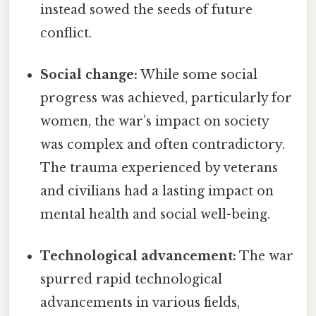
instead sowed the seeds of future
conflict.
Social change:
While some social
progress was achieved, particularly for
women, the war’s impact on society
was complex and often contradictory.
The trauma experienced by veterans
and civilians had a lasting impact on
mental health and social well-being.
Technological advancement:
The war
spurred rapid technological
advancements in various fields,