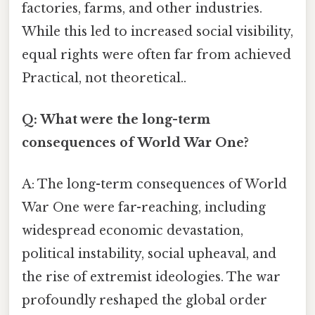
factories, farms, and other industries.
While this led to increased social visibility,
equal rights were often far from achieved
Practical, not theoretical..
Q: What were the long-term
consequences of World War One?
A: The long-term consequences of World
War One were far-reaching, including
widespread economic devastation,
political instability, social upheaval, and
the rise of extremist ideologies. The war
profoundly reshaped the global order