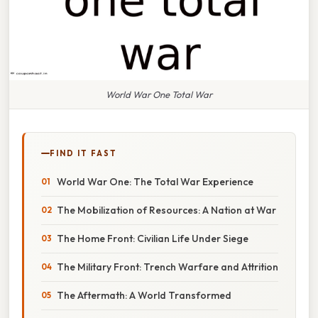
World War One Total War
FIND IT FAST
World War One: The Total War Experience
The Mobilization of Resources: A Nation at War
The Home Front: Civilian Life Under Siege
The Military Front: Trench Warfare and Attrition
The Aftermath: A World Transformed