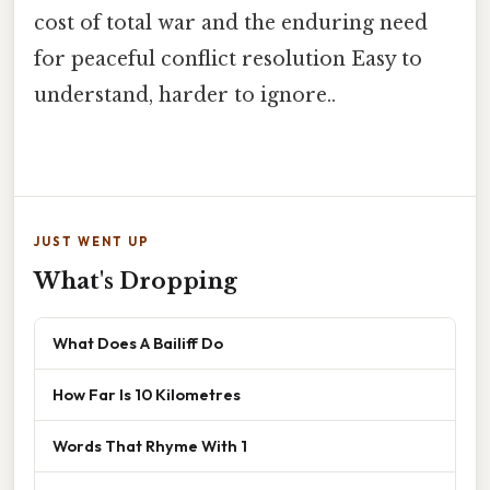
cost of total war and the enduring need
for peaceful conflict resolution Easy to
understand, harder to ignore..
JUST WENT UP
What's Dropping
What Does A Bailiff Do
How Far Is 10 Kilometres
Words That Rhyme With 1