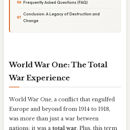
Frequently Asked Questions (FAQ)
Conclusion: A Legacy of Destruction and
Change
World War One: The Total
War Experience
World War One, a conflict that engulfed
Europe and beyond from 1914 to 1918,
was more than just a war between
nations; it was a
total war
. Plus, this term