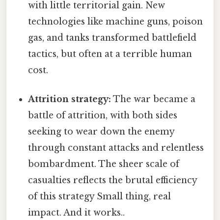
with little territorial gain. New
technologies like machine guns, poison
gas, and tanks transformed battlefield
tactics, but often at a terrible human
cost.
Attrition strategy:
The war became a
battle of attrition, with both sides
seeking to wear down the enemy
through constant attacks and relentless
bombardment. The sheer scale of
casualties reflects the brutal efficiency
of this strategy Small thing, real
impact. And it works..