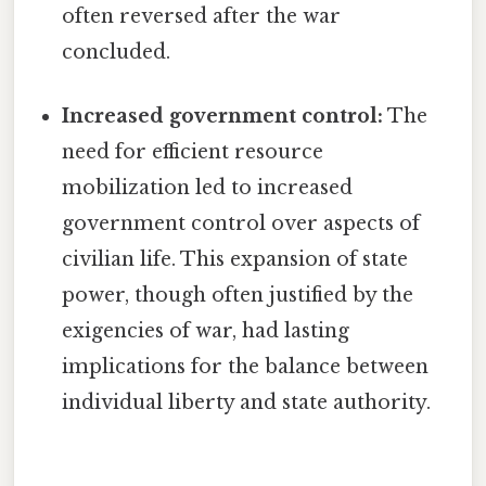
often reversed after the war
concluded.
Increased government control:
The
need for efficient resource
mobilization led to increased
government control over aspects of
civilian life. This expansion of state
power, though often justified by the
exigencies of war, had lasting
implications for the balance between
individual liberty and state authority.