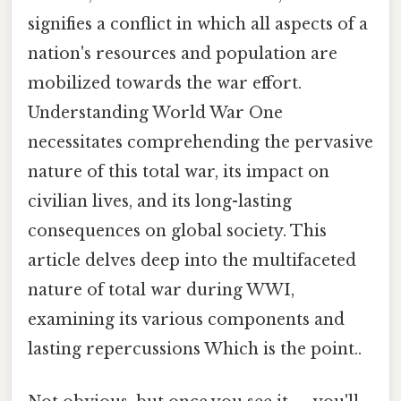
signifies a conflict in which all aspects of a
nation's resources and population are
mobilized towards the war effort.
Understanding World War One
necessitates comprehending the pervasive
nature of this total war, its impact on
civilian lives, and its long-lasting
consequences on global society. This
article delves deep into the multifaceted
nature of total war during WWI,
examining its various components and
lasting repercussions Which is the point..