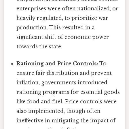
enterprises were often nationalized, or
heavily regulated, to prioritize war
production. This resulted in a
significant shift of economic power
towards the state.
Rationing and Price Controls:
To
ensure fair distribution and prevent
inflation, governments introduced
rationing programs for essential goods
like food and fuel. Price controls were
also implemented, though often
ineffective in mitigating the impact of