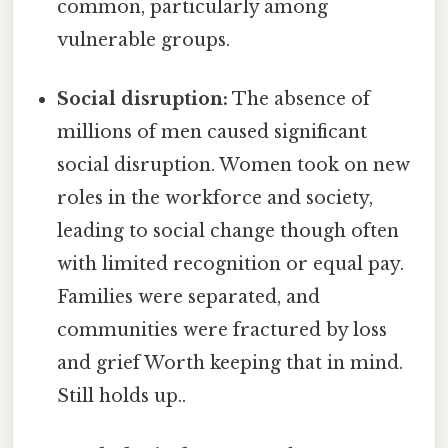
common, particularly among
vulnerable groups.
Social disruption:
The absence of
millions of men caused significant
social disruption. Women took on new
roles in the workforce and society,
leading to social change though often
with limited recognition or equal pay.
Families were separated, and
communities were fractured by loss
and grief Worth keeping that in mind.
Still holds up..