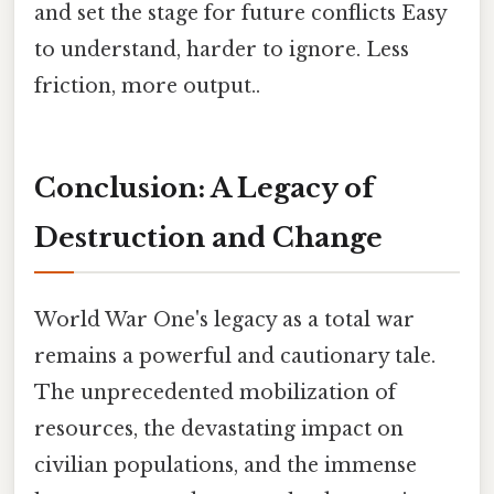
and set the stage for future conflicts Easy
to understand, harder to ignore. Less
friction, more output..
Conclusion: A Legacy of
Destruction and Change
World War One's legacy as a total war
remains a powerful and cautionary tale.
The unprecedented mobilization of
resources, the devastating impact on
civilian populations, and the immense