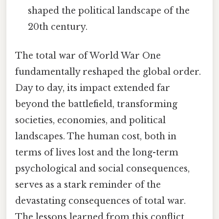
shaped the political landscape of the
20th century.
The total war of World War One
fundamentally reshaped the global order.
Day to day, its impact extended far
beyond the battlefield, transforming
societies, economies, and political
landscapes. The human cost, both in
terms of lives lost and the long-term
psychological and social consequences,
serves as a stark reminder of the
devastating consequences of total war.
The lessons learned from this conflict