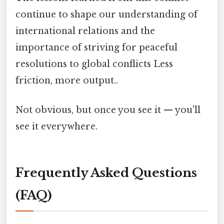
continue to shape our understanding of
international relations and the
importance of striving for peaceful
resolutions to global conflicts Less
friction, more output..
Not obvious, but once you see it — you'll
see it everywhere.
Frequently Asked Questions
(FAQ)