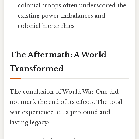
colonial troops often underscored the
existing power imbalances and
colonial hierarchies.
The Aftermath: A World
Transformed
The conclusion of World War One did
not mark the end of its effects. The total
war experience left a profound and
lasting legacy: