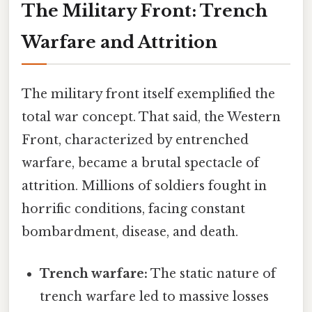
The Military Front: Trench
Warfare and Attrition
The military front itself exemplified the
total war concept. That said, the Western
Front, characterized by entrenched
warfare, became a brutal spectacle of
attrition. Millions of soldiers fought in
horrific conditions, facing constant
bombardment, disease, and death.
Trench warfare:
The static nature of
trench warfare led to massive losses