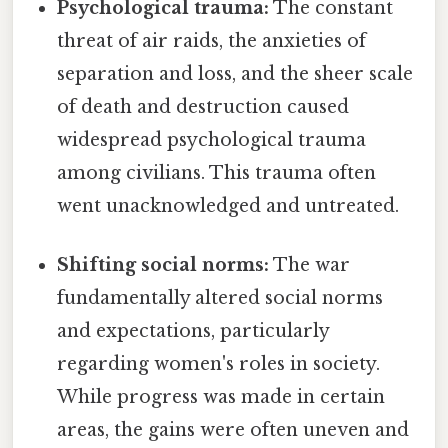
Psychological trauma:
The constant
threat of air raids, the anxieties of
separation and loss, and the sheer scale
of death and destruction caused
widespread psychological trauma
among civilians. This trauma often
went unacknowledged and untreated.
Shifting social norms:
The war
fundamentally altered social norms
and expectations, particularly
regarding women's roles in society.
While progress was made in certain
areas, the gains were often uneven and