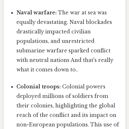
Naval warfare:
The war at sea was
equally devastating. Naval blockades
drastically impacted civilian
populations, and unrestricted
submarine warfare sparked conflict
with neutral nations And that's really
what it comes down to..
Colonial troops:
Colonial powers
deployed millions of soldiers from
their colonies, highlighting the global
reach of the conflict and its impact on
non-European populations. This use of