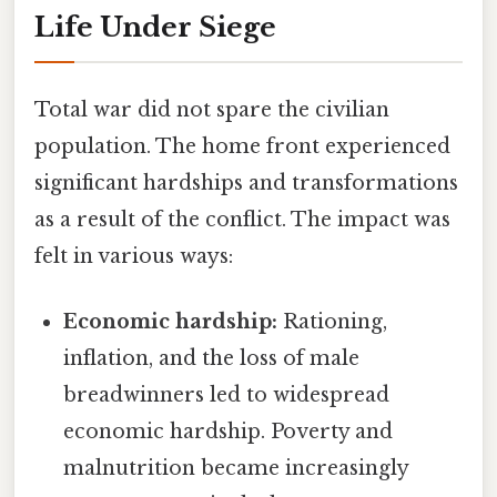
Life Under Siege
Total war did not spare the civilian
population. The home front experienced
significant hardships and transformations
as a result of the conflict. The impact was
felt in various ways:
Economic hardship:
Rationing,
inflation, and the loss of male
breadwinners led to widespread
economic hardship. Poverty and
malnutrition became increasingly