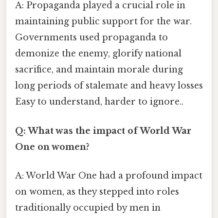
A: Propaganda played a crucial role in
maintaining public support for the war.
Governments used propaganda to
demonize the enemy, glorify national
sacrifice, and maintain morale during
long periods of stalemate and heavy losses
Easy to understand, harder to ignore..
Q: What was the impact of World War
One on women?
A: World War One had a profound impact
on women, as they stepped into roles
traditionally occupied by men in