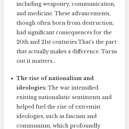
including weaponry, communication,
and medicine. These advancements,
though often born from destruction,
had significant consequences for the
20th and 21st centuries That's the part
that actually makes a difference. Turns
out it matters..
The rise of nationalism and
ideologies:
The war intensified
existing nationalistic sentiments and
helped fuel the rise of extremist
ideologies, such as fascism and
communism, which profoundly