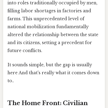
into roles traditionally occupied by men,
filling labor shortages in factories and
farms. This unprecedented level of
national mobilization fundamentally
altered the relationship between the state
and its citizens, setting a precedent for
future conflicts.
It sounds simple, but the gap is usually
here And that's really what it comes down
to..
The Home Front: Civilian